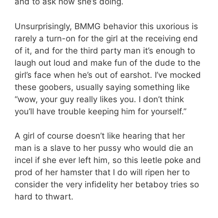
and to ask how she’s doing.
Unsurprisingly, BMMG behavior this uxorious is
rarely a turn-on for the girl at the receiving end
of it, and for the third party man it’s enough to
laugh out loud and make fun of the dude to the
girl’s face when he’s out of earshot. I’ve mocked
these goobers, usually saying something like
“wow, your guy really likes you. I don’t think
you’ll have trouble keeping him for yourself.”
A girl of course doesn’t like hearing that her
man is a slave to her pussy who would die an
incel if she ever left him, so this leetle poke and
prod of her hamster that I do will ripen her to
consider the very infidelity her betaboy tries so
hard to thwart.