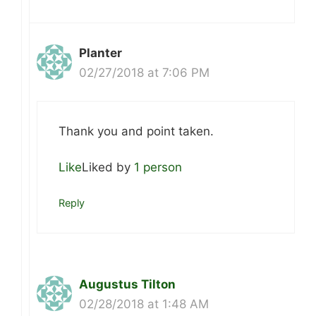
Planter
02/27/2018 at 7:06 PM
Thank you and point taken.
Like
Liked by
1 person
Reply
Augustus Tilton
02/28/2018 at 1:48 AM