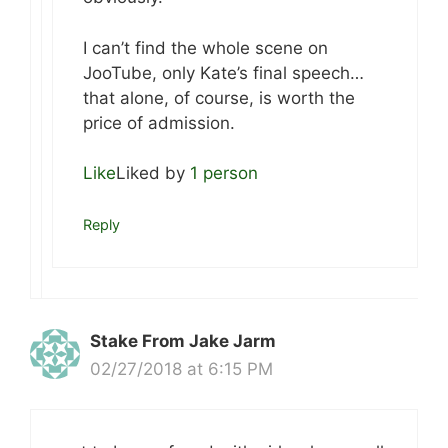
I can’t find the whole scene on
JooTube, only Kate’s final speech…
that alone, of course, is worth the
price of admission.
Like
Liked by
1 person
Reply
Stake From Jake Jarm
02/27/2018 at 6:15 PM