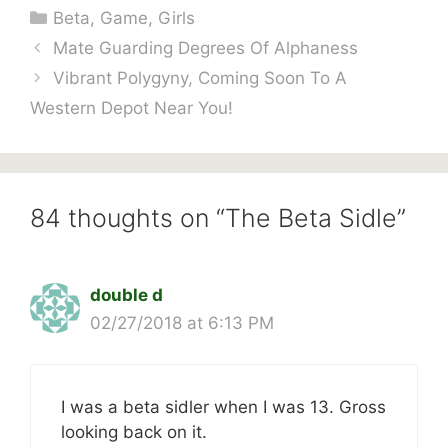
Categories
Beta
,
Game
,
Girls
Mate Guarding Degrees Of Alphaness
Vibrant Polygyny, Coming Soon To A
Western Depot Near You!
84 thoughts on “The Beta Sidle”
double d
02/27/2018 at 6:13 PM
I was a beta sidler when I was 13. Gross
looking back on it.