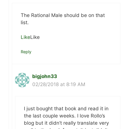
The Rational Male should be on that
list.
Like
Like
Reply
bigjohn33
02/28/2018 at 8:19 AM
I just bought that book and read it in
the last couple weeks. I love Rollo’s
blog but it didn’t really translate very