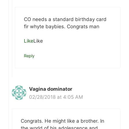
CO needs a standard birthday card
fir whyte baybies. Congrats man
Like
Like
Reply
Vagina dominator
02/28/2018 at 4:05 AM
Congrats. He might like a brother. In
the world of his adolescence and