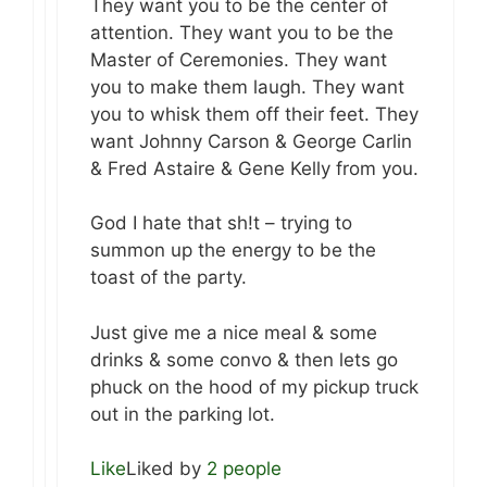
They want you to be the center of
attention. They want you to be the
Master of Ceremonies. They want
you to make them laugh. They want
you to whisk them off their feet. They
want Johnny Carson & George Carlin
& Fred Astaire & Gene Kelly from you.
God I hate that sh!t – trying to
summon up the energy to be the
toast of the party.
Just give me a nice meal & some
drinks & some convo & then lets go
phuck on the hood of my pickup truck
out in the parking lot.
Like
Liked by
2 people