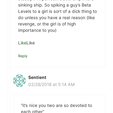
sinking ship. So spiking a guy’s Beta
Levels to a girl is sort of a dick thing to
do unless you have a real reason (like
revenge, or the girl is of high
importance to you)
Like
Like
Reply
Sentient
02/28/2018 at 5:14 AM
“it’s nice you two are so devoted to
each other”