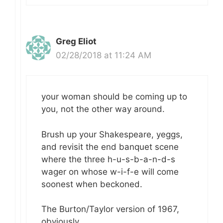
Greg Eliot
02/28/2018 at 11:24 AM
your woman should be coming up to
you, not the other way around.
Brush up your Shakespeare, yeggs,
and revisit the end banquet scene
where the three h-u-s-b-a-n-d-s
wager on whose w-i-f-e will come
soonest when beckoned.
The Burton/Taylor version of 1967,
obviously.