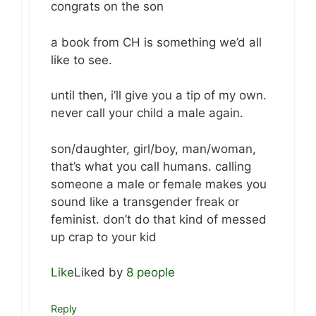
congrats on the son
a book from CH is something we’d all
like to see.
until then, i’ll give you a tip of my own.
never call your child a male again.
son/daughter, girl/boy, man/woman,
that’s what you call humans. calling
someone a male or female makes you
sound like a transgender freak or
feminist. don’t do that kind of messed
up crap to your kid
Like
Liked by
8 people
Reply