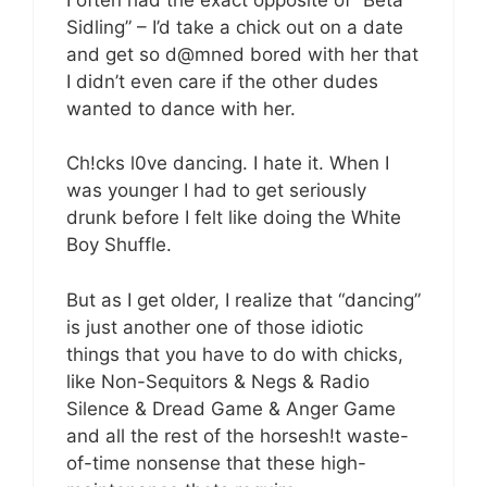
Sidling” – I’d take a chick out on a date
and get so d@mned bored with her that
I didn’t even care if the other dudes
wanted to dance with her.
Ch!cks l0ve dancing. I hate it. When I
was younger I had to get seriously
drunk before I felt like doing the White
Boy Shuffle.
But as I get older, I realize that “dancing”
is just another one of those idiotic
things that you have to do with chicks,
like Non-Sequitors & Negs & Radio
Silence & Dread Game & Anger Game
and all the rest of the horsesh!t waste-
of-time nonsense that these high-