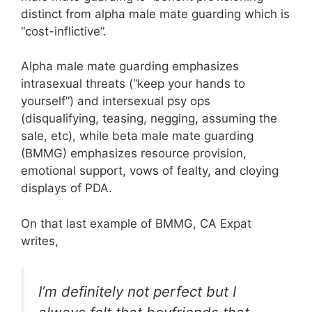
distinct from alpha male mate guarding which is
“cost-inflictive”.
Alpha male mate guarding emphasizes
intrasexual threats (“keep your hands to
yourself”) and intersexual psy ops
(disqualifying, teasing, negging, assuming the
sale, etc), while beta male mate guarding
(BMMG) emphasizes resource provision,
emotional support, vows of fealty, and cloying
displays of PDA.
On that last example of BMMG, CA Expat
writes,
I’m definitely not perfect but I