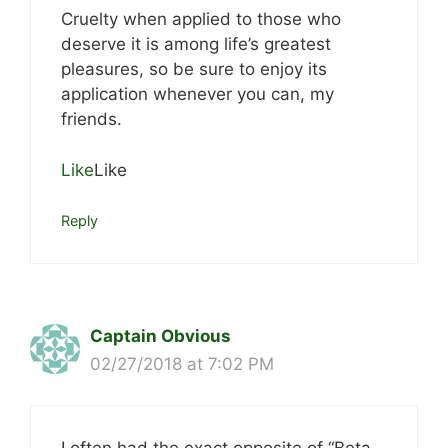
Cruelty when applied to those who
deserve it is among life’s greatest
pleasures, so be sure to enjoy its
application whenever you can, my
friends.
Like
Like
Reply
Captain Obvious
02/27/2018 at 7:02 PM
I often had the exact opposite of “Beta