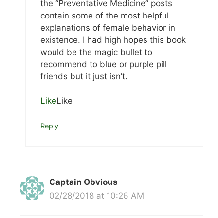
the “Preventative Medicine” posts
contain some of the most helpful
explanations of female behavior in
existence. I had high hopes this book
would be the magic bullet to
recommend to blue or purple pill
friends but it just isn’t.
Like
Like
Reply
Captain Obvious
02/28/2018 at 10:26 AM