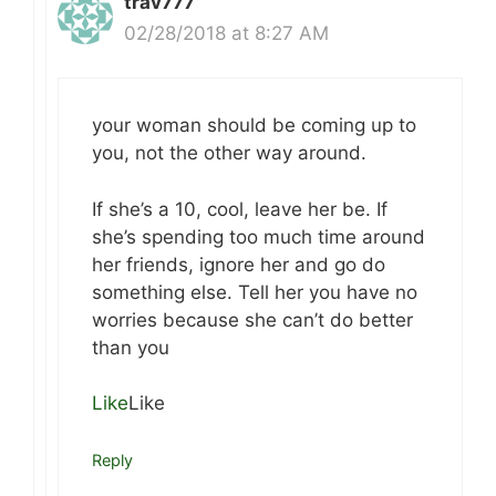
trav777
02/28/2018 at 8:27 AM
your woman should be coming up to
you, not the other way around.
If she’s a 10, cool, leave her be. If
she’s spending too much time around
her friends, ignore her and go do
something else. Tell her you have no
worries because she can’t do better
than you
Like
Like
Reply