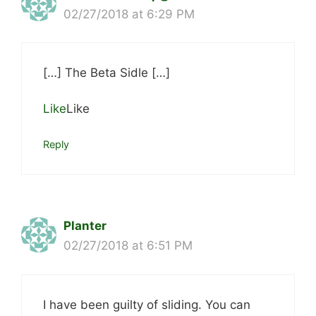
02/27/2018 at 6:29 PM
[…] The Beta Sidle […]
Like
Like
Reply
Planter
02/27/2018 at 6:51 PM
I have been guilty of sliding. You can