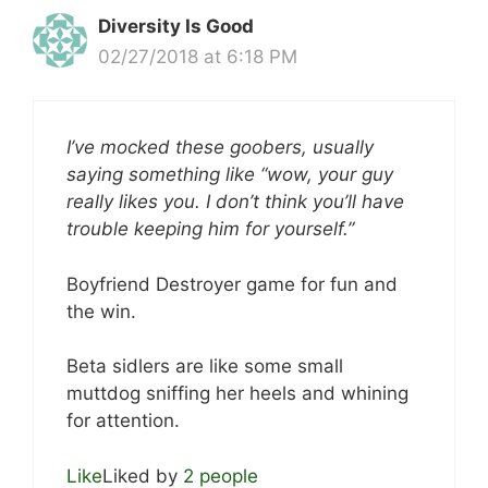
Diversity Is Good
02/27/2018 at 6:18 PM
I’ve mocked these goobers, usually
saying something like “wow, your guy
really likes you. I don’t think you’ll have
trouble keeping him for yourself.”
Boyfriend Destroyer game for fun and
the win.
Beta sidlers are like some small
muttdog sniffing her heels and whining
for attention.
Like
Liked by
2 people