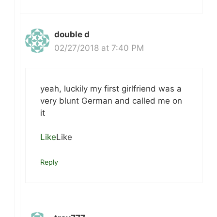
double d
02/27/2018 at 7:40 PM
yeah, luckily my first girlfriend was a
very blunt German and called me on
it
Like
Like
Reply