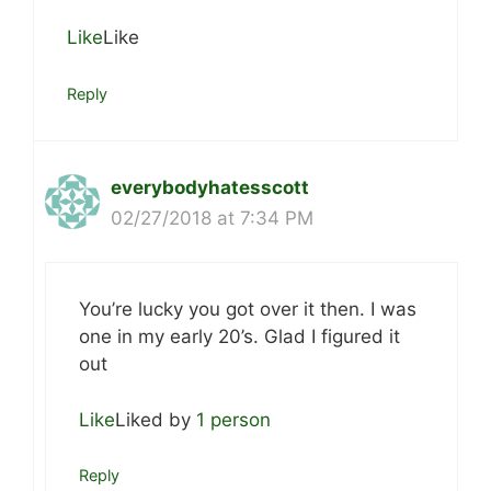
Like
Like
Reply
everybodyhatesscott
02/27/2018 at 7:34 PM
You’re lucky you got over it then. I was
one in my early 20’s. Glad I figured it
out
Like
Liked by
1 person
Reply