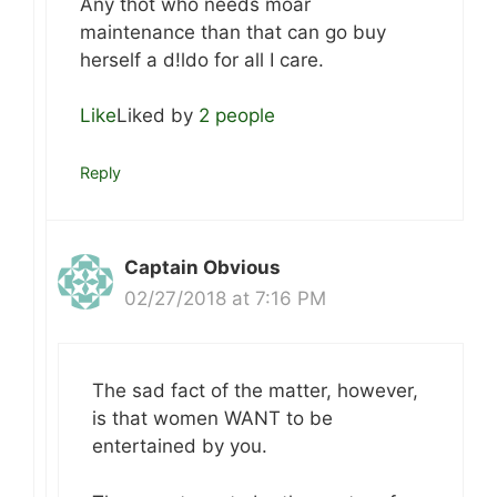
Any thot who needs moar
maintenance than that can go buy
herself a d!ldo for all I care.
Like
Liked by
2 people
Reply
Captain Obvious
02/27/2018 at 7:16 PM
The sad fact of the matter, however,
is that women WANT to be
entertained by you.