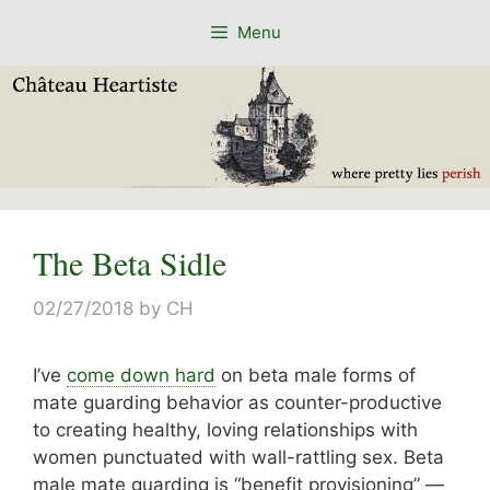
Skip
Menu
to
content
The Beta Sidle
02/27/2018
by
CH
I’ve
come down hard
on beta male forms of
mate guarding behavior as counter-productive
to creating healthy, loving relationships with
women punctuated with wall-rattling sex. Beta
male mate guarding is “benefit provisioning” —