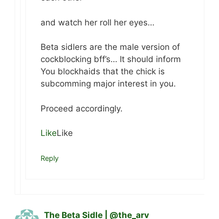
and watch her roll her eyes…
Beta sidlers are the male version of
cockblocking bff’s… It should inform
You blockhaids that the chick is
subcomming major interest in you.
Proceed accordingly.
Like
Like
Reply
The Beta Sidle | @the_arv