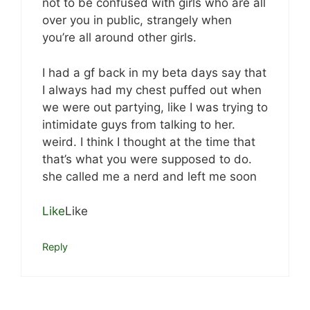
not to be confused with girls who are all
over you in public, strangely when
you’re all around other girls.
I had a gf back in my beta days say that
I always had my chest puffed out when
we were out partying, like I was trying to
intimidate guys from talking to her.
weird. I think I thought at the time that
that’s what you were supposed to do.
she called me a nerd and left me soon
Like
Like
Reply