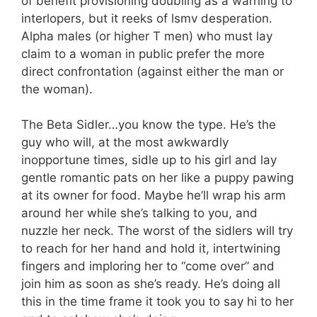
of benefit provisioning doubling as a warning to
interlopers, but it reeks of lsmv desperation.
Alpha males (or higher T men) who must lay
claim to a woman in public prefer the more
direct confrontation (against either the man or
the woman).
The Beta Sidler…you know the type. He’s the
guy who will, at the most awkwardly
inopportune times, sidle up to his girl and lay
gentle romantic pats on her like a puppy pawing
at its owner for food. Maybe he’ll wrap his arm
around her while she’s talking to you, and
nuzzle her neck. The worst of the sidlers will try
to reach for her hand and hold it, intertwining
fingers and imploring her to “come over” and
join him as soon as she’s ready. He’s doing all
this in the time frame it took you to say hi to her