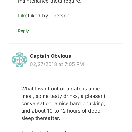
maintenance thots require.
Like
Liked by
1 person
Reply
Captain Obvious
02/27/2018 at 7:05 PM
What I want out of a date is a nice
meal, some tasty drinks, a pleasant
conversation, a nice hard phucking,
and about 10 to 12 hours of deep
sleep thereafter.