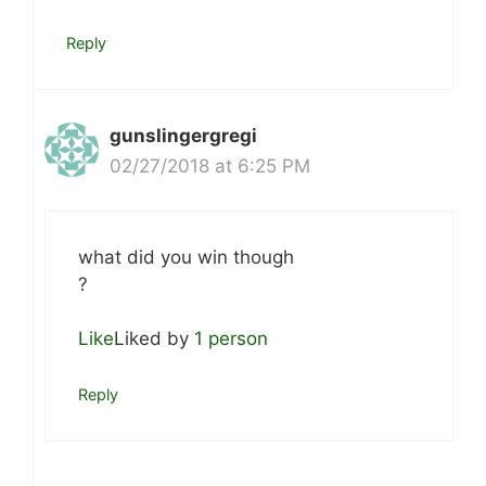
Reply
gunslingergregi
02/27/2018 at 6:25 PM
what did you win though
?
Like
Liked by
1 person
Reply