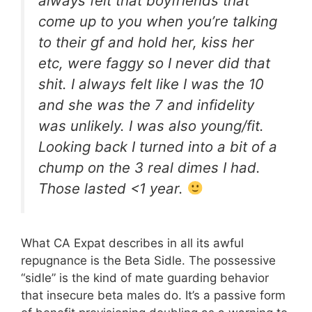
always felt that boyfriends that
come up to you when you’re talking
to their gf and hold her, kiss her
etc, were faggy so I never did that
shit. I always felt like I was the 10
and she was the 7 and infidelity
was unlikely. I was also young/fit.
Looking back I turned into a bit of a
chump on the 3 real dimes I had.
Those lasted <1 year.
What CA Expat describes in all its awful
repugnance is the Beta Sidle. The possessive
“sidle” is the kind of mate guarding behavior
that insecure beta males do. It’s a passive form