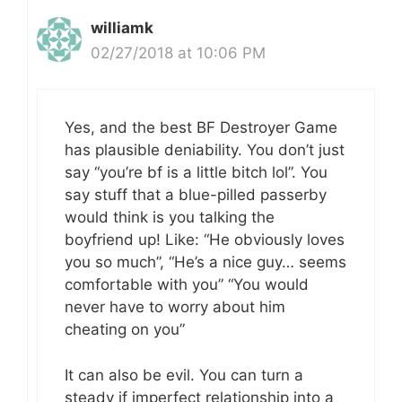
williamk
02/27/2018 at 10:06 PM
Yes, and the best BF Destroyer Game
has plausible deniability. You don’t just
say “you’re bf is a little bitch lol”. You
say stuff that a blue-pilled passerby
would think is you talking the
boyfriend up! Like: “He obviously loves
you so much”, “He’s a nice guy… seems
comfortable with you” “You would
never have to worry about him
cheating on you”
It can also be evil. You can turn a
steady if imperfect relationship into a