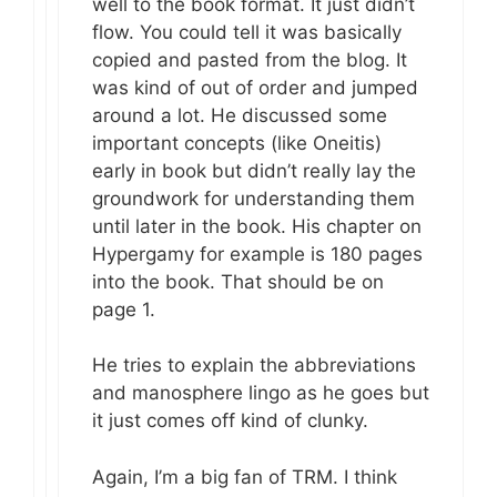
well to the book format. It just didn’t
flow. You could tell it was basically
copied and pasted from the blog. It
was kind of out of order and jumped
around a lot. He discussed some
important concepts (like Oneitis)
early in book but didn’t really lay the
groundwork for understanding them
until later in the book. His chapter on
Hypergamy for example is 180 pages
into the book. That should be on
page 1.
He tries to explain the abbreviations
and manosphere lingo as he goes but
it just comes off kind of clunky.
Again, I’m a big fan of TRM. I think