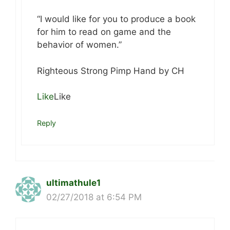
“I would like for you to produce a book
for him to read on game and the
behavior of women.”
Righteous Strong Pimp Hand by CH
Like
Like
Reply
ultimathule1
02/27/2018 at 6:54 PM