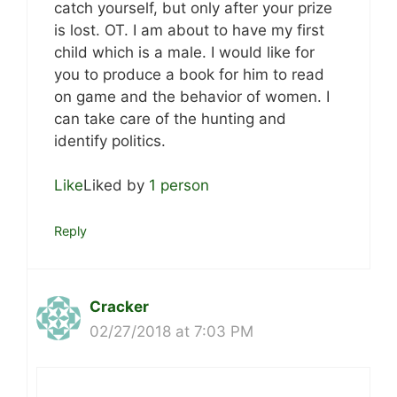
catch yourself, but only after your prize
is lost. OT. I am about to have my first
child which is a male. I would like for
you to produce a book for him to read
on game and the behavior of women. I
can take care of the hunting and
identify politics.
Like
Liked by
1 person
Reply
Cracker
02/27/2018 at 7:03 PM