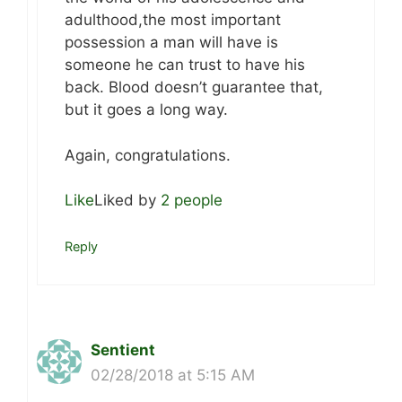
adulthood,the most important
possession a man will have is
someone he can trust to have his
back. Blood doesn’t guarantee that,
but it goes a long way.
Again, congratulations.
Like
Liked by
2 people
Reply
Sentient
02/28/2018 at 5:15 AM