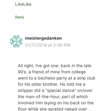
Like
Like
Reply
meistergedanken
01/17/2018 at 2:36 PM
All right, I’ve got one: back in the late
90’s, a friend of mine from college
went to a bachelor party at a strip club
for his older brother. He told me a
stripper did a “special dance” on/over
the man-of-the-hour, part of which
involved him laying on his back on the
floor while she gyrated naked over