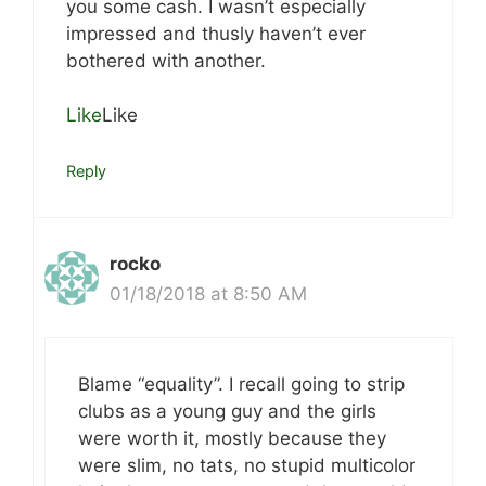
you some cash. I wasn’t especially
impressed and thusly haven’t ever
bothered with another.
Like
Like
Reply
rocko
01/18/2018 at 8:50 AM
Blame “equality”. I recall going to strip
clubs as a young guy and the girls
were worth it, mostly because they
were slim, no tats, no stupid multicolor