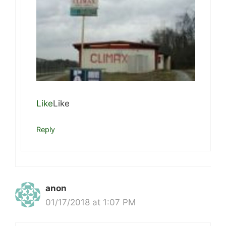
Like
Like
Reply
anon
01/17/2018 at 1:07 PM