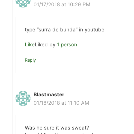
01/17/2018 at 10:29 PM
type “surra de bunda” in youtube
Like
Liked by
1 person
Reply
Blastmaster
01/18/2018 at 11:10 AM
Was he sure it was sweat?