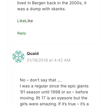
lived in Bergen back in the 2000s, it
was a dump with skanks.
Like
Like
Reply
Quaid
01/18/2018 at 4:42 AM
No – don’t say that ….
I was a regular since the epic giants
‘91 season until 1998 or so – before
moving. Rt 17 is an eyesore but the
girls were amazing. If it’s true – it’s a