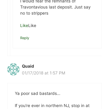
I would fear the remnants of
Travontavious last deposit. Just say
no to strippers
Like
Like
Reply
Quaid
01/17/2018 at 1:57 PM
Ya poor sad bastards…
If you’re ever in northern NJ, stop in at