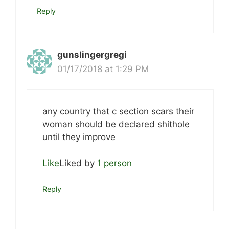
Reply
gunslingergregi
01/17/2018 at 1:29 PM
any country that c section scars their
woman should be declared shithole
until they improve
Like
Liked by
1 person
Reply