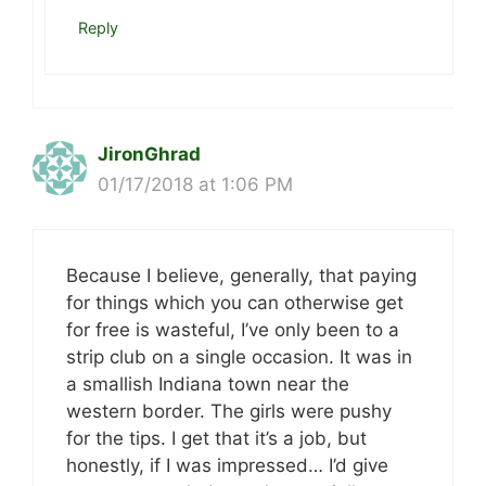
Reply
JironGhrad
01/17/2018 at 1:06 PM
Because I believe, generally, that paying
for things which you can otherwise get
for free is wasteful, I’ve only been to a
strip club on a single occasion. It was in
a smallish Indiana town near the
western border. The girls were pushy
for the tips. I get that it’s a job, but
honestly, if I was impressed… I’d give