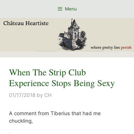
Skip
Menu
to
content
When The Strip Club
Experience Stops Being Sexy
01/17/2018
by
CH
A comment from Tiberius that had me
chuckling,