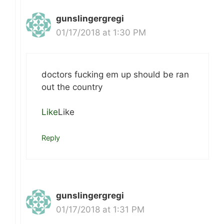
gunslingergregi
01/17/2018 at 1:30 PM
doctors fucking em up should be ran
out the country
Like
Like
Reply
gunslingergregi
01/17/2018 at 1:31 PM