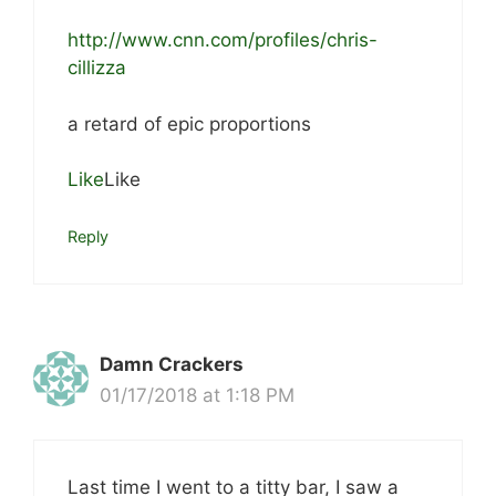
http://www.cnn.com/profiles/chris-
cillizza
a retard of epic proportions
Like
Like
Reply
Damn Crackers
01/17/2018 at 1:18 PM
Last time I went to a titty bar, I saw a