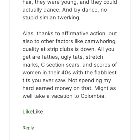
hair, they were young, and they could
actually dance. And by dance, no
stupid simian twerking.
Alas, thanks to affirmative action, but
also to other factors like camwhoring,
quality at strip clubs is down. All you
get are fatties, ugly tats, stretch
marks, C section scars, and scores of
women in their 40s with the flabbiest
tits you ever saw. Not spending my
hard earned money on that. Might as
well take a vacation to Colombia.
Like
Like
Reply