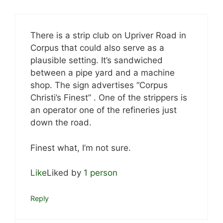
There is a strip club on Upriver Road in
Corpus that could also serve as a
plausible setting. It’s sandwiched
between a pipe yard and a machine
shop. The sign advertises “Corpus
Christi’s Finest” . One of the strippers is
an operator one of the refineries just
down the road.
Finest what, I’m not sure.
Like
Liked by
1 person
Reply