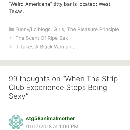
“Weird Americana” titty bar is located: West
Texas.
Categories
Funny/Lolblogs
,
Girls
,
The Pleasure Principle
The Scent Of Ripe Sex
It Takes A Black Woman…
99 thoughts on “When The Strip
Club Experience Stops Being
Sexy”
stg58animalmother
01/17/2018 at 1:00 PM