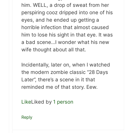
him. WELL, a drop of sweat from her
perspiring cooz dripped into one of his
eyes, and he ended up getting a
horrible infection that almost caused
him to lose his sight in that eye. It was
a bad scene…I wonder what his new
wife thought about all that.
Incidentally, later on, when I watched
the modern zombie classic “28 Days
Later”, there’s a scene in it that
reminded me of that story. Eew.
Like
Liked by
1 person
Reply