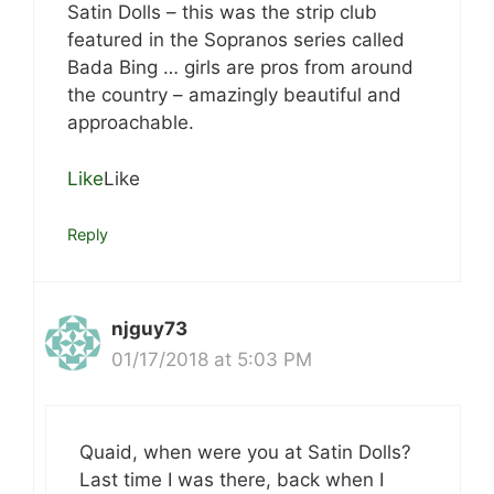
Satin Dolls – this was the strip club
featured in the Sopranos series called
Bada Bing … girls are pros from around
the country – amazingly beautiful and
approachable.
Like
Like
Reply
njguy73
01/17/2018 at 5:03 PM
Quaid, when were you at Satin Dolls?
Last time I was there, back when I