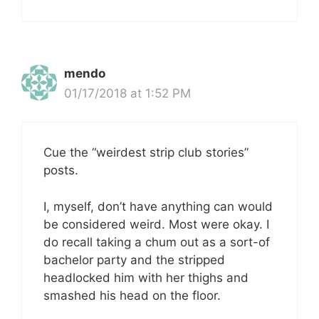
mendo
01/17/2018 at 1:52 PM
Cue the “weirdest strip club stories”
posts.
I, myself, don’t have anything can would
be considered weird. Most were okay. I
do recall taking a chum out as a sort-of
bachelor party and the stripped
headlocked him with her thighs and
smashed his head on the floor.