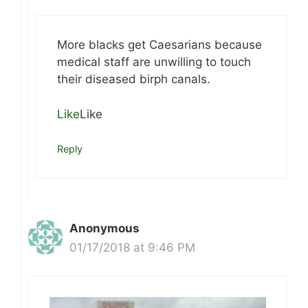
More blacks get Caesarians because
medical staff are unwilling to touch
their diseased birph canals.
Like
Like
Reply
Anonymous
01/17/2018 at 9:46 PM