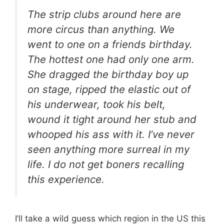
The strip clubs around here are
more circus than anything. We
went to one on a friends birthday.
The hottest one had only one arm.
She dragged the birthday boy up
on stage, ripped the elastic out of
his underwear, took his belt,
wound it tight around her stub and
whooped his ass with it. I’ve never
seen anything more surreal in my
life. I do not get boners recalling
this experience.
I’ll take a wild guess which region in the US this