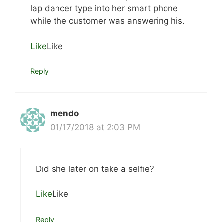
lap dancer type into her smart phone
while the customer was answering his.
Like
Like
Reply
mendo
01/17/2018 at 2:03 PM
Did she later on take a selfie?
Like
Like
Reply