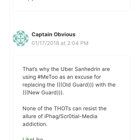
Captain Obvious
01/17/2018 at 2:04 PM
That’s why the Uber Sanhedrin are
using #MeToo as an excuse for
replacing the (((Old Guard))) with the
(((New Guard))).
None of the THOTs can resist the
allure of iPhag/Scr0tial-Media
addiction.
Like
Like