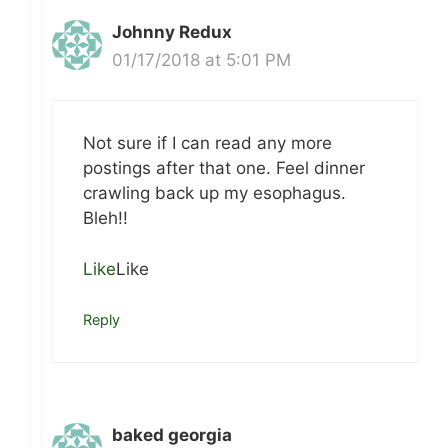
Johnny Redux
01/17/2018 at 5:01 PM
Not sure if I can read any more
postings after that one. Feel dinner
crawling back up my esophagus.
Bleh!!
Like
Like
Reply
baked georgia