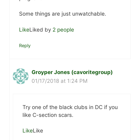
Some things are just unwatchable.
Like
Liked by
2 people
Reply
Groyper Jones (cavoritegroup)
01/17/2018 at 1:24 PM
Try one of the black clubs in DC if you
like C-section scars.
Like
Like