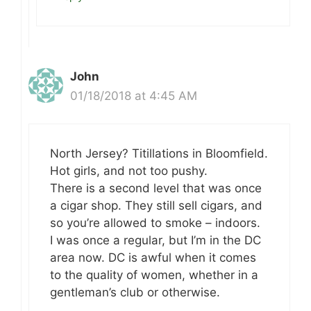
John
01/18/2018 at 4:45 AM
North Jersey? Titillations in Bloomfield.
Hot girls, and not too pushy.
There is a second level that was once
a cigar shop. They still sell cigars, and
so you’re allowed to smoke – indoors.
I was once a regular, but I’m in the DC
area now. DC is awful when it comes
to the quality of women, whether in a
gentleman’s club or otherwise.