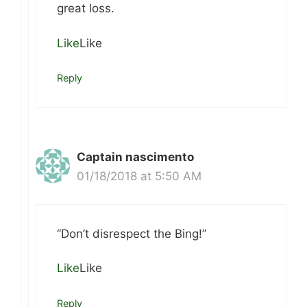
great loss.
Like
Like
Reply
Captain nascimento
01/18/2018 at 5:50 AM
“Don’t disrespect the Bing!”
Like
Like
Reply