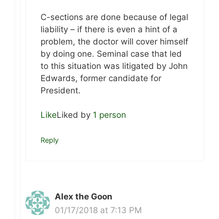
C-sections are done because of legal
liability – if there is even a hint of a
problem, the doctor will cover himself
by doing one. Seminal case that led
to this situation was litigated by John
Edwards, former candidate for
President.
Like
Liked by
1 person
Reply
Alex the Goon
01/17/2018 at 7:13 PM