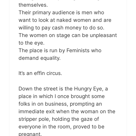
themselves.
Their primary audience is men who
want to look at naked women and are
willing to pay cash money to do so.
The women on stage can be unpleasant
to the eye.
The place is run by Feminists who
demand equality.
It’s an effin circus.
Down the street is the Hungry Eye, a
place in which I once brought some
folks in on business, prompting an
immediate exit when the woman on the
stripper pole, holding the gaze of
everyone in the room, proved to be
pregnant.