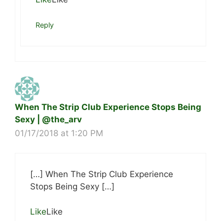
Reply
When The Strip Club Experience Stops Being
Sexy | @the_arv
01/17/2018 at 1:20 PM
[…] When The Strip Club Experience
Stops Being Sexy […]
Like
Like