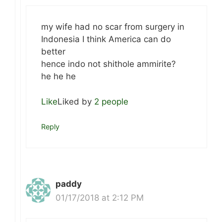
my wife had no scar from surgery in
Indonesia I think America can do
better
hence indo not shithole ammirite?
he he he
Like
Liked by
2 people
Reply
paddy
01/17/2018 at 2:12 PM