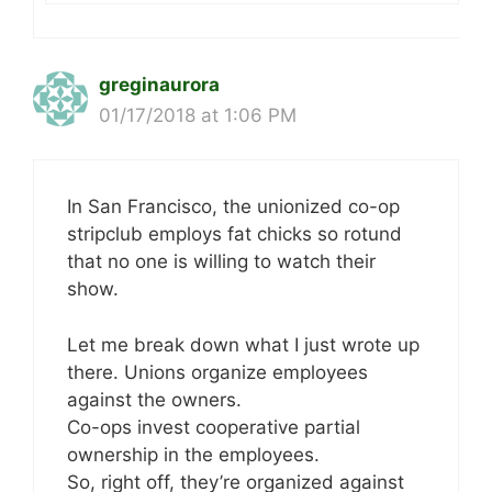
greginaurora
01/17/2018 at 1:06 PM
In San Francisco, the unionized co-op
stripclub employs fat chicks so rotund
that no one is willing to watch their
show.
Let me break down what I just wrote up
there. Unions organize employees
against the owners.
Co-ops invest cooperative partial
ownership in the employees.
So, right off, they’re organized against