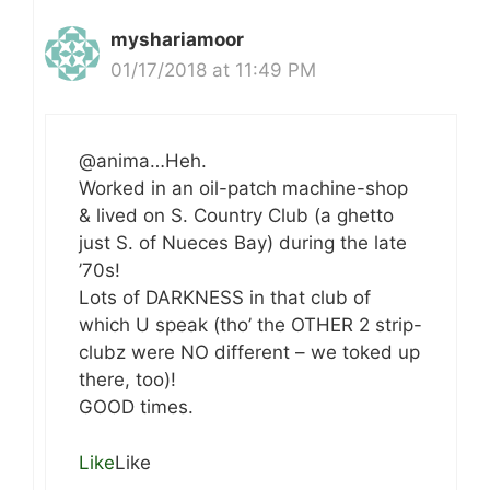
myshariamoor
01/17/2018 at 11:49 PM
@anima…Heh.
Worked in an oil-patch machine-shop
& lived on S. Country Club (a ghetto
just S. of Nueces Bay) during the late
’70s!
Lots of DARKNESS in that club of
which U speak (tho’ the OTHER 2 strip-
clubz were NO different – we toked up
there, too)!
GOOD times.
Like
Like