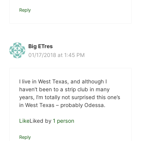
Reply
Big ETres
01/17/2018 at 1:45 PM
I live in West Texas, and although I
haven’t been to a strip club in many
years, I’m totally not surprised this one’s
in West Texas – probably Odessa.
Like
Liked by
1 person
Reply