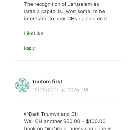
The recognition of Jerusalem as
Israel’s capitol is…worrisome. I’s be
interested to hear CHs opinion on it.
Like
Like
Reply
traitors first
12/09/2017 at 12:25 PM
@Dark Triumvir and CH
Well CH another $50.00 – $100.00
book on @m@zon, guess someone is