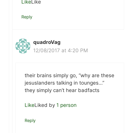
Like
Like
Reply
quadroVag
12/08/2017 at 4:20 PM
their brains simply go, “why are these
jesuslanders talking in tounges…”
they simply can’t hear badfacts
Like
Liked by
1 person
Reply