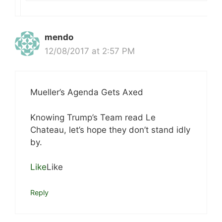
mendo
12/08/2017 at 2:57 PM
Mueller’s Agenda Gets Axed
Knowing Trump’s Team read Le
Chateau, let’s hope they don’t stand idly
by.
Like
Like
Reply