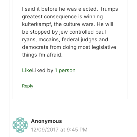
I said it before he was elected. Trumps
greatest consequence is winning
kulterkampf, the culture wars. He will
be stopped by jew controlled paul
ryans, mccains, federal judges and
democrats from doing most legislative
things I’m afraid.
Like
Liked by
1 person
Reply
Anonymous
12/09/2017 at 9:45 PM