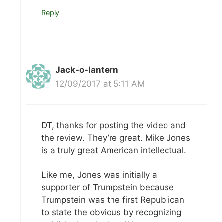
Reply
Jack-o-lantern
12/09/2017 at 5:11 AM
DT, thanks for posting the video and
the review. They’re great. Mike Jones
is a truly great American intellectual.
Like me, Jones was initially a
supporter of Trumpstein because
Trumpstein was the first Republican
to state the obvious by recognizing