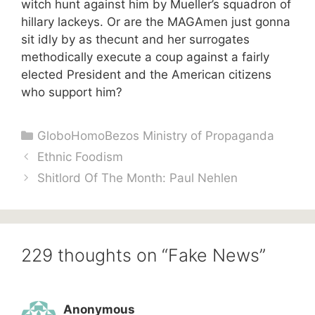
witch hunt against him by Mueller’s squadron of
hillary lackeys. Or are the MAGAmen just gonna
sit idly by as thecunt and her surrogates
methodically execute a coup against a fairly
elected President and the American citizens
who support him?
Categories
GloboHomoBezos Ministry of Propaganda
Ethnic Foodism
Shitlord Of The Month: Paul Nehlen
229 thoughts on “Fake News”
Anonymous