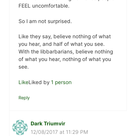
FEEL uncomfortable.
So I am not surprised.
Like they say, believe nothing of what
you hear, and half of what you see.
With the libbarbarians, believe nothing
of what you hear, nothing of what you
see.
Like
Liked by
1 person
Reply
Dark Triumvir
12/08/2017 at 11:29 PM