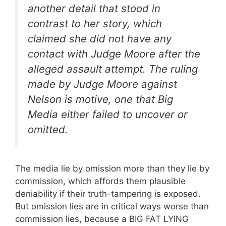
another detail that stood in
contrast to her story, which
claimed she did not have any
contact with Judge Moore after the
alleged assault attempt. The ruling
made by Judge Moore against
Nelson is motive, one that Big
Media either failed to uncover or
omitted.
The media lie by omission more than they lie by
commission, which affords them plausible
deniability if their truth-tampering is exposed.
But omission lies are in critical ways worse than
commission lies, because a BIG FAT LYING