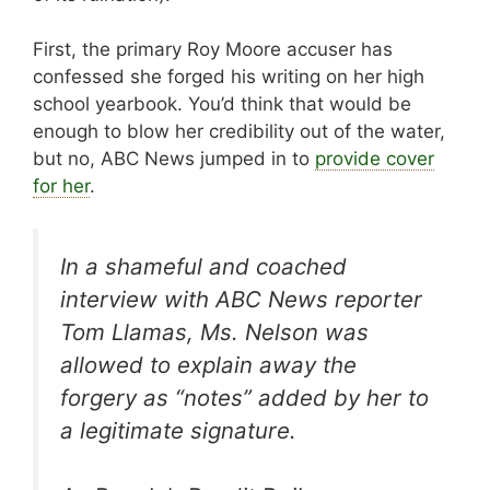
First, the primary Roy Moore accuser has
confessed she forged his writing on her high
school yearbook. You’d think that would be
enough to blow her credibility out of the water,
but no, ABC News jumped in to
provide cover
for her
.
In a shameful and coached
interview with ABC News reporter
Tom Llamas, Ms. Nelson was
allowed to explain away the
forgery as “notes” added by her to
a legitimate signature.