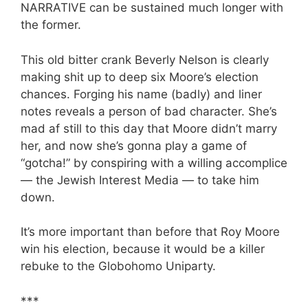
NARRATIVE can be sustained much longer with
the former.
This old bitter crank Beverly Nelson is clearly
making shit up to deep six Moore’s election
chances. Forging his name (badly) and liner
notes reveals a person of bad character. She’s
mad af still to this day that Moore didn’t marry
her, and now she’s gonna play a game of
“gotcha!” by conspiring with a willing accomplice
— the Jewish Interest Media — to take him
down.
It’s more important than before that Roy Moore
win his election, because it would be a killer
rebuke to the Globohomo Uniparty.
***