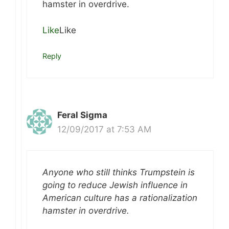
hamster in overdrive.
Like
Like
Reply
Feral Sigma
12/09/2017 at 7:53 AM
Anyone who still thinks Trumpstein is
going to reduce Jewish influence in
American culture has a rationalization
hamster in overdrive.