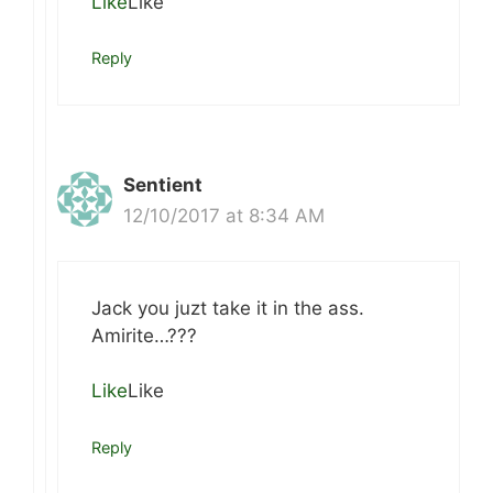
Like
Like
Reply
Sentient
12/10/2017 at 8:34 AM
Jack you juzt take it in the ass.
Amirite…???
Like
Like
Reply