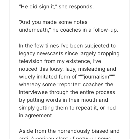
“He did sign it,” she responds.
“And you made some notes
underneath,” he coaches in a follow-up.
In the few times I’ve been subjected to
legacy newscasts since largely dropping
television from my existence, I’ve
noticed this lousy, lazy, misleading and
widely imitated form of “””journalism”””
whereby some “reporter” coaches the
interviewee through the entire process
by putting words in their mouth and
simply getting them to repeat it, or nod
in agreement.
Aside from the horrendously biased and
anti-American slant of network news,