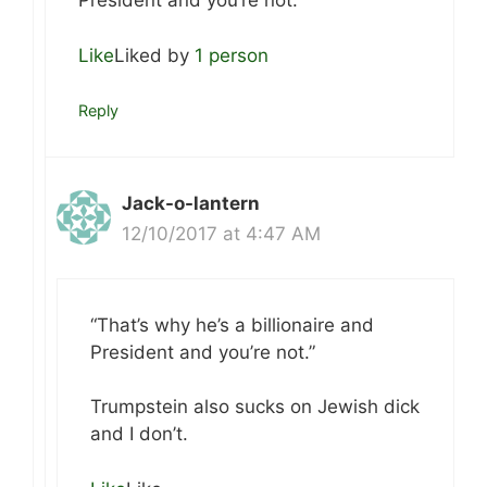
President and you’re not.
Like
Liked by
1 person
Reply
Jack-o-lantern
12/10/2017 at 4:47 AM
“That’s why he’s a billionaire and
President and you’re not.”
Trumpstein also sucks on Jewish dick
and I don’t.