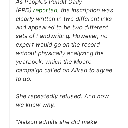
As People’s Pundit Daily
(PPD)
reported
, the inscription was
clearly written in two different inks
and appeared to be two different
sets of handwriting. However, no
expert would go on the record
without physically analyzing the
yearbook, which the Moore
campaign called on Allred to agree
to do.
She repeatedly refused. And now
we know why.
“Nelson admits she did make