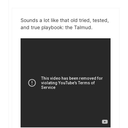
Sounds a lot like that old tried, tested,
and true playbook: the Talmud.