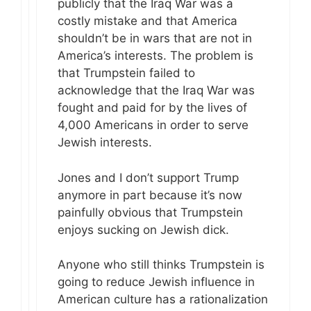
publicly that the Iraq War was a
costly mistake and that America
shouldn’t be in wars that are not in
America’s interests. The problem is
that Trumpstein failed to
acknowledge that the Iraq War was
fought and paid for by the lives of
4,000 Americans in order to serve
Jewish interests.
Jones and I don’t support Trump
anymore in part because it’s now
painfully obvious that Trumpstein
enjoys sucking on Jewish dick.
Anyone who still thinks Trumpstein is
going to reduce Jewish influence in
American culture has a rationalization