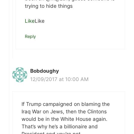
trying to hide things
Like
Like
Reply
Bobdoughy
12/09/2017 at 10:00 AM
If Trump campaigned on blaming the
Iraq War on Jews, then the Clintons
would be in the White House again.
That’s why he’s a billionaire and