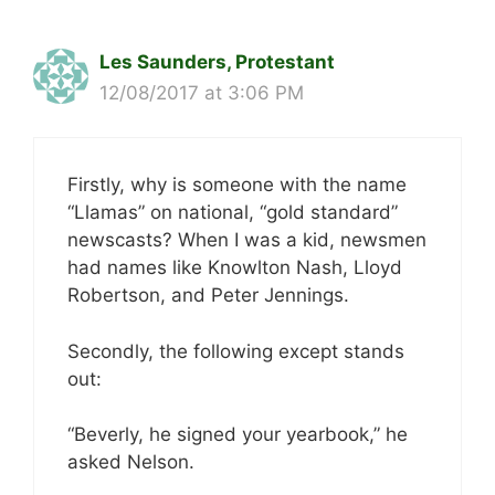
Les Saunders, Protestant
12/08/2017 at 3:06 PM
Firstly, why is someone with the name
“Llamas” on national, “gold standard”
newscasts? When I was a kid, newsmen
had names like Knowlton Nash, Lloyd
Robertson, and Peter Jennings.
Secondly, the following except stands
out:
“Beverly, he signed your yearbook,” he
asked Nelson.