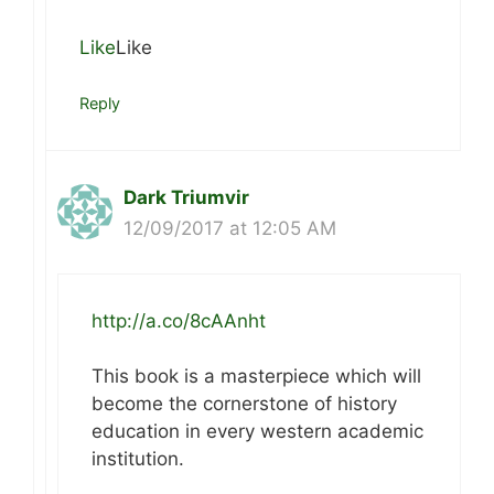
Like
Like
Reply
Dark Triumvir
12/09/2017 at 12:05 AM
http://a.co/8cAAnht
This book is a masterpiece which will
become the cornerstone of history
education in every western academic
institution.