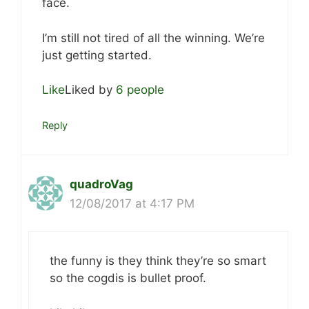
face.
I’m still not tired of all the winning. We’re
just getting started.
Like
Liked by
6 people
Reply
quadroVag
12/08/2017 at 4:17 PM
the funny is they think they’re so smart
so the cogdis is bullet proof.