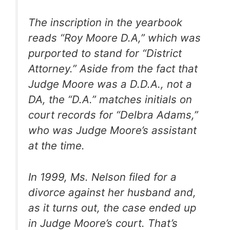
The inscription in the yearbook
reads “Roy Moore D.A,” which was
purported to stand for “District
Attorney.” Aside from the fact that
Judge Moore was a D.D.A., not a
DA, the “D.A.” matches initials on
court records for “Delbra Adams,”
who was Judge Moore’s assistant
at the time.
In 1999, Ms. Nelson filed for a
divorce against her husband and,
as it turns out, the case ended up
in Judge Moore’s court. That’s