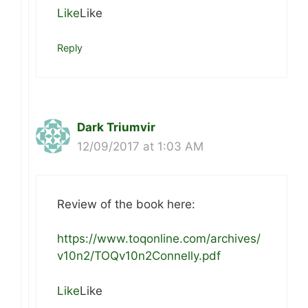
Like
Like
Reply
Dark Triumvir
12/09/2017 at 1:03 AM
Review of the book here:
https://www.toqonline.com/archives/
v10n2/TOQv10n2Connelly.pdf
Like
Like