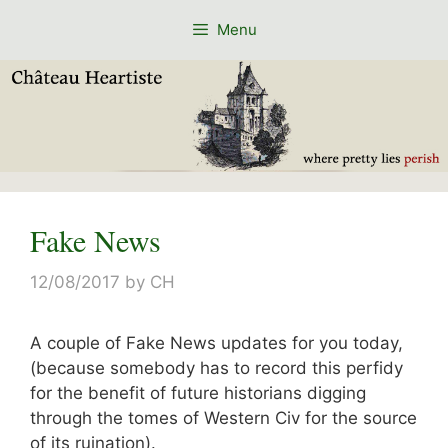
Skip
Menu
to
content
Fake News
12/08/2017
by
CH
A couple of Fake News updates for you today,
(because somebody has to record this perfidy
for the benefit of future historians digging
through the tomes of Western Civ for the source
of its ruination).