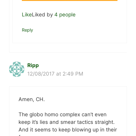
Like
Liked by
4 people
Reply
Ripp
12/08/2017 at 2:49 PM
Amen, CH.
The globo homo complex can’t even
keep it’s lies and smear tactics straight.
And it seems to keep blowing up in their