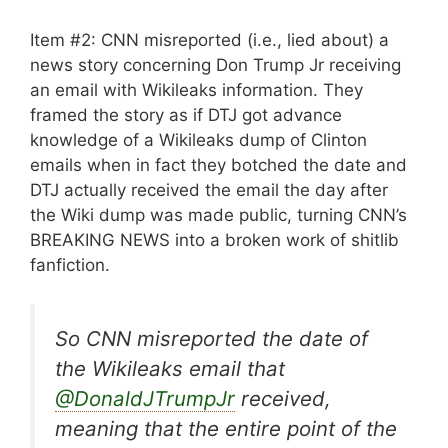
Item #2: CNN misreported (i.e., lied about) a
news story concerning Don Trump Jr receiving
an email with Wikileaks information. They
framed the story as if DTJ got advance
knowledge of a Wikileaks dump of Clinton
emails when in fact they botched the date and
DTJ actually received the email the day after
the Wiki dump was made public, turning CNN’s
BREAKING NEWS into a broken work of shitlib
fanfiction.
So CNN misreported the date of
the Wikileaks email that
@DonaldJTrumpJr
received,
meaning that the entire point of the