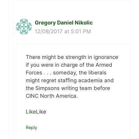
Gregory Daniel Nikolic
12/08/2017 at 5:01 PM
There might be strength in ignorance
if you were in charge of the Armed
Forces . . . someday, the liberals
might regret staffing academia and
the Simpsons writing team before
CINC North America.
Like
Like
Reply