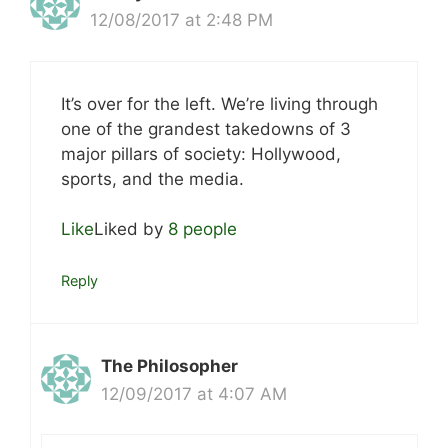
12/08/2017 at 2:48 PM
It’s over for the left. We’re living through
one of the grandest takedowns of 3
major pillars of society: Hollywood,
sports, and the media.
Like
Liked by
8 people
Reply
The Philosopher
12/09/2017 at 4:07 AM