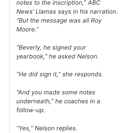
notes to the inscription,” ABC
News’ Llamas says in his narration.
“But the message was all Roy
Moore.”
“Beverly, he signed your
yearbook,” he asked Nelson.
“He did sign it,” she responds.
“And you made some notes
underneath,” he coaches in a
follow-up.
“Yes,” Nelson replies.