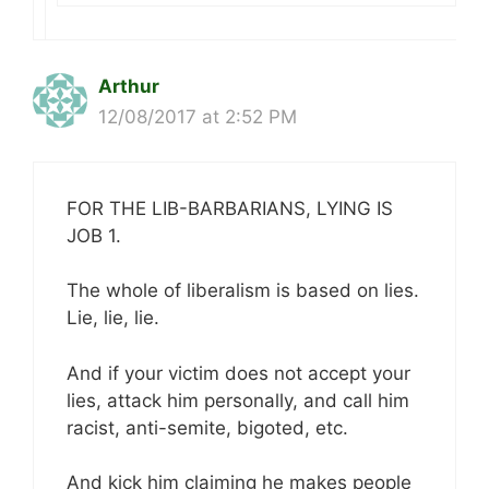
Arthur
12/08/2017 at 2:52 PM
FOR THE LIB-BARBARIANS, LYING IS
JOB 1.
The whole of liberalism is based on lies.
Lie, lie, lie.
And if your victim does not accept your
lies, attack him personally, and call him
racist, anti-semite, bigoted, etc.
And kick him claiming he makes people