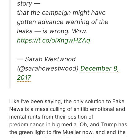
story —
that the campaign might have
gotten advance warning of the
leaks — is wrong. Wow.
https://t.co/oiXngwHZAq
— Sarah Westwood
(@sarahcwestwood)
December 8,
2017
Like I’ve been saying, the only solution to Fake
News is a mass culling of shitlib emotional and
mental runts from their position of
predominance in big media. Oh, and Trump has
the green light to fire Mueller now, and end the