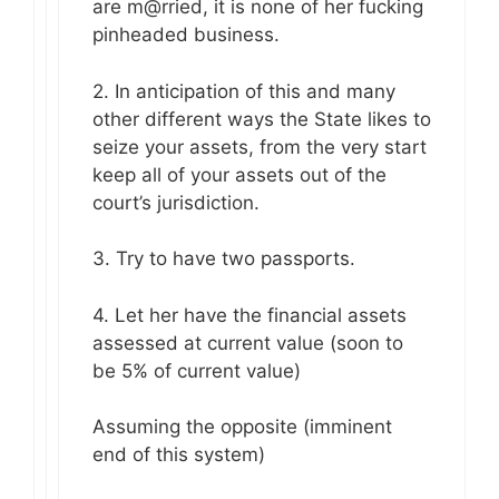
are m@rried, it is none of her fucking
pinheaded business.
2. In anticipation of this and many
other different ways the State likes to
seize your assets, from the very start
keep all of your assets out of the
court’s jurisdiction.
3. Try to have two passports.
4. Let her have the financial assets
assessed at current value (soon to
be 5% of current value)
Assuming the opposite (imminent
end of this system)