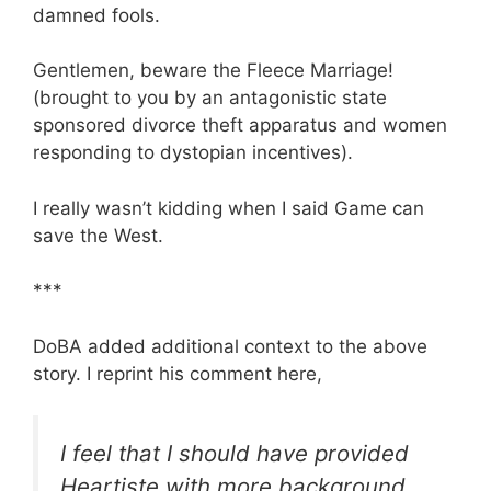
damned fools.
Gentlemen, beware the Fleece Marriage!
(brought to you by an antagonistic state
sponsored divorce theft apparatus and women
responding to dystopian incentives).
I really wasn’t kidding when I said Game can
save the West.
***
DoBA added additional context to the above
story. I reprint his comment here,
I feel that I should have provided
Heartiste with more background