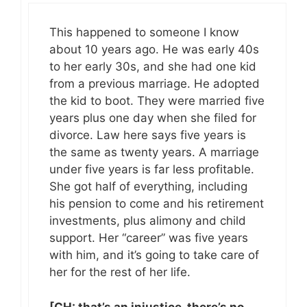
This happened to someone I know
about 10 years ago. He was early 40s
to her early 30s, and she had one kid
from a previous marriage. He adopted
the kid to boot. They were married five
years plus one day when she filed for
divorce. Law here says five years is
the same as twenty years. A marriage
under five years is far less profitable.
She got half of everything, including
his pension to come and his retirement
investments, plus alimony and child
support. Her “career” was five years
with him, and it’s going to take care of
her for the rest of her life.
[CH: that’s an injustice, there’s no