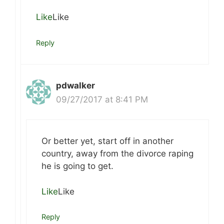
Like
Like
Reply
pdwalker
09/27/2017 at 8:41 PM
Or better yet, start off in another
country, away from the divorce raping
he is going to get.
Like
Like
Reply