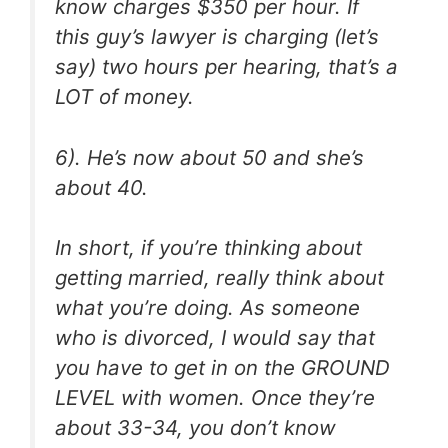
know charges $350 per hour. If
this guy’s lawyer is charging (let’s
say) two hours per hearing, that’s a
LOT of money.
6). He’s now about 50 and she’s
about 40.
In short, if you’re thinking about
getting married, really think about
what you’re doing. As someone
who is divorced, I would say that
you have to get in on the GROUND
LEVEL with women. Once they’re
about 33-34, you don’t know