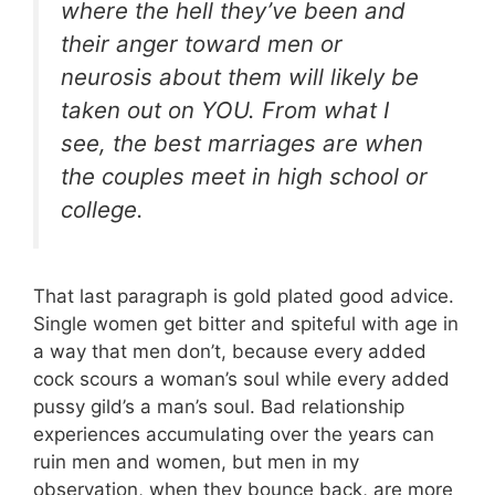
where the hell they’ve been and
their anger toward men or
neurosis about them will likely be
taken out on YOU. From what I
see, the best marriages are when
the couples meet in high school or
college.
That last paragraph is gold plated good advice.
Single women get bitter and spiteful with age in
a way that men don’t, because every added
cock scours a woman’s soul while every added
pussy gild’s a man’s soul. Bad relationship
experiences accumulating over the years can
ruin men and women, but men in my
observation, when they bounce back, are more