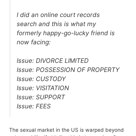
I did an online court records
search and this is what my
formerly happy-go-lucky friend is
now facing:
Issue: DIVORCE LIMITED
Issue: POSSESSION OF PROPERTY
Issue: CUSTODY
Issue: VISITATION
Issue: SUPPORT
Issue: FEES
The sexual market in the US is warped beyond