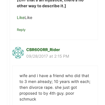
other way to describe it.]
Like
Like
Reply
CBR600RR_Rider
09/28/2017 at 2:15 PM
wife and i have a friend who did that
to 3 men already; 10 years with each;
then divorce rape. she just got
proposed to by 4th guy. poor
schmuck