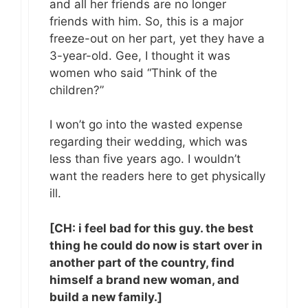
and all her friends are no longer
friends with him. So, this is a major
freeze-out on her part, yet they have a
3-year-old. Gee, I thought it was
women who said “Think of the
children?”
I won’t go into the wasted expense
regarding their wedding, which was
less than five years ago. I wouldn’t
want the readers here to get physically
ill.
[CH: i feel bad for this guy. the best
thing he could do now is start over in
another part of the country, find
himself a brand new woman, and
build a new family.]