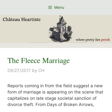
Skip
Menu
to
content
The Fleece Marriage
09/27/2017
by
CH
Reports coming in from the field suggest a new
form of marriage is appearing on the scene that
capitalizes on late stage societal sanction of
divorce theft. From Days of Broken Arrows,