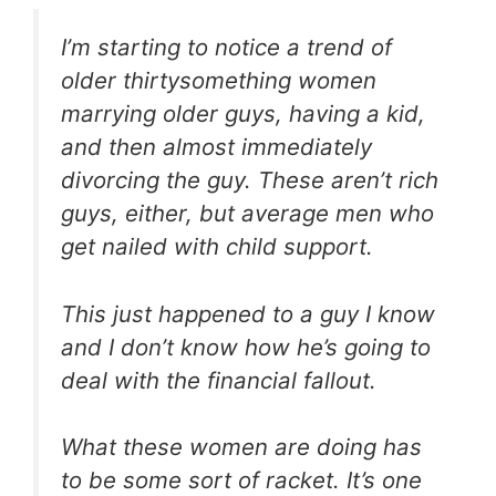
I’m starting to notice a trend of
older thirtysomething women
marrying older guys, having a kid,
and then almost immediately
divorcing the guy. These aren’t rich
guys, either, but average men who
get nailed with child support.
This just happened to a guy I know
and I don’t know how he’s going to
deal with the financial fallout.
What these women are doing has
to be some sort of racket. It’s one