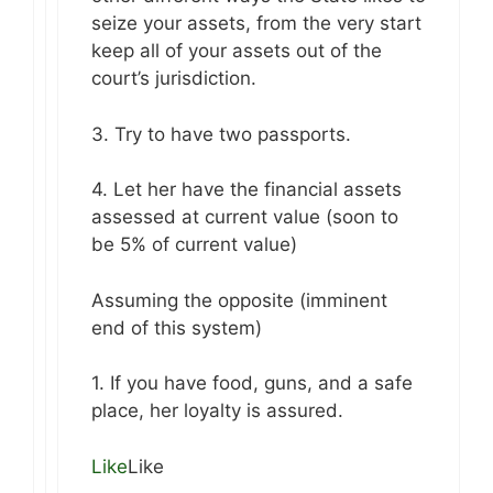
seize your assets, from the very start
keep all of your assets out of the
court’s jurisdiction.
3. Try to have two passports.
4. Let her have the financial assets
assessed at current value (soon to
be 5% of current value)
Assuming the opposite (imminent
end of this system)
1. If you have food, guns, and a safe
place, her loyalty is assured.
Like
Like