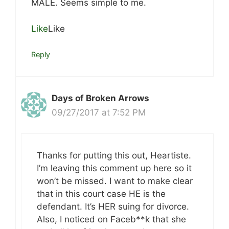
MALE. Seems simple to me.
Like
Like
Reply
Days of Broken Arrows
09/27/2017 at 7:52 PM
Thanks for putting this out, Heartiste.
I’m leaving this comment up here so it
won’t be missed. I want to make clear
that in this court case HE is the
defendant. It’s HER suing for divorce.
Also, I noticed on Faceb**k that she