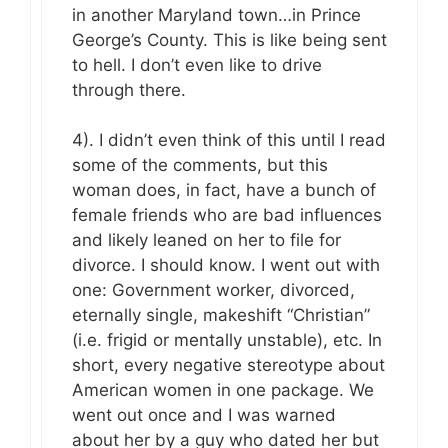
in another Maryland town…in Prince
George’s County. This is like being sent
to hell. I don’t even like to drive
through there.
4). I didn’t even think of this until I read
some of the comments, but this
woman does, in fact, have a bunch of
female friends who are bad influences
and likely leaned on her to file for
divorce. I should know. I went out with
one: Government worker, divorced,
eternally single, makeshift “Christian”
(i.e. frigid or mentally unstable), etc. In
short, every negative stereotype about
American women in one package. We
went out once and I was warned
about her by a guy who dated her but