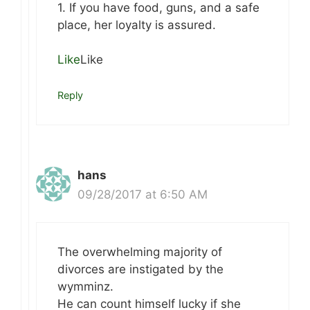
1. If you have food, guns, and a safe
place, her loyalty is assured.
Like
Like
Reply
hans
09/28/2017 at 6:50 AM
The overwhelming majority of
divorces are instigated by the
wymminz.
He can count himself lucky if she