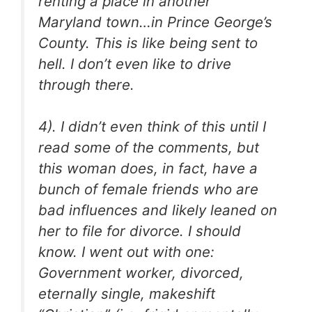
renting a place in another
Maryland town…in Prince George’s
County. This is like being sent to
hell. I don’t even like to drive
through there.
4). I didn’t even think of this until I
read some of the comments, but
this woman does, in fact, have a
bunch of female friends who are
bad influences and likely leaned on
her to file for divorce. I should
know. I went out with one:
Government worker, divorced,
eternally single, makeshift