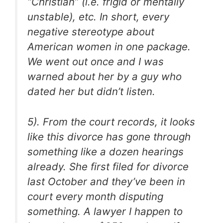
“Christian” (i.e. frigid or mentally
unstable), etc. In short, every
negative stereotype about
American women in one package.
We went out once and I was
warned about her by a guy who
dated her but didn’t listen.
5). From the court records, it looks
like this divorce has gone through
something like a dozen hearings
already. She first filed for divorce
last October and they’ve been in
court every month disputing
something. A lawyer I happen to