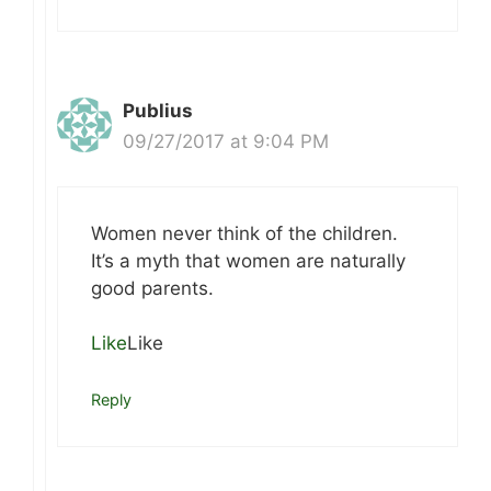
Publius
09/27/2017 at 9:04 PM
Women never think of the children.
It’s a myth that women are naturally
good parents.
Like
Like
Reply