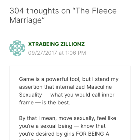
304 thoughts on “The Fleece
Marriage”
XTRABEING ZILLIONZ
09/27/2017 at 1:06 PM
Game is a powerful tool, but I stand my
assertion that internalized Masculine
Sexuality — what you would call inner
frame — is the best.
By that I mean, move sexually, feel like
you’re a sexual being — know that
you’re desired by girls FOR BEING A