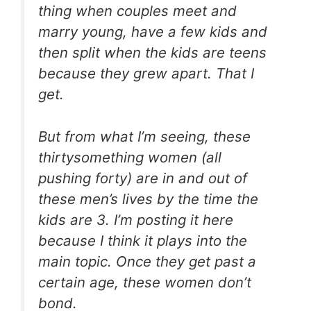
thing when couples meet and
marry young, have a few kids and
then split when the kids are teens
because they grew apart. That I
get.
But from what I’m seeing, these
thirtysomething women (all
pushing forty) are in and out of
these men’s lives by the time the
kids are 3. I’m posting it here
because I think it plays into the
main topic. Once they get past a
certain age, these women don’t
bond.