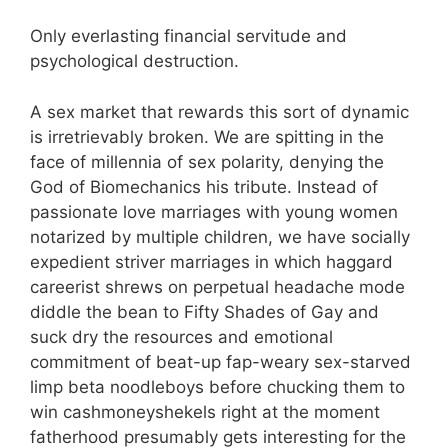
Only everlasting financial servitude and
psychological destruction.
A sex market that rewards this sort of dynamic
is irretrievably broken. We are spitting in the
face of millennia of sex polarity, denying the
God of Biomechanics his tribute. Instead of
passionate love marriages with young women
notarized by multiple children, we have socially
expedient striver marriages in which haggard
careerist shrews on perpetual headache mode
diddle the bean to Fifty Shades of Gay and
suck dry the resources and emotional
commitment of beat-up fap-weary sex-starved
limp beta noodleboys before chucking them to
win cashmoneyshekels right at the moment
fatherhood presumably gets interesting for the