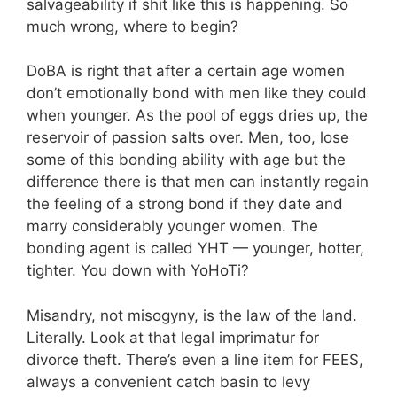
salvageability if shit like this is happening. So
much wrong, where to begin?
DoBA is right that after a certain age women
don’t emotionally bond with men like they could
when younger. As the pool of eggs dries up, the
reservoir of passion salts over. Men, too, lose
some of this bonding ability with age but the
difference there is that men can instantly regain
the feeling of a strong bond if they date and
marry considerably younger women. The
bonding agent is called YHT — younger, hotter,
tighter. You down with YoHoTi?
Misandry, not misogyny, is the law of the land.
Literally. Look at that legal imprimatur for
divorce theft. There’s even a line item for FEES,
always a convenient catch basin to levy