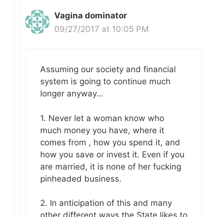
Vagina dominator
09/27/2017 at 10:05 PM
Assuming our society and financial
system is going to continue much
longer anyway…
1. Never let a woman know who
much money you have, where it
comes from , how you spend it, and
how you save or invest it. Even if you
are married, it is none of her fucking
pinheaded business.
2. In anticipation of this and many
other different ways the State likes to