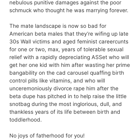
nebulous punitive damages against the poor
schmuck who thought he was marrying forever.
The mate landscape is now so bad for
American beta males that they’re wifing up late
30s Wall victims and aged feminist careercunts
for one or two, max, years of tolerable sexual
relief with a rapidly depreciating ASSet who will
get her one kid with him after wasting her prime
bangability on the cad carousel quaffing birth
control pills like vitamins, and who will
unceremoniously divorce rape him after the
beta dupe has pitched in to help raise the little
snotbag during the most inglorious, dull, and
thankless years of its life between birth and
toddlerhood.
No joys of fatherhood for you!