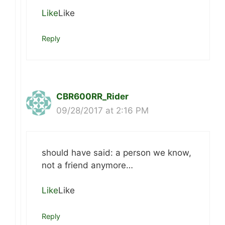
Like
Like
Reply
CBR600RR_Rider
09/28/2017 at 2:16 PM
should have said: a person we know,
not a friend anymore…
Like
Like
Reply