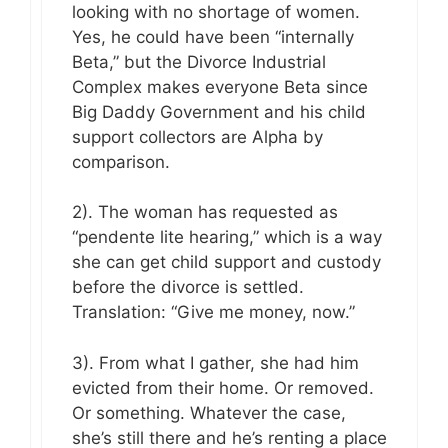
looking with no shortage of women.
Yes, he could have been “internally
Beta,” but the Divorce Industrial
Complex makes everyone Beta since
Big Daddy Government and his child
support collectors are Alpha by
comparison.
2). The woman has requested as
“pendente lite hearing,” which is a way
she can get child support and custody
before the divorce is settled.
Translation: “Give me money, now.”
3). From what I gather, she had him
evicted from their home. Or removed.
Or something. Whatever the case,
she’s still there and he’s renting a place