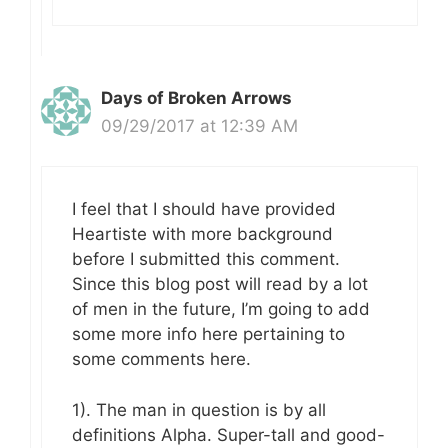
Days of Broken Arrows
09/29/2017 at 12:39 AM
I feel that I should have provided
Heartiste with more background
before I submitted this comment.
Since this blog post will read by a lot
of men in the future, I’m going to add
some more info here pertaining to
some comments here.
1). The man in question is by all
definitions Alpha. Super-tall and good-