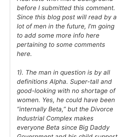
before I submitted this comment.
Since this blog post will read by a
lot of men in the future, I’m going
to add some more info here
pertaining to some comments
here.
1). The man in question is by all
definitions Alpha. Super-tall and
good-looking with no shortage of
women. Yes, he could have been
“internally Beta,” but the Divorce
Industrial Complex makes
everyone Beta since Big Daddy
Government and his child support