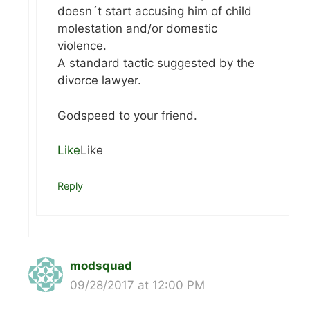
doesn´t start accusing him of child
molestation and/or domestic
violence.
A standard tactic suggested by the
divorce lawyer.
Godspeed to your friend.
Like
Like
Reply
modsquad
09/28/2017 at 12:00 PM