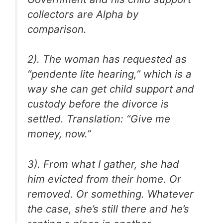
collectors are Alpha by
comparison.
2). The woman has requested as
“pendente lite hearing,” which is a
way she can get child support and
custody before the divorce is
settled. Translation: “Give me
money, now.”
3). From what I gather, she had
him evicted from their home. Or
removed. Or something. Whatever
the case, she’s still there and he’s