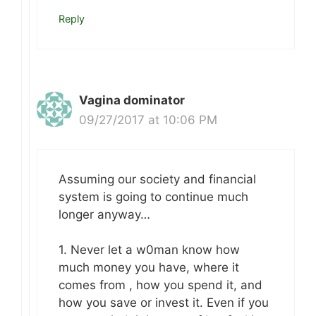
Reply
Vagina dominator
09/27/2017 at 10:06 PM
Assuming our society and financial
system is going to continue much
longer anyway…
1. Never let a w0man know how
much money you have, where it
comes from , how you spend it, and
how you save or invest it. Even if you