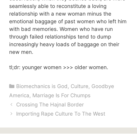
seamlessly able to reconstitute a loving
relationship with a new woman minus the
emotional baggage of past women who left him
with bad memories. Women who have run
through failed relationships tend to dump
increasingly heavy loads of baggage on their
new men.
tl;dr: younger women >>> older women.
Categories
Biomechanics is God
,
Culture
,
Goodbye
America
,
Marriage Is For Chumps
Crossing The Hajnal Border
Importing Rape Culture To The West