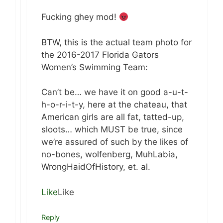
Fucking ghey mod!
BTW, this is the actual team photo for
the 2016-2017 Florida Gators
Women’s Swimming Team:
Can’t be… we have it on good a-u-t-
h-o-r-i-t-y, here at the chateau, that
American girls are all fat, tatted-up,
sloots… which MUST be true, since
we’re assured of such by the likes of
no-bones, wolfenberg, MuhLabia,
WrongHaidOfHistory, et. al.
Like
Like
Reply