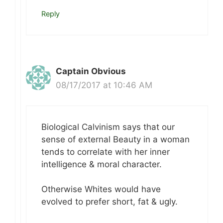
Reply
Captain Obvious
08/17/2017 at 10:46 AM
Biological Calvinism says that our
sense of external Beauty in a woman
tends to correlate with her inner
intelligence & moral character.
Otherwise Whites would have
evolved to prefer short, fat & ugly.