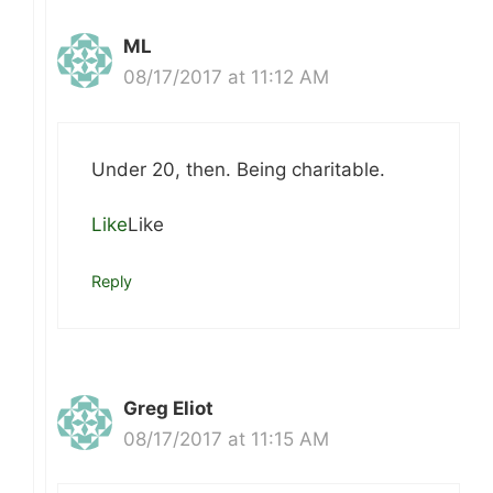
ML
08/17/2017 at 11:12 AM
Under 20, then. Being charitable.
Like
Like
Reply
Greg Eliot
08/17/2017 at 11:15 AM