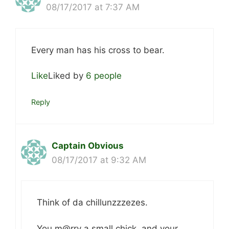
08/17/2017 at 7:37 AM
Every man has his cross to bear.
Like
Liked by
6 people
Reply
Captain Obvious
08/17/2017 at 9:32 AM
Think of da chillunzzzezes.
You m@rry a small chick, and your