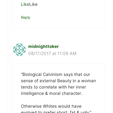
Like
Like
Reply
midnighttoker
08/17/2017 at 11:09 AM
“Biological Calvinism says that our
sense of external Beauty in a woman
tends to correlate with her inner
intelligence & moral character.
Otherwise Whites would have
evolved to prefer short, fat & ugly.”