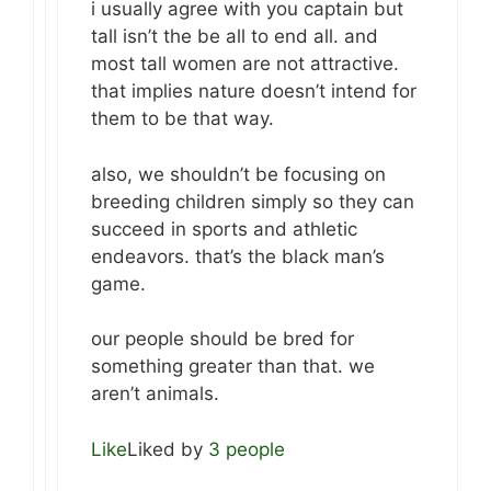
i usually agree with you captain but
tall isn’t the be all to end all. and
most tall women are not attractive.
that implies nature doesn’t intend for
them to be that way.
also, we shouldn’t be focusing on
breeding children simply so they can
succeed in sports and athletic
endeavors. that’s the black man’s
game.
our people should be bred for
something greater than that. we
aren’t animals.
Like
Liked by
3 people