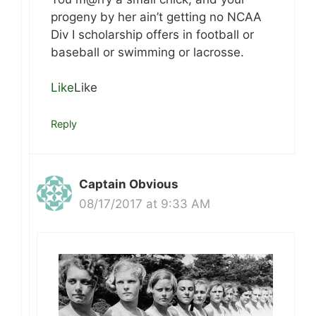
progeny by her ain’t getting no NCAA
Div I scholarship offers in football or
baseball or swimming or lacrosse.
Like
Like
Reply
Captain Obvious
08/17/2017 at 9:33 AM