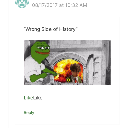
08/17/2017 at 10:32 AM
“Wrong Side of History”
Like
Like
Reply