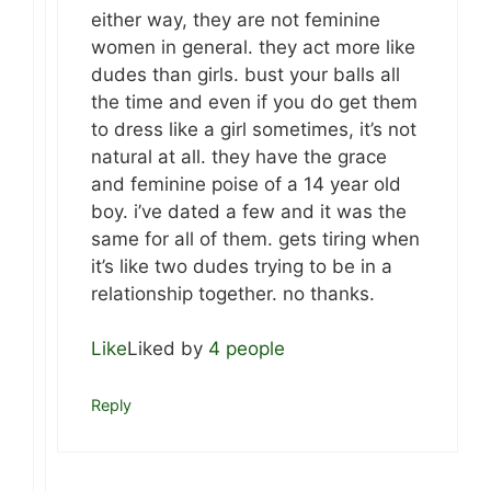
either way, they are not feminine
women in general. they act more like
dudes than girls. bust your balls all
the time and even if you do get them
to dress like a girl sometimes, it’s not
natural at all. they have the grace
and feminine poise of a 14 year old
boy. i’ve dated a few and it was the
same for all of them. gets tiring when
it’s like two dudes trying to be in a
relationship together. no thanks.
Like
Liked by
4 people
Reply