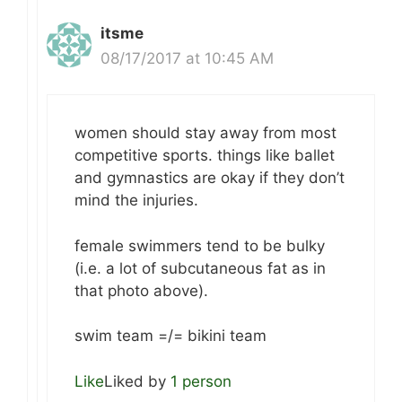
itsme
08/17/2017 at 10:45 AM
women should stay away from most
competitive sports. things like ballet
and gymnastics are okay if they don’t
mind the injuries.
female swimmers tend to be bulky
(i.e. a lot of subcutaneous fat as in
that photo above).
swim team =/= bikini team
Like
Liked by
1 person