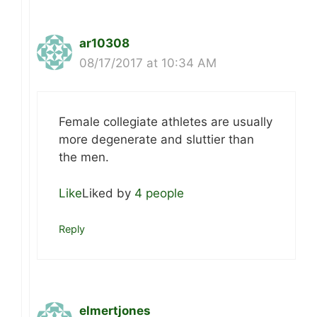
ar10308
08/17/2017 at 10:34 AM
Female collegiate athletes are usually
more degenerate and sluttier than
the men.
Like
Liked by
4 people
Reply
elmertjones