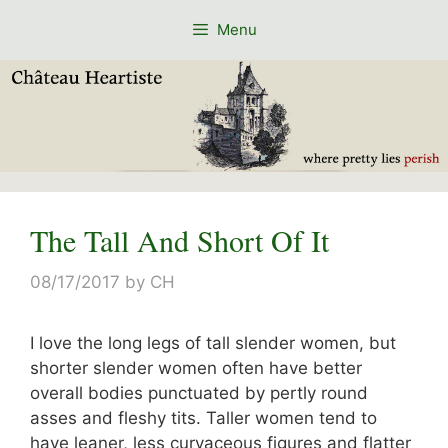
Skip
Menu
to
content
The Tall And Short Of It
08/17/2017
by
CH
I love the long legs of tall slender women, but
shorter slender women often have better
overall bodies punctuated by pertly round
asses and fleshy tits. Taller women tend to
have leaner, less curvaceous figures and flatter