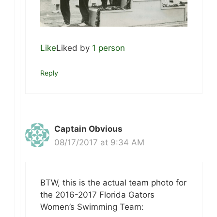
Like
Liked by
1 person
Reply
Captain Obvious
08/17/2017 at 9:34 AM
BTW, this is the actual team photo for
the 2016-2017 Florida Gators
Women’s Swimming Team: