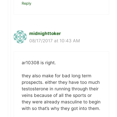
Reply
midnighttoker
08/17/2017 at 10:43 AM
ar10308 is right.
they also make for bad long term
prospects. either they have too much
testosterone in running through their
veins because of all the sports or
they were already masculine to begin
with so that’s why they got into them.