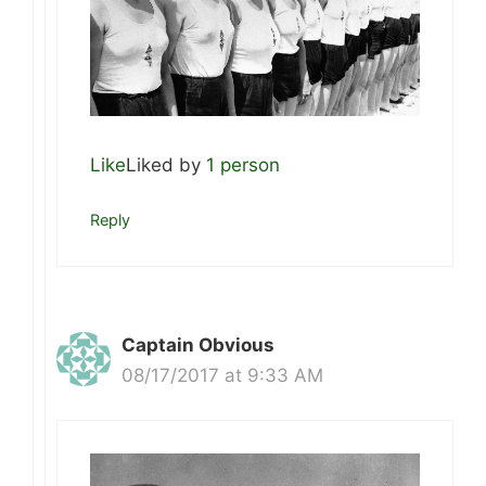
Like
Liked by
1 person
Reply
Captain Obvious
08/17/2017 at 9:33 AM