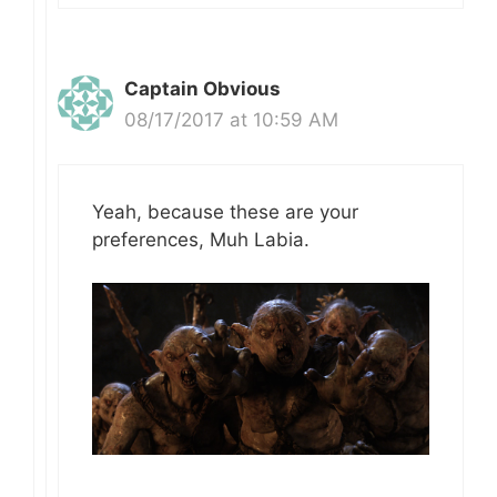
Captain Obvious
08/17/2017 at 10:59 AM
Yeah, because these are your
preferences, Muh Labia.