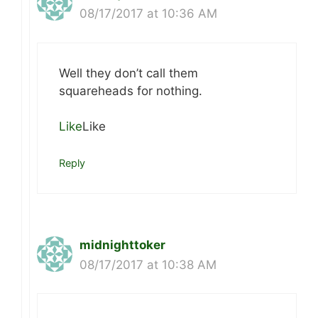
08/17/2017 at 10:36 AM
Well they don’t call them
squareheads for nothing.
Like
Like
Reply
midnighttoker
08/17/2017 at 10:38 AM