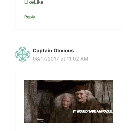
Like
Like
Reply
Captain Obvious
08/17/2017 at 11:02 AM