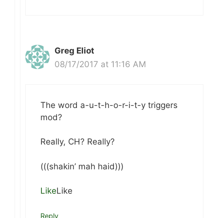
Greg Eliot
08/17/2017 at 11:16 AM
The word a-u-t-h-o-r-i-t-y triggers
mod?
Really, CH? Really?
(((shakin’ mah haid)))
Like
Like
Reply