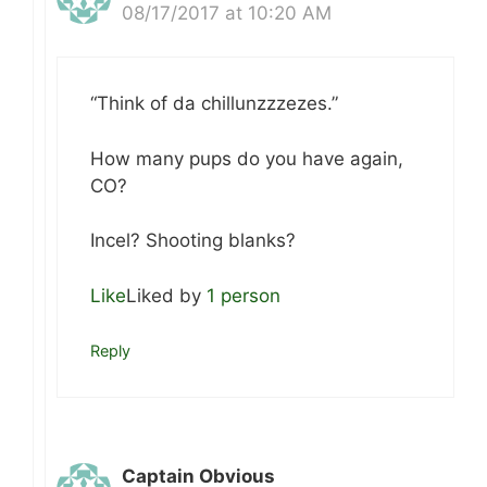
08/17/2017 at 10:20 AM
“Think of da chillunzzzezes.”
How many pups do you have again,
CO?
Incel? Shooting blanks?
Like
Liked by
1 person
Reply
Captain Obvious