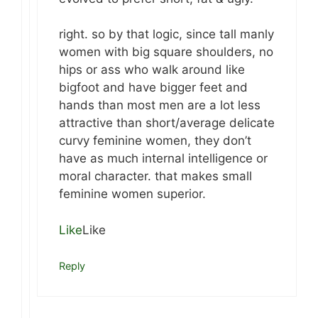
right. so by that logic, since tall manly
women with big square shoulders, no
hips or ass who walk around like
bigfoot and have bigger feet and
hands than most men are a lot less
attractive than short/average delicate
curvy feminine women, they don’t
have as much internal intelligence or
moral character. that makes small
feminine women superior.
Like
Like
Reply