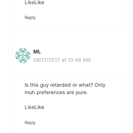
Like
Like
Reply
ML
08/17/2017 at 10:48 AM
Is this guy retarded or what? Only
muh preferences are pure.
Like
Like
Reply