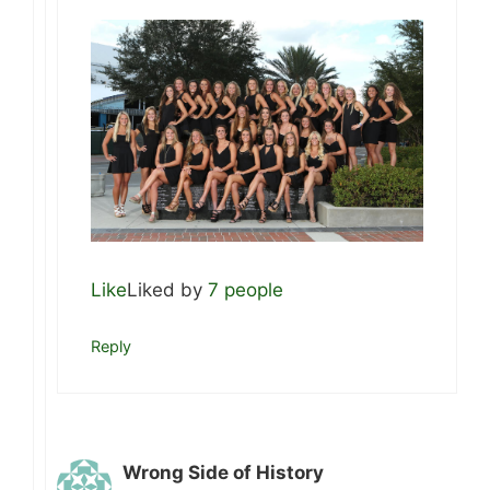
Like
Liked by
7 people
Reply
Wrong Side of History