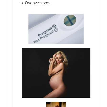
-> Ovenzzzezes.