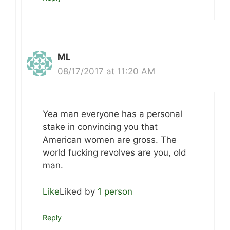
ML
08/17/2017 at 11:20 AM
Yea man everyone has a personal
stake in convincing you that
American women are gross. The
world fucking revolves are you, old
man.
Like
Liked by
1 person
Reply