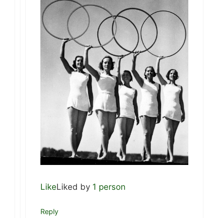
Like
Liked by
1 person
Reply