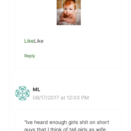
Like
Like
Reply
ML
08/17/2017 at 12:03 PM
“Ive heard enough girls shit on short
guys that I think of tall girls as wife