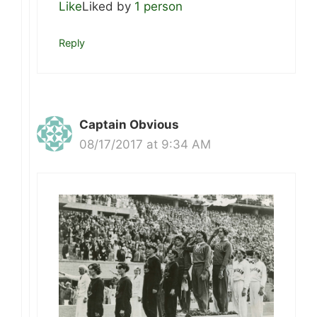
Like
Liked by
1 person
Reply
Captain Obvious
08/17/2017 at 9:34 AM