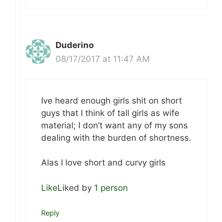
Duderino
08/17/2017 at 11:47 AM
Ive heard enough girls shit on short
guys that I think of tall girls as wife
material; I don’t want any of my sons
dealing with the burden of shortness.
Alas I love short and curvy girls
Like
Liked by
1 person
Reply