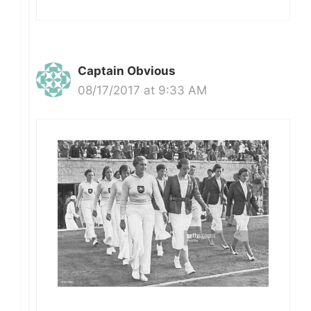
Captain Obvious
08/17/2017 at 9:33 AM