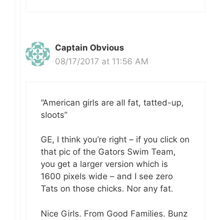
Captain Obvious
08/17/2017 at 11:56 AM
“American girls are all fat, tatted-up,
sloots”
GE, I think you’re right – if you click on
that pic of the Gators Swim Team,
you get a larger version which is
1600 pixels wide – and I see zero
Tats on those chicks. Nor any fat.
Nice Girls. From Good Families. Bunz