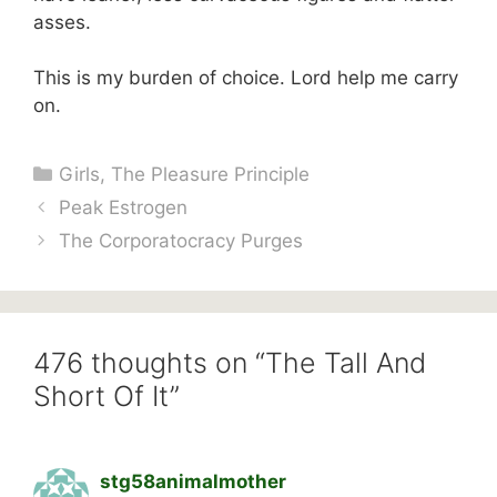
asses.
This is my burden of choice. Lord help me carry
on.
Categories
Girls
,
The Pleasure Principle
Peak Estrogen
The Corporatocracy Purges
476 thoughts on “The Tall And
Short Of It”
stg58animalmother