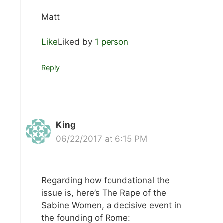
Matt
Like
Liked by
1 person
Reply
King
06/22/2017 at 6:15 PM
Regarding how foundational the
issue is, here’s The Rape of the
Sabine Women, a decisive event in
the founding of Rome: