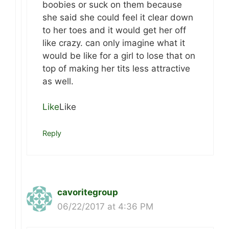
boobies or suck on them because
she said she could feel it clear down
to her toes and it would get her off
like crazy. can only imagine what it
would be like for a girl to lose that on
top of making her tits less attractive
as well.
Like
Like
Reply
cavoritegroup
06/22/2017 at 4:36 PM