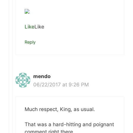
Like
Like
Reply
mendo
06/22/2017 at 9:26 PM
Much respect, King, as usual.
That was a hard-hitting and poignant
comment right there.