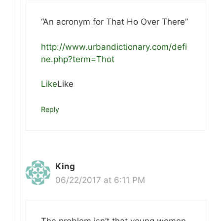
“An acronym for That Ho Over There”
http://www.urbandictionary.com/defi
ne.php?term=Thot
Like
Like
Reply
King
06/22/2017 at 6:11 PM