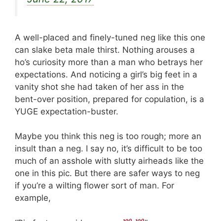
A well-placed and finely-tuned neg like this one
can slake beta male thirst. Nothing arouses a
ho’s curiosity more than a man who betrays her
expectations. And noticing a girl’s big feet in a
vanity shot she had taken of her ass in the
bent-over position, prepared for copulation, is a
YUGE expectation-buster.
Maybe you think this neg is too rough; more an
insult than a neg. I say no, it’s difficult to be too
much of an asshole with slutty airheads like the
one in this pic. But there are safer ways to neg
if you’re a wilting flower sort of man. For
example,