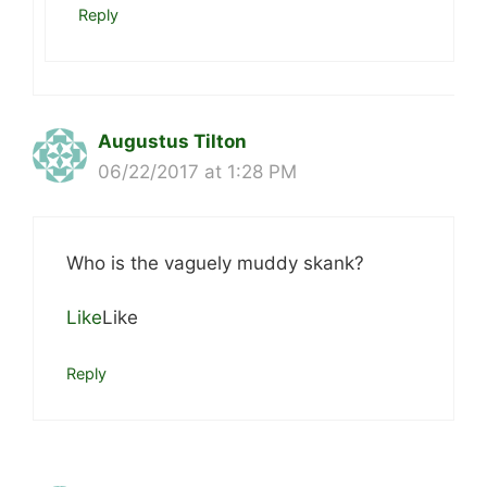
Reply
Augustus Tilton
06/22/2017 at 1:28 PM
Who is the vaguely muddy skank?
Like
Like
Reply