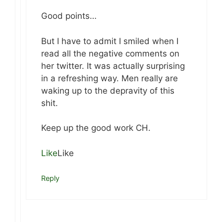
Good points…
But I have to admit I smiled when I
read all the negative comments on
her twitter. It was actually surprising
in a refreshing way. Men really are
waking up to the depravity of this
shit.
Keep up the good work CH.
Like
Like
Reply