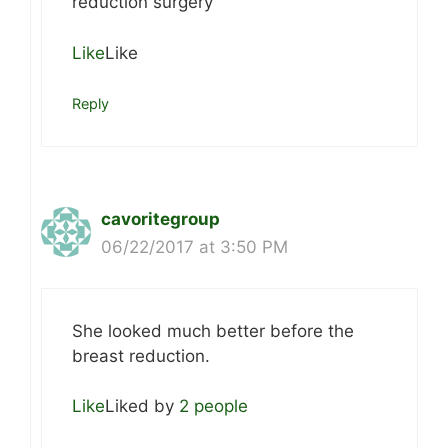
reduction surgery
Like
Like
Reply
cavoritegroup
06/22/2017 at 3:50 PM
She looked much better before the
breast reduction.
Like
Liked by
2 people