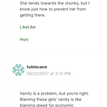
She tends towards the chunky, but I
know just how to prevent her from
getting there.
Like
Like
Reply
tublecane
06/22/2017 at 2:31 PM
Vanity is a problem, but you’re right.
Blaming these girls’ vanity is like
blaming greed for economic