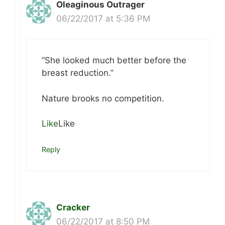
Oleaginous Outrager
06/22/2017 at 5:36 PM
“She looked much better before the
breast reduction.”
Nature brooks no competition.
Like
Like
Reply
Cracker
06/22/2017 at 8:50 PM