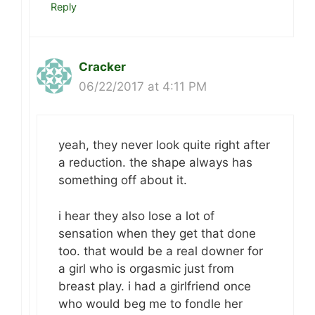
Reply
Cracker
06/22/2017 at 4:11 PM
yeah, they never look quite right after
a reduction. the shape always has
something off about it.
i hear they also lose a lot of
sensation when they get that done
too. that would be a real downer for
a girl who is orgasmic just from
breast play. i had a girlfriend once
who would beg me to fondle her