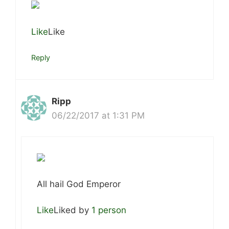
Like
Like
Reply
Ripp
06/22/2017 at 1:31 PM
All hail God Emperor
Like
Liked by
1 person