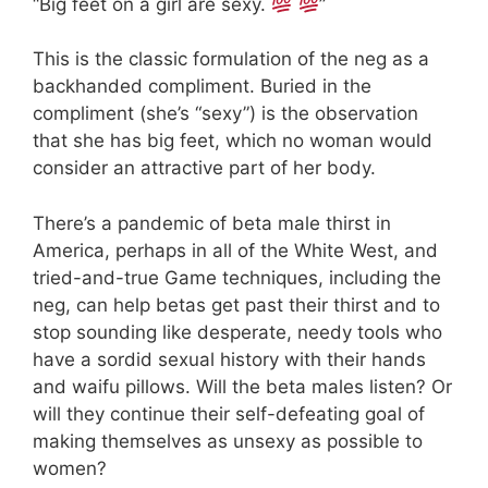
“Big feet on a girl are sexy.
”
This is the classic formulation of the neg as a
backhanded compliment. Buried in the
compliment (she’s “sexy”) is the observation
that she has big feet, which no woman would
consider an attractive part of her body.
There’s a pandemic of beta male thirst in
America, perhaps in all of the White West, and
tried-and-true Game techniques, including the
neg, can help betas get past their thirst and to
stop sounding like desperate, needy tools who
have a sordid sexual history with their hands
and waifu pillows. Will the beta males listen? Or
will they continue their self-defeating goal of
making themselves as unsexy as possible to
women?