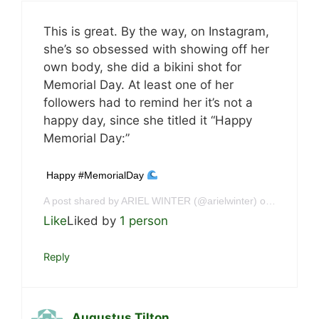
This is great. By the way, on Instagram,
she’s so obsessed with showing off her
own body, she did a bikini shot for
Memorial Day. At least one of her
followers had to remind her it’s not a
happy day, since she titled it “Happy
Memorial Day:”
Happy #MemorialDay
A post shared by ARIEL WINTER (@arielwinter) on
May 29, 
Like
Liked by
1 person
Reply
Augustus Tilton