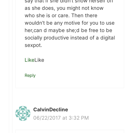
say that if she didn’t show herself off
as she does, you might not know
who she is or care. Then there
wouldn’t be any motive for you to use
her,can d maybe she;d be free to be
socially productive instead of a digital
sexpot.
Like
Like
Reply
CalvinDecline
06/22/2017 at 3:32 PM