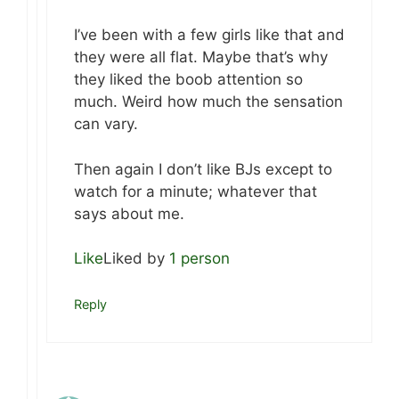
I’ve been with a few girls like that and
they were all flat. Maybe that’s why
they liked the boob attention so
much. Weird how much the sensation
can vary.
Then again I don’t like BJs except to
watch for a minute; whatever that
says about me.
Like
Liked by
1 person
Reply