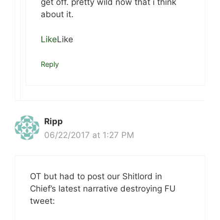
get off. pretty wild now that i think
about it.
Like
Like
Reply
Ripp
06/22/2017 at 1:27 PM
OT but had to post our Shitlord in
Chief’s latest narrative destroying FU
tweet: