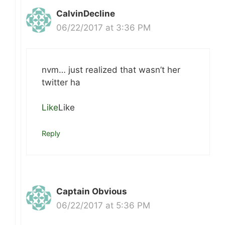
CalvinDecline
06/22/2017 at 3:36 PM
nvm… just realized that wasn’t her
twitter ha
Like
Like
Reply
Captain Obvious
06/22/2017 at 5:36 PM