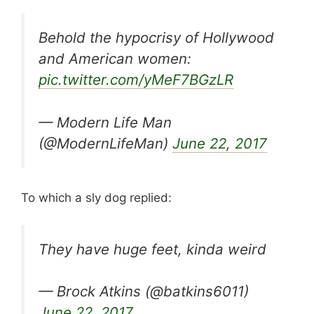
Behold the hypocrisy of Hollywood
and American women:
pic.twitter.com/yMeF7BGzLR
— Modern Life Man
(@ModernLifeMan)
June 22, 2017
To which a sly dog replied:
They have huge feet, kinda weird
— Brock Atkins (@batkins6011)
June 22, 2017