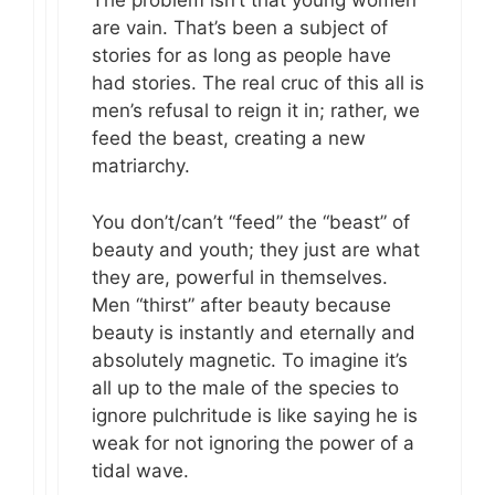
The problem isn’t that young women
are vain. That’s been a subject of
stories for as long as people have
had stories. The real cruc of this all is
men’s refusal to reign it in; rather, we
feed the beast, creating a new
matriarchy.
You don’t/can’t “feed” the “beast” of
beauty and youth; they just are what
they are, powerful in themselves.
Men “thirst” after beauty because
beauty is instantly and eternally and
absolutely magnetic. To imagine it’s
all up to the male of the species to
ignore pulchritude is like saying he is
weak for not ignoring the power of a
tidal wave.