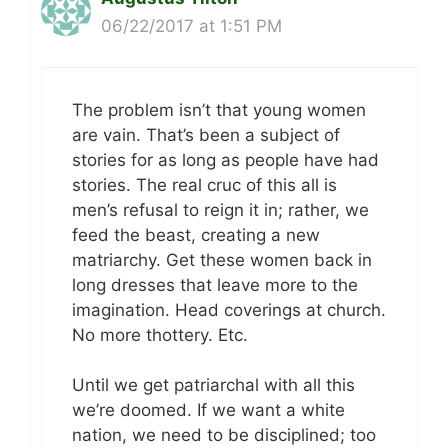
06/22/2017 at 1:51 PM
The problem isn’t that young women
are vain. That’s been a subject of
stories for as long as people have had
stories. The real cruc of this all is
men’s refusal to reign it in; rather, we
feed the beast, creating a new
matriarchy. Get these women back in
long dresses that leave more to the
imagination. Head coverings at church.
No more thottery. Etc.
Until we get patriarchal with all this
we’re doomed. If we want a white
nation, we need to be disciplined; too