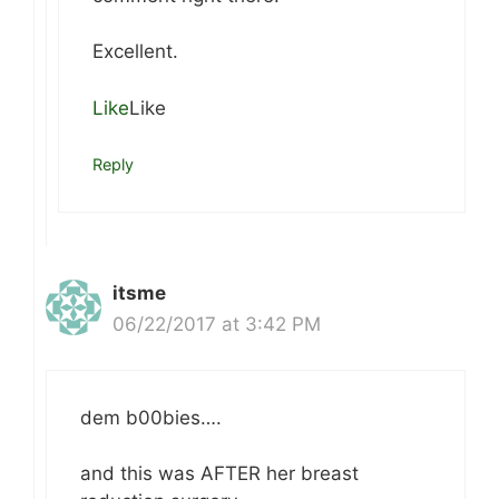
Excellent.
Like
Like
Reply
itsme
06/22/2017 at 3:42 PM
dem b00bies….
and this was AFTER her breast