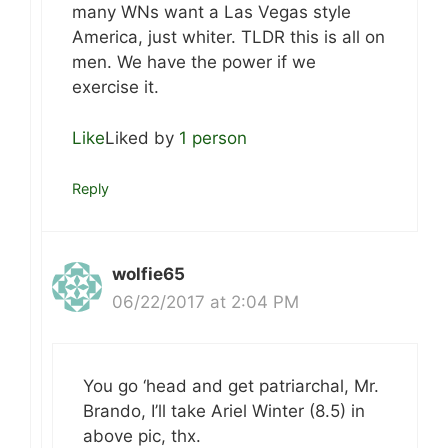
many WNs want a Las Vegas style
America, just whiter. TLDR this is all on
men. We have the power if we
exercise it.
Like
Liked by
1 person
Reply
wolfie65
06/22/2017 at 2:04 PM
You go ‘head and get patriarchal, Mr.
Brando, I’ll take Ariel Winter (8.5) in
above pic, thx.