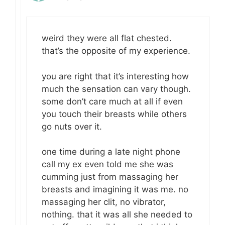
weird they were all flat chested.
that’s the opposite of my experience.
you are right that it’s interesting how
much the sensation can vary though.
some don’t care much at all if even
you touch their breasts while others
go nuts over it.
one time during a late night phone
call my ex even told me she was
cumming just from massaging her
breasts and imagining it was me. no
massaging her clit, no vibrator,
nothing. that it was all she needed to