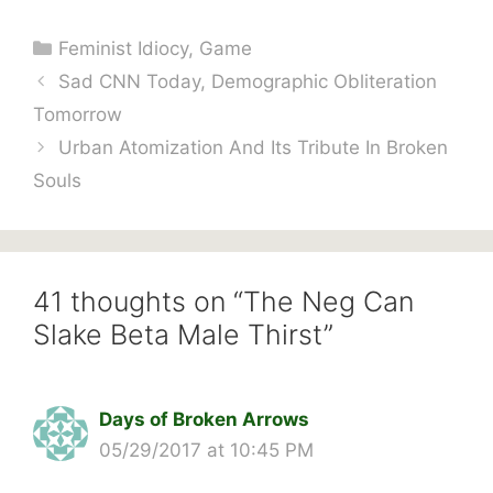
Categories
Feminist Idiocy
,
Game
Sad CNN Today, Demographic Obliteration
Tomorrow
Urban Atomization And Its Tribute In Broken
Souls
41 thoughts on “The Neg Can
Slake Beta Male Thirst”
Days of Broken Arrows
05/29/2017 at 10:45 PM