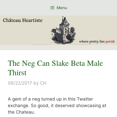
Skip
Menu
to
content
The Neg Can Slake Beta Male
Thirst
06/22/2017
by
CH
A gem of a neg turned up in this Twatter
exchange. So good, it deserved showcasing at
the Chateau.