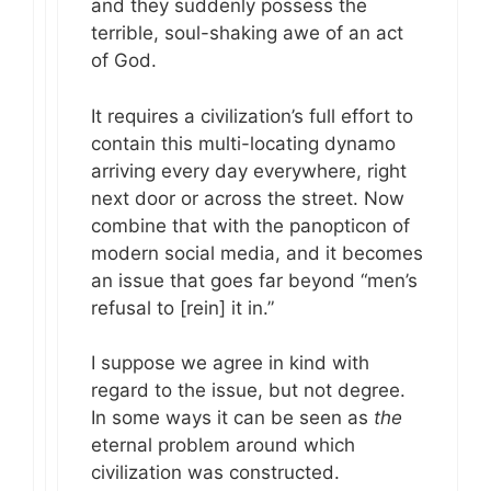
and they suddenly possess the
terrible, soul-shaking awe of an act
of God.
It requires a civilization’s full effort to
contain this multi-locating dynamo
arriving every day everywhere, right
next door or across the street. Now
combine that with the panopticon of
modern social media, and it becomes
an issue that goes far beyond “men’s
refusal to [rein] it in.”
I suppose we agree in kind with
regard to the issue, but not degree.
In some ways it can be seen as
the
eternal problem around which
civilization was constructed.