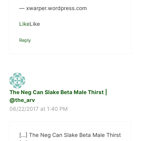
— xwarper.wordpress.com
Like
Like
Reply
The Neg Can Slake Beta Male Thirst |
@the_arv
06/22/2017 at 1:40 PM
[…] The Neg Can Slake Beta Male Thirst