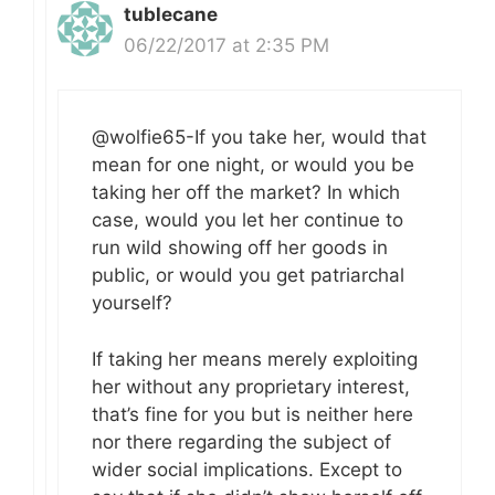
tublecane
06/22/2017 at 2:35 PM
@wolfie65-If you take her, would that
mean for one night, or would you be
taking her off the market? In which
case, would you let her continue to
run wild showing off her goods in
public, or would you get patriarchal
yourself?
If taking her means merely exploiting
her without any proprietary interest,
that’s fine for you but is neither here
nor there regarding the subject of
wider social implications. Except to