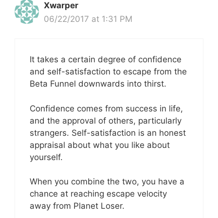
Xwarper
06/22/2017 at 1:31 PM
It takes a certain degree of confidence
and self-satisfaction to escape from the
Beta Funnel downwards into thirst.
Confidence comes from success in life,
and the approval of others, particularly
strangers. Self-satisfaction is an honest
appraisal about what you like about
yourself.
When you combine the two, you have a
chance at reaching escape velocity
away from Planet Loser.