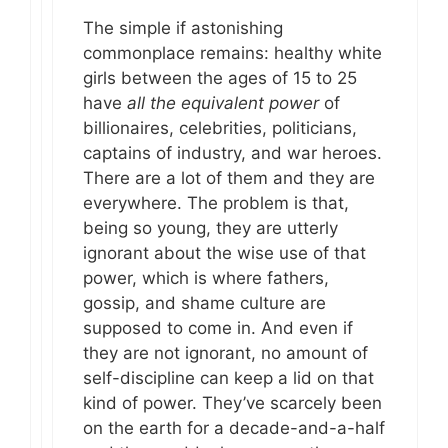
The simple if astonishing
commonplace remains: healthy white
girls between the ages of 15 to 25
have
all the equivalent power
of
billionaires, celebrities, politicians,
captains of industry, and war heroes.
There are a lot of them and they are
everywhere. The problem is that,
being so young, they are utterly
ignorant about the wise use of that
power, which is where fathers,
gossip, and shame culture are
supposed to come in. And even if
they are not ignorant, no amount of
self-discipline can keep a lid on that
kind of power. They’ve scarcely been
on the earth for a decade-and-a-half