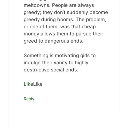
meltdowns. People are always
greedy; they don’t suddenly become
greedy during booms. The problem,
or one of them, was that cheap
money allows them to pursue their
greed to dangerous ends.
Something is motivating girls to
indulge their vanity to highly
destructive social ends.
Like
Like
Reply