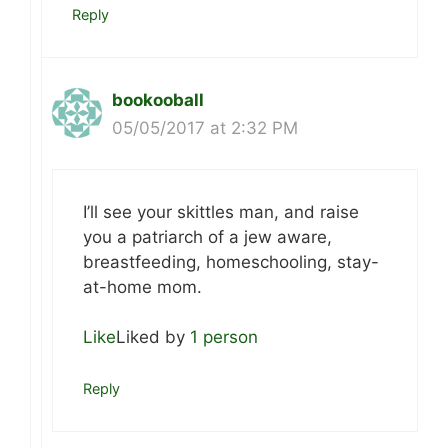
Reply
bookooball
05/05/2017 at 2:32 PM
I’ll see your skittles man, and raise
you a patriarch of a jew aware,
breastfeeding, homeschooling, stay-
at-home mom.
Like
Liked by
1 person
Reply