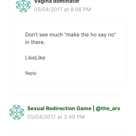
Vagina dominator
05/04/2017 at 8:08 PM
Don’t see much “make the ho say no”
in there.
Like
Like
Reply
Sexual Redirection Game | @the_arv
05/04/2017 at 3:49 PM