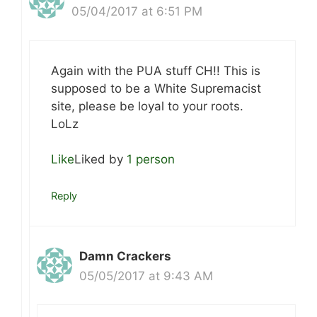
05/04/2017 at 6:51 PM
Again with the PUA stuff CH!! This is
supposed to be a White Supremacist
site, please be loyal to your roots.
LoLz
Like
Liked by
1 person
Reply
Damn Crackers
05/05/2017 at 9:43 AM