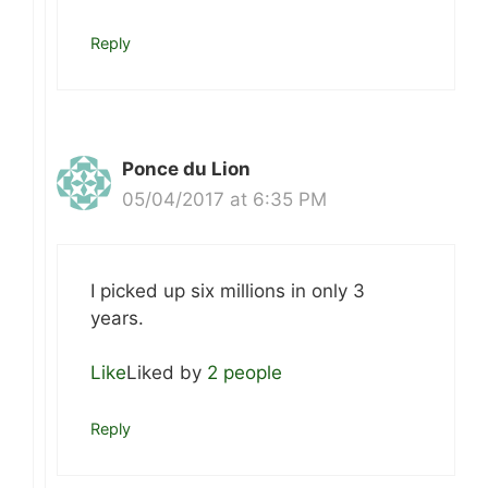
Reply
Ponce du Lion
05/04/2017 at 6:35 PM
I picked up six millions in only 3
years.
Like
Liked by
2 people
Reply