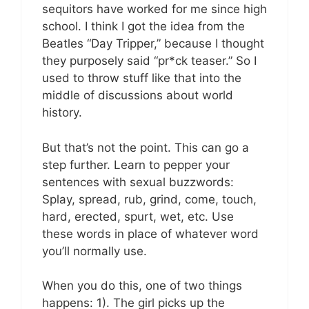
sequitors have worked for me since high
school. I think I got the idea from the
Beatles “Day Tripper,” because I thought
they purposely said “pr*ck teaser.” So I
used to throw stuff like that into the
middle of discussions about world
history.
But that’s not the point. This can go a
step further. Learn to pepper your
sentences with sexual buzzwords:
Splay, spread, rub, grind, come, touch,
hard, erected, spurt, wet, etc. Use
these words in place of whatever word
you’ll normally use.
When you do this, one of two things
happens: 1). The girl picks up the