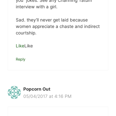
you” jokes. See any Channing Tatum
interview with a girl.
Sad. they’ll never get laid because
women appreciate a chaste and indirect
courtship.
Like
Like
Reply
Popcorn Out
05/04/2017 at 4:16 PM