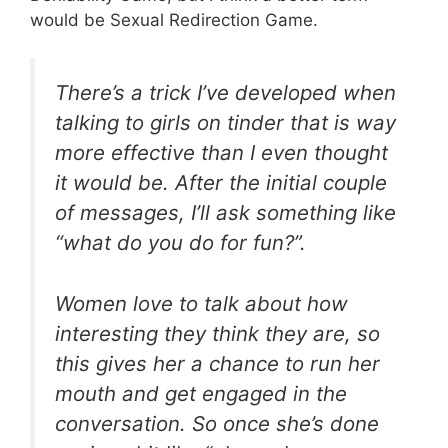
would be Sexual Redirection Game.
There’s a trick I’ve developed when
talking to girls on tinder that is way
more effective than I even thought
it would be. After the initial couple
of messages, I’ll ask something like
“what do you do for fun?”.
Women love to talk about how
interesting they think they are, so
this gives her a chance to run her
mouth and get engaged in the
conversation. So once she’s done