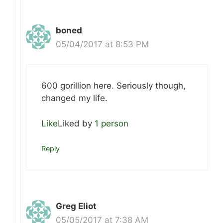
boned
05/04/2017 at 8:53 PM
600 gorillion here. Seriously though,
changed my life.
Like
Liked by
1 person
Reply
Greg Eliot
05/05/2017 at 7:38 AM