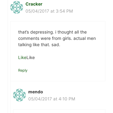
Cracker
05/04/2017 at 3:54 PM
that’s depressing. i thought all the
comments were from girls. actual men
talking like that. sad.
Like
Like
Reply
mendo
05/04/2017 at 4:10 PM