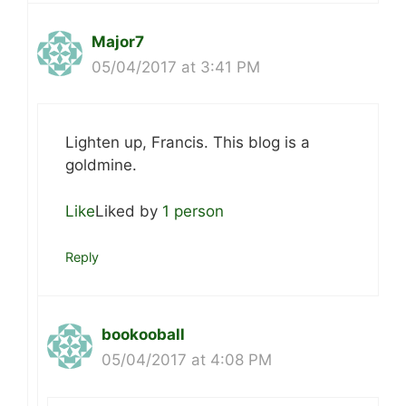
Major7
05/04/2017 at 3:41 PM
Lighten up, Francis. This blog is a
goldmine.
Like
Liked by
1 person
Reply
bookooball
05/04/2017 at 4:08 PM