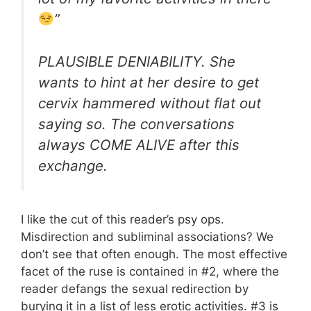
”
PLAUSIBLE DENIABILITY. She
wants to hint at her desire to get
cervix hammered without flat out
saying so. The conversations
always COME ALIVE after this
exchange.
I like the cut of this reader’s psy ops.
Misdirection and subliminal associations? We
don’t see that often enough. The most effective
facet of the ruse is contained in #2, where the
reader defangs the sexual redirection by
burying it in a list of less erotic activities. #3 is