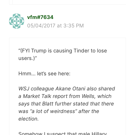
vfm#7634
05/04/2017 at 3:35 PM
“(FYI Trump is causing Tinder to lose
users.)”
Hmm… let’s see here:
WSJ colleague Akane Otani also shared
a Market Talk report from Wells, which
says that Blatt further stated that there
was “a lot of weirdness” after the
election.
Somehow I suspect that male Hillary