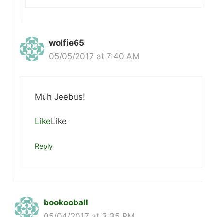
wolfie65
05/05/2017 at 7:40 AM
Muh Jeebus!
Like
Like
Reply
bookooball
05/04/2017 at 3:35 PM