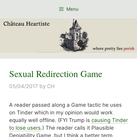
Skip
Menu
to
content
Sexual Redirection Game
05/04/2017
by
CH
A reader passed along a Game tactic he uses
on Tinder which in my opinion would work
equally well offline. (FYI Trump is
causing Tinder
to lose users
.) The reader calls it Plausible
Deniability Game, but I think a better term