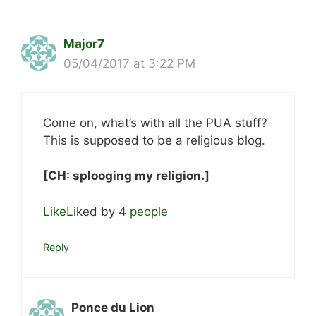
Major7
05/04/2017 at 3:22 PM
Come on, what’s with all the PUA stuff?
This is supposed to be a religious blog.
[CH: splooging my religion.]
Like
Liked by
4 people
Reply
Ponce du Lion