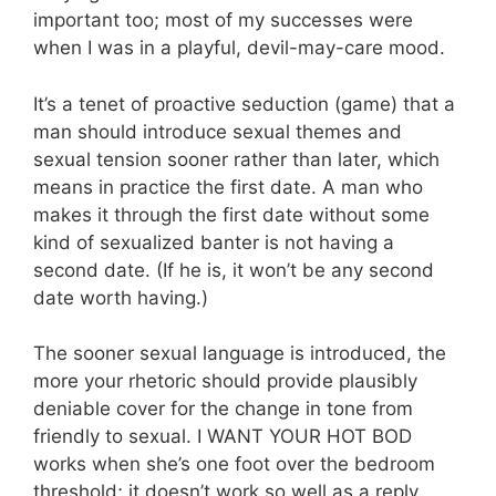
important too; most of my successes were
when I was in a playful, devil-may-care mood.
It’s a tenet of proactive seduction (game) that a
man should introduce sexual themes and
sexual tension sooner rather than later, which
means in practice the first date. A man who
makes it through the first date without some
kind of sexualized banter is not having a
second date. (If he is, it won’t be any second
date worth having.)
The sooner sexual language is introduced, the
more your rhetoric should provide plausibly
deniable cover for the change in tone from
friendly to sexual. I WANT YOUR HOT BOD
works when she’s one foot over the bedroom
threshold; it doesn’t work so well as a reply