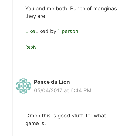
You and me both. Bunch of manginas
they are.
Like
Liked by
1 person
Reply
Ponce du Lion
05/04/2017 at 6:44 PM
C’mon this is good stuff, for what
game is.