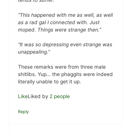
tends to suffer.”
“This happened with me as well, as well
as a rad gal I connected with. Just
moped. Things were strange then.”
“It was so depressing even strange was
unappealing.”
These remarks were from three male
shitlibs. Yup… the phaggits were indeed
literally unable to get it up.
Like
Liked by
2 people
Reply