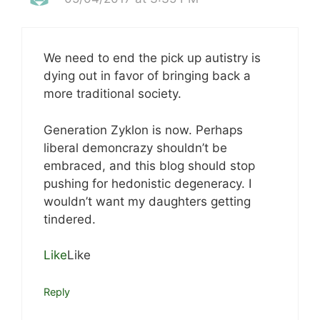
We need to end the pick up autistry is
dying out in favor of bringing back a
more traditional society.
Generation Zyklon is now. Perhaps
liberal demoncrazy shouldn’t be
embraced, and this blog should stop
pushing for hedonistic degeneracy. I
wouldn’t want my daughters getting
tindered.
Like
Like
Reply