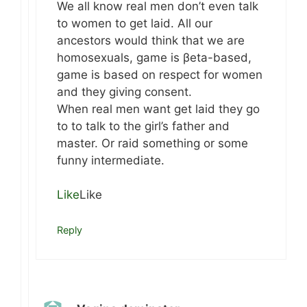
We all know real men don’t even talk
to women to get laid. All our
ancestors would think that we are
homosexuals, game is βeta-based,
game is based on respect for women
and they giving consent.
When real men want get laid they go
to to talk to the girl’s father and
master. Or raid something or some
funny intermediate.
Like
Like
Reply