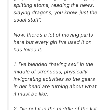
splitting atoms, reading the news,
slaying dragons, you know, just the
usual stuff”.
Now, there’s a lot of moving parts
here but every girl I’ve used it on
has loved it.
1. I’ve blended “having sex” in the
middle of strenuous, physically
invigorating activities so the gears
in her head are turning about what
it must be like.
2. I’ve put it in the middle of the list