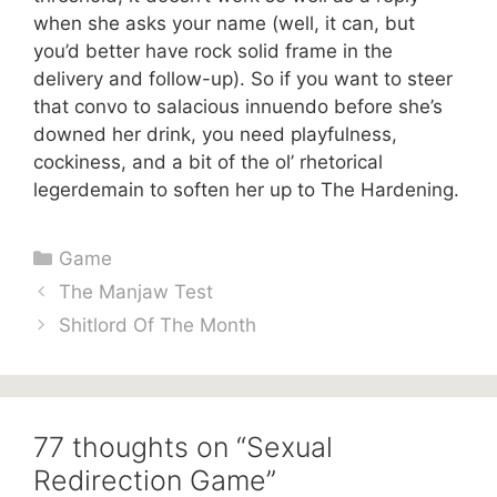
when she asks your name (well, it can, but
you’d better have rock solid frame in the
delivery and follow-up). So if you want to steer
that convo to salacious innuendo before she’s
downed her drink, you need playfulness,
cockiness, and a bit of the ol’ rhetorical
legerdemain to soften her up to The Hardening.
Categories
Game
The Manjaw Test
Shitlord Of The Month
77 thoughts on “Sexual
Redirection Game”