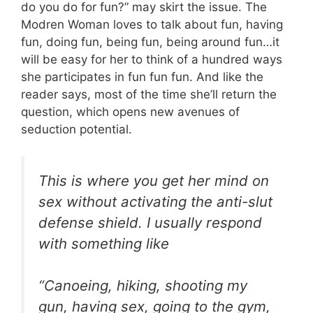
do you do for fun?” may skirt the issue. The
Modren Woman loves to talk about fun, having
fun, doing fun, being fun, being around fun…it
will be easy for her to think of a hundred ways
she participates in fun fun fun. And like the
reader says, most of the time she’ll return the
question, which opens new avenues of
seduction potential.
This is where you get her mind on
sex without activating the anti-slut
defense shield. I usually respond
with something like
“Canoeing, hiking, shooting my
gun, having sex, going to the gym,