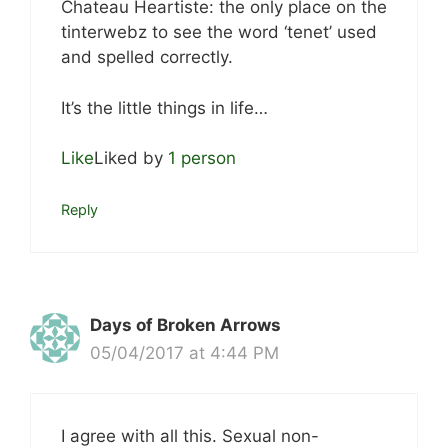
Chateau Heartiste: the only place on the
tinterwebz to see the word ‘tenet’ used
and spelled correctly.
It’s the little things in life…
Like
Liked by
1 person
Reply
Days of Broken Arrows
05/04/2017 at 4:44 PM
I agree with all this. Sexual non-