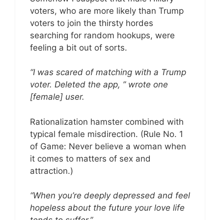
voters, who are more likely than Trump
voters to join the thirsty hordes
searching for random hookups, were
feeling a bit out of sorts.
“I was scared of matching with a Trump
voter. Deleted the app, ” wrote one
[female] user.
Rationalization hamster combined with
typical female misdirection. (Rule No. 1
of Game: Never believe a woman when
it comes to matters of sex and
attraction.)
“When you’re deeply depressed and feel
hopeless about the future your love life