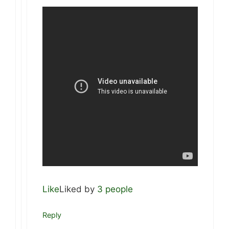
Like
Liked by
3 people
Reply