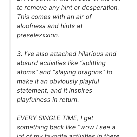
to remove any hint or desperation.
This comes with an air of
aloofness and hints at
preselexxxion.
3. I’ve also attached hilarious and
absurd activities like “splitting
atoms” and “slaying dragons” to
make it an obviously playful
statement, and it inspires
playfulness in return.
EVERY SINGLE TIME, I get
something back like “wow I see a
lot of my favorite activities in there