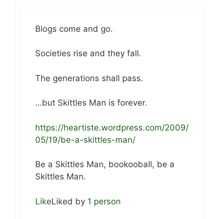
Blogs come and go.
Societies rise and they fall.
The generations shall pass.
…but Skittles Man is forever.
https://heartiste.wordpress.com/2009/
05/19/be-a-skittles-man/
Be a Skittles Man, bookooball, be a
Skittles Man.
Like
Liked by
1 person