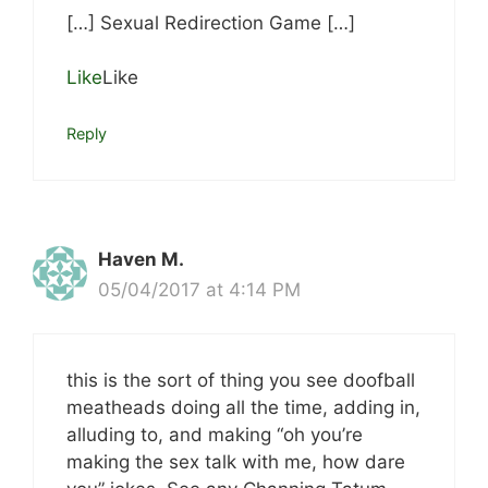
[…] Sexual Redirection Game […]
Like
Like
Reply
Haven M.
05/04/2017 at 4:14 PM
this is the sort of thing you see doofball
meatheads doing all the time, adding in,
alluding to, and making “oh you’re
making the sex talk with me, how dare