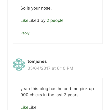
So is your nose.
Like
Liked by
2 people
Reply
tomjones
05/04/2017 at 6:10 PM
yeah this blog has helped me pick up
900 chicks in the last 3 years
Like
Like