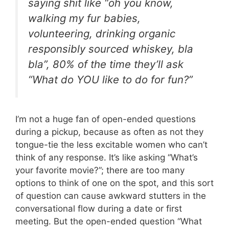
saying shit like “oh you know,
walking my fur babies,
volunteering, drinking organic
responsibly sourced whiskey, bla
bla”, 80% of the time they’ll ask
“What do YOU like to do for fun?”
I’m not a huge fan of open-ended questions
during a pickup, because as often as not they
tongue-tie the less excitable women who can’t
think of any response. It’s like asking “What’s
your favorite movie?”; there are too many
options to think of one on the spot, and this sort
of question can cause awkward stutters in the
conversational flow during a date or first
meeting. But the open-ended question “What