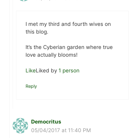
I met my third and fourth wives on
this blog.
It’s the Cyberian garden where true
love actually blooms!
Like
Liked by
1 person
Reply
Democritus
05/04/2017 at 11:40 PM