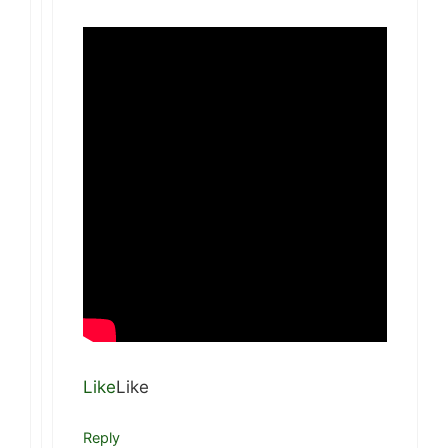
Like
Like
Reply