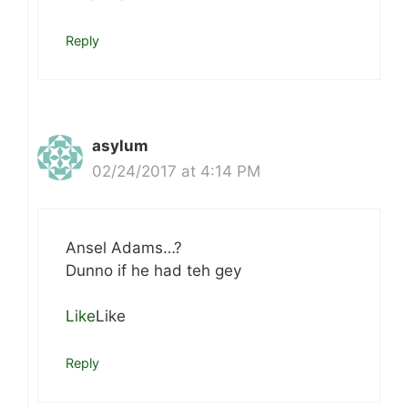
Reply
asylum
02/24/2017 at 4:14 PM
Ansel Adams…?
Dunno if he had teh gey
Like
Like
Reply