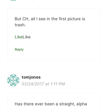
But CH, all I see in the first picture is
trash.
Like
Like
Reply
tomjones
02/24/2017 at 1:11 PM
Has there ever been a straight, alpha