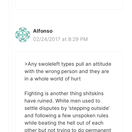
Alfonso
02/24/2017 at 8:29 PM
>Any swoleleft types pull an attitude
with the wrong person and they are
in a whole world of hurt
Fighting is another thing shitskins
have ruined. White men used to
settle disputes by ‘stepping outside’
and following a few unspoken rules
while beating the hell out of each
other but not trying to do permanent