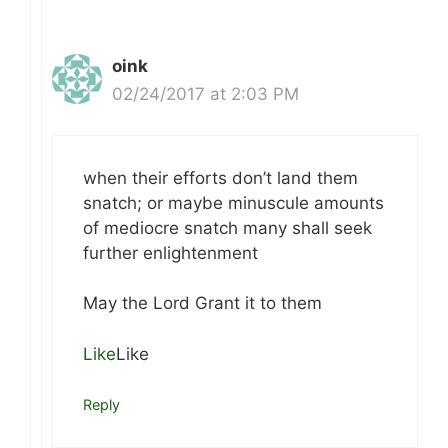
oink
02/24/2017 at 2:03 PM
when their efforts don’t land them
snatch; or maybe minuscule amounts
of mediocre snatch many shall seek
further enlightenment
May the Lord Grant it to them
Like
Like
Reply