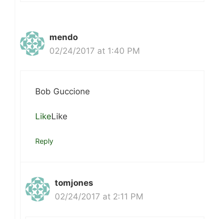
mendo
02/24/2017 at 1:40 PM
Bob Guccione
Like
Like
Reply
tomjones
02/24/2017 at 2:11 PM