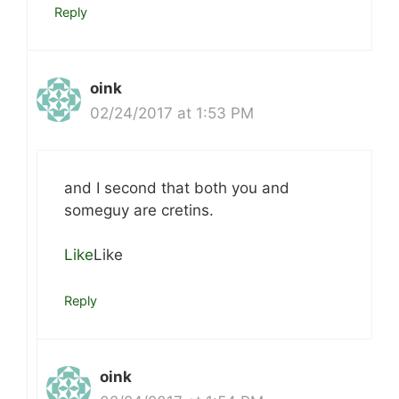
Reply
oink
02/24/2017 at 1:53 PM
and I second that both you and
someguy are cretins.
Like
Like
Reply
oink