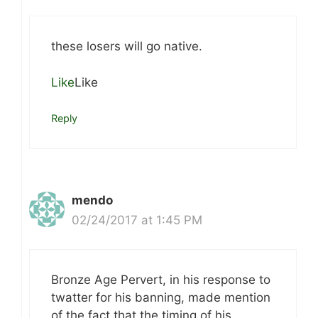
these losers will go native.
Like
Like
Reply
mendo
02/24/2017 at 1:45 PM
Bronze Age Pervert, in his response to
twatter for his banning, made mention
of the fact that the timing of his