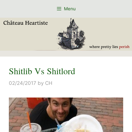
Skip
Menu
to
content
Shitlib Vs Shitlord
02/24/2017
by
CH