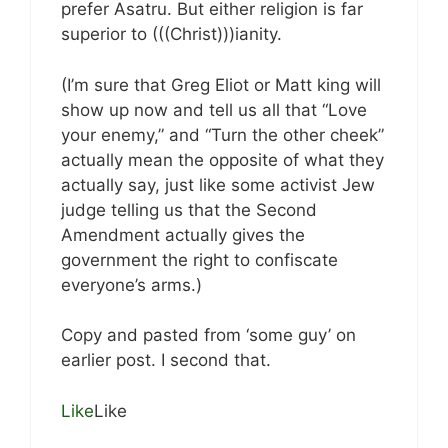
prefer Asatru. But either religion is far
superior to (((Christ)))ianity.
(I’m sure that Greg Eliot or Matt king will
show up now and tell us all that “Love
your enemy,” and “Turn the other cheek”
actually mean the opposite of what they
actually say, just like some activist Jew
judge telling us that the Second
Amendment actually gives the
government the right to confiscate
everyone’s arms.)
Copy and pasted from ‘some guy’ on
earlier post. I second that.
Like
Like