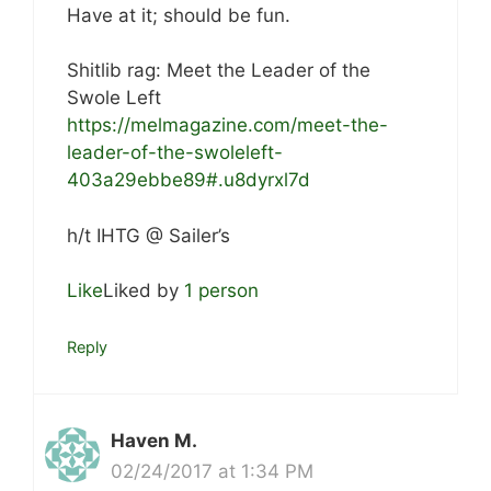
Have at it; should be fun.
Shitlib rag: Meet the Leader of the
Swole Left
https://melmagazine.com/meet-the-
leader-of-the-swoleleft-
403a29ebbe89#.u8dyrxl7d
h/t IHTG @ Sailer’s
Like
Liked by
1 person
Reply
Haven M.
02/24/2017 at 1:34 PM