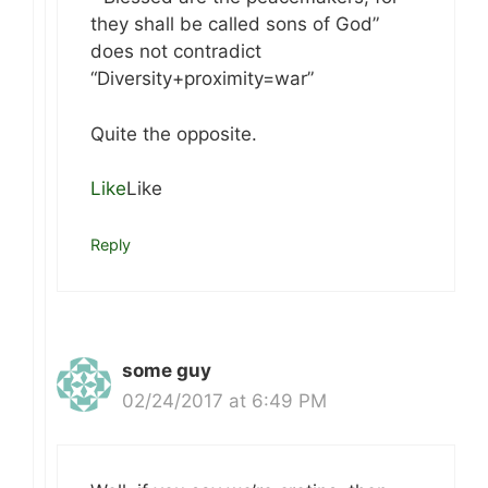
they shall be called sons of God”
does not contradict
“Diversity+proximity=war”
Quite the opposite.
Like
Like
Reply
some guy
02/24/2017 at 6:49 PM