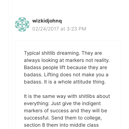
wizkidjohnq
02/24/2017 at 3:23 PM
Typical shitlib dreaming. They are
always looking at markers not reality.
Badass people lift because they are
badass. Lifting does not make you a
badass. It is a whole attitude thing.
It is the same way with shitlibs about
everything: Just give the indigent
markers of success and they will be
successful. Send them to college,
section 8 them into middle class