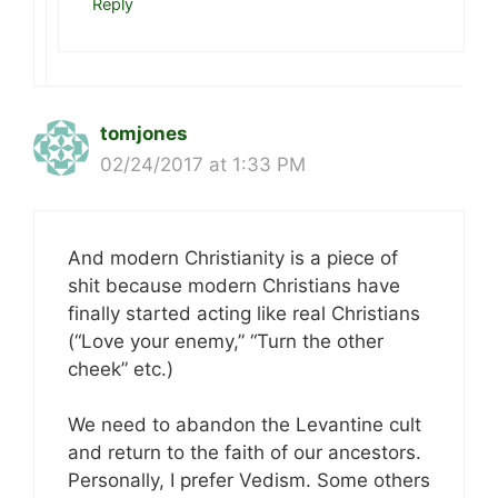
Reply
tomjones
02/24/2017 at 1:33 PM
And modern Christianity is a piece of
shit because modern Christians have
finally started acting like real Christians
(“Love your enemy,” “Turn the other
cheek” etc.)
We need to abandon the Levantine cult
and return to the faith of our ancestors.
Personally, I prefer Vedism. Some others