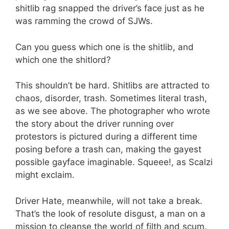
shitlib rag snapped the driver’s face just as he
was ramming the crowd of SJWs.
Can you guess which one is the shitlib, and
which one the shitlord?
This shouldn’t be hard. Shitlibs are attracted to
chaos, disorder, trash. Sometimes literal trash,
as we see above. The photographer who wrote
the story about the driver running over
protestors is pictured during a different time
posing before a trash can, making the gayest
possible gayface imaginable. Squeee!, as Scalzi
might exclaim.
Driver Hate, meanwhile, will not take a break.
That’s the look of resolute disgust, a man on a
mission to cleanse the world of filth and scum.