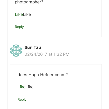
photographer?
Like
Like
Reply
Sun Tzu
02/24/2017 at 1:32 PM
does Hugh Hefner count?
Like
Like
Reply