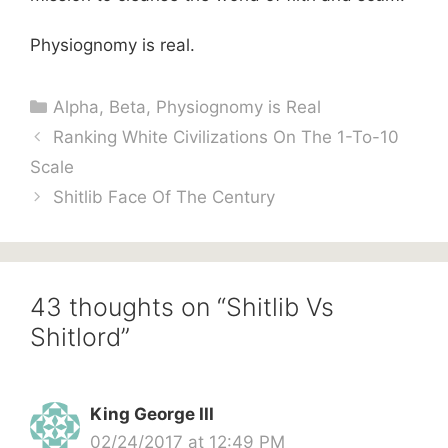
Physiognomy is real.
Categories
Alpha
,
Beta
,
Physiognomy is Real
Ranking White Civilizations On The 1-To-10
Scale
Shitlib Face Of The Century
43 thoughts on “Shitlib Vs
Shitlord”
King George III
02/24/2017 at 12:49 PM