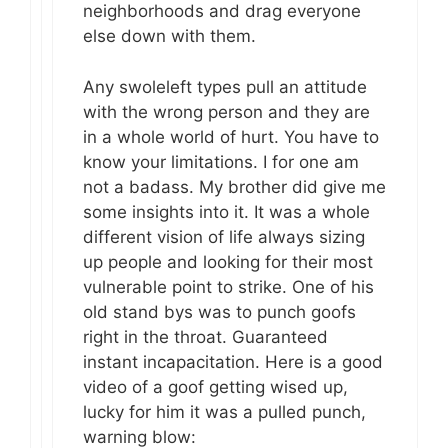
neighborhoods and drag everyone
else down with them.
Any swoleleft types pull an attitude
with the wrong person and they are
in a whole world of hurt. You have to
know your limitations. I for one am
not a badass. My brother did give me
some insights into it. It was a whole
different vision of life always sizing
up people and looking for their most
vulnerable point to strike. One of his
old stand bys was to punch goofs
right in the throat. Guaranteed
instant incapacitation. Here is a good
video of a goof getting wised up,
lucky for him it was a pulled punch,
warning blow: