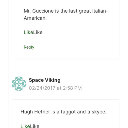
Mr. Guccione is the last great Italian-
American.
Like
Like
Reply
Space Viking
02/24/2017 at 2:58 PM
Hugh Hefner is a faggot and a skype.
Like
Like