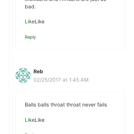
bad.
Like
Like
Reply
Reb
02/25/2017 at 1:45 AM
Balls balls throat throat never fails
Like
Like