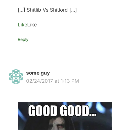
[…] Shitlib Vs Shitlord […]
Like
Like
Reply
some guy
02/24/2017 at 1:13 PM