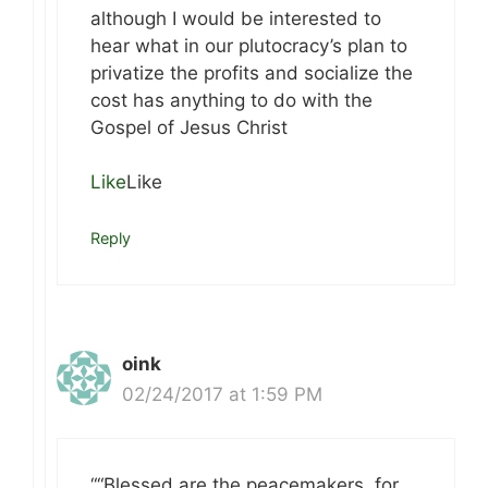
although I would be interested to
hear what in our plutocracy’s plan to
privatize the profits and socialize the
cost has anything to do with the
Gospel of Jesus Christ
Like
Like
Reply
oink
02/24/2017 at 1:59 PM
““Blessed are the peacemakers, for