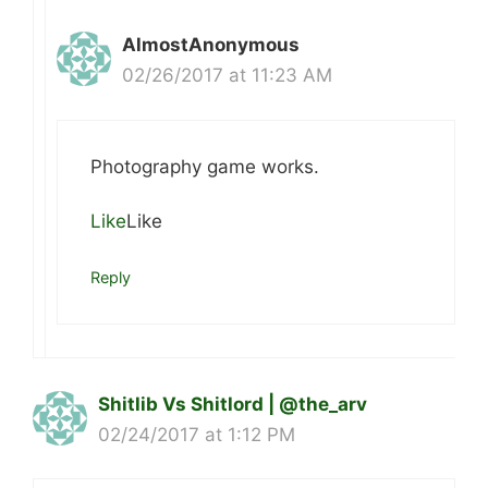
AlmostAnonymous
02/26/2017 at 11:23 AM
Photography game works.
Like
Like
Reply
Shitlib Vs Shitlord | @the_arv
02/24/2017 at 1:12 PM