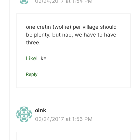
02/24/2017 at 1:54 PM
one cretin (wolfie) per village should
be plenty. but nao, we have to have
three.
Like
Like
Reply
oink
02/24/2017 at 1:56 PM