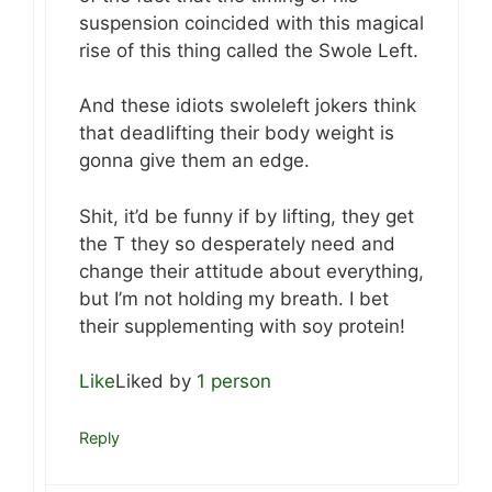
suspension coincided with this magical
rise of this thing called the Swole Left.
And these idiots swoleleft jokers think
that deadlifting their body weight is
gonna give them an edge.
Shit, it’d be funny if by lifting, they get
the T they so desperately need and
change their attitude about everything,
but I’m not holding my breath. I bet
their supplementing with soy protein!
Like
Liked by
1 person
Reply