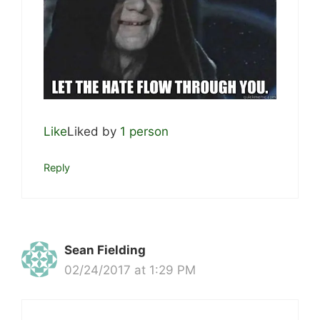
Like
Liked by
1 person
Reply
Sean Fielding
02/24/2017 at 1:29 PM