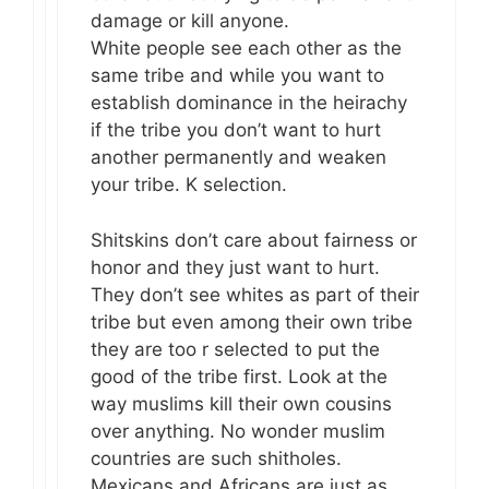
damage or kill anyone.
White people see each other as the
same tribe and while you want to
establish dominance in the heirachy
if the tribe you don’t want to hurt
another permanently and weaken
your tribe. K selection.
Shitskins don’t care about fairness or
honor and they just want to hurt.
They don’t see whites as part of their
tribe but even among their own tribe
they are too r selected to put the
good of the tribe first. Look at the
way muslims kill their own cousins
over anything. No wonder muslim
countries are such shitholes.
Mexicans and Africans are just as