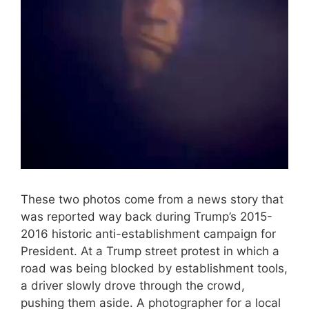
These two photos come from a news story that
was reported way back during Trump’s 2015-
2016 historic anti-establishment campaign for
President. At a Trump street protest in which a
road was being blocked by establishment tools,
a driver slowly drove through the crowd,
pushing them aside. A photographer for a local