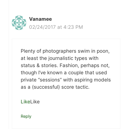
Vanamee
02/24/2017 at 4:23 PM
Plenty of photographers swim in poon,
at least the journalistic types with
status & stories. Fashion, perhaps not,
though I’ve known a couple that used
private “sessions” with aspiring models
as a (successful) score tactic.
Like
Like
Reply