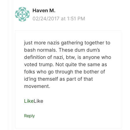
Haven M.
02/24/2017 at 1:51 PM
just more nazis gathering together to
bash normals. These dum dum’s
definition of nazi, btw, is anyone who
voted trump. Not quite the same as
folks who go through the bother of
id’ing themself as part of that
movement.
Like
Like
Reply