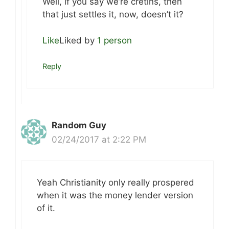
Well, if you say we’re cretins, then
that just settles it, now, doesn’t it?
Like
Liked by
1 person
Reply
Random Guy
02/24/2017 at 2:22 PM
Yeah Christianity only really prospered
when it was the money lender version
of it.