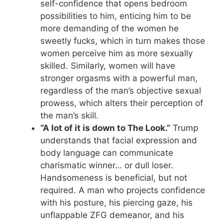
self-confidence that opens bedroom
possibilities to him, enticing him to be
more demanding of the women he
sweetly fucks, which in turn makes those
women perceive him as more sexually
skilled. Similarly, women will have
stronger orgasms with a powerful man,
regardless of the man’s objective sexual
prowess, which alters their perception of
the man’s skill.
“A lot of it is down to The Look.”
Trump
understands that facial expression and
body language can communicate
charismatic winner… or dull loser.
Handsomeness is beneficial, but not
required. A man who projects confidence
with his posture, his piercing gaze, his
unflappable ZFG demeanor, and his