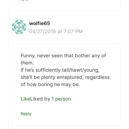
wolfie65
04/27/2016 at 7:07 PM
Funny, never seen that bother any of
them.
If he’s sufficiently tall/hawt/young,
she’ll be plenty enraptured, regardless
of how boring he may be.
Like
Liked by
1 person
Reply