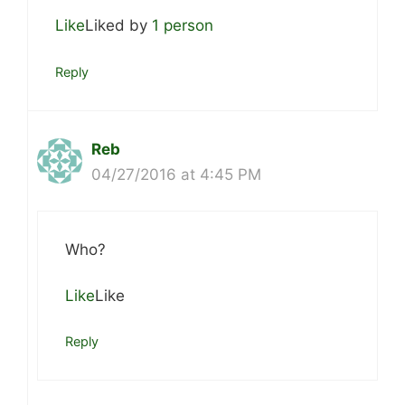
Like
Liked by
1 person
Reply
Reb
04/27/2016 at 4:45 PM
Who?
Like
Like
Reply