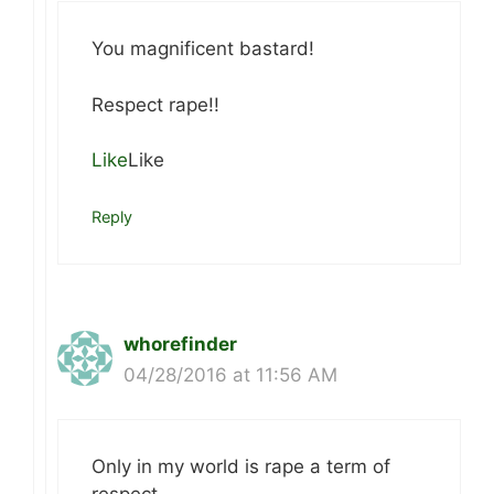
You magnificent bastard!
Respect rape!!
Like
Like
Reply
whorefinder
04/28/2016 at 11:56 AM
Only in my world is rape a term of