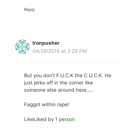
Reply
Ironpusher
04/28/2016 at 2:29 PM
But you don’t F.U.C.K the C.U.C.K. He
just jerks off in the corner like
someone else around here…..
Faggot within rape!
Like
Liked by
1 person