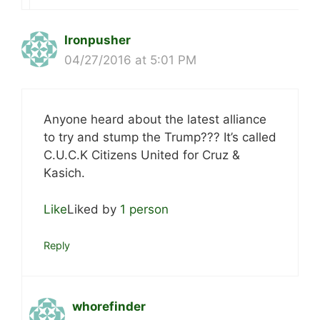
Ironpusher
04/27/2016 at 5:01 PM
Anyone heard about the latest alliance
to try and stump the Trump??? It’s called
C.U.C.K Citizens United for Cruz &
Kasich.
Like
Liked by
1 person
Reply
whorefinder