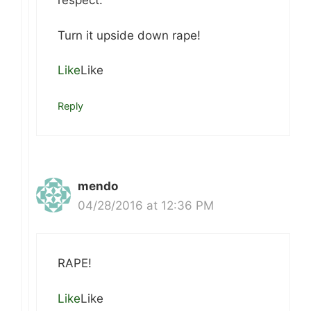
respect.
Turn it upside down rape!
Like
Like
Reply
mendo
04/28/2016 at 12:36 PM
RAPE!
Like
Like