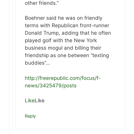
other friends.”
Boehner said he was on friendly
terms with Republican front-runner
Donald Trump, adding that he often
played golf with the New York
business mogul and billing their
friendship as one between “texting
buddies”…
http://freerepublic.com/focus/f-
news/3425479/posts
Like
Like
Reply