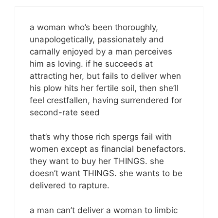
a woman who’s been thoroughly,
unapologetically, passionately and
carnally enjoyed by a man perceives
him as loving. if he succeeds at
attracting her, but fails to deliver when
his plow hits her fertile soil, then she’ll
feel crestfallen, having surrendered for
second-rate seed
that’s why those rich spergs fail with
women except as financial benefactors.
they want to buy her THINGS. she
doesn’t want THINGS. she wants to be
delivered to rapture.
a man can’t deliver a woman to limbic