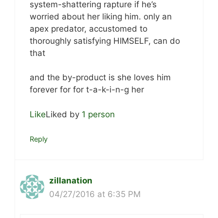
system-shattering rapture if he’s
worried about her liking him. only an
apex predator, accustomed to
thoroughly satisfying HIMSELF, can do
that
and the by-product is she loves him
forever for for t-a-k-i-n-g her
Like
Liked by
1 person
Reply
zillanation
04/27/2016 at 6:35 PM