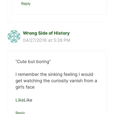
Reply
Wrong Side of History
04/27/2016 at 5:28 PM
“Cute but boring”
I remember the sinking feeling I would
get watching the curiosity vanish from a
girl’s face
Like
Like
Reply