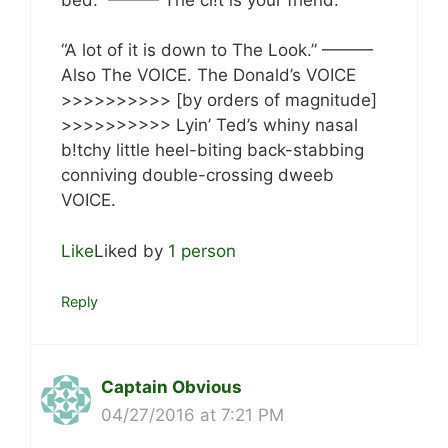
“A lot of it is down to The Look.” ———
Also The VOICE. The Donald’s VOICE
>>>>>>>>>> [by orders of magnitude]
>>>>>>>>>> Lyin’ Ted’s whiny nasal
b!tchy little heel-biting back-stabbing
conniving double-crossing dweeb
VOICE.
Like
Liked by
1 person
Reply
Captain Obvious
04/27/2016 at 7:21 PM