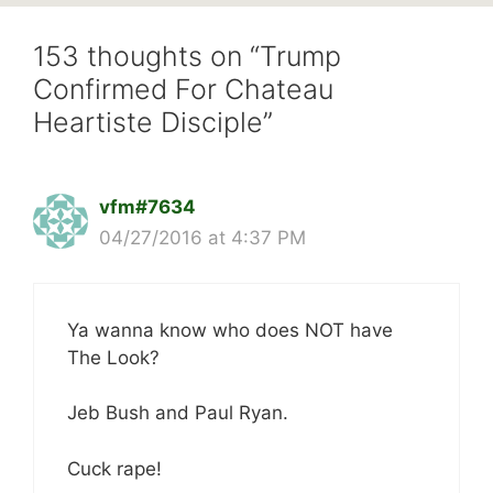
153 thoughts on “Trump
Confirmed For Chateau
Heartiste Disciple”
vfm#7634
04/27/2016 at 4:37 PM
Ya wanna know who does NOT have
The Look?
Jeb Bush and Paul Ryan.
Cuck rape!