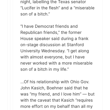
night, labelling the Texas senator
“Lucifer in the flesh” and a “miserable
son of a bitch.”
“I have Democrat friends and
Republican friends,” the former
House speaker said during a frank
on-stage discussion at Stanford
University Wednesday. “I get along
with almost everyone, but I have
never worked with a more miserable
son of a bitch in my life.”
…Of his relationship with Ohio Gov.
John Kasich, Boehner said that he
was “my friend, and I love him” — but
with the caveat that Kasich “requires
more effort on my behalf than all my