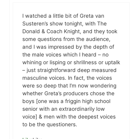
I watched a little bit of Greta van
Susteren’s show tonight, with The
Donald & Coach Knight, and they took
some questions from the audience,
and I was impressed by the depth of
the male voices which I heard – no
whining or lisping or shrillness or uptalk
– just straightforward deep measured
masculine voices. In fact, the voices
were so deep that I’m now wondering
whether Greta’s producers chose the
boys [one was a friggin high school
senior with an extraordinarily low
voice] & men with the deepest voices
to be the questioners.