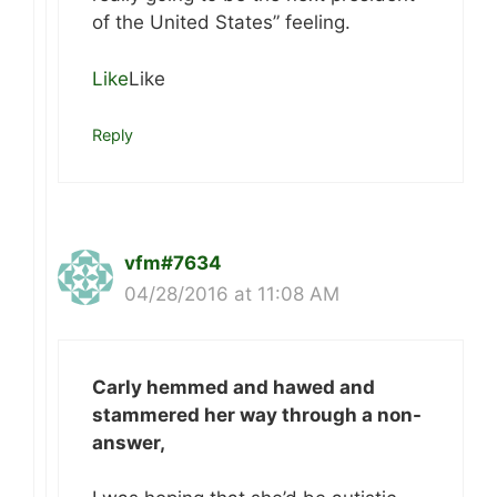
of the United States” feeling.
Like
Like
Reply
vfm#7634
04/28/2016 at 11:08 AM
Carly hemmed and hawed and
stammered her way through a non-
answer,