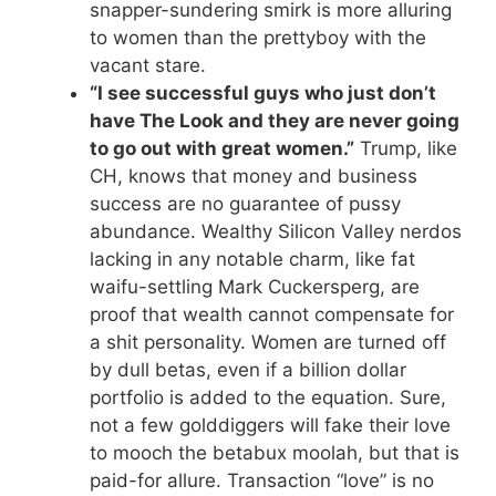
snapper-sundering smirk is more alluring
to women than the prettyboy with the
vacant stare.
“I see successful guys who just don’t
have The Look and they are never going
to go out with great women.”
Trump, like
CH, knows that money and business
success are no guarantee of pussy
abundance. Wealthy Silicon Valley nerdos
lacking in any notable charm, like fat
waifu-settling Mark Cuckersperg, are
proof that wealth cannot compensate for
a shit personality. Women are turned off
by dull betas, even if a billion dollar
portfolio is added to the equation. Sure,
not a few golddiggers will fake their love
to mooch the betabux moolah, but that is
paid-for allure. Transaction “love” is no