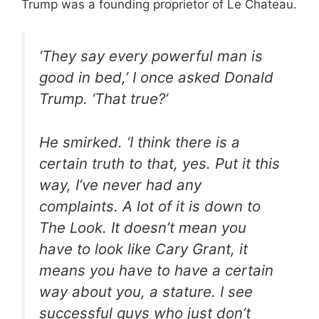
Trump was a founding proprietor of Le Chateau.
‘They say every powerful man is
good in bed,’ I once asked Donald
Trump. ‘That true?’
He smirked. ‘I think there is a
certain truth to that, yes. Put it this
way, I’ve never had any
complaints. A lot of it is down to
The Look. It doesn’t mean you
have to look like Cary Grant, it
means you have to have a certain
way about you, a stature. I see
successful guys who just don’t