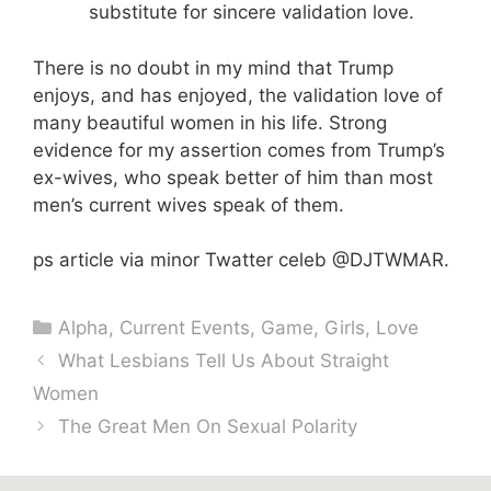
substitute for sincere validation love.
There is no doubt in my mind that Trump
enjoys, and has enjoyed, the validation love of
many beautiful women in his life. Strong
evidence for my assertion comes from Trump’s
ex-wives, who speak better of him than most
men’s current wives speak of them.
ps article via minor Twatter celeb @DJTWMAR.
Categories
Alpha
,
Current Events
,
Game
,
Girls
,
Love
What Lesbians Tell Us About Straight
Women
The Great Men On Sexual Polarity