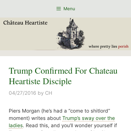
Skip
Menu
to
content
Trump Confirmed For Chateau
Heartiste Disciple
04/27/2016
by
CH
Piers Morgan (he’s had a “come to shitlord”
moment) writes about
Trump’s sway over the
ladies
. Read this, and you’ll wonder yourself if