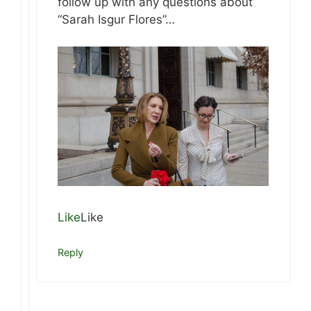
follow up with any questions about
“Sarah Isgur Flores”…
Like
Like
Reply