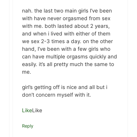
nah. the last two main girls I’ve been
with have never orgasmed from sex
with me. both lasted about 2 years,
and when i lived with either of them
we sex 2-3 times a day. on the other
hand, I’ve been with a few girls who
can have multiple orgasms quickly and
easily. it’s all pretty much the same to
me.
girl’s getting off is nice and all but i
don’t concern myself with it.
Like
Like
Reply