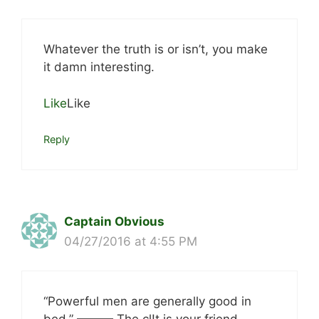
Whatever the truth is or isn’t, you make
it damn interesting.
Like
Like
Reply
Captain Obvious
04/27/2016 at 4:55 PM
“Powerful men are generally good in
bed.” ——— The cl!t is your friend.