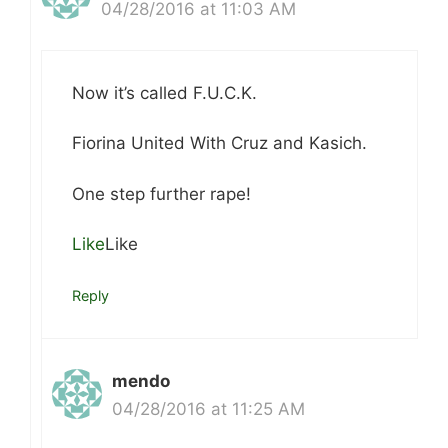
04/28/2016 at 11:03 AM
Now it’s called F.U.C.K.
Fiorina United With Cruz and Kasich.
One step further rape!
Like
Like
Reply
mendo
04/28/2016 at 11:25 AM