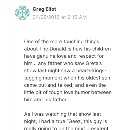
Greg Eliot
04/28/2016 at 9:16 AM
One of the more touching things
about The Donald is how his children
have genuine love and respect for
him… any father who saw Greta’s
show last night saw a heartstrings-
tugging moment when his oldest son
came out and talked, and even the
little bit of tough love humor between
him and his father.
As I was watching that show last
night, I had a true “Geez, this guy is
really going to be the next president