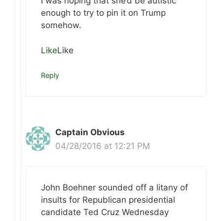
I was hoping that she’d be autistic
enough to try to pin it on Trump
somehow.
Like
Like
Reply
Captain Obvious
04/28/2016 at 12:21 PM
John Boehner sounded off a litany of
insults for Republican presidential
candidate Ted Cruz Wednesday