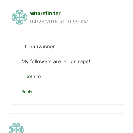
whorefinder
04/28/2016 at 10:59 AM
Threadwinner.
My followers are legion rape!
Like
Like
Reply