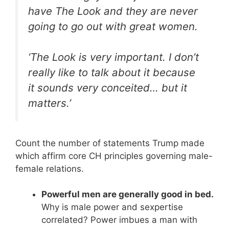
have The Look and they are never
going to go out with great women.
‘The Look is very important. I don’t
really like to talk about it because
it sounds very conceited… but it
matters.’
Count the number of statements Trump made
which affirm core CH principles governing male-
female relations.
Powerful men are generally good in bed.
Why is male power and sexpertise
correlated? Power imbues a man with