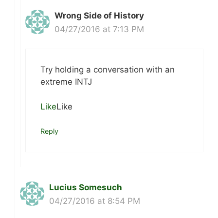
Wrong Side of History
04/27/2016 at 7:13 PM
Try holding a conversation with an
extreme INTJ
Like
Like
Reply
Lucius Somesuch
04/27/2016 at 8:54 PM