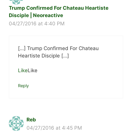
Trump Confirmed For Chateau Heartiste
Disciple | Neoreactive
04/27/2016 at 4:40 PM
[…] Trump Confirmed For Chateau
Heartiste Disciple […]
Like
Like
Reply
Reb
04/27/2016 at 4:45 PM