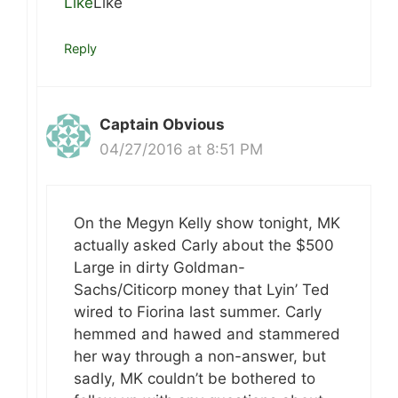
Like
Like
Reply
Captain Obvious
04/27/2016 at 8:51 PM
On the Megyn Kelly show tonight, MK
actually asked Carly about the $500
Large in dirty Goldman-
Sachs/Citicorp money that Lyin’ Ted
wired to Fiorina last summer. Carly
hemmed and hawed and stammered
her way through a non-answer, but
sadly, MK couldn’t be bothered to