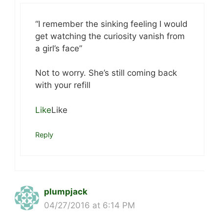
“I remember the sinking feeling I would
get watching the curiosity vanish from
a girl’s face”
Not to worry. She’s still coming back
with your refill
Like
Like
Reply
plumpjack
04/27/2016 at 6:14 PM