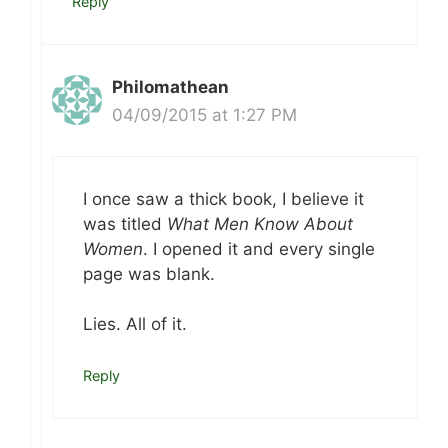
Reply
Philomathean
04/09/2015 at 1:27 PM
I once saw a thick book, I believe it
was titled
What Men Know About
Women
. I opened it and every single
page was blank.
Lies. All of it.
Reply