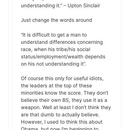
understanding it.” – Upton Sinclair
Just change the words around
“It is difficult to get a man to
understand differences concerning
race, when his tribe/his social
status/employment/wealth depends
on his not understanding it”.
Of course this only for useful idiots,
the leaders at the top of these
minorities know the score. They don’t
believe their own BS, they use it as a
weapon. Well at least I don’t think they
are that dumb to actually believe.
However, I used to think this about
Obama, but now I’m beginning to