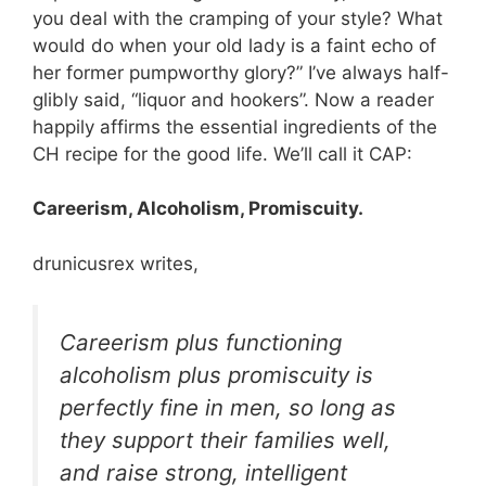
you deal with the cramping of your style? What
would do when your old lady is a faint echo of
her former pumpworthy glory?” I’ve always half-
glibly said, “liquor and hookers”. Now a reader
happily affirms the essential ingredients of the
CH recipe for the good life. We’ll call it CAP:
Careerism, Alcoholism, Promiscuity.
drunicusrex writes,
Careerism plus functioning
alcoholism plus promiscuity is
perfectly fine in men, so long as
they support their families well,
and raise strong, intelligent