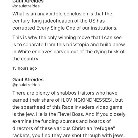
Gaul Atreides
@gaulatreides
What is an unavoidble conclusion is that the
century-long judeofication of the US has
corrupted Every Single One of our institutions.
This is why the only winning move that I can see
is to separate from this brisstopia and build anew
in White enclaves carved out of the dying husk of
the country.
15 hours ago
Gaul Atreides
@gaulatreides
There are plenty of shabbos traitors who have
earned their share of [LOVINGKINDNESSES], but
the spearhead of this Race Invaders video game
is the jew. He is the Fievel Boss. And if you closely
examine the funding sources and boards of
directors of these various Christian "refugee"
rackets, you find they are shot through with jews.