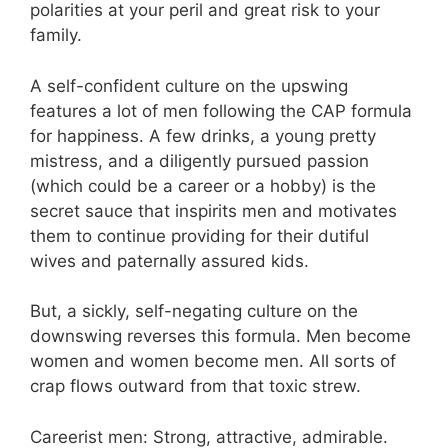
polarities at your peril and great risk to your
family.
A self-confident culture on the upswing
features a lot of men following the CAP formula
for happiness. A few drinks, a young pretty
mistress, and a diligently pursued passion
(which could be a career or a hobby) is the
secret sauce that inspirits men and motivates
them to continue providing for their dutiful
wives and paternally assured kids.
But, a sickly, self-negating culture on the
downswing reverses this formula. Men become
women and women become men. All sorts of
crap flows outward from that toxic strew.
Careerist men: Strong, attractive, admirable.