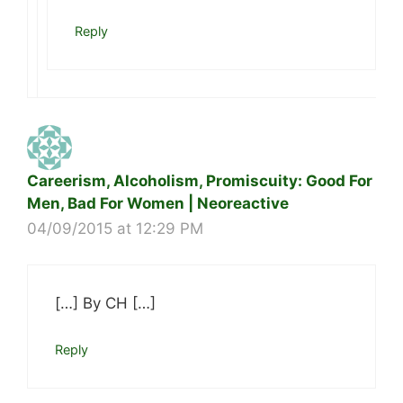
Reply
Careerism, Alcoholism, Promiscuity: Good For
Men, Bad For Women | Neoreactive
04/09/2015 at 12:29 PM
[…] By CH […]
Reply