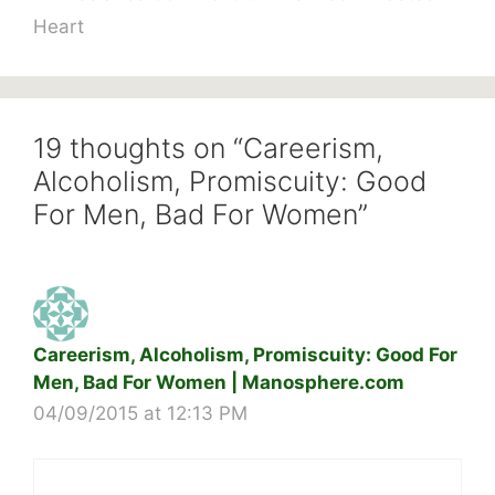
Heart
19 thoughts on “Careerism,
Alcoholism, Promiscuity: Good
For Men, Bad For Women”
Careerism, Alcoholism, Promiscuity: Good For
Men, Bad For Women | Manosphere.com
04/09/2015 at 12:13 PM