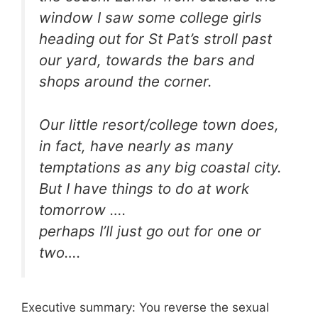
window I saw some college girls
heading out for St Pat’s stroll past
our yard, towards the bars and
shops around the corner.
Our little resort/college town does,
in fact, have nearly as many
temptations as any big coastal city.
But I have things to do at work
tomorrow ….
perhaps I’ll just go out for one or
two….
Executive summary: You reverse the sexual