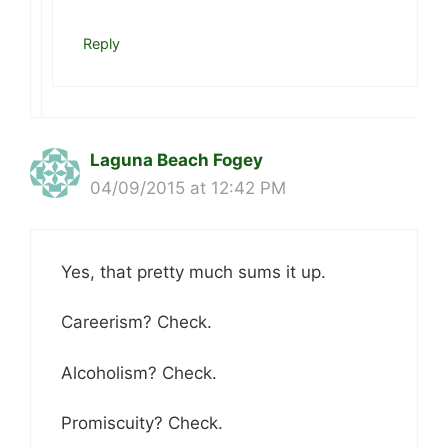
Reply
Laguna Beach Fogey
04/09/2015 at 12:42 PM
Yes, that pretty much sums it up.
Careerism? Check.
Alcoholism? Check.
Promiscuity? Check.