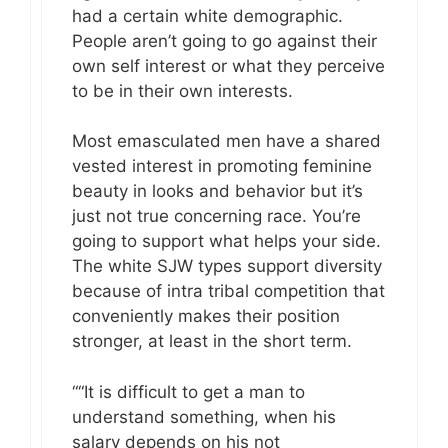
had a certain white demographic.
People aren’t going to go against their
own self interest or what they perceive
to be in their own interests.
Most emasculated men have a shared
vested interest in promoting feminine
beauty in looks and behavior but it’s
just not true concerning race. You’re
going to support what helps your side.
The white SJW types support diversity
because of intra tribal competition that
conveniently makes their position
stronger, at least in the short term.
““It is difficult to get a man to
understand something, when his
salary depends on his not