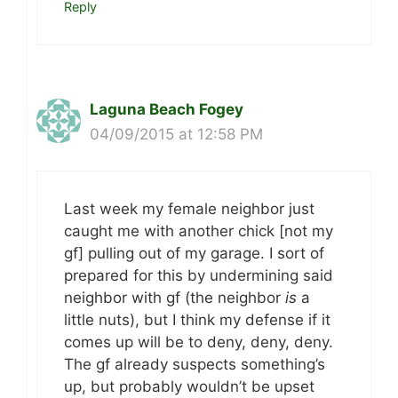
Reply
Laguna Beach Fogey
04/09/2015 at 12:58 PM
Last week my female neighbor just
caught me with another chick [not my
gf] pulling out of my garage. I sort of
prepared for this by undermining said
neighbor with gf (the neighbor
is
a
little nuts), but I think my defense if it
comes up will be to deny, deny, deny.
The gf already suspects something’s
up, but probably wouldn’t be upset