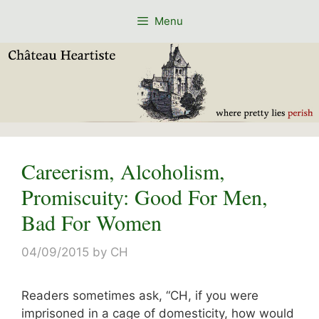
Skip
Menu
to
content
Careerism, Alcoholism,
Promiscuity: Good For Men,
Bad For Women
04/09/2015
by
CH
Readers sometimes ask, “CH, if you were
imprisoned in a cage of domesticity, how would