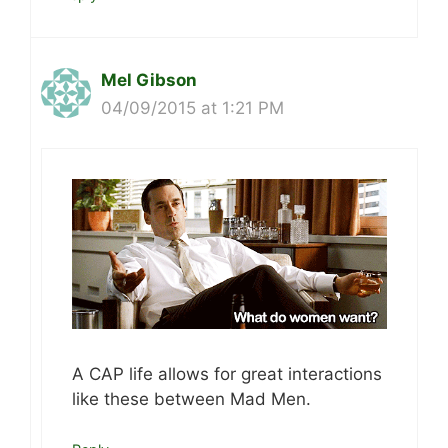
Mel Gibson
04/09/2015 at 1:21 PM
A CAP life allows for great interactions
like these between Mad Men.