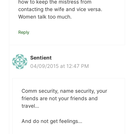
how to keep the mistress from
contacting the wife and vice versa.
Women talk too much.
Reply
Sentient
04/09/2015 at 12:47 PM
Comm security, name security, your
friends are not your friends and
travel…
And do not get feelings…