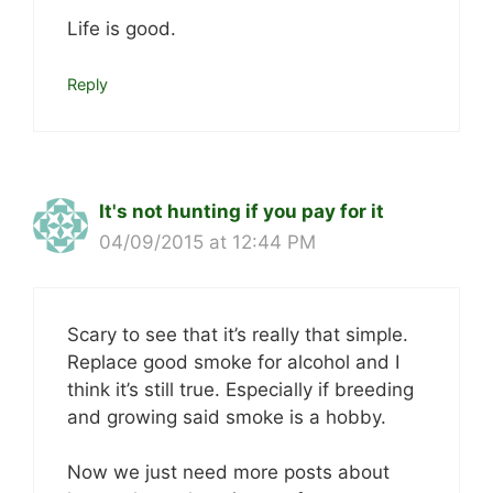
Life is good.
Reply
It's not hunting if you pay for it
04/09/2015 at 12:44 PM
Scary to see that it’s really that simple.
Replace good smoke for alcohol and I
think it’s still true. Especially if breeding
and growing said smoke is a hobby.
Now we just need more posts about