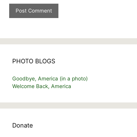
PHOTO BLOGS
Goodbye, America (in a photo)
Welcome Back, America
Donate