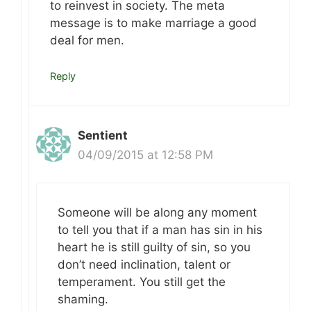
to reinvest in society. The meta
message is to make marriage a good
deal for men.
Reply
Sentient
04/09/2015 at 12:58 PM
Someone will be along any moment
to tell you that if a man has sin in his
heart he is still guilty of sin, so you
don’t need inclination, talent or
temperament. You still get the
shaming.