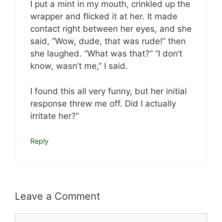
I put a mint in my mouth, crinkled up the
wrapper and flicked it at her. It made
contact right between her eyes, and she
said, “Wow, dude, that was rude!” then
she laughed. “What was that?” “I don’t
know, wasn’t me,” I said.
I found this all very funny, but her initial
response threw me off. Did I actually
irritate her?”
Reply
Leave a Comment
Comment