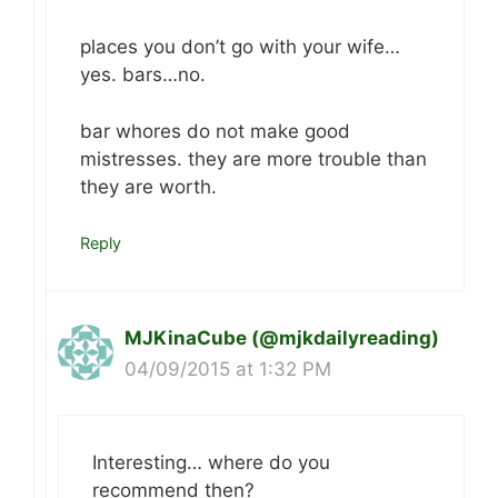
places you don’t go with your wife…
yes. bars…no.
bar whores do not make good
mistresses. they are more trouble than
they are worth.
Reply
MJKinaCube (@mjkdailyreading)
04/09/2015 at 1:32 PM
Interesting… where do you
recommend then?