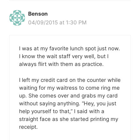
Benson
04/09/2015 at 1:30 PM
I was at my favorite lunch spot just now.
I know the wait staff very well, but I
always flirt with them as practice.
I left my credit card on the counter while
waiting for my waitress to come ring me
up. She comes over and grabs my card
without saying anything. “Hey, you just
help yourself to that,” I said with a
straight face as she started printing my
receipt.