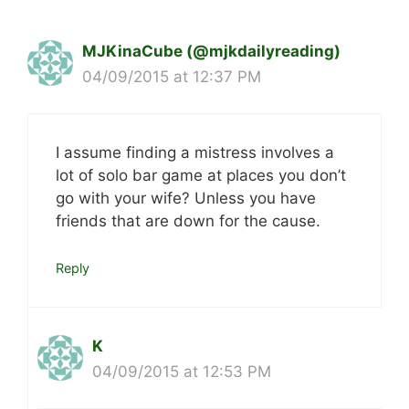
MJKinaCube (@mjkdailyreading)
04/09/2015 at 12:37 PM
I assume finding a mistress involves a
lot of solo bar game at places you don’t
go with your wife? Unless you have
friends that are down for the cause.
Reply
K
04/09/2015 at 12:53 PM