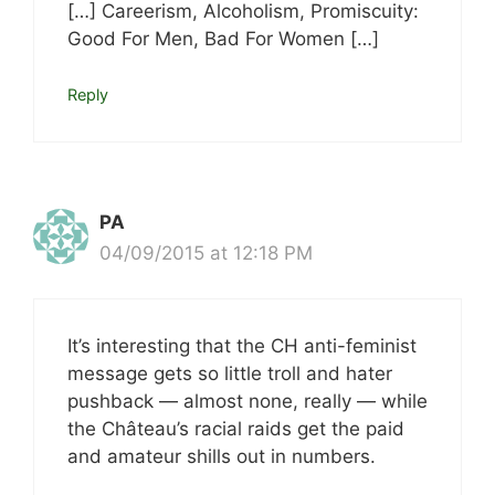
[…] Careerism, Alcoholism, Promiscuity:
Good For Men, Bad For Women […]
Reply
PA
04/09/2015 at 12:18 PM
It’s interesting that the CH anti-feminist
message gets so little troll and hater
pushback — almost none, really — while
the Château’s racial raids get the paid
and amateur shills out in numbers.