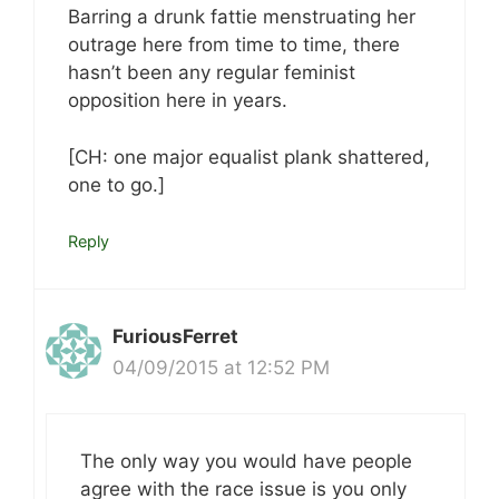
Barring a drunk fattie menstruating her
outrage here from time to time, there
hasn’t been any regular feminist
opposition here in years.
[CH: one major equalist plank shattered,
one to go.]
Reply
FuriousFerret
04/09/2015 at 12:52 PM
The only way you would have people
agree with the race issue is you only