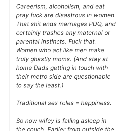
Careerism, alcoholism, and eat
pray fuck are disastrous in women.
That shit ends marriages PDQ, and
certainly trashes any maternal or
parental instincts. Fuck that.
Women who act like men make
truly ghastly moms. (And stay at
home Dads getting in touch with
their metro side are questionable
to say the least.)
Traditional sex roles = happiness.
So now wifey is falling asleep in
the couch. Earlier from outside the