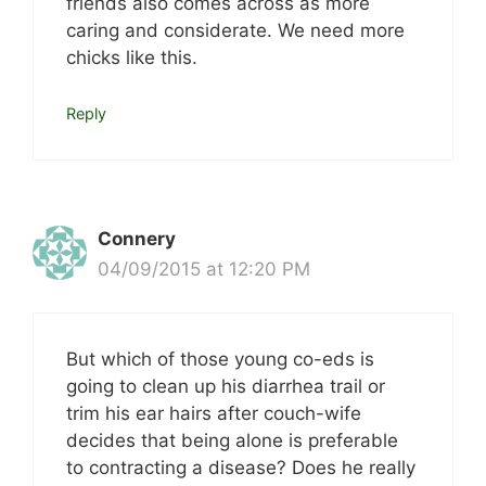
friends also comes across as more
caring and considerate. We need more
chicks like this.
Reply
Connery
04/09/2015 at 12:20 PM
But which of those young co-eds is
going to clean up his diarrhea trail or
trim his ear hairs after couch-wife
decides that being alone is preferable
to contracting a disease? Does he really