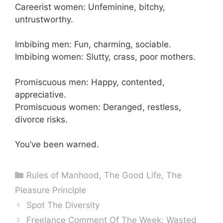
Careerist women: Unfeminine, bitchy,
untrustworthy.
Imbibing men: Fun, charming, sociable.
Imbibing women: Slutty, crass, poor mothers.
Promiscuous men: Happy, contented,
appreciative.
Promiscuous women: Deranged, restless,
divorce risks.
You’ve been warned.
Categories
Rules of Manhood
,
The Good Life
,
The
Pleasure Principle
Spot The Diversity
Freelance Comment Of The Week: Wasted