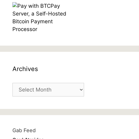
Archives
Archives
Gab Feed