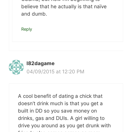
believe that he actually is that naïve
and dumb.
Reply
l82dagame
04/09/2015 at 12:20 PM
A cool benefit of dating a chick that
doesn’t drink much is that you get a
built in DD so you save money on
drinks, gas and DUIs. A girl willing to
drive you around as you get drunk with