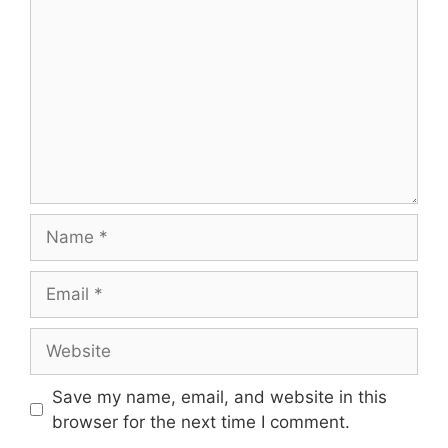
Name
Email
Website
Save my name, email, and website in this
browser for the next time I comment.