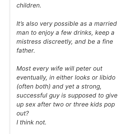
children.
It’s also very possible as a married
man to enjoy a few drinks, keep a
mistress discreetly, and be a fine
father.
Most every wife will peter out
eventually, in either looks or libido
(often both) and yet a strong,
successful guy is supposed to give
up sex after two or three kids pop
out?
I think not.