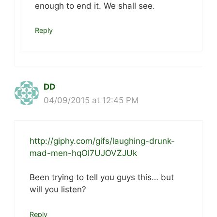
enough to end it. We shall see.
Reply
DD
04/09/2015 at 12:45 PM
http://giphy.com/gifs/laughing-drunk-
mad-men-hqOl7UJOVZJUk
Been trying to tell you guys this… but
will you listen?
Reply