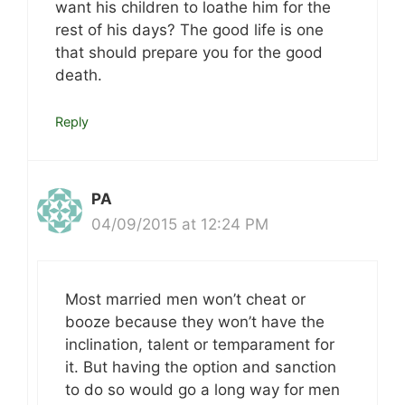
want his children to loathe him for the
rest of his days? The good life is one
that should prepare you for the good
death.
Reply
PA
04/09/2015 at 12:24 PM
Most married men won’t cheat or
booze because they won’t have the
inclination, talent or temparament for
it. But having the option and sanction
to do so would go a long way for men