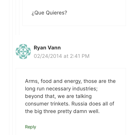
¿Que Quieres?
Ryan Vann
02/24/2014 at 2:41 PM
Arms, food and energy, those are the
long run necessary industries;
beyond that, we are talking
consumer trinkets. Russia does all of
the big three pretty damn well.
Reply