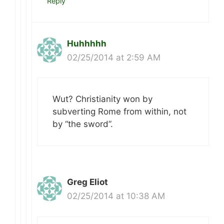
Reply
Huhhhhh
02/25/2014 at 2:59 AM
Wut? Christianity won by
subverting Rome from within, not
by “the sword”.
Greg Eliot
02/25/2014 at 10:38 AM