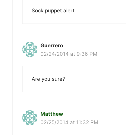
Sock puppet alert.
Guerrero
02/24/2014 at 9:36 PM
Are you sure?
Matthew
02/25/2014 at 11:32 PM