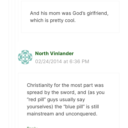
And his mom was God’s girlfriend,
which is pretty cool.
North Vinlander
02/24/2014 at 6:36 PM
Christianity for the most part was
spread by the sword, and (as you
“red pill” guys usually say
yourselves) the “blue pill” is still
mainstream and unconquered.