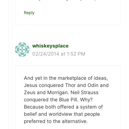
Reply
whiskeysplace
02/24/2014 at 1:52 PM
And yet in the marketplace of ideas,
Jesus conquered Thor and Odin and
Zeus and Morrigan. Neil Strauss
conquered the Blue Pill. Why?
Because both offered a system of
belief and worldview that people
preferred to the alternative.