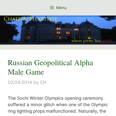
Skip
Menu
to
content
Russian Geopolitical Alpha
Male Game
02/24/2014
by
CH
The Sochi Winter Olympics opening ceremony
suffered a minor glitch when one of the Olympic
ring lighting props malfunctioned. Naturally, the