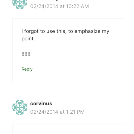
02/24/2014 at 10:22 AM
I forgot to use this, to emphasize my
point:
!!!!!!
Reply
corvinus
02/24/2014 at 1:21 PM