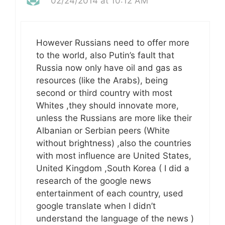
02/24/2014 at 10:12 AM
However Russians need to offer more
to the world, also Putin’s fault that
Russia now only have oil and gas as
resources (like the Arabs), being
second or third country with most
Whites ,they should innovate more,
unless the Russians are more like their
Albanian or Serbian peers (White
without brightness) ,also the countries
with most influence are United States,
United Kingdom ,South Korea ( I did a
research of the google news
entertainment of each country, used
google translate when I didn’t
understand the language of the news )