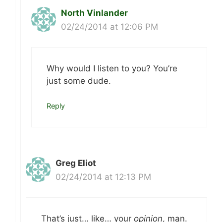
North Vinlander
02/24/2014 at 12:06 PM
Why would I listen to you? You’re
just some dude.
Reply
Greg Eliot
02/24/2014 at 12:13 PM
That’s just… like… your
opinion
, man.