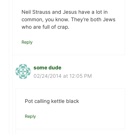
Neil Strauss and Jesus have a lot in
common, you know. They’re both Jews
who are full of crap.
Reply
some dude
02/24/2014 at 12:05 PM
Pot calling kettle black
Reply