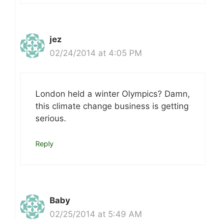
jez
02/24/2014 at 4:05 PM
London held a winter Olympics? Damn,
this climate change business is getting
serious.
Reply
Baby
02/25/2014 at 5:49 AM