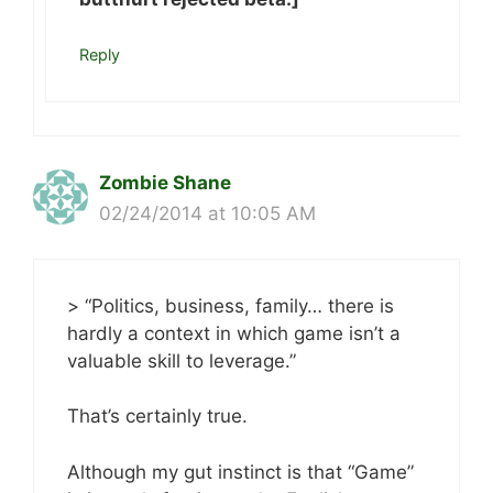
Reply
Zombie Shane
02/24/2014 at 10:05 AM
> “Politics, business, family… there is
hardly a context in which game isn’t a
valuable skill to leverage.”
That’s certainly true.
Although my gut instinct is that “Game”