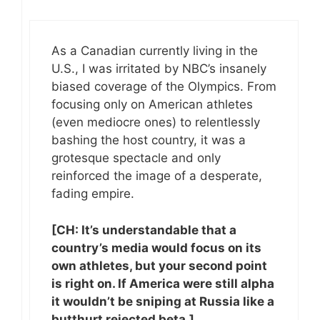
As a Canadian currently living in the
U.S., I was irritated by NBC’s insanely
biased coverage of the Olympics. From
focusing only on American athletes
(even mediocre ones) to relentlessly
bashing the host country, it was a
grotesque spectacle and only
reinforced the image of a desperate,
fading empire.
[CH: It’s understandable that a
country’s media would focus on its
own athletes, but your second point
is right on. If America were still alpha
it wouldn’t be sniping at Russia like a
butthurt rejected beta.]