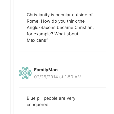
Christianity is popular outside of
Rome. How do you think the
Anglo-Saxons became Christian,
for example? What about
Mexicans?
FamilyMan
02/26/2014 at 1:50 AM
Blue pill people are very
conquered.