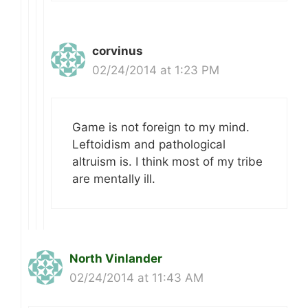
corvinus
02/24/2014 at 1:23 PM
Game is not foreign to my mind.
Leftoidism and pathological
altruism is. I think most of my tribe
are mentally ill.
North Vinlander
02/24/2014 at 11:43 AM