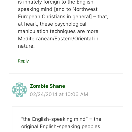
is innately foreign to the English-
speaking mind [and to Northwest
European Christians in general] – that,
at heart, these psychological
manipulation techniques are more
Mediterranean/Eastern/Oriental in
nature.
Reply
Zombie Shane
02/24/2014 at 10:06 AM
“the English-speaking mind” = the
original English-speaking peoples