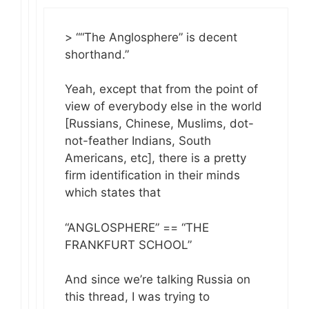
> ““The Anglosphere” is decent
shorthand.”
Yeah, except that from the point of
view of everybody else in the world
[Russians, Chinese, Muslims, dot-
not-feather Indians, South
Americans, etc], there is a pretty
firm identification in their minds
which states that
“ANGLOSPHERE” == “THE
FRANKFURT SCHOOL”
And since we’re talking Russia on
this thread, I was trying to