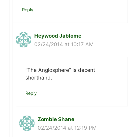
Reply
Heywood Jablome
02/24/2014 at 10:17 AM
“The Anglosphere” is decent
shorthand.
Reply
Zombie Shane
02/24/2014 at 12:19 PM