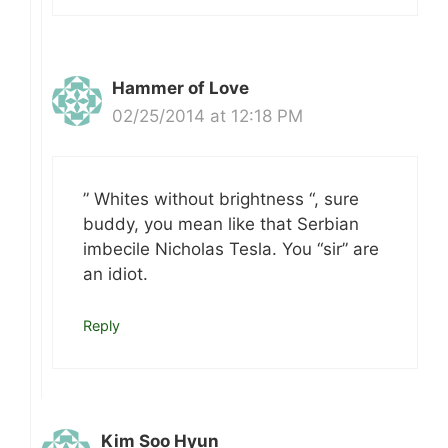
Hammer of Love
02/25/2014 at 12:18 PM
” Whites without brightness “, sure
buddy, you mean like that Serbian
imbecile Nicholas Tesla. You “sir” are
an idiot.
Reply
Kim Soo Hyun