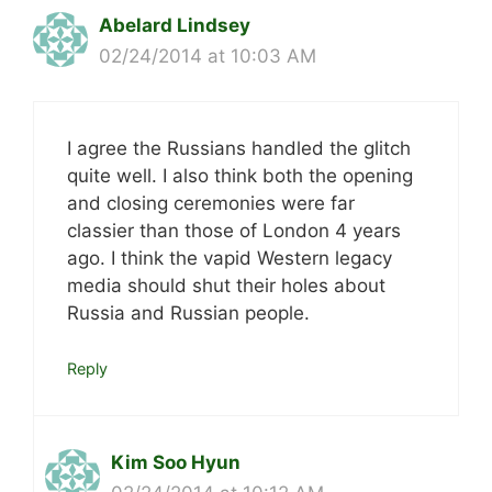
Abelard Lindsey
02/24/2014 at 10:03 AM
I agree the Russians handled the glitch
quite well. I also think both the opening
and closing ceremonies were far
classier than those of London 4 years
ago. I think the vapid Western legacy
media should shut their holes about
Russia and Russian people.
Reply
Kim Soo Hyun