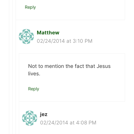
Reply
Matthew
02/24/2014 at 3:10 PM
Not to mention the fact that Jesus
lives.
Reply
jez
02/24/2014 at 4:08 PM