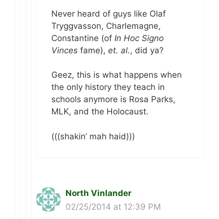
Never heard of guys like Olaf
Tryggvasson, Charlemagne,
Constantine (of
In Hoc Signo
Vinces
fame),
et. al.
, did ya?
Geez, this is what happens when
the only history they teach in
schools anymore is Rosa Parks,
MLK, and the Holocaust.
(((shakin’ mah haid)))
North Vinlander
02/25/2014 at 12:39 PM