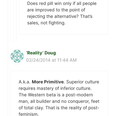
Does red pill win only if all people
are improved to the point of
rejecting the alternative? That’s
sales, not fighting.
‘Reality’ Doug
02/24/2014 at 11:44 AM
A.k.a.
More Primitive
. Superior culture
requires mastery of inferior culture.
The Western beta is a post-modern
man, all builder and no conqueror, feet
of total clay. That is the reality of post-
feminism.