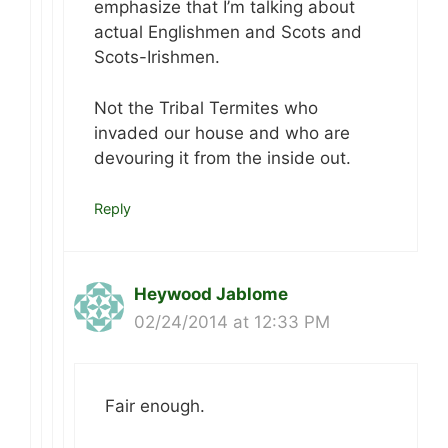
emphasize that I’m talking about
actual Englishmen and Scots and
Scots-Irishmen.
Not the Tribal Termites who
invaded our house and who are
devouring it from the inside out.
Reply
Heywood Jablome
02/24/2014 at 12:33 PM
Fair enough.