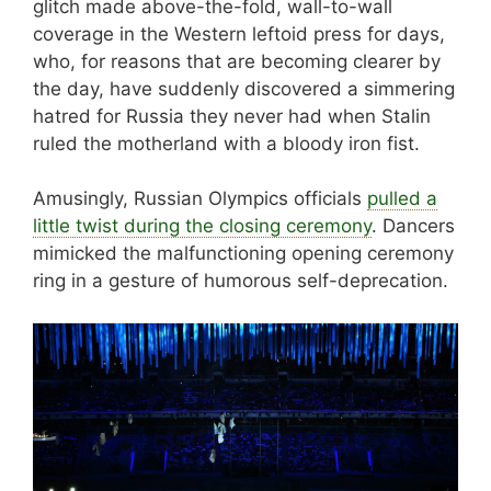
glitch made above-the-fold, wall-to-wall
coverage in the Western leftoid press for days,
who, for reasons that are becoming clearer by
the day, have suddenly discovered a simmering
hatred for Russia they never had when Stalin
ruled the motherland with a bloody iron fist.
Amusingly, Russian Olympics officials
pulled a
little twist during the closing ceremony
. Dancers
mimicked the malfunctioning opening ceremony
ring in a gesture of humorous self-deprecation.