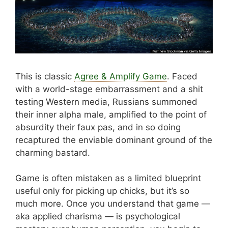
This is classic
Agree & Amplify Game
. Faced
with a world-stage embarrassment and a shit
testing Western media, Russians summoned
their inner alpha male, amplified to the point of
absurdity their faux pas, and in so doing
recaptured the enviable dominant ground of the
charming bastard.
Game is often mistaken as a limited blueprint
useful only for picking up chicks, but it’s so
much more. Once you understand that game —
aka applied charisma — is psychological