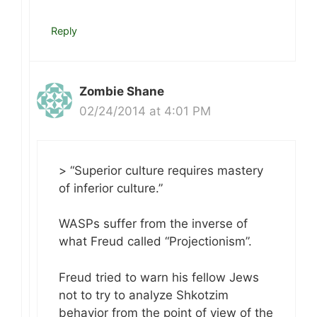
Reply
Zombie Shane
02/24/2014 at 4:01 PM
> “Superior culture requires mastery
of inferior culture.”
WASPs suffer from the inverse of
what Freud called “Projectionism”.
Freud tried to warn his fellow Jews
not to try to analyze Shkotzim
behavior from the point of view of the