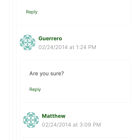
Reply
Guerrero
02/24/2014 at 1:24 PM
Are you sure?
Reply
Matthew
02/24/2014 at 3:09 PM