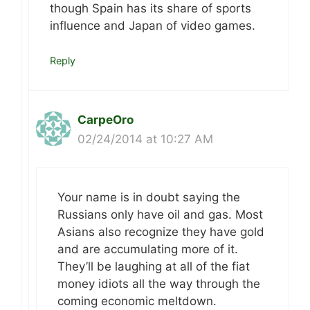
though Spain has its share of sports
influence and Japan of video games.
Reply
CarpeOro
02/24/2014 at 10:27 AM
Your name is in doubt saying the
Russians only have oil and gas. Most
Asians also recognize they have gold
and are accumulating more of it.
They’ll be laughing at all of the fiat
money idiots all the way through the
coming economic meltdown.