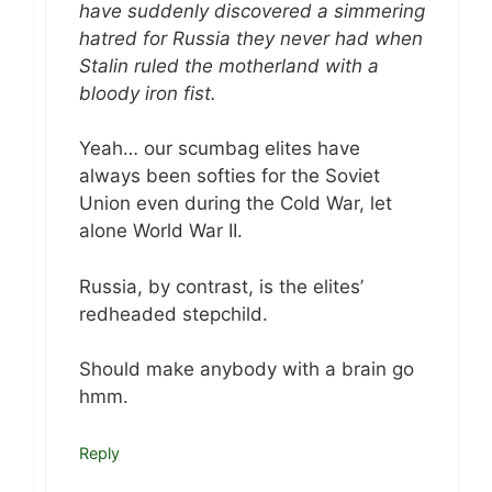
have suddenly discovered a simmering
hatred for Russia they never had when
Stalin ruled the motherland with a
bloody iron fist.
Yeah… our scumbag elites have
always been softies for the Soviet
Union even during the Cold War, let
alone World War II.
Russia, by contrast, is the elites’
redheaded stepchild.
Should make anybody with a brain go
hmm.
Reply