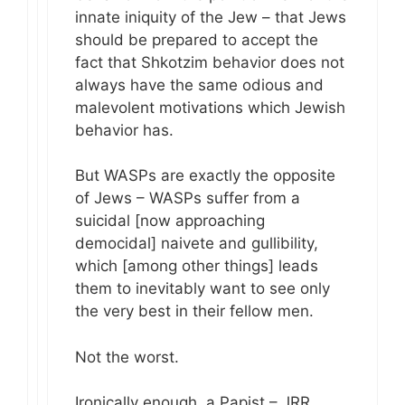
innate iniquity of the Jew – that Jews
should be prepared to accept the
fact that Shkotzim behavior does not
always have the same odious and
malevolent motivations which Jewish
behavior has.
But WASPs are exactly the opposite
of Jews – WASPs suffer from a
suicidal [now approaching
democidal] naivete and gullibility,
which [among other things] leads
them to inevitably want to see only
the very best in their fellow men.
Not the worst.
Ironically enough, a Papist – JRR