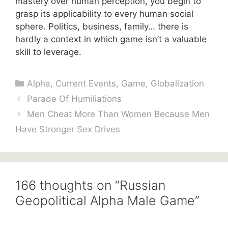
mastery over human perception, you begin to
grasp its applicability to every human social
sphere. Politics, business, family… there is
hardly a context in which game isn’t a valuable
skill to leverage.
Categories
Alpha
,
Current Events
,
Game
,
Globalization
Parade Of Humiliations
Men Cheat More Than Women Because Men
Have Stronger Sex Drives
166 thoughts on “Russian
Geopolitical Alpha Male Game”