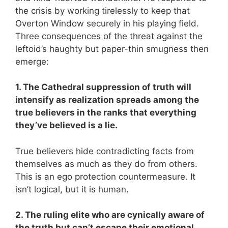
the crisis by working tirelessly to keep that
Overton Window securely in his playing field.
Three consequences of the threat against the
leftoid’s haughty but paper-thin smugness then
emerge:
1. The Cathedral suppression of truth will
intensify as realization spreads among the
true believers in the ranks that everything
they’ve believed is a lie.
True believers hide contradicting facts from
themselves as much as they do from others.
This is an ego protection countermeasure. It
isn’t logical, but it is human.
2. The ruling elite who are cynically aware of
the truth but can’t escape their emotional