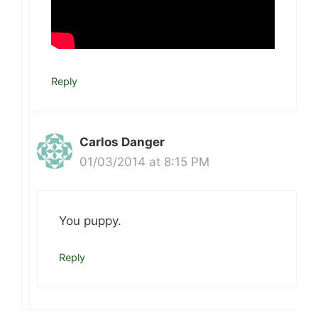
Reply
Carlos Danger
01/03/2014 at 8:15 PM
You puppy.
Reply