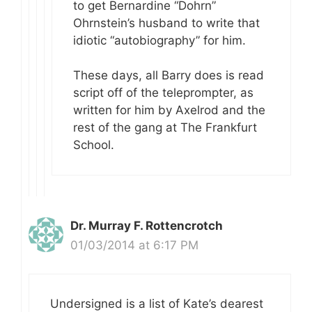
to get Bernardine “Dohrn”
Ohrnstein’s husband to write that
idiotic “autobiography” for him.
These days, all Barry does is read
script off of the teleprompter, as
written for him by Axelrod and the
rest of the gang at The Frankfurt
School.
Dr. Murray F. Rottencrotch
01/03/2014 at 6:17 PM
Undersigned is a list of Kate’s dearest