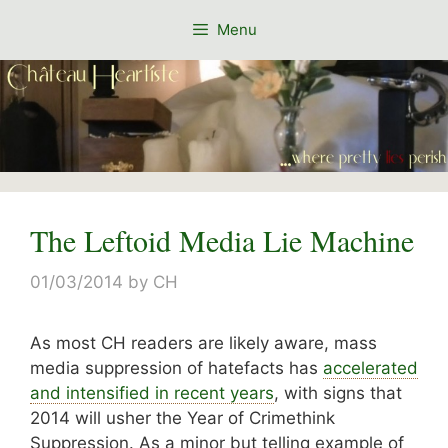
Skip
Menu
to
content
The Leftoid Media Lie Machine
01/03/2014
by
CH
As most CH readers are likely aware, mass
media suppression of hatefacts has
accelerated
and intensified in recent years
, with signs that
2014 will usher the Year of Crimethink
Suppression. As a minor but telling example of