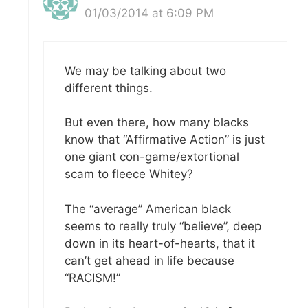
01/03/2014 at 6:09 PM
We may be talking about two
different things.
But even there, how many blacks
know that “Affirmative Action” is just
one giant con-game/extortional
scam to fleece Whitey?
The “average” American black
seems to really truly “believe”, deep
down in its heart-of-hearts, that it
can’t get ahead in life because
“RACISM!”