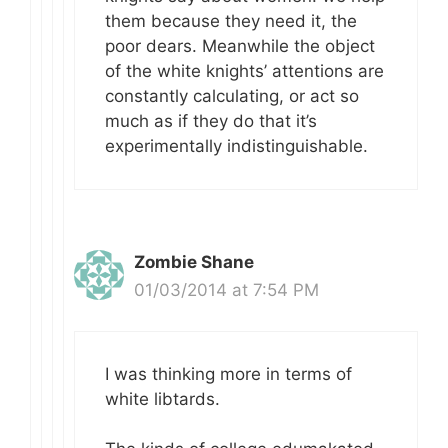
them because they need it, the
poor dears. Meanwhile the object
of the white knights’ attentions are
constantly calculating, or act so
much as if they do that it’s
experimentally indistinguishable.
Zombie Shane
01/03/2014 at 7:54 PM
I was thinking more in terms of
white libtards.