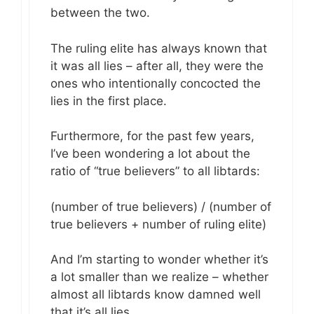
between the two.
The ruling elite has always known that
it was all lies – after all, they were the
ones who intentionally concocted the
lies in the first place.
Furthermore, for the past few years,
I’ve been wondering a lot about the
ratio of “true believers” to all libtards:
(number of true believers) / (number of
true believers + number of ruling elite)
And I’m starting to wonder whether it’s
a lot smaller than we realize – whether
almost all libtards know damned well
that it’s all lies.