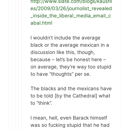
http://www.slate.com/blogs/kausfil
es/2009/03/26/journolist_revealed
_inside_the_liberal_media_email_c
abal.html
I wouldn’t include the average
black or the average mexican in a
discussion like this, though,
because – let’s be honest here –
on average, they’re way too stupid
to have “thoughts” per se.
The blacks and the mexicans have
to be told [by the Cathedral] what
to “think”.
I mean, hell, even Barack himself
was so fucking stupid that he had