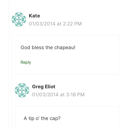
Kate
01/03/2014 at 2:22 PM
God bless the chapeau!
Reply
Greg Eliot
01/03/2014 at 3:18 PM
A tip o’ the cap?