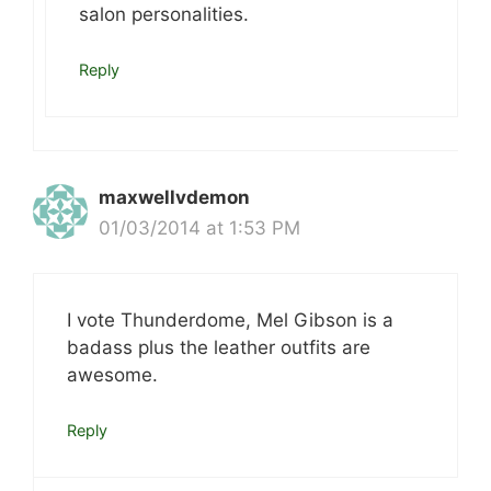
salon personalities.
Reply
maxwellvdemon
01/03/2014 at 1:53 PM
I vote Thunderdome, Mel Gibson is a
badass plus the leather outfits are
awesome.
Reply