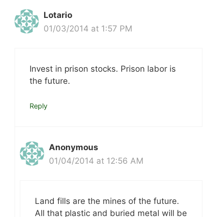
Lotario
01/03/2014 at 1:57 PM
Invest in prison stocks. Prison labor is
the future.
Reply
Anonymous
01/04/2014 at 12:56 AM
Land fills are the mines of the future.
All that plastic and buried metal will be