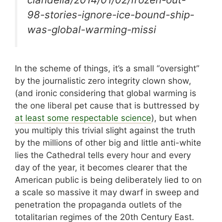
98-stories-ignore-ice-bound-ship-
was-global-warming-missi
In the scheme of things, it’s a small “oversight”
by the journalistic zero integrity clown show,
(and ironic considering that global warming is
the one liberal pet cause that is buttressed by
at least some respectable science
), but when
you multiply this trivial slight against the truth
by the millions of other big and little anti-white
lies the Cathedral tells every hour and every
day of the year, it becomes clearer that the
American public is being deliberately lied to on
a scale so massive it may dwarf in sweep and
penetration the propaganda outlets of the
totalitarian regimes of the 20th Century East.