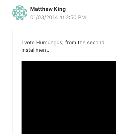
Matthew King
01/03/2014 at 2:50 PM
I vote Humungus, from the second
installment.