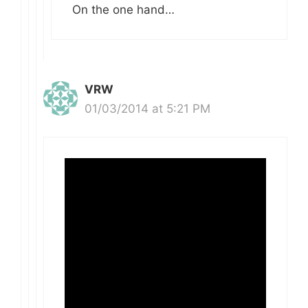
On the one hand…
VRW
01/03/2014 at 5:21 PM