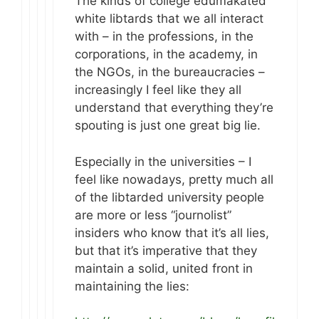
The kinds of college edumakated
white libtards that we all interact
with – in the professions, in the
corporations, in the academy, in
the NGOs, in the bureaucracies –
increasingly I feel like they all
understand that everything they’re
spouting is just one great big lie.
Especially in the universities – I
feel like nowadays, pretty much all
of the libtarded university people
are more or less “journolist”
insiders who know that it’s all lies,
but that it’s imperative that they
maintain a solid, united front in
maintaining the lies: