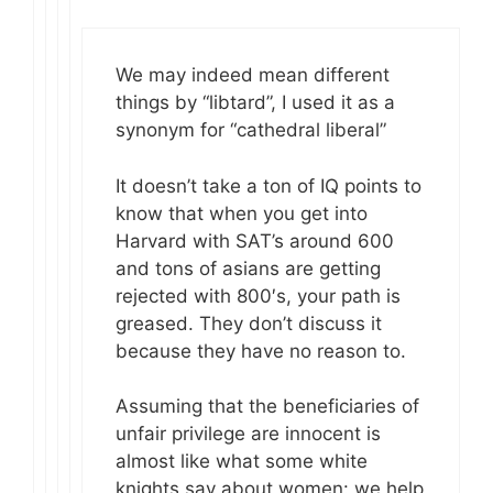
We may indeed mean different
things by “libtard”, I used it as a
synonym for “cathedral liberal”
It doesn’t take a ton of IQ points to
know that when you get into
Harvard with SAT’s around 600
and tons of asians are getting
rejected with 800′s, your path is
greased. They don’t discuss it
because they have no reason to.
Assuming that the beneficiaries of
unfair privilege are innocent is
almost like what some white
knights say about women: we help