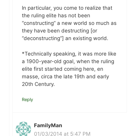
In particular, you come to realize that
the ruling elite has not been
“constructing” a new world so much as
they have been destructing [or
“deconstructing”] an existing world.
*Technically speaking, it was more like
a 1900-year-old goal, when the ruling
elite first started coming here, en
masse, circa the late 19th and early
20th Century.
Reply
FamilyMan
01/03/2014 at 5:47 PM