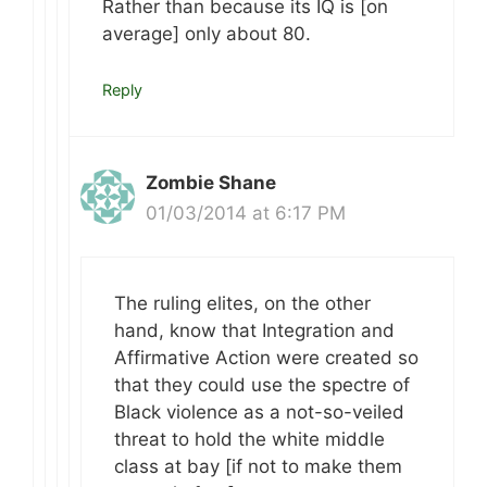
Rather than because its IQ is [on
average] only about 80.
Reply
Zombie Shane
01/03/2014 at 6:17 PM
The ruling elites, on the other
hand, know that Integration and
Affirmative Action were created so
that they could use the spectre of
Black violence as a not-so-veiled
threat to hold the white middle
class at bay [if not to make them