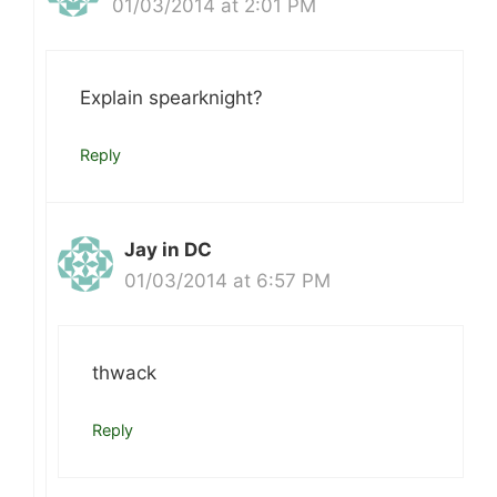
01/03/2014 at 2:01 PM
Explain spearknight?
Reply
Jay in DC
01/03/2014 at 6:57 PM
thwack
Reply