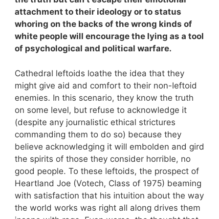
attachment to their ideology or to status
whoring on the backs of the wrong kinds of
white people will encourage the lying as a tool
of psychological and political warfare.
Cathedral leftoids loathe the idea that they
might give aid and comfort to their non-leftoid
enemies. In this scenario, they know the truth
on some level, but refuse to acknowledge it
(despite any journalistic ethical strictures
commanding them to do so) because they
believe acknowledging it will embolden and gird
the spirits of those they consider horrible, no
good people. To these leftoids, the prospect of
Heartland Joe (Votech, Class of 1975) beaming
with satisfaction that his intuition about the way
the world works was right all along drives them