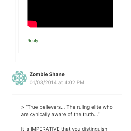
Reply
Zombie Shane
01/03/2014 at 4:02 PM
> “True believers… The ruling elite who
are cynically aware of the truth…”
It is IMPERATIVE that you distinguish