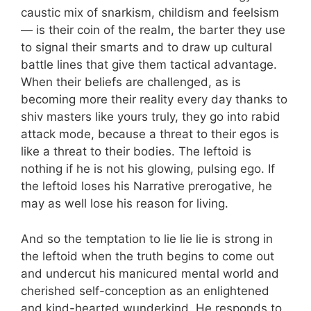
caustic mix of snarkism, childism and feelsism
— is their coin of the realm, the barter they use
to signal their smarts and to draw up cultural
battle lines that give them tactical advantage.
When their beliefs are challenged, as is
becoming more their reality every day thanks to
shiv masters like yours truly, they go into rabid
attack mode, because a threat to their egos is
like a threat to their bodies. The leftoid is
nothing if he is not his glowing, pulsing ego. If
the leftoid loses his Narrative prerogative, he
may as well lose his reason for living.
And so the temptation to lie lie lie is strong in
the leftoid when the truth begins to come out
and undercut his manicured mental world and
cherished self-conception as an enlightened
and kind-hearted wunderkind. He responds to