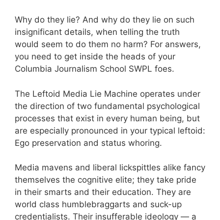
Why do they lie? And why do they lie on such
insignificant details, when telling the truth
would seem to do them no harm? For answers,
you need to get inside the heads of your
Columbia Journalism School SWPL foes.
The Leftoid Media Lie Machine operates under
the direction of two fundamental psychological
processes that exist in every human being, but
are especially pronounced in your typical leftoid:
Ego preservation and status whoring.
Media mavens and liberal lickspittles alike fancy
themselves the cognitive elite; they take pride
in their smarts and their education. They are
world class humblebraggarts and suck-up
credentialists. Their insufferable ideology — a