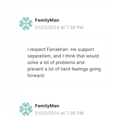
FamilyMan
01/03/2014 at 7:38 PM
I respect Farrakhan. He support
separatism, and I think that would
solve a lot of problems and
prevent a lot of hard feelings going
forward.
FamilyMan
01/03/2014 at 7:36 PM