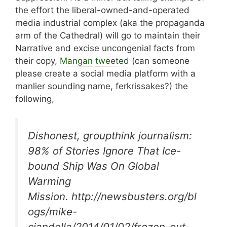
the effort the liberal-owned-and-operated
media industrial complex (aka the propaganda
arm of the Cathedral) will go to maintain their
Narrative and excise uncongenial facts from
their copy,
Mangan
tweeted
(can someone
please create a social media platform with a
manlier sounding name, ferkrissakes?) the
following,
Dishonest, groupthink journalism:
98% of Stories Ignore That Ice-
bound Ship Was On Global
Warming
Mission. http://newsbusters.org/bl
ogs/mike-
ciandella/2014/01/02/frozen-out-