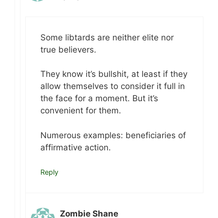
Some libtards are neither elite nor
true believers.
They know it’s bullshit, at least if they
allow themselves to consider it full in
the face for a moment. But it’s
convenient for them.
Numerous examples: beneficiaries of
affirmative action.
Reply
Zombie Shane