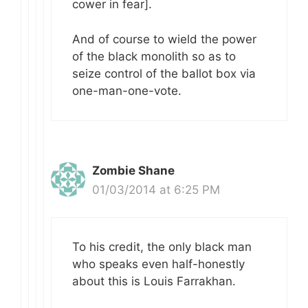
cower in fear].
And of course to wield the power
of the black monolith so as to
seize control of the ballot box via
one-man-one-vote.
Zombie Shane
01/03/2014 at 6:25 PM
To his credit, the only black man
who speaks even half-honestly
about this is Louis Farrakhan.