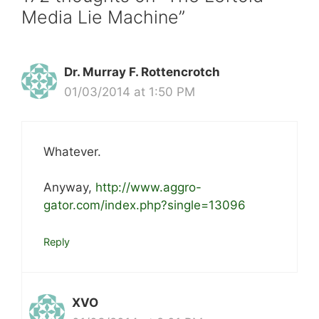
Media Lie Machine”
Dr. Murray F. Rottencrotch
01/03/2014 at 1:50 PM
Whatever.
Anyway,
http://www.aggro-
gator.com/index.php?single=13096
Reply
XVO