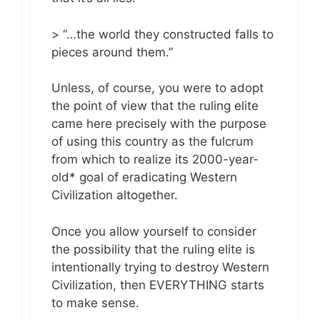
> “…the world they constructed falls to
pieces around them.”
Unless, of course, you were to adopt
the point of view that the ruling elite
came here precisely with the purpose
of using this country as the fulcrum
from which to realize its 2000-year-
old* goal of eradicating Western
Civilization altogether.
Once you allow yourself to consider
the possibility that the ruling elite is
intentionally trying to destroy Western
Civilization, then EVERYTHING starts
to make sense.