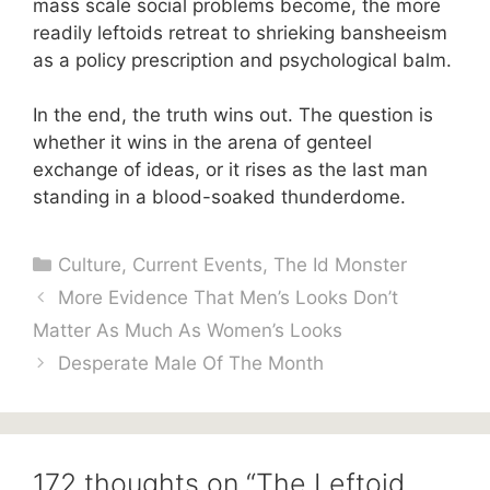
mass scale social problems become, the more
readily leftoids retreat to shrieking bansheeism
as a policy prescription and psychological balm.
In the end, the truth wins out. The question is
whether it wins in the arena of genteel
exchange of ideas, or it rises as the last man
standing in a blood-soaked thunderdome.
Categories
Culture
,
Current Events
,
The Id Monster
More Evidence That Men’s Looks Don’t
Matter As Much As Women’s Looks
Desperate Male Of The Month
172 thoughts on “The Leftoid