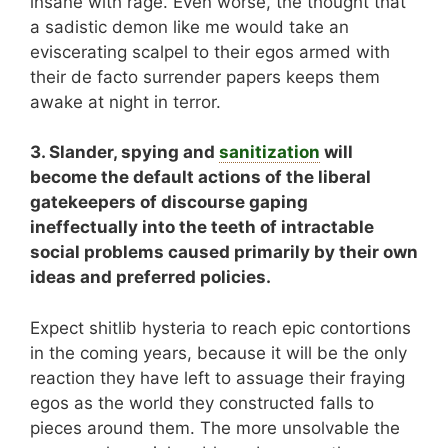
insane with rage. Even worse, the thought that
a sadistic demon like me would take an
eviscerating scalpel to their egos armed with
their de facto surrender papers keeps them
awake at night in terror.
3. Slander, spying and
sanitization
will
become the default actions of the liberal
gatekeepers of discourse gaping
ineffectually into the teeth of intractable
social problems caused primarily by their own
ideas and preferred policies.
Expect shitlib hysteria to reach epic contortions
in the coming years, because it will be the only
reaction they have left to assuage their fraying
egos as the world they constructed falls to
pieces around them. The more unsolvable the