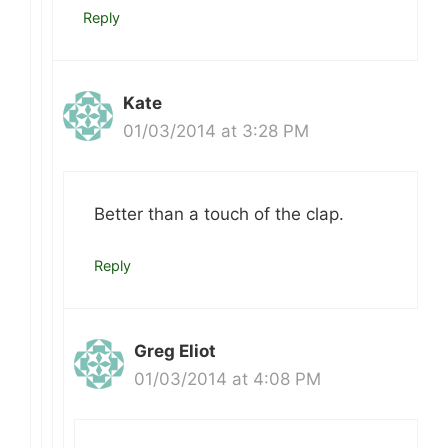
Reply
Kate
01/03/2014 at 3:28 PM
Better than a touch of the clap.
Reply
Greg Eliot
01/03/2014 at 4:08 PM