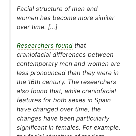
Facial structure of men and
women has become more similar
over time. […]
Researchers found
that
craniofacial differences between
contemporary men and women are
less pronounced than they were in
the 16th century. The researchers
also found that, while craniofacial
features for both sexes in Spain
have changed over time, the
changes have been particularly
significant in females. For example,