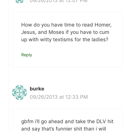
09/26/2013 at 12:07 PM
How do you have time to read Homer,
Jesus, and Moses if you have to cum
up with witty textisms for the ladies?
Reply
burke
09/26/2013 at 12:33 PM
gbfm i’ll go ahead and take the DLV hit
and say that’s funnier shit than i will