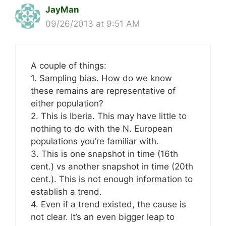
JayMan
09/26/2013 at 9:51 AM
A couple of things:
1. Sampling bias. How do we know
these remains are representative of
either population?
2. This is Iberia. This may have little to
nothing to do with the N. European
populations you’re familiar with.
3. This is one snapshot in time (16th
cent.) vs another snapshot in time (20th
cent.). This is not enough information to
establish a trend.
4. Even if a trend existed, the cause is
not clear. It’s an even bigger leap to