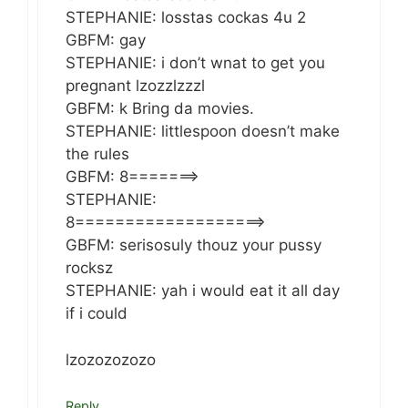
STEPHANIE: losstas cockas 4u 2
GBFM: gay
STEPHANIE: i don’t wnat to get you
pregnant lzozzlzzzl
GBFM: k Bring da movies.
STEPHANIE: littlespoon doesn’t make
the rules
GBFM: 8=======>
STEPHANIE:
8===================>
GBFM: serisosuly thouz your pussy
rocksz
STEPHANIE: yah i would eat it all day
if i could
lzozozozozo
Reply