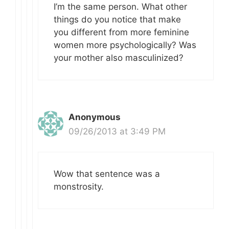
I’m the same person. What other
things do you notice that make
you different from more feminine
women more psychologically? Was
your mother also masculinized?
Anonymous
09/26/2013 at 3:49 PM
Wow that sentence was a
monstrosity.