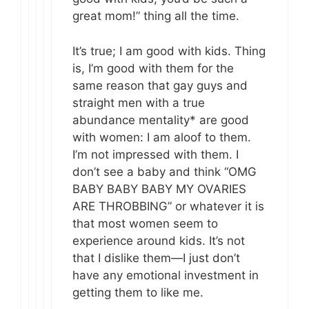
great mom!” thing all the time.
It’s true; I am good with kids. Thing
is, I’m good with them for the
same reason that gay guys and
straight men with a true
abundance mentality* are good
with women: I am aloof to them.
I’m not impressed with them. I
don’t see a baby and think “OMG
BABY BABY BABY MY OVARIES
ARE THROBBING” or whatever it is
that most women seem to
experience around kids. It’s not
that I dislike them—I just don’t
have any emotional investment in
getting them to like me.