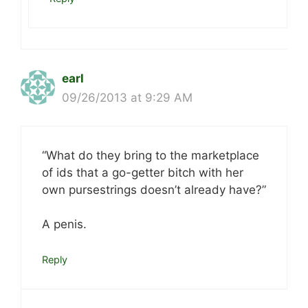
earl
09/26/2013 at 9:29 AM
“What do they bring to the marketplace
of ids that a go-getter bitch with her
own pursestrings doesn’t already have?”
A penis.
Reply