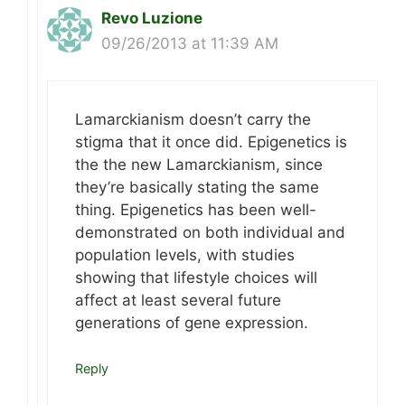
Revo Luzione
09/26/2013 at 11:39 AM
Lamarckianism doesn’t carry the
stigma that it once did. Epigenetics is
the the new Lamarckianism, since
they’re basically stating the same
thing. Epigenetics has been well-
demonstrated on both individual and
population levels, with studies
showing that lifestyle choices will
affect at least several future
generations of gene expression.
Reply