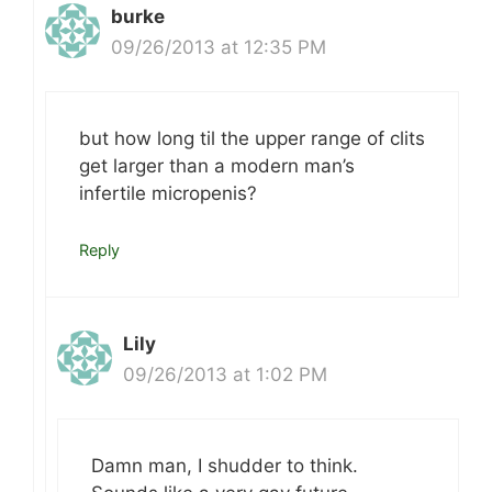
burke
09/26/2013 at 12:35 PM
but how long til the upper range of clits
get larger than a modern man’s
infertile micropenis?
Reply
Lily
09/26/2013 at 1:02 PM
Damn man, I shudder to think.