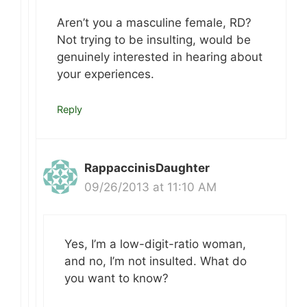
Aren’t you a masculine female, RD?
Not trying to be insulting, would be
genuinely interested in hearing about
your experiences.
Reply
RappaccinisDaughter
09/26/2013 at 11:10 AM
Yes, I’m a low-digit-ratio woman,
and no, I’m not insulted. What do
you want to know?