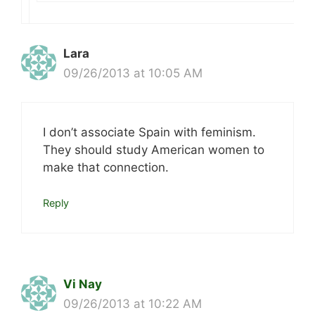
Lara
09/26/2013 at 10:05 AM
I don’t associate Spain with feminism.
They should study American women to
make that connection.
Reply
Vi Nay
09/26/2013 at 10:22 AM