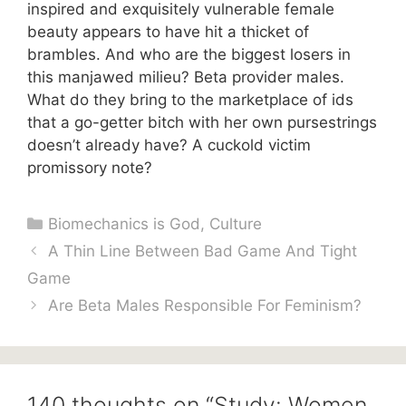
inspired and exquisitely vulnerable female
beauty appears to have hit a thicket of
brambles. And who are the biggest losers in
this manjawed milieu? Beta provider males.
What do they bring to the marketplace of ids
that a go-getter bitch with her own pursestrings
doesn’t already have? A cuckold victim
promissory note?
Categories
Biomechanics is God
,
Culture
A Thin Line Between Bad Game And Tight
Game
Are Beta Males Responsible For Feminism?
140 thoughts on “Study: Women