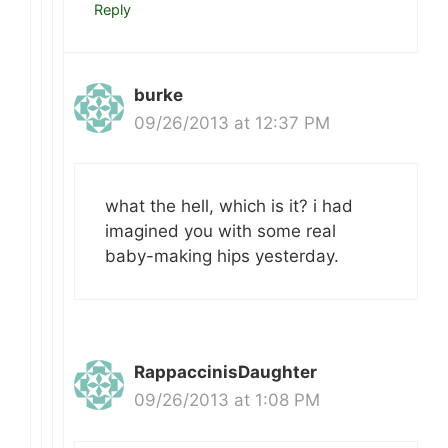
Reply
burke
09/26/2013 at 12:37 PM
what the hell, which is it? i had
imagined you with some real
baby-making hips yesterday.
RappaccinisDaughter
09/26/2013 at 1:08 PM