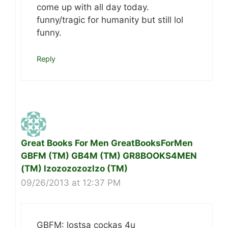
come up with all day today.
funny/tragic for humanity but still lol
funny.
Reply
Great Books For Men GreatBooksForMen
GBFM (TM) GB4M (TM) GR8BOOKS4MEN
(TM) lzozozozozlzo (TM)
09/26/2013 at 12:37 PM
GBFM: lostsa cockas 4u