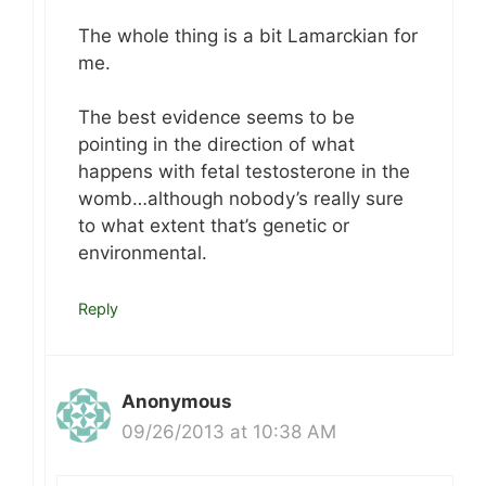
The whole thing is a bit Lamarckian for
me.
The best evidence seems to be
pointing in the direction of what
happens with fetal testosterone in the
womb…although nobody’s really sure
to what extent that’s genetic or
environmental.
Reply
Anonymous
09/26/2013 at 10:38 AM