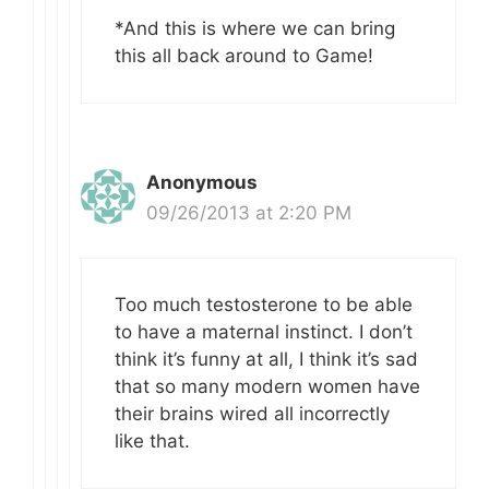
*And this is where we can bring
this all back around to Game!
Anonymous
09/26/2013 at 2:20 PM
Too much testosterone to be able
to have a maternal instinct. I don’t
think it’s funny at all, I think it’s sad
that so many modern women have
their brains wired all incorrectly
like that.