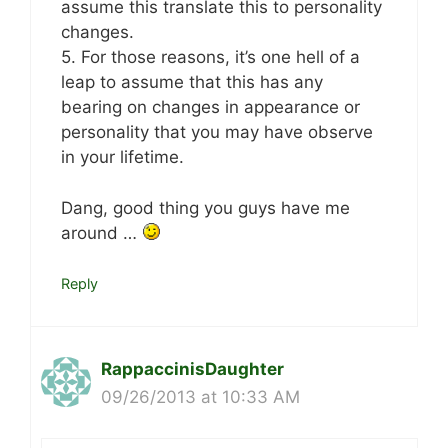
assume this translate this to personality
changes.
5. For those reasons, it’s one hell of a
leap to assume that this has any
bearing on changes in appearance or
personality that you may have observe
in your lifetime.
Dang, good thing you guys have me
around …
Reply
RappaccinisDaughter
09/26/2013 at 10:33 AM