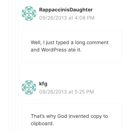
RappaccinisDaughter
09/26/2013 at 4:08 PM
Well, I just typed a long comment
and WordPress ate it.
kfg
09/26/2013 at 5:25 PM
That’s why God invented copy to
clipboard.