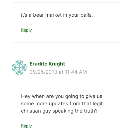
it’s a bear market in your balls.
Reply
Erudite Knight
09/26/2013 at 11:44 AM
Hey when are you going to give us
some more updates from that legit
christian guy speaking the truth?
Reply