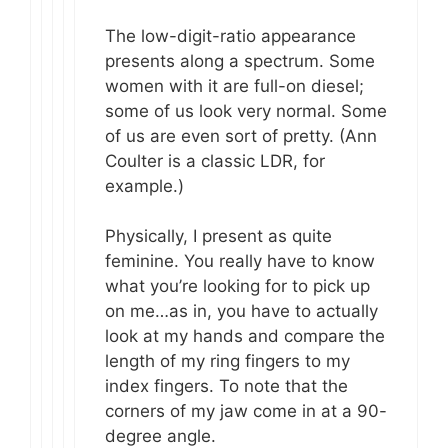
The low-digit-ratio appearance
presents along a spectrum. Some
women with it are full-on diesel;
some of us look very normal. Some
of us are even sort of pretty. (Ann
Coulter is a classic LDR, for
example.)
Physically, I present as quite
feminine. You really have to know
what you’re looking for to pick up
on me…as in, you have to actually
look at my hands and compare the
length of my ring fingers to my
index fingers. To note that the
corners of my jaw come in at a 90-
degree angle.