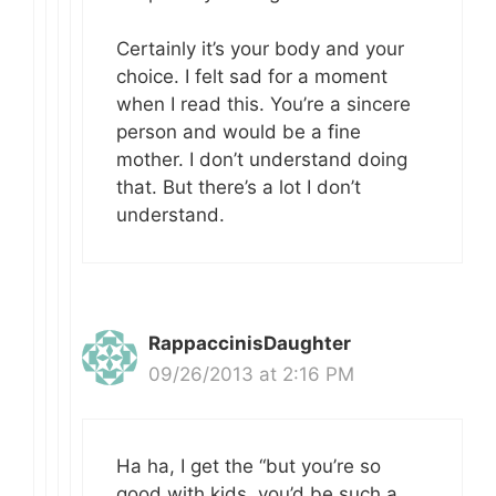
Certainly it’s your body and your
choice. I felt sad for a moment
when I read this. You’re a sincere
person and would be a fine
mother. I don’t understand doing
that. But there’s a lot I don’t
understand.
RappaccinisDaughter
09/26/2013 at 2:16 PM
Ha ha, I get the “but you’re so
good with kids, you’d be such a