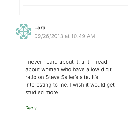
Lara
09/26/2013 at 10:49 AM
I never heard about it, until I read
about women who have a low digit
ratio on Steve Sailer’s site. It’s
interesting to me. I wish it would get
studied more.
Reply