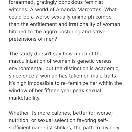
forearmed, gratingly obnoxious feminist
witches. A world of Amanda Marcottes. What
could be a worse sexually unimorph combo
than the entitlement and irrationality of women
hitched to the aggro posturing and striver
pretensions of men?
The study doesn’t say how much of the
masculinization of women is genetic versus
environmental, but the distinction is academic,
since once a woman has taken on male traits
it’s nigh impossible to re-feminize her within the
window of her fifteen year peak sexual
marketability.
Whether it’s more calories, better (or worse)
nutrition, or sexual selection favoring self-
sufficient careerist shrikes, the path to divinely