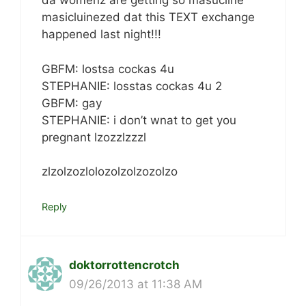
da womenz are getting so masucline
masicluinezed dat this TEXT exchange
happened last night!!!
GBFM: lostsa cockas 4u
STEPHANIE: losstas cockas 4u 2
GBFM: gay
STEPHANIE: i don’t wnat to get you
pregnant lzozzlzzzl
zlzolzozlolozolzolzozolzo
Reply
doktorrottencrotch
09/26/2013 at 11:38 AM