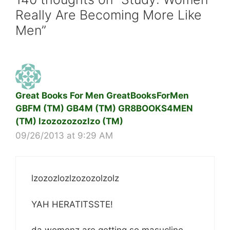
Really Are Becoming More Like
Men”
Great Books For Men GreatBooksForMen
GBFM (TM) GB4M (TM) GR8BOOKS4MEN
(TM) lzozozozozlzo (TM)
09/26/2013 at 9:29 AM
lzozozlozlzozozolzolz
YAH HERATITSSTE!