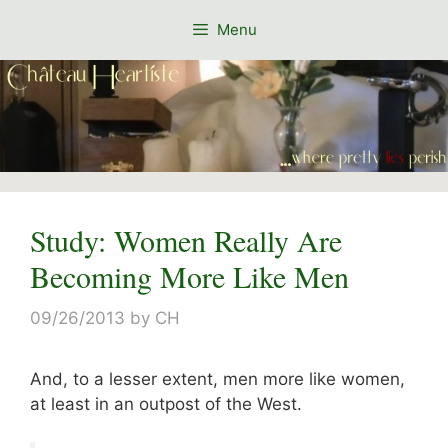
Skip
Menu
to
content
Study: Women Really Are
Becoming More Like Men
09/26/2013
by
CH
And, to a lesser extent, men more like women,
at least in an outpost of the West.