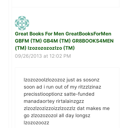
Great Books For Men GreatBooksForMen
GBFM (TM) GB4M (TM) GR8BOOKS4MEN
(TM) lzozozozozlzo (TM)
09/26/2013 at 12:02 PM
lzozozoolzlozozoz just as sosonz
soon ad i run out of my ritzzlzinaz
precisstiooptionz satte-funded
manadaortey rirtalainzgzz
zlzozlzozizzoizzlzozzlz dat makes me
go zlzozozozol all day longsz
lzozozoozz