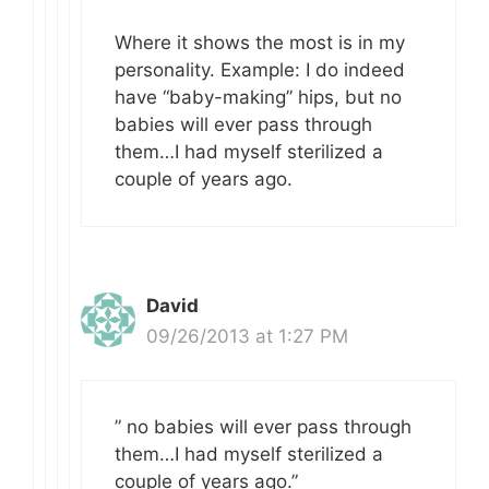
Where it shows the most is in my
personality. Example: I do indeed
have “baby-making” hips, but no
babies will ever pass through
them…I had myself sterilized a
couple of years ago.
David
09/26/2013 at 1:27 PM
” no babies will ever pass through
them…I had myself sterilized a
couple of years ago.”