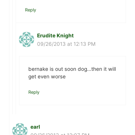
Reply
Erudite Knight
09/26/2013 at 12:13 PM
bernake is out soon dog…then it will
get even worse
Reply
earl