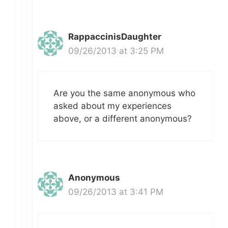
RappaccinisDaughter
09/26/2013 at 3:25 PM
Are you the same anonymous who
asked about my experiences
above, or a different anonymous?
Anonymous
09/26/2013 at 3:41 PM