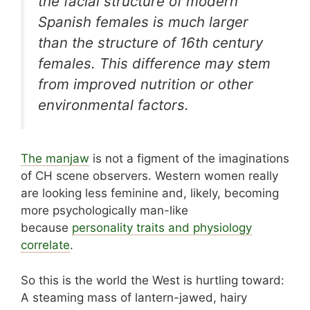
the facial structure of modern
Spanish females is much larger
than the structure of 16th century
females. This difference may stem
from improved nutrition or other
environmental factors.
The manjaw
is not a figment of the imaginations
of CH scene observers. Western women really
are looking less feminine and, likely, becoming
more psychologically man-like
because
personality traits and physiology
correlate
.
So this is the world the West is hurtling toward:
A steaming mass of lantern-jawed, hairy