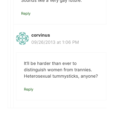
Sounds like a very gay future.
Reply
corvinus
09/26/2013 at 1:06 PM
It’ll be harder than ever to
distinguish women from trannies.
Heterosexual tummysticks, anyone?
Reply