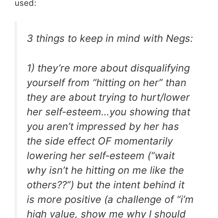
used:
3 things to keep in mind with Negs:
1) they’re more about disqualifying
yourself from “hitting on her” than
they are about trying to hurt/lower
her self-esteem…you showing that
you aren’t impressed by her has
the side effect OF momentarily
lowering her self-esteem (“wait
why isn’t he hitting on me like the
others??”) but the intent behind it
is more positive (a challenge of “i’m
high value, show me why I should