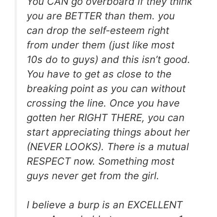
You CAN go overboard if they think
you are BETTER than them. you
can drop the self-esteem right
from under them (just like most
10s do to guys) and this isn’t good.
You have to get as close to the
breaking point as you can without
crossing the line. Once you have
gotten her RIGHT THERE, you can
start appreciating things about her
(NEVER LOOKS). There is a mutual
RESPECT now. Something most
guys never get from the girl.
I believe a burp is an EXCELLENT