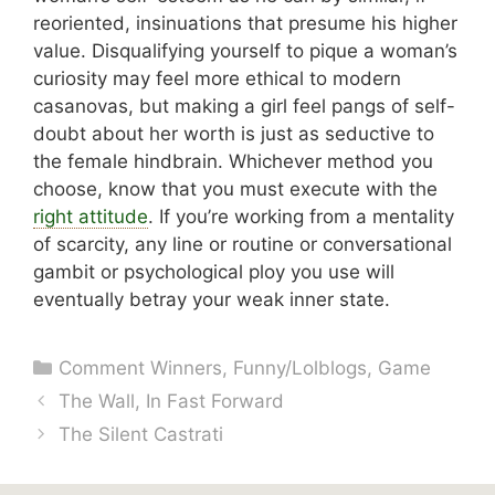
reoriented, insinuations that presume his higher
value. Disqualifying yourself to pique a woman’s
curiosity may feel more ethical to modern
casanovas, but making a girl feel pangs of self-
doubt about her worth is just as seductive to
the female hindbrain. Whichever method you
choose, know that you must execute with the
right attitude
. If you’re working from a mentality
of scarcity, any line or routine or conversational
gambit or psychological ploy you use will
eventually betray your weak inner state.
Categories
Comment Winners
,
Funny/Lolblogs
,
Game
The Wall, In Fast Forward
The Silent Castrati