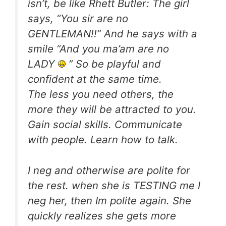
isn’t, be like Rhett Butler: The girl
says, “You sir are no
GENTLEMAN!!” And he says with a
smile “And you ma’am are no
LADY
” So be playful and
confident at the same time.
The less you need others, the
more they will be attracted to you.
Gain social skills. Communicate
with people. Learn how to talk.
I neg and otherwise are polite for
the rest. when she is TESTING me I
neg her, then Im polite again. She
quickly realizes she gets more