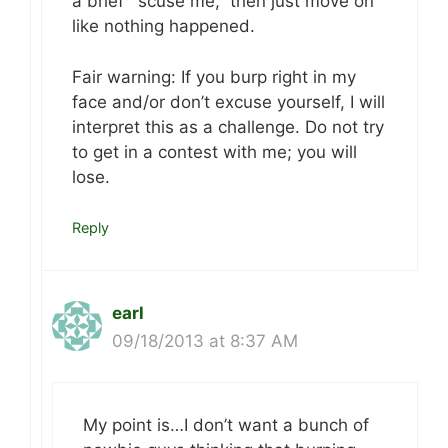
a brief “‘scuse me,” then just move on
like nothing happened.
Fair warning: If you burp right in my
face and/or don’t excuse yourself, I will
interpret this as a challenge. Do not try
to get in a contest with me; you will
lose.
Reply
earl
09/18/2013 at 8:37 AM
My point is…I don’t want a bunch of