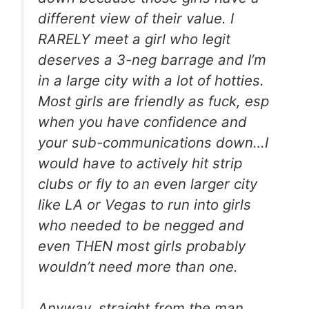
different view of their value. I
RARELY meet a girl who legit
deserves a 3-neg barrage and I’m
in a large city with a lot of hotties.
Most girls are friendly as fuck, esp
when you have confidence and
your sub-communications down…I
would have to actively hit strip
clubs or fly to an even larger city
like LA or Vegas to run into girls
who needed to be negged and
even THEN most girls probably
wouldn’t need more than one.
Anyway, straight from the man