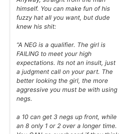
himself. You can make fun of his
fuzzy hat all you want, but dude
knew his shit:
“A NEG is a qualifier. The girl is
FAILING to meet your high
expectations. Its not an insult, just
a judgment call on your part. The
better looking the girl, the more
aggressive you must be with using
negs.
a 10 can get 3 negs up front, while
an 8 only 1 or 2 over a longer time.