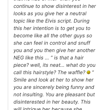
continue to show disinterest in her
looks as you give her a neutral
topic like the Elvis script. During
this her intention is to get you to
become like all the other guys so
she can feel in control and snuff
you and you then give her another
NEG like this … ” is that a hair
piece? well, its neat… what do you
call this hairstyle? The waffle?
”
Smile and look at her to show her
you are sincerely being funny and
not insulting. You are pleasant but
disinterested in her beauty. This
will intrigue her because she