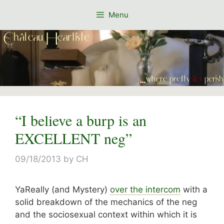
Skip
Menu
to
content
“I believe a burp is an
EXCELLENT neg”
09/18/2013
by
CH
YaReally (and Mystery)
over the intercom
with a
solid breakdown of the mechanics of the neg
and the sociosexual context within which it is