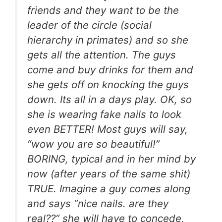
friends and they want to be the
leader of the circle (social
hierarchy in primates) and so she
gets all the attention. The guys
come and buy drinks for them and
she gets off on knocking the guys
down. Its all in a days play. OK, so
she is wearing fake nails to look
even BETTER! Most guys will say,
“wow you are so beautiful!”
BORING, typical and in her mind by
now (after years of the same shit)
TRUE. Imagine a guy comes along
and says “nice nails. are they
real??” she will have to concede,