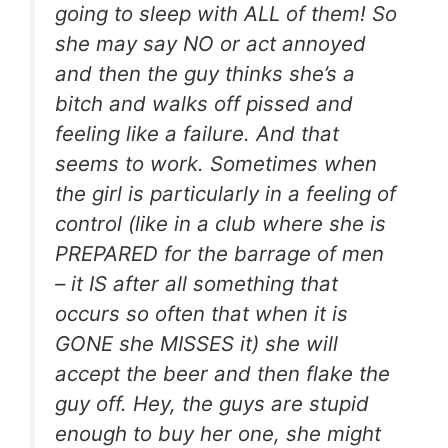
going to sleep with ALL of them! So
she may say NO or act annoyed
and then the guy thinks she’s a
bitch and walks off pissed and
feeling like a failure. And that
seems to work. Sometimes when
the girl is particularly in a feeling of
control (like in a club where she is
PREPARED for the barrage of men
– it IS after all something that
occurs so often that when it is
GONE she MISSES it) she will
accept the beer and then flake the
guy off. Hey, the guys are stupid
enough to buy her one, she might