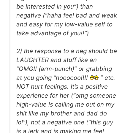
be interested in you”) than
negative (“haha feel bad and weak
and easy for my low-value self to
take advantage of you!!”)
2) the response to a neg should be
LAUGHTER and stuff like an
“OMG!! (arm-punch)” or grabbing
at you going “noooooo!!!!
” etc.
NOT hurt feelings. It’s a positive
experience for her (“omg someone
high-value is calling me out on my
shit like my brother and dad do
lol”), not a negative one (“this guy
is a jerk and is making me feel