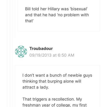
Bill told her Hillary was ‘bisexual’
and that he had ‘no problem with
that’
Troubadour
09/19/2013 at 6:50 AM
I don’t want a bunch of newbie guys
thinking that burping alone will
attract a lady.
That triggers a recollection. My
freshman year of college, my first