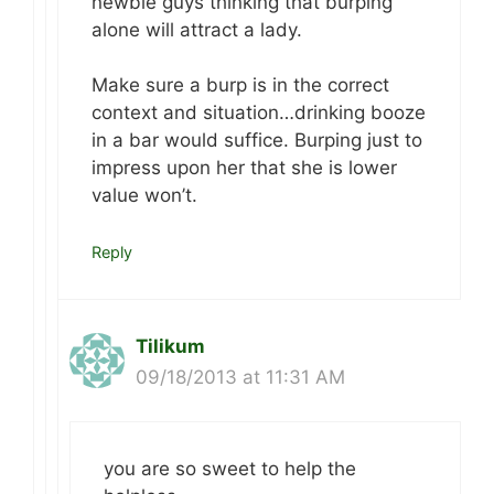
newbie guys thinking that burping
alone will attract a lady.
Make sure a burp is in the correct
context and situation…drinking booze
in a bar would suffice. Burping just to
impress upon her that she is lower
value won’t.
Reply
Tilikum
09/18/2013 at 11:31 AM
you are so sweet to help the