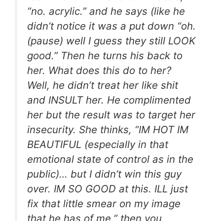
“no. acrylic.” and he says (like he
didn’t notice it was a put down “oh.
(pause) well I guess they still LOOK
good.” Then he turns his back to
her. What does this do to her?
Well, he didn’t treat her like shit
and INSULT her. He complimented
her but the result was to target her
insecurity. She thinks, “IM HOT IM
BEAUTIFUL (especially in that
emotional state of control as in the
public)… but I didn’t win this guy
over. IM SO GOOD at this. ILL just
fix that little smear on my image
that he has of me.” then you