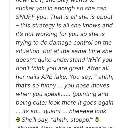
sucker you in enough so she can
SNUFF you. That is all she is about
– this strategy is all she knows and
it’s not working for you so she is
trying to do damage control on the
situation. But at the same time she
doesn’t quite understand WHY you
don’t think you are great. After all,
her nails ARE fake. You say, ” ahhh,
that’s so funny … you nose moves
when you speak…… (pointing and
being cute) look there it goes again
… its so… quaint … hheeeee look “
She’ll say, “ahhh, stoppp!”