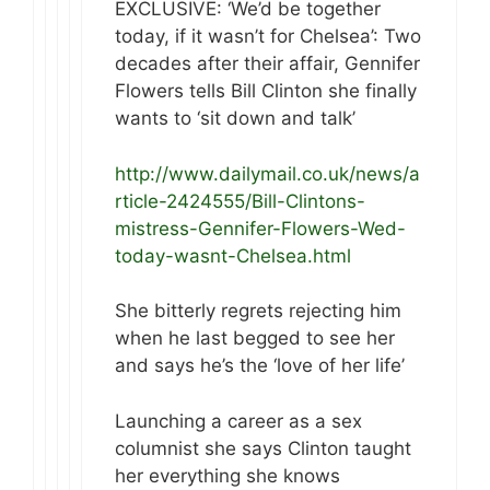
EXCLUSIVE: ‘We’d be together
today, if it wasn’t for Chelsea’: Two
decades after their affair, Gennifer
Flowers tells Bill Clinton she finally
wants to ‘sit down and talk’
http://www.dailymail.co.uk/news/a
rticle-2424555/Bill-Clintons-
mistress-Gennifer-Flowers-Wed-
today-wasnt-Chelsea.html
She bitterly regrets rejecting him
when he last begged to see her
and says he’s the ‘love of her life’
Launching a career as a sex
columnist she says Clinton taught
her everything she knows