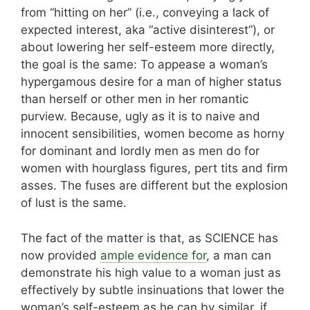
from “hitting on her” (i.e., conveying a lack of
expected interest, aka “active disinterest”), or
about lowering her self-esteem more directly,
the goal is the same: To appease a woman’s
hypergamous desire for a man of higher status
than herself or other men in her romantic
purview. Because, ugly as it is to naive and
innocent sensibilities, women become as horny
for dominant and lordly men as men do for
women with hourglass figures, pert tits and firm
asses. The fuses are different but the explosion
of lust is the same.
The fact of the matter is that, as SCIENCE has
now provided
ample evidence for
, a man can
demonstrate his high value to a woman just as
effectively by subtle insinuations that lower the
woman’s self-esteem as he can by similar, if