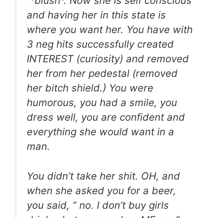
*blush*. Now she is self conscious
and having her in this state is
where you want her. You have with
3 neg hits successfully created
INTEREST (curiosity) and removed
her from her pedestal (removed
her bitch shield.) You were
humorous, you had a smile, you
dress well, you are confident and
everything she would want in a
man.
You didn’t take her shit. OH, and
when she asked you for a beer,
you said, ” no. I don’t buy girls