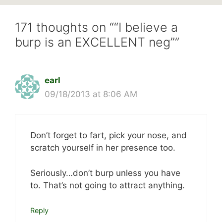
171 thoughts on ““I believe a
burp is an EXCELLENT neg””
earl
09/18/2013 at 8:06 AM
Don’t forget to fart, pick your nose, and
scratch yourself in her presence too.
Seriously…don’t burp unless you have
to. That’s not going to attract anything.
Reply