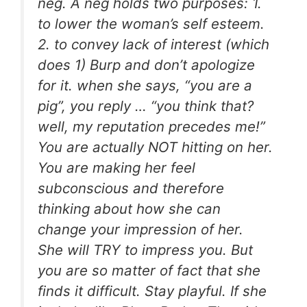
neg. A neg holds two purposes: 1.
to lower the woman’s self esteem.
2. to convey lack of interest (which
does 1) Burp and don’t apologize
for it. when she says, “you are a
pig”, you reply … “you think that?
well, my reputation precedes me!”
You are actually NOT hitting on her.
You are making her feel
subconscious and therefore
thinking about how she can
change your impression of her.
She will TRY to impress you. But
you are so matter of fact that she
finds it difficult. Stay playful. If she