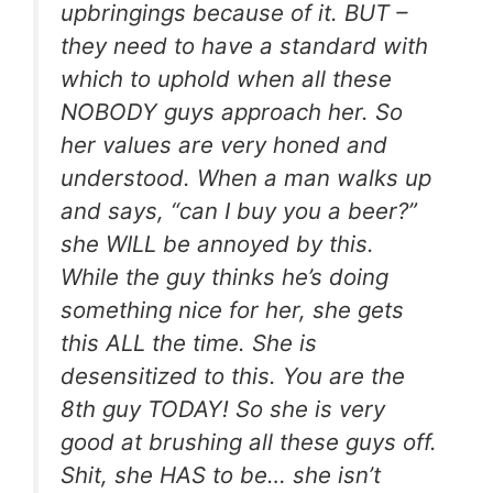
upbringings because of it. BUT –
they need to have a standard with
which to uphold when all these
NOBODY guys approach her. So
her values are very honed and
understood. When a man walks up
and says, “can I buy you a beer?”
she WILL be annoyed by this.
While the guy thinks he’s doing
something nice for her, she gets
this ALL the time. She is
desensitized to this. You are the
8th guy TODAY! So she is very
good at brushing all these guys off.
Shit, she HAS to be… she isn’t