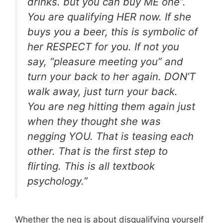
drinks. but you can buy ME one”.
You are qualifying HER now. If she
buys you a beer, this is symbolic of
her RESPECT for you. If not you
say, “pleasure meeting you” and
turn your back to her again. DON’T
walk away, just turn your back.
You are neg hitting them again just
when they thought she was
negging YOU. That is teasing each
other. That is the first step to
flirting. This is all textbook
psychology.”
Whether the neg is about disqualifying yourself