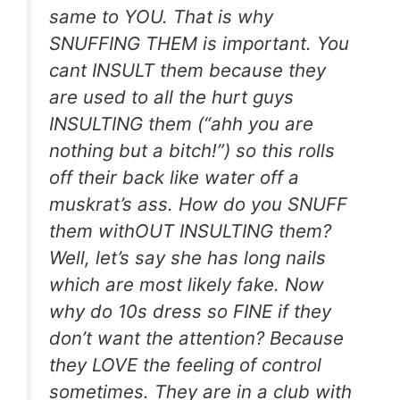
same to YOU. That is why
SNUFFING THEM is important. You
cant INSULT them because they
are used to all the hurt guys
INSULTING them (“ahh you are
nothing but a bitch!”) so this rolls
off their back like water off a
muskrat’s ass. How do you SNUFF
them withOUT INSULTING them?
Well, let’s say she has long nails
which are most likely fake. Now
why do 10s dress so FINE if they
don’t want the attention? Because
they LOVE the feeling of control
sometimes. They are in a club with