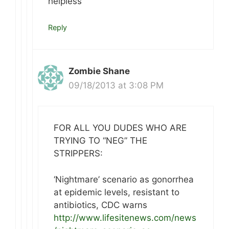
helpless
Reply
Zombie Shane
09/18/2013 at 3:08 PM
FOR ALL YOU DUDES WHO ARE
TRYING TO “NEG” THE
STRIPPERS:
‘Nightmare’ scenario as gonorrhea
at epidemic levels, resistant to
antibiotics, CDC warns
http://www.lifesitenews.com/news