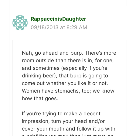
RappaccinisDaughter
09/18/2013 at 8:29 AM
Nah, go ahead and burp. There’s more
room outside than there is in, for one,
and sometimes (especially if you’re
drinking beer), that burp is going to
come out whether you like it or not.
Women have stomachs, too; we know
how that goes.
If you’re trying to make a decent
impression, turn your head and/or
cover your mouth and follow it up with