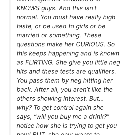
KNOWS guys. And this isn’t
normal. You must have really high
taste, or be used to girls or be
married or something. These
questions make her CURIOUS. So
this keeps happening and is known
as FLIRTING. She give you little neg
hits and these tests are qualifiers.
You pass them by neg hitting her
back. After all, you aren’t like the
others showing interest. But…
why? To get control again she
says, “will you buy me a drink?”
notice how she is trying to get you
now! BUT, she only wants to