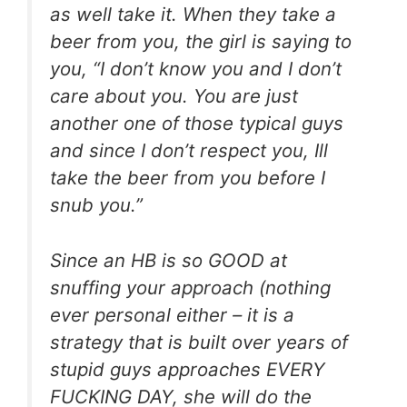
as well take it. When they take a
beer from you, the girl is saying to
you, “I don’t know you and I don’t
care about you. You are just
another one of those typical guys
and since I don’t respect you, Ill
take the beer from you before I
snub you.”
Since an HB is so GOOD at
snuffing your approach (nothing
ever personal either – it is a
strategy that is built over years of
stupid guys approaches EVERY
FUCKING DAY, she will do the