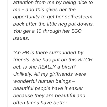
attention from me by being nice to
me – and this gives her the
opportunity to get her self-esteem
back after the little neg put downs.
You get a 10 through her EGO
issues.
“An HB is there surrounded by
friends. She has put on this BITCH
act. Is she REALLY a bitch?
Unlikely. All my girlfriends were
wonderful human beings –
beautiful people have it easier
because they are beautiful and
often times have better