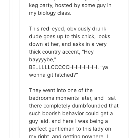
keg party, hosted by some guy in
my biology class.
This red-eyed, obviously drunk
dude goes up to this chick, looks
down at her, and asks in a very
thick country accent, “Hey
bayyyybe,”
BELLLLLCCCCCHHHHHHH, “ya
wonna git hitched?”
They went into one of the
bedrooms moments later, and I sat
there completely dumbfounded that
such boorish behavior could get a
guy laid, and here I was being a
perfect gentleman to this lady on
my right, and getting nowhere. I