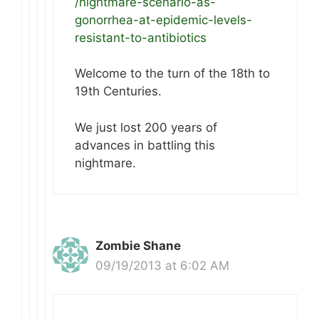
/nightmare-scenario-as-
gonorrhea-at-epidemic-levels-
resistant-to-antibiotics
Welcome to the turn of the 18th to
19th Centuries.
We just lost 200 years of
advances in battling this
nightmare.
Zombie Shane
09/19/2013 at 6:02 AM