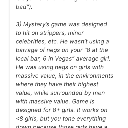
bad”).
3) Mystery’s game was designed
to hit on strippers, minor
celebrities, etc. He wasn’t using a
barrage of negs on your “8 at the
local bar, 6 in Vegas” average girl.
He was using negs on girls with
massive value, in the environments
where they have their highest
value, while surrounded by men
with massive value. Game is
designed for 8+ girls. It works on
<8 girls, but you tone everything
down because those girls have a