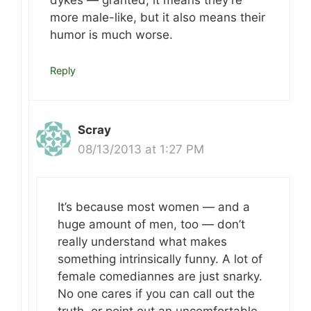
dykes — granted, it means they’re
more male-like, but it also means their
humor is much worse.
Reply
Scray
08/13/2013 at 1:27 PM
It’s because most women — and a
huge amount of men, too — don’t
really understand what makes
something intrinsically funny. A lot of
female comediannes are just snarky.
No one cares if you can call out the