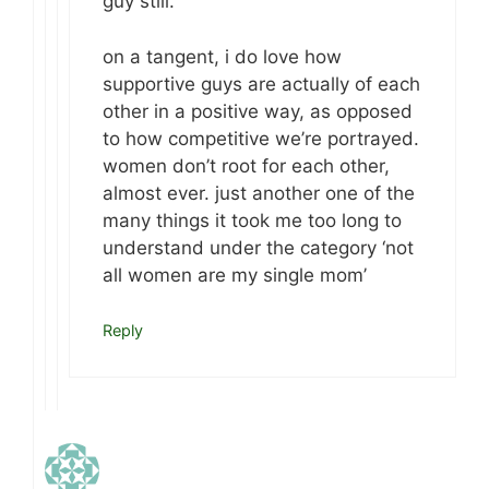
guy still.
on a tangent, i do love how
supportive guys are actually of each
other in a positive way, as opposed
to how competitive we’re portrayed.
women don’t root for each other,
almost ever. just another one of the
many things it took me too long to
understand under the category ‘not
all women are my single mom’
Reply