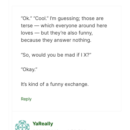
“Ok.” “Cool.” I’m guessing; those are
terse — which everyone around here
loves — but they’re also funny,
because they answer nothing.
“So, would you be mad if I X?”
“Okay.”
It’s kind of a funny exchange.
Reply
YaReally