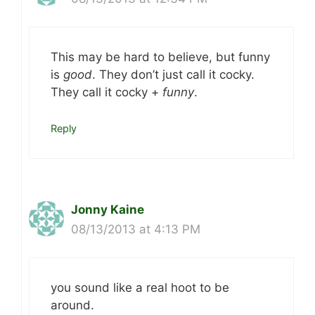
This may be hard to believe, but funny
is
good
. They don’t just call it cocky.
They call it cocky +
funny
.
Reply
Jonny Kaine
08/13/2013 at 4:13 PM
you sound like a real hoot to be
around.