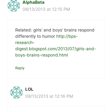
AlphaBeta
08/13/2013 at 12:15 PM
Related: girls’ and boys’ brains respond
differently to humor
http://bps-
research-
digest.blogspot.com/2013/07/girls-and-
boys-brains-respond.html
Reply
LOL
08/13/2013 at 12:16 PM