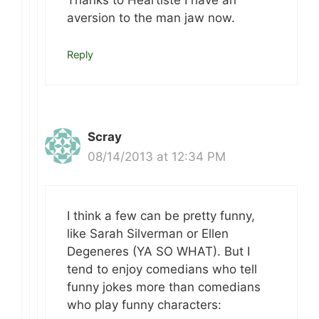
Thanks to Heartiste I have an
aversion to the man jaw now.
Reply
Scray
08/14/2013 at 12:34 PM
I think a few can be pretty funny,
like Sarah Silverman or Ellen
Degeneres (YA SO WHAT). But I
tend to enjoy comedians who tell
funny jokes more than comedians
who play funny characters: