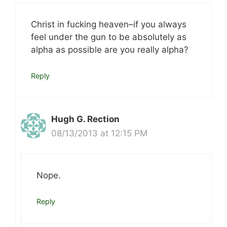
Christ in fucking heaven–if you always
feel under the gun to be absolutely as
alpha as possible are you really alpha?
Reply
Hugh G. Rection
08/13/2013 at 12:15 PM
Nope.
Reply