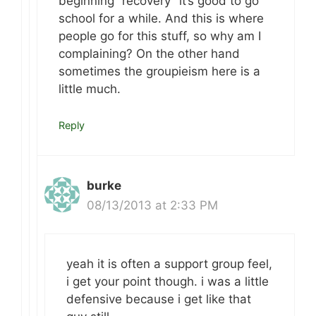
beginning “recovery” it’s good to go
school for a while. And this is where
people go for this stuff, so why am I
complaining? On the other hand
sometimes the groupieism here is a
little much.
Reply
burke
08/13/2013 at 2:33 PM
yeah it is often a support group feel,
i get your point though. i was a little
defensive because i get like that