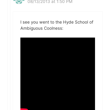
08/13/2013 at 1:50 PM
I see you went to the Hyde School of
Ambiguous Coolness: