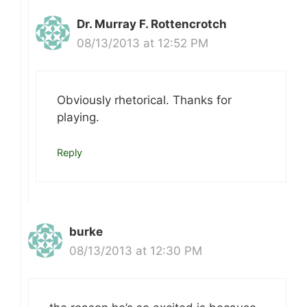
Dr. Murray F. Rottencrotch
08/13/2013 at 12:52 PM
Obviously rhetorical. Thanks for
playing.
Reply
burke
08/13/2013 at 12:30 PM