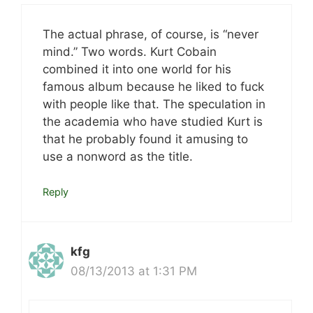
The actual phrase, of course, is “never
mind.” Two words. Kurt Cobain
combined it into one world for his
famous album because he liked to fuck
with people like that. The speculation in
the academia who have studied Kurt is
that he probably found it amusing to
use a nonword as the title.
Reply
kfg
08/13/2013 at 1:31 PM