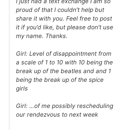
I just had a text exchange I am so
proud of that I couldn’t help but
share it with you. Feel free to post
it if you’d like, but please don’t use
my name. Thanks.
Girl: Level of disappointment from
a scale of 1 to 10 with 10 being the
break up of the beatles and and 1
being the break up of the spice
girls
Girl: …of me possibly rescheduling
our rendezvous to next week