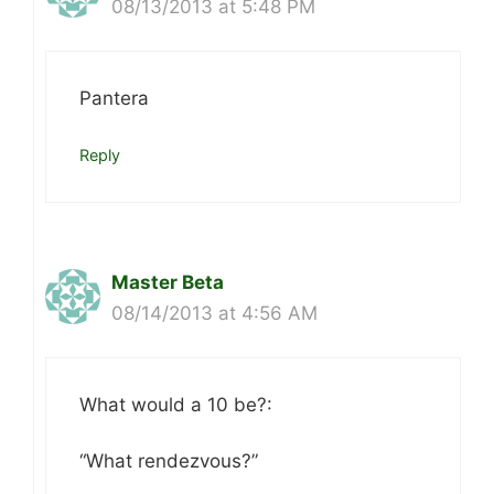
08/13/2013 at 5:48 PM
Pantera
Reply
Master Beta
08/14/2013 at 4:56 AM
What would a 10 be?:
“What rendezvous?”