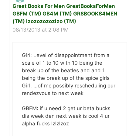
Great Books For Men GreatBooksForMen
GBFM (TM) GB4M (TM) GR8BOOKS4MEN
(TM) lzozozozozlzo (TM)
08/13/2013 at 2:08 PM
Girl: Level of disappointment from a
scale of 1 to 10 with 10 being the
break up of the beatles and and 1
being the break up of the spice girls
Girl: …of me possibly rescheduling our
rendezvous to next week
GBFM: if u need 2 get ur beta bucks
dis week den next week is cool 4 ur
alpha fucks lzlzlzoz