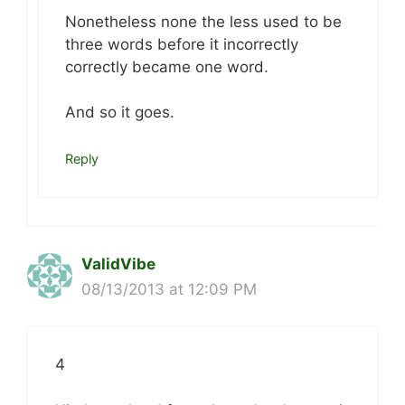
Nonetheless none the less used to be
three words before it incorrectly
correctly became one word.
And so it goes.
Reply
ValidVibe
08/13/2013 at 12:09 PM
4