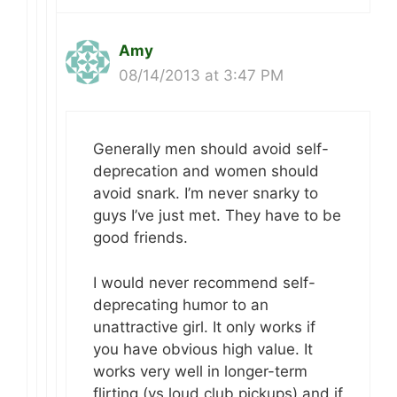
Amy
08/14/2013 at 3:47 PM
Generally men should avoid self-
deprecation and women should
avoid snark. I’m never snarky to
guys I’ve just met. They have to be
good friends.
I would never recommend self-
deprecating humor to an
unattractive girl. It only works if
you have obvious high value. It
works very well in longer-term
flirting (vs loud club pickups) and if