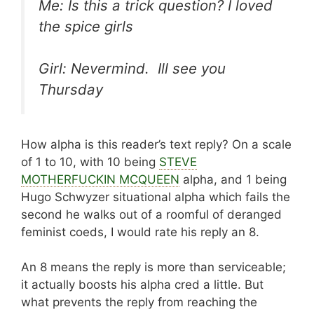
Me: Is this a trick question? I loved
the spice girls
Girl: Nevermind. Ill see you
Thursday
How alpha is this reader’s text reply? On a scale
of 1 to 10, with 10 being
STEVE
MOTHERFUCKIN MCQUEEN
alpha, and 1 being
Hugo Schwyzer situational alpha which fails the
second he walks out of a roomful of deranged
feminist coeds, I would rate his reply an 8.
An 8 means the reply is more than serviceable;
it actually boosts his alpha cred a little. But
what prevents the reply from reaching the