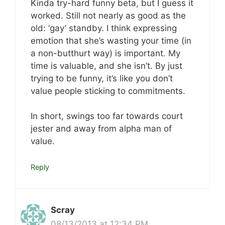
Kinda try-hard funny beta, but I guess it
worked. Still not nearly as good as the
old: ‘gay’ standby. I think expressing
emotion that she’s wasting your time (in
a non-butthurt way) is important. My
time is valuable, and she isn’t. By just
trying to be funny, it’s like you don’t
value people sticking to commitments.
In short, swings too far towards court
jester and away from alpha man of
value.
Reply
Scray
08/13/2013 at 12:34 PM