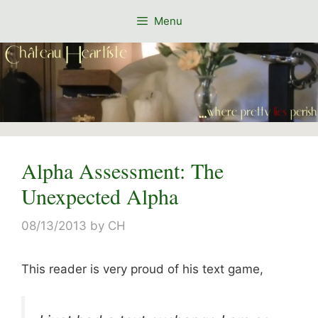
Skip
Menu
to
content
Alpha Assessment: The
Unexpected Alpha
08/13/2013
by
CH
This reader is very proud of his text game,