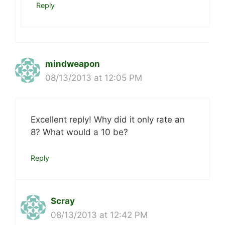
Reply
mindweapon
08/13/2013 at 12:05 PM
Excellent reply! Why did it only rate an
8? What would a 10 be?
Reply
Scray
08/13/2013 at 12:42 PM