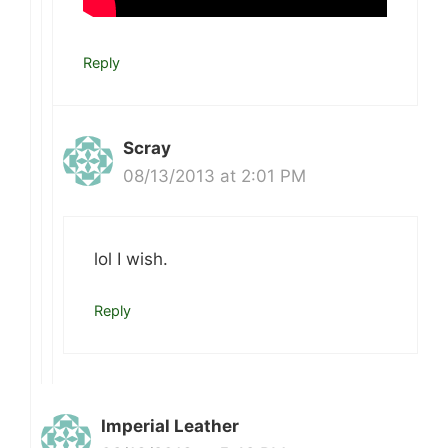
Reply
Scray
08/13/2013 at 2:01 PM
lol I wish.
Reply
Imperial Leather