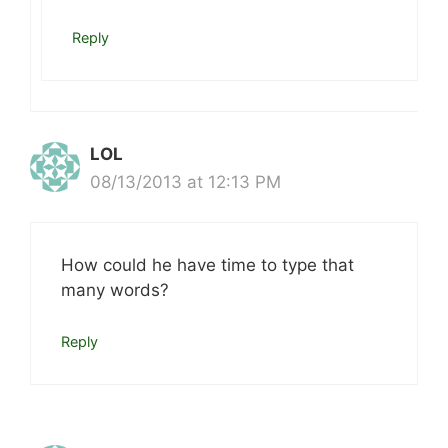
Reply
LOL
08/13/2013 at 12:13 PM
How could he have time to type that
many words?
Reply