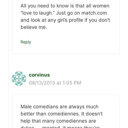
All you need to know is that all women
“love to laugh.” Just go on match.com
and look at any girl’s profile if you don’t
believe me.
Reply
corvinus
08/13/2013 at 1:05 PM
Male comedians are always much
better than comediennes. It doesn’t
help that many comediennes are