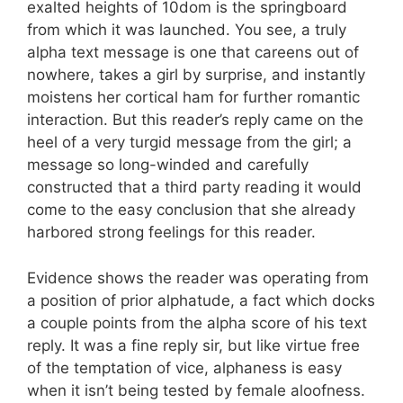
exalted heights of 10dom is the springboard
from which it was launched. You see, a truly
alpha text message is one that careens out of
nowhere, takes a girl by surprise, and instantly
moistens her cortical ham for further romantic
interaction. But this reader’s reply came on the
heel of a very turgid message from the girl; a
message so long-winded and carefully
constructed that a third party reading it would
come to the easy conclusion that she already
harbored strong feelings for this reader.
Evidence shows the reader was operating from
a position of prior alphatude, a fact which docks
a couple points from the alpha score of his text
reply. It was a fine reply sir, but like virtue free
of the temptation of vice, alphaness is easy
when it isn’t being tested by female aloofness.