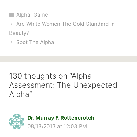
Categories
Alpha
,
Game
Are White Women The Gold Standard In
Beauty?
Spot The Alpha
130 thoughts on “Alpha
Assessment: The Unexpected
Alpha”
Dr. Murray F. Rottencrotch
08/13/2013 at 12:03 PM