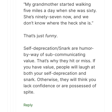
“My grandmother started walking
five miles a day when she was sixty.
She’s ninety-seven now, and we
don’t know where the heck she is.”
That’s just
funny
.
Self-deprecation/Snark are humor-
by-way of sub-communicating
value. That’s why they hit or miss. If
you have value, people will laugh at
both your self-deprecation and
snark. Otherwise, they will think you
lack confidence or are possessed of
spite.
Reply