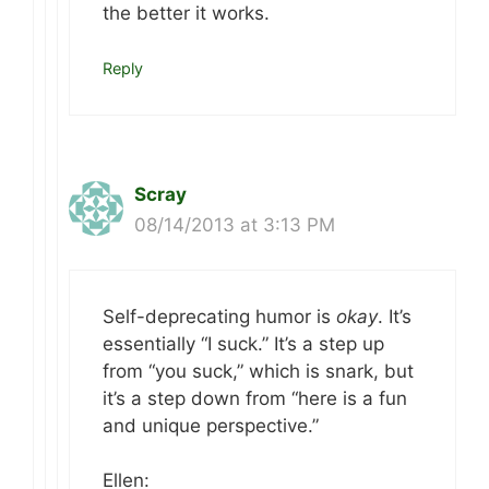
the better it works.
Reply
Scray
08/14/2013 at 3:13 PM
Self-deprecating humor is
okay
. It’s
essentially “I suck.” It’s a step up
from “you suck,” which is snark, but
it’s a step down from “here is a fun
and unique perspective.”
Ellen: