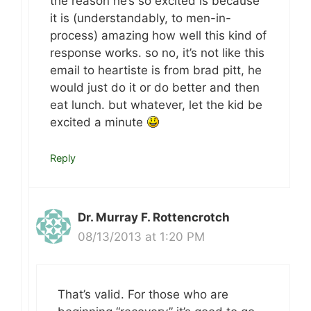
the reason he’s so excited is because
it is (understandably, to men-in-
process) amazing how well this kind of
response works. so no, it’s not like this
email to heartiste is from brad pitt, he
would just do it or do better and then
eat lunch. but whatever, let the kid be
excited a minute
Reply
Dr. Murray F. Rottencrotch
08/13/2013 at 1:20 PM
That’s valid. For those who are