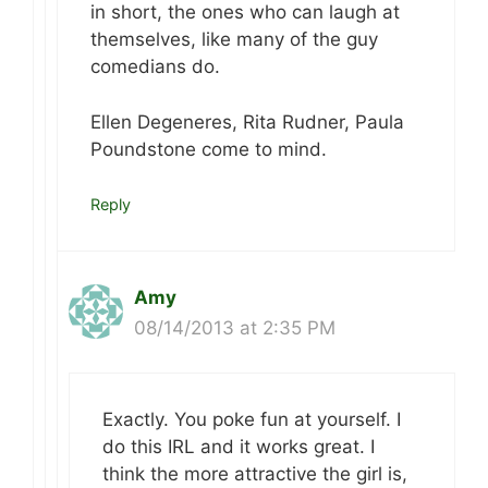
in short, the ones who can laugh at
themselves, like many of the guy
comedians do.
Ellen Degeneres, Rita Rudner, Paula
Poundstone come to mind.
Reply
Amy
08/14/2013 at 2:35 PM
Exactly. You poke fun at yourself. I
do this IRL and it works great. I
think the more attractive the girl is,