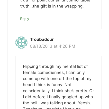
truth, or point out an uncomfortable
truth…the gift is in the wrapping.
Reply
Troubadour
08/13/2013 at 4:26 PM
Flipping through my mental list of
female comediennes, I can only
come up with one off the top of my
head I think is funny. Not
coincidentally, I think she’s pretty. Or
I did before I finally googled up who
the hell I was talking about. Yeesh.