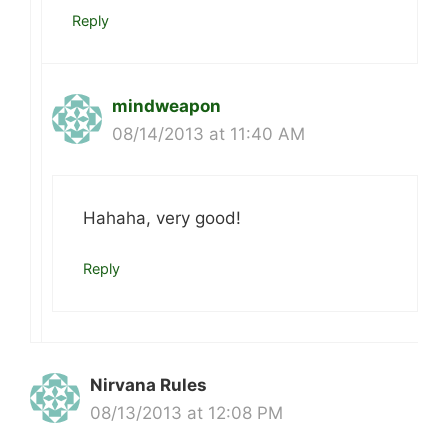
Reply
mindweapon
08/14/2013 at 11:40 AM
Hahaha, very good!
Reply
Nirvana Rules
08/13/2013 at 12:08 PM