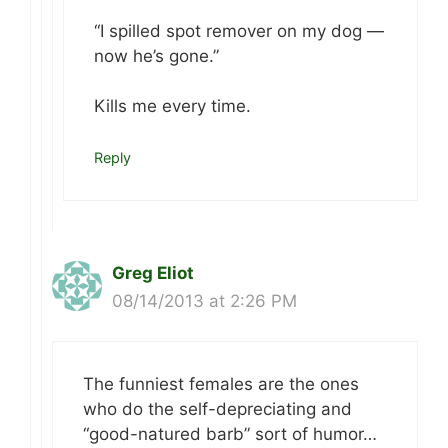
“I spilled spot remover on my dog —
now he’s gone.”
Kills me every time.
Reply
Greg Eliot
08/14/2013 at 2:26 PM
The funniest females are the ones
who do the self-depreciating and
“good-natured barb” sort of humor…