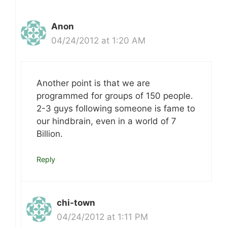
Anon
04/24/2012 at 1:20 AM
Another point is that we are
programmed for groups of 150 people.
2-3 guys following someone is fame to
our hindbrain, even in a world of 7
Billion.
Reply
chi-town
04/24/2012 at 1:11 PM