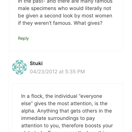
in the past- and there are many famous
male specimens who would literally not
be given a second look by most women
if they weren’t famous. What gives?
Reply
Stuki
04/23/2012 at 5:35 PM
In a flock, the individual “everyone
else” gives the most attention, is the
alpha. Anything that gets others in the
immediate surroundings to pay
attention to you, therefore boosts your