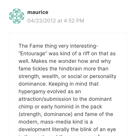
maurice
04/23/2012 at 4:52 PM
The Fame thing very interesting-
“Entourage” was kind of a riff on that as
well. Makes me wonder how and why
fame tickles the hindbrain more than
strength, wealth, or social or personality
dominance. Keeping in mind that
hypergamy evolved as an
attraction/submission to the dominant
chimp or early hominid in the pack
(strength, dominance) and fame of the
modern, mass-media kind is a
development literally the blink of an eye