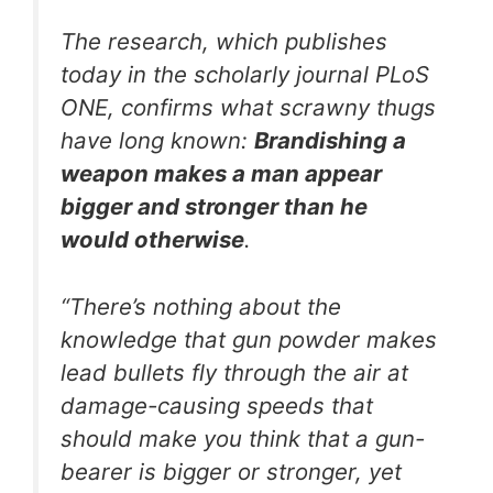
The research, which publishes
today in the scholarly journal
PLoS
ONE
, confirms what scrawny thugs
have long known:
Brandishing a
weapon makes a man appear
bigger and stronger than he
would otherwise
.
“There’s nothing about the
knowledge that gun powder makes
lead bullets fly through the air at
damage-causing speeds that
should make you think that a gun-
bearer is bigger or stronger, yet