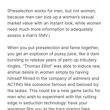
(Preselection works for men, but not women,
because men can size up a woman’s sexual
market value with an instant look, while women
need much more information to adequately
assess a man’s SMV.)
When you put preselection and fame together,
you get an explosion of pussy juice, like a dam
bursting to release years of pent-up tributary
tingles. “Thomas Elliot” was able to induce raw,
animal desire in women simply by having
himself filmed in the company of admirers and
ACTING like someone famous and beloved by
the ladies. This could be a new game tactic for
men who wish to experiment with the cutting
edge in seduction technology: have your
wingman film you at the bars signing fake