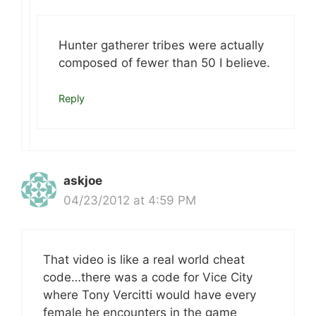
Hunter gatherer tribes were actually
composed of fewer than 50 I believe.
Reply
askjoe
04/23/2012 at 4:59 PM
That video is like a real world cheat
code…there was a code for Vice City
where Tony Vercitti would have every
female he encounters in the game