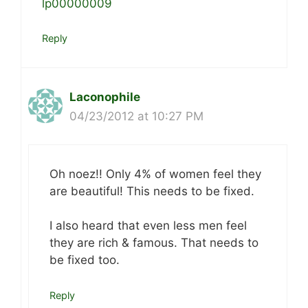
lp00000009
Reply
Laconophile
04/23/2012 at 10:27 PM
Oh noez!! Only 4% of women feel they
are beautiful! This needs to be fixed.
I also heard that even less men feel
they are rich & famous. That needs to
be fixed too.
Reply