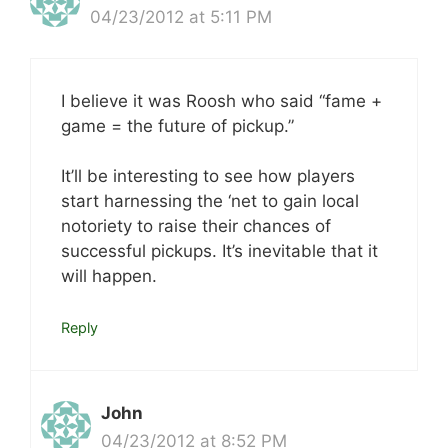
04/23/2012 at 5:11 PM
I believe it was Roosh who said “fame +
game = the future of pickup.”
It’ll be interesting to see how players
start harnessing the ‘net to gain local
notoriety to raise their chances of
successful pickups. It’s inevitable that it
will happen.
Reply
John
04/23/2012 at 8:52 PM