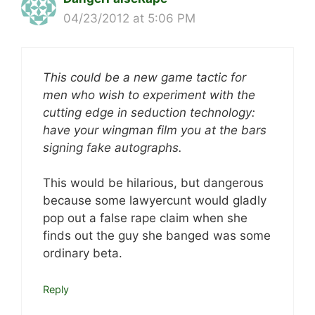
04/23/2012 at 5:06 PM
This could be a new game tactic for
men who wish to experiment with the
cutting edge in seduction technology:
have your wingman film you at the bars
signing fake autographs.
This would be hilarious, but dangerous
because some lawyercunt would gladly
pop out a false rape claim when she
finds out the guy she banged was some
ordinary beta.
Reply