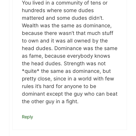
You lived in a community of tens or
hundreds where some dudes
mattered and some dudes didn’t.
Wealth was the same as dominance,
because there wasn’t that much stuff
to own and it was all owned by the
head dudes. Dominance was the same
as fame, because everybody knows
the head dudes. Strength was not
*quite* the same as dominance, but
pretty close, since in a world with few
rules it’s hard for anyone to be
dominant except the guy who can beat
the other guy in a fight.
Reply