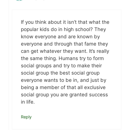
If you think about it isn’t that what the
popular kids do in high school? They
know everyone and are known by
everyone and through that fame they
can get whatever they want. It’s really
the same thing. Humans try to form
social groups and try to make their
social group the best social group
everyone wants to be in, and just by
being a member of that all exclusive
social group you are granted success
in life.
Reply