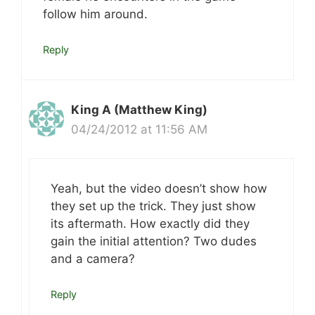
follow him around.
Reply
King A (Matthew King)
04/24/2012 at 11:56 AM
Yeah, but the video doesn’t show how
they set up the trick. They just show
its aftermath. How exactly did they
gain the initial attention? Two dudes
and a camera?
Reply