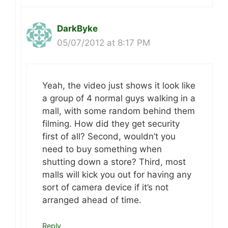
DarkByke
05/07/2012 at 8:17 PM
Yeah, the video just shows it look like
a group of 4 normal guys walking in a
mall, with some random behind them
filming. How did they get security
first of all? Second, wouldn’t you
need to buy something when
shutting down a store? Third, most
malls will kick you out for having any
sort of camera device if it’s not
arranged ahead of time.
Reply