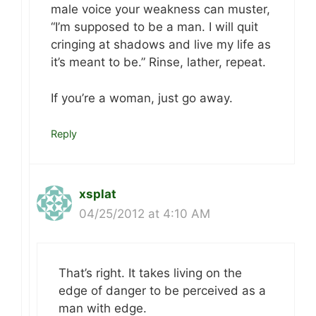
male voice your weakness can muster,
“I’m supposed to be a man. I will quit
cringing at shadows and live my life as
it’s meant to be.” Rinse, lather, repeat.
If you’re a woman, just go away.
Reply
xsplat
04/25/2012 at 4:10 AM
That’s right. It takes living on the
edge of danger to be perceived as a
man with edge.