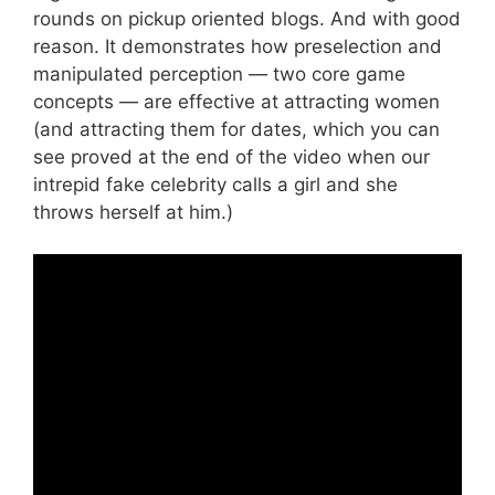
rounds on pickup oriented blogs. And with good
reason. It demonstrates how preselection and
manipulated perception — two core game
concepts — are effective at attracting women
(and attracting them for dates, which you can
see proved at the end of the video when our
intrepid fake celebrity calls a girl and she
throws herself at him.)