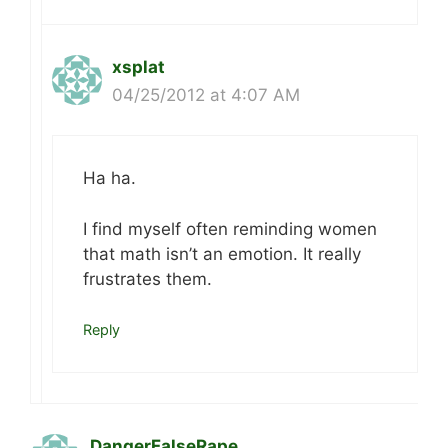
xsplat
04/25/2012 at 4:07 AM
Ha ha.
I find myself often reminding women
that math isn’t an emotion. It really
frustrates them.
Reply
DangerFalseRape