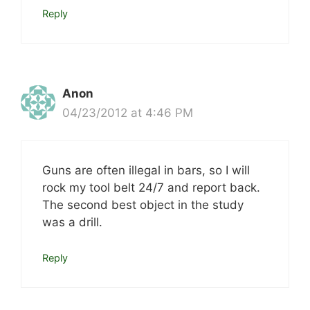
Reply
Anon
04/23/2012 at 4:46 PM
Guns are often illegal in bars, so I will
rock my tool belt 24/7 and report back.
The second best object in the study
was a drill.
Reply