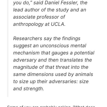
you do,” said Daniel Fessler, the
lead author of the study and an
associate professor of
anthropology at UCLA.
Researchers say the findings
suggest an unconscious mental
mechanism that gauges a potential
adversary and then translates the
magnitude of that threat into the
same dimensions used by animals
to size up their adversaries: size
and strength.