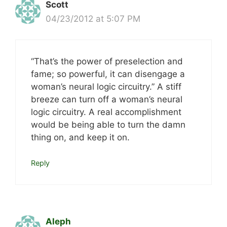
Scott
04/23/2012 at 5:07 PM
“That’s the power of preselection and
fame; so powerful, it can disengage a
woman’s neural logic circuitry.” A stiff
breeze can turn off a woman’s neural
logic circuitry. A real accomplishment
would be being able to turn the damn
thing on, and keep it on.
Reply
Aleph