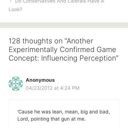
Do Conservatives And Liberals Have A
Look?
128 thoughts on “Another
Experimentally Confirmed Game
Concept: Influencing Perception”
Anonymous
04/23/2012 at 4:24 PM
‘Cause he was lean, mean, big and bad,
Lord, pointing that gun at me.