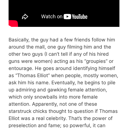
Basically, the guy had a few friends follow him
around the mall, one guy filming him and the
other two guys (I can’t tell if any of his hired
guns were women) acting as his “groupies” or
entourage. He goes around identifying himself
as “Thomas Elliot” when people, mostly women,
ask him his name. Eventually, he begins to pile
up admiring and gawking female attention,
which only snowballs into more female
attention. Apparently, not one of these
starstruck chicks thought to question if Thomas
Elliot was a real celebrity. That’s the power of
preselection and fame; so powerful, it can