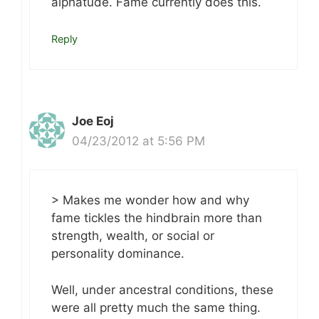
alphatude. Fame currently does this.
Reply
Joe Eoj
04/23/2012 at 5:56 PM
> Makes me wonder how and why
fame tickles the hindbrain more than
strength, wealth, or social or
personality dominance.
Well, under ancestral conditions, these
were all pretty much the same thing.