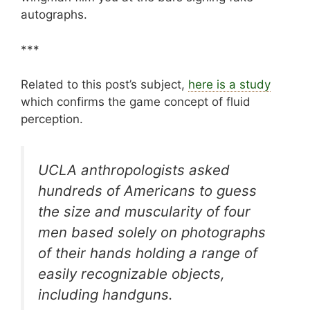
autographs.
***
Related to this post’s subject,
here is a study
which confirms the game concept of fluid
perception.
UCLA anthropologists asked
hundreds of Americans to guess
the size and muscularity of four
men based solely on photographs
of their hands holding a range of
easily recognizable objects,
including handguns.