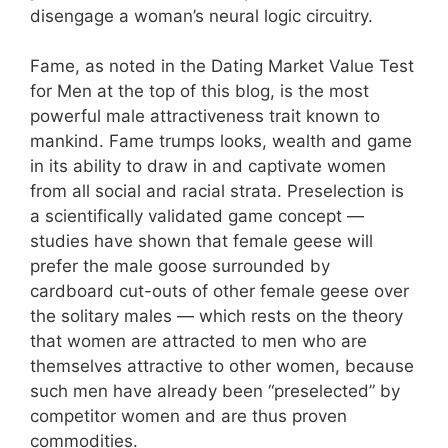
disengage a woman’s neural logic circuitry.
Fame, as noted in the Dating Market Value Test
for Men at the top of this blog, is the most
powerful male attractiveness trait known to
mankind. Fame trumps looks, wealth and game
in its ability to draw in and captivate women
from all social and racial strata. Preselection is
a scientifically validated game concept —
studies have shown that female geese will
prefer the male goose surrounded by
cardboard cut-outs of other female geese over
the solitary males — which rests on the theory
that women are attracted to men who are
themselves attractive to other women, because
such men have already been “preselected” by
competitor women and are thus proven
commodities.