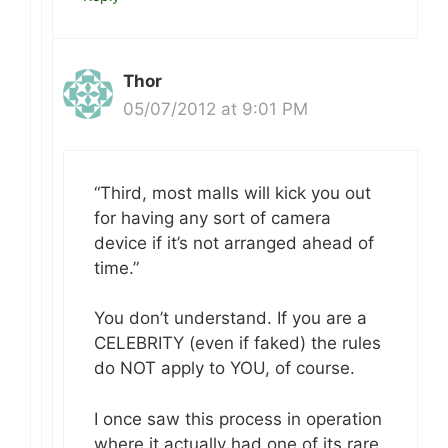
Thor
05/07/2012 at 9:01 PM
“Third, most malls will kick you out
for having any sort of camera
device if it’s not arranged ahead of
time.”
You don’t understand. If you are a
CELEBRITY (even if faked) the rules
do NOT apply to YOU, of course.
I once saw this process in operation
where it actually had one of its rare