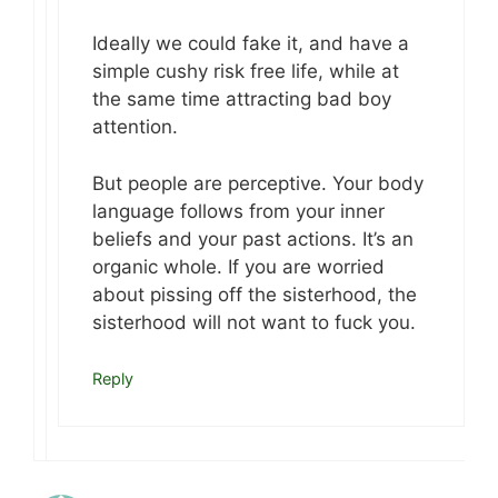
Ideally we could fake it, and have a
simple cushy risk free life, while at
the same time attracting bad boy
attention.
But people are perceptive. Your body
language follows from your inner
beliefs and your past actions. It’s an
organic whole. If you are worried
about pissing off the sisterhood, the
sisterhood will not want to fuck you.
Reply