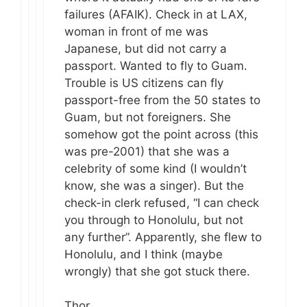
failures (AFAIK). Check in at LAX,
woman in front of me was
Japanese, but did not carry a
passport. Wanted to fly to Guam.
Trouble is US citizens can fly
passport-free from the 50 states to
Guam, but not foreigners. She
somehow got the point across (this
was pre-2001) that she was a
celebrity of some kind (I wouldn’t
know, she was a singer). But the
check-in clerk refused, “I can check
you through to Honolulu, but not
any further”. Apparently, she flew to
Honolulu, and I think (maybe
wrongly) that she got stuck there.
Thor