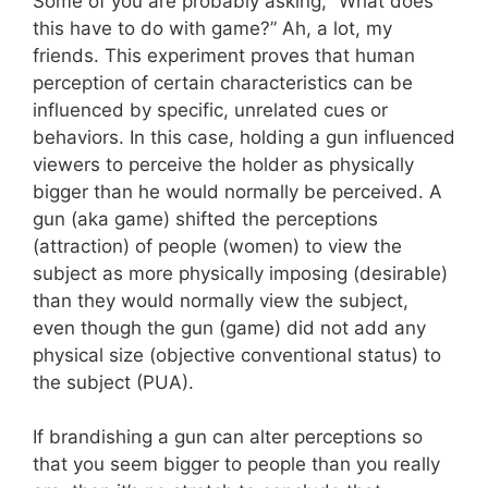
Some of you are probably asking, “What does
this have to do with game?” Ah, a lot, my
friends. This experiment proves that human
perception of certain characteristics can be
influenced by specific, unrelated cues or
behaviors. In this case, holding a gun influenced
viewers to perceive the holder as physically
bigger than he would normally be perceived. A
gun (aka game) shifted the perceptions
(attraction) of people (women) to view the
subject as more physically imposing (desirable)
than they would normally view the subject,
even though the gun (game) did not add any
physical size (objective conventional status) to
the subject (PUA).
If brandishing a gun can alter perceptions so
that you seem bigger to people than you really