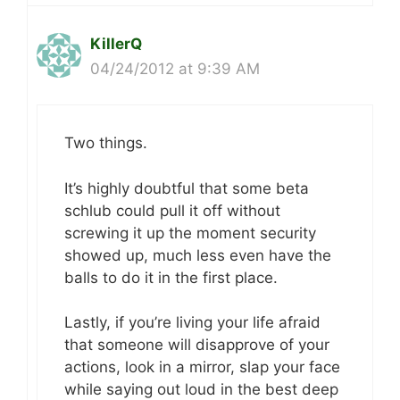
KillerQ
04/24/2012 at 9:39 AM
Two things.
It’s highly doubtful that some beta
schlub could pull it off without
screwing it up the moment security
showed up, much less even have the
balls to do it in the first place.
Lastly, if you’re living your life afraid
that someone will disapprove of your
actions, look in a mirror, slap your face
while saying out loud in the best deep