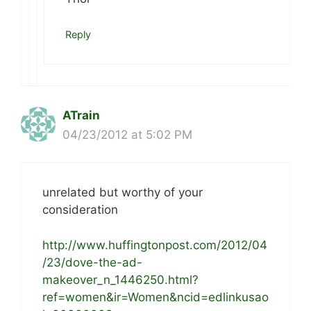
Reply
ATrain
04/23/2012 at 5:02 PM
unrelated but worthy of your
consideration
http://www.huffingtonpost.com/2012/04
/23/dove-the-ad-
makeover_n_1446250.html?
ref=women&ir=Women&ncid=edlinkusao