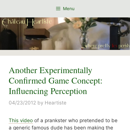
Skip
Menu
to
content
Another Experimentally
Confirmed Game Concept:
Influencing Perception
04/23/2012
by
Heartiste
This video
of a prankster who pretended to be
a generic famous dude has been making the