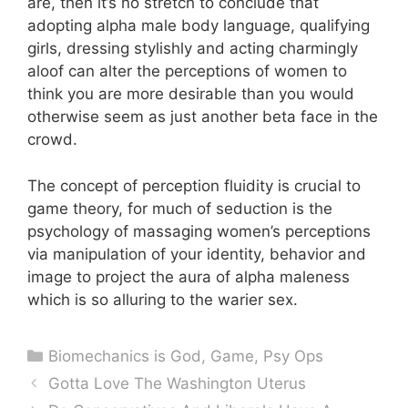
are, then it’s no stretch to conclude that
adopting alpha male body language, qualifying
girls, dressing stylishly and acting charmingly
aloof can alter the perceptions of women to
think you are more desirable than you would
otherwise seem as just another beta face in the
crowd.
The concept of perception fluidity is crucial to
game theory, for much of seduction is the
psychology of massaging women’s perceptions
via manipulation of your identity, behavior and
image to project the aura of alpha maleness
which is so alluring to the warier sex.
Categories
Biomechanics is God
,
Game
,
Psy Ops
Gotta Love The Washington Uterus