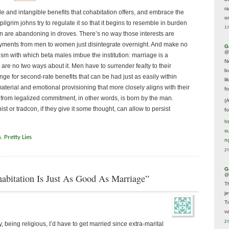
r
 and intangible benefits that cohabitation offers, and embrace the
o
pilgrim johns try to regulate it so that it begins to resemble in burden
1 
n are abandoning in droves. There’s no way those interests are
payments from men to women just disintegrate overnight. And make no
G
@
sm with which beta males imbue the institution: marriage is a
N
are no two ways about it. Men have to surrender fealty to their
b
nge for second-rate benefits that can be had just as easily within
li
erial and emotional provisioning that more closely aligns with their
f
e from legalized commitment, in other words, is born by the man.
(
t or tradcon, if they give it some thought, can allow to persist
f
h
s
s
,
Pretty Lies
n
2 
G
abitation Is Just As Good As Marriage”
@
T
j
T
va
2 
, being religious, I’d have to get married since extra-marital