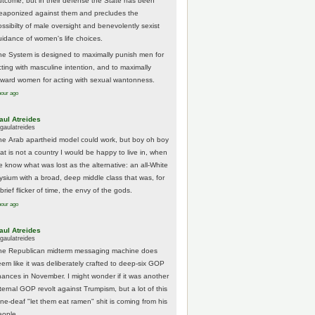
utcome, but in their defense the State has been
eaponized against them and precludes the
ossibilty of male oversight and benevolently sexist
uidance of women's life choices.
he System is designed to maximally punish men for
cting with masculine intention, and to maximally
eward women for acting with sexual wantonness.
hour ago
aul Atreides
gaulatreides
he Arab apartheid model could work, but boy oh boy
hat is not a country I would be happy to live in, when
e know what was lost as the alternative: an all-White
lysium with a broad, deep middle class that was, for
brief flicker of time, the envy of the gods.
hour ago
aul Atreides
gaulatreides
he Republican midterm messaging machine does
eem like it was deliberately crafted to deep-six GOP
hances in November. I might wonder if it was another
nternal GOP revolt against Trumpism, but a lot of this
one-deaf "let them eat ramen" shit is coming from his
eople.