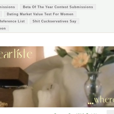
missions
Beta Of The Year Contest Submissions
Dating Market Value Test For Women
Reference List
Shit Cuckservatives Say
oon