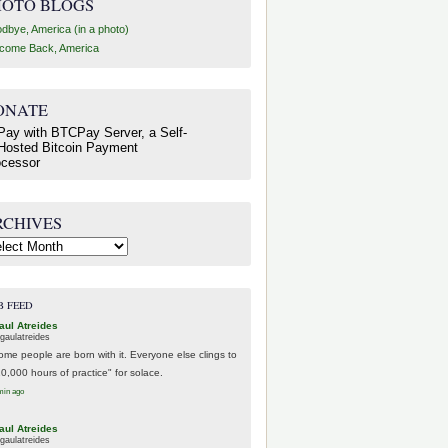
HOTO BLOGS
dbye, America (in a photo)
come Back, America
ONATE
RCHIVES
hives
B FEED
aul Atreides
gaulatreides
ome people are born with it. Everyone else clings to
10,000 hours of practice" for solace.
min ago
aul Atreides
gaulatreides