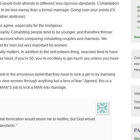
 would hold atheists to different, less rigorous standards. Cohabitation
G
 to be less messy than a formal marriage. Going over your points (I’ll
@
ather abstruse):
C
W
o agree, especially for the irreligious.
3 
sarily. Cohabiting people tend to be younger, and therefore thinner
Vie
to account when comparing cohabiting couples and marrieds. We
vant for men but very important for women.
ity matters. In addition to the self-esteem thing, seacows tend to have
Com
 hand, if you’re 50, you’re not likely to get much sex unless you have
nec
Hear
sist in the erroneous belief that they have to lock a girl in by marrying
y to view women through anything but a lens of fear.” Agreed, this is a
 WOMAN’S job to lock a MAN into marriage.
Visi
Then
Wel
rital fornication would doom me to hellfire, but God would
standards.”
P
Abo