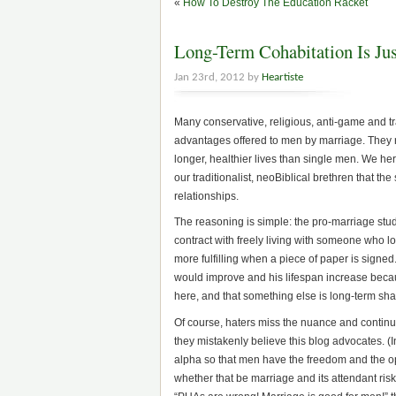
«
How To Destroy The Education Racket
Long-Term Cohabitation Is Ju
Jan 23rd, 2012 by
Heartiste
Many conservative, religious, anti-game and trad
advantages offered to men by marriage. They r
longer, healthier lives than single men. We he
our traditionalist, neoBiblical brethren that th
relationships.
The reasoning is simple: the pro-marriage stud
contract with freely living with someone who l
more fulfilling when a piece of paper is signed.
would improve and his lifespan increase becau
here, and that something else is long-term shar
Of course, haters miss the nuance and continue 
they mistakenly believe this blog advocates. (I
alpha so that men have the freedom and the op
whether that be marriage and its attendant risks 