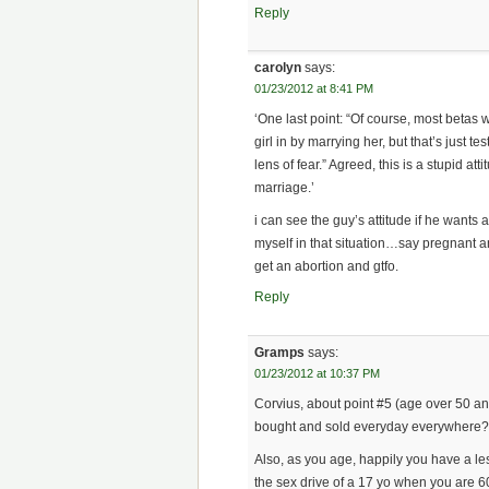
Reply
carolyn
says:
01/23/2012 at 8:41 PM
‘One last point: “Of course, most betas w
girl in by marrying her, but that’s just 
lens of fear.” Agreed, this is a stupid a
marriage.’
i can see the guy’s attitude if he wants a 
myself in that situation…say pregnant an
get an abortion and gtfo.
Reply
Gramps
says:
01/23/2012 at 10:37 PM
Corvius, about point #5 (age over 50 an
bought and sold everyday everywhere
Also, as you age, happily you have a l
the sex drive of a 17 yo when you are 6