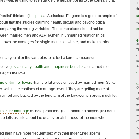
y wail, refusing to even tackle the debate points to the contrary that
"
t
alist” thinkers (
this post
at Audacious Epigone is a good example of
h
 about) that the studies claiming health, sexual and psychological
We
comparing the wrong variables. The comparison should not be
18
tween married men and ALPHA men in unmarried relationships.
G
g down the averages for single men as a whole, and make married
@
T
c
nce you alter the variables to reflect a fairer comparison:
m
A
receive
just as many health and happiness benefits
as married men.
41
te; it’s the love.
re of thinner lovers
than the fat wives enjoyed by married men. Strike
G
@
 within the confines of marriage, even if they are getting more of it
T
ce married and backed by the long arm of the law, women pretty much let
w
ge
b
omen for marriage
as beta providers, (but unmarried players just don’t
a
e tells us little about the quality, or alphaness, of the men who
co
Y
ried men have more frequent sex with their indentured sperm
o