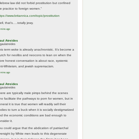
Hebrew law did not forbid prostitution but confined
he practice to foreign women."
ttps://www.
britannica.com/topic/prostitution
ll, that's.....totally jewy.
 mins ago
aul Atreides
gaulatreides
his term woke is already anachronistic. It's become a
rutch for neolibs and neocons to lean on when the
ore honest conversation is about race, systemic
nti-Whiteism, and jewish supremacism.
 mins ago
aul Atreides
gaulatreides
here are typically male pimps behind the scenes
ho facilitate the pathways to porn for women, but in
neral it is true that women will readily sell their
odies to turn a buck when it is socially destigmatized
nd the economic conditions are bad enough to
nsider it.
ou could argue that the abdication of patriarchal
versight by White men leads to this degenerate