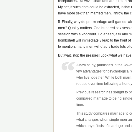
receptacles aka wives than unmarried men *in re
My bet, if such data could be extracted, is tha
have more sex than married men. I throw the c
5. Finally, why do pro-marriage anti-gamers a
men? Quality matters. One hundred sex session
session with a knockout. Go ahead, ask any ma
bombshell will immediately leap to the front of
to mention, many men will gladly trade lots of o
But wait, stop the presses! Look what we have
A new study, published in the
Journ
few advantages for psychological w
who live together. While both marr
reduce over time following a hone
Previous research has sought to p
compared marriage to being single,
time.
This study compares marriage to co
what changes when single men and
which any effects of marriage and c