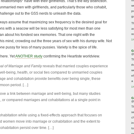
o
lationships* have with their girlfriends. That’s the key distinction.
w
t unmarried men with girlfriends, and particularly those who cohabit,
p
hallenge out to the GSS nerds to unleash the data.
g
lways assume that maximizing sex frequency is the desired goal for
T
s with a seacow will be less satisfying for most men than one
a
r
n about his fondest sex memories. That one night with the
1 
 his mind, crowding out the three years of sex with his dumpy wife. Not
ne pussy for less of many pussies. Variety is the spice of life.
G
@
 here. Yet
ANOTHER study
confirming the Heartiste worldview.
T
t
al of Marriage and Family
reveals that married couples experience
w
ell-being, health, or social ties compared to unmarried couples
e
iage and cohabitation provide benefits over being single, these
a 
ymoon period. […]
1 
rove a link between marriage and well-being, but many studies
G
 or compared marriages and cohabitations at a single point in
@
T
s
habitation while using a fixed-effects approach that focuses on
c
 women move into marriage or cohabitation and the extent to
i
ohabitation persist over time. […]
t
p