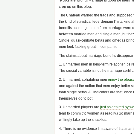
“PUAs are wrong! Marriage is good for men!” the
crop up on this blog.
The Chateau warned the trads and supposed “re
the kind of statistical legerdemain I’m talking
benefits accruing to men from marriage were 
between married men and single men, but be
Single, quasi-celibate betas and omegas brin
men look fucking great in comparison.
The claims about marriage benefits disappear o
1. Unmarried men in long-term relationships 
The crucial variable is not the marriage certifica
2. Unmarried, cohabiting men
enjoy the pleasu
one against the notion that men enjoy better sex
than single betas. All indicators are that, on
themselves go to pot.
3. Unmarried players are
just as desired by w
tend to commit to women as readily.) So marriag
willingly take up the shackles.
4. There is no evidence I’m aware of that mar