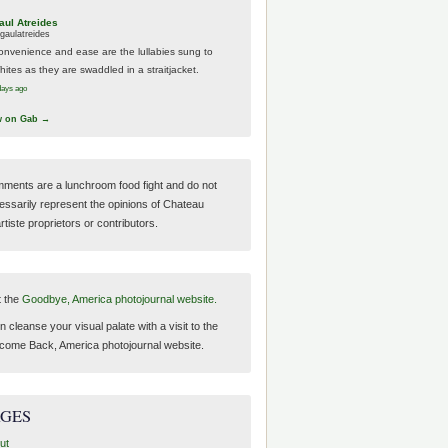
aul Atreides
gaulatreides
onvenience and ease are the lullabies sung to
hites as they are swaddled in a straitjacket.
days ago
w on Gab →
ments are a lunchroom food fight and do not
essarily represent the opinions of Chateau
tiste proprietors or contributors.
t the
Goodbye, America photojournal website.
 cleanse your visual palate with a visit to the
come Back, America photojournal website.
AGES
ut