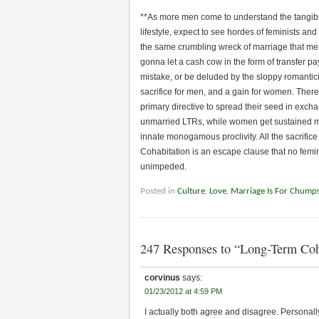
**As more men come to understand the tangible
lifestyle, expect to see hordes of feminists and 
the same crumbling wreck of marriage that me
gonna let a cash cow in the form of transfer 
mistake, or be deluded by the sloppy romantici
sacrifice for men, and a gain for women. There 
primary directive to spread their seed in excha
unmarried LTRs, while women get sustained mat
innate monogamous proclivity. All the sacrific
Cohabitation is an escape clause that no feminis
unimpeded.
Posted in
Culture
,
Love
,
Marriage Is For Chump
247 Responses to “Long-Term Coh
corvinus
says:
01/23/2012 at 4:59 PM
I actually both agree and disagree. Personally