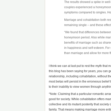
The results showed a spike in well
couples experienced a honeymoon 
symptoms compared to singles. How
Marriage and cohabitation both res
remaining single – and these effect
“We found that differences between
honeymoon period. Also while marri
benefits of marriage such as shar
in happiness and self-esteem. For
than marriage and allow for more fl
I think we can at last put to rest the myth tha
this blog has been saying for years, you can ge
relationship, including cohabitation, without th
most betas will persist in the erroneous belief 
to their inability to view women through anythin
*Note: Claiming that a particular romantic arra
good for society. While cohabitation offers ma
collective and its mutant posterity that society
family. That means making marriage more enti