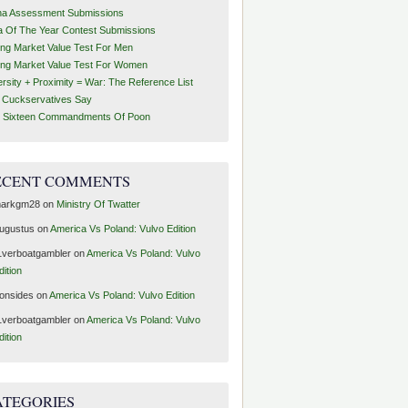
ha Assessment Submissions
a Of The Year Contest Submissions
ing Market Value Test For Men
ing Market Value Test For Women
ersity + Proximity = War: The Reference List
t Cuckservatives Say
 Sixteen Commandments Of Poon
ECENT COMMENTS
arkgm28
on
Ministry Of Twatter
ugustus
on
America Vs Poland: Vulvo Edition
1verboatgambler
on
America Vs Poland: Vulvo
dition
ronsides
on
America Vs Poland: Vulvo Edition
1verboatgambler
on
America Vs Poland: Vulvo
dition
ATEGORIES