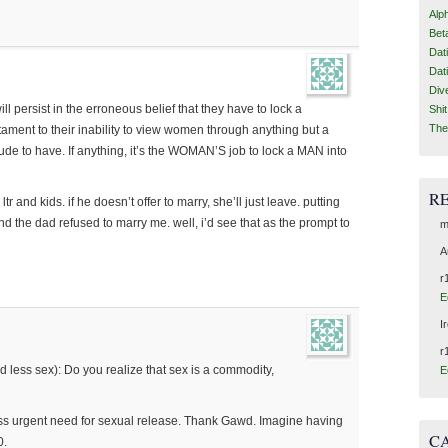
Alp
Bet
Dat
Dat
Div
ill persist in the erroneous belief that they have to lock a
Shi
The
testament to their inability to view women through anything but a
ttitude to have. If anything, it’s the WOMAN’S job to lock a MAN into
R
ltr and kids. if he doesn’t offer to marry, she’ll just leave. putting
d the dad refused to marry me. well, i’d see that as the prompt to
m
A
r
E
I
r
d less sex): Do you realize that sex is a commodity,
E
?
ess urgent need for sexual release. Thank Gawd. Imagine having
C
0.