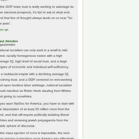
 the GOP brain trust is really working to sabotage its
n electoral prospects, it's fair to ask to what end.
nd that line of thought always lands on or near "for
he jews".
hour ago
aul Atreides
gaulatreides
ational socialism can only work in a small to mid-
ized, racially homogenous nation with a high
erage IQ, high level of social trust, and a large
egree of economic and individual self-sufficiency.
 a multiracial empire with a declining average IQ,
eclining trust, and a GDP centered on rent-seeking
nd open borders labor arbitrage, national socialism
ould manifest as Robin Heeb stealing from Whites
nd giving to nonwhites.
f you want NatSoc for America, you have to start with
he deportation of at least 50 million nons from the
nd, and that will require politically isolating liberal
hites and removing jewish propaganda from the
ublic sphere of discourse.
f the mass ejection of nons is impossible, the next
st solution is breaking apart America into effectively