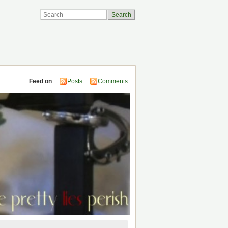
Feed on
Posts
Comments