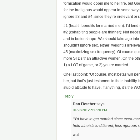
fornication would doom me to hellfire, but God
for the irreligious would appear in some ways
ignore #3 and #4, since they’re irrelevant or r
#1 (health benefits for married men): I’d tend t
#2 (cohabiting people are thinner): Not neces
and in better shape. We should take age in
shouldn’t ignore sex, either; weight is irrele
#5 (maximizing sex frequency): Of course qual
more STDs than attractive women. On the other
1) a LOT of game, or 2) you’re married.
One last point: “Of course, most betas will per
her, but that’s just testament to their inabilit
stupid attitude to have. If anything, it’s the
Reply
Dan Fletcher
says:
01/23/2012 at 6:20 PM
“’I’d have to get married since extra-ma
hold atheists to different, less rigorous 
wat