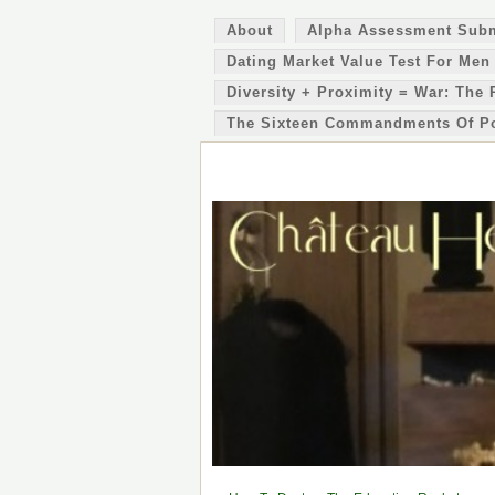
About
Alpha Assessment Sub
Dating Market Value Test For Men
Diversity + Proximity = War: The 
The Sixteen Commandments Of P