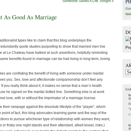
P
Someone Saved A Life Tonight
»
Goo
Wel
st As Good As Marriage
D
itionalist types like to claim that this blog underplays the
edundantly quote studies purporting to show that married men live
re at Le Chateau have balked at such assertions, helpfully reminding
e same benefits found in marriage can be had living in long-term, loving
A
Arc
ies are conflating the benefit of living with someone under marital
oves you. Sex, love and affectionate companionship don’t feel any
 If you really think about it, it makes no sense that a man’s health
GA
se he signed on the marital dotted line. Something else is at work
G
ed love, with or without the imprimatur of a marriage license.
@
S
their rampage against the dissolute lifestyle of the “player”, which
"
n point of fact, this blog advocates learning game and the way of the
1 
tions to pursue whichever type of relationship with women they want,
or frisky one night stands and their attendant, albeit lesser, risks.)
G
@