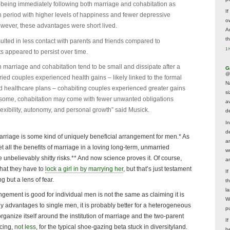
-being immediately following both marriage and cohabitation as
If
period with higher levels of happiness and fewer depressive
ow
ever, these advantages were short lived.
A
t
ulted in less contact with parents and friends compared to
1 
s appeared to persist over time.
 marriage and cohabitation tend to be small and dissipate after a
G
@
ed couples experienced health gains – likely linked to the formal
N
ed healthcare plans – cohabiting couples experienced greater gains
s
 some, cohabitation may come with fewer unwanted obligations
av
exibility, autonomy, and personal growth” said Musick.
d
In
d
t marriage is some kind of uniquely beneficial arrangement for men.* As
a
t all the benefits of marriage in a loving long-term, unmarried
w
e unbelievably shitty risks.** And now science proves it. Of course,
a
that they have to
lock a girl in by marrying her
, but that’s just testament
I
g but a lens of fear.
t
la
ngement is good for individual men is not the same as claiming it is
W
ny advantages to single men, it is probably better for a heterogeneous
p
 organize itself around the institution of marriage and the two-parent
I
cing,
not less
, for the typical shoe-gazing beta stuck in diversityland.
be