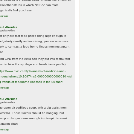
acial ethnostates in which NatSoc can more
rganically find purchase.
hour ago
aul Atreides
gaulatreides
ot only are fast food prices rising high enough to
udgetarily qualify as fine dining, you are now more
kely to contract a food borne illness from restaurant
ood.
And CVD from the extra salt they put into restaurant
ood to hide the spoilage and favela taste profile)
ttps://www.
ovid.com/jnls/annals-of-medicine-and-
urgery/
fulltext/10.1097/ms9.0000000000000630~risi
g-trends-of-foodborne-illnesses-in-the-us-short
hours ago
aul Atreides
gaulatreides
he open air seditious coup, with a big assist from
ewmedia. These traitors should be hanging, but
rump no longer cares enough to disrupt his asset
luation chart.
hours ago