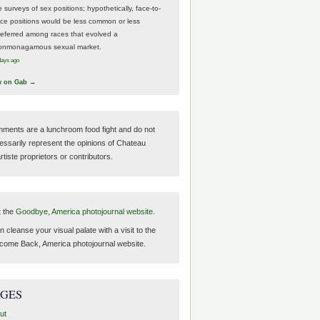
 surveys of sex positions; hypothetically, face-to-
ace positions would be less common or less
referred among races that evolved a
onmonagamous sexual market.
days ago
w on Gab →
ments are a lunchroom food fight and do not
essarily represent the opinions of Chateau
tiste proprietors or contributors.
t the
Goodbye, America photojournal website.
 cleanse your visual palate with a visit to the
come Back, America photojournal website.
AGES
ut