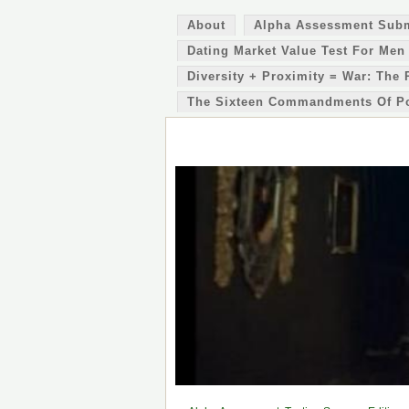
About
Alpha Assessment Sub
Dating Market Value Test For Men
Diversity + Proximity = War: The 
The Sixteen Commandments Of P