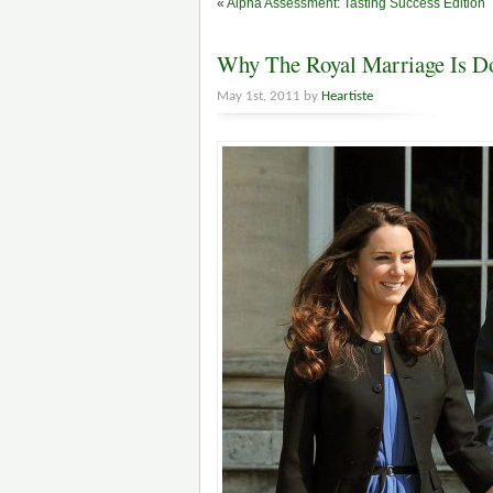
«
Alpha Assessment: Tasting Success Edition
Why The Royal Marriage Is 
May 1st, 2011 by
Heartiste