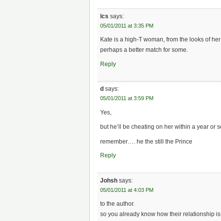
lcs
says:
05/01/2011 at 3:35 PM
Kate is a high-T woman, from the looks of he
perhaps a better match for some.
Reply
d
says:
05/01/2011 at 3:59 PM
Yes,
but he’ll be cheating on her within a year or 
remember…. he the still the Prince
Reply
Johsh
says:
05/01/2011 at 4:03 PM
to the author.
so you already know how their relationship i