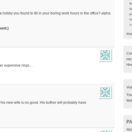
be
f
hobby you found to fill in your boring work hours in the office? alpha
p
n
3 
ment.]
Vie
Com
nec
Hear
 her expensive rings…
Visi
Then
Wel
w his new wife is no good. His bother will probably have
P
Abo