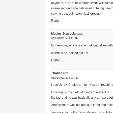
anymore, but her new found status will hold he
interesting until she gets used to being near th
staying true, but it won’t last forever.
Reply
Mucius Scaevola
says:
05/01/2011 at 3:21 PM
furthermore, where is she looking? at somethi
where is he looking? at her.
Reply
Thwack
says:
05/01/2011 at 3:23 PM
I don’t know Chateau, might you be “reaching”
Growing up my dad did things to make it SEEM
the fact that he was basically a tyrant accoun
And my mom was not going to them and neith
“go ask your mother” was always his reply to