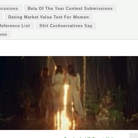
missions
Beta Of The Year Contest Submissions
Dating Market Value Test For Women
Reference List
Shit Cuckservatives Say
oon