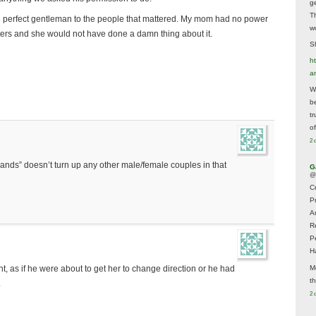
g
T
the perfect gentleman to the people that mattered. My mom had no power
w
ters and she would not have done a damn thing about it.
Sh
ht
a
Wh
b
t
of
2 
ands” doesn’t turn up any other male/female couples in that
G
@
Cr
P
A
R
P
H
M
nt, as if he were about to get her to change direction or he had
t
.
2 