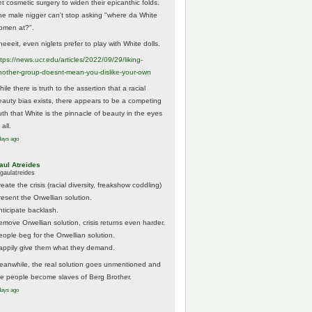
et cosmetic surgery to widen their epicanthic folds.
he male nigger can't stop asking "where da White
omen at?".
eeeit, even niglets prefer to play with White dolls.
tps://
news.ucr.edu/articles/2022/09/29/liking-
noth
er-group-doesnt-mean-you-dislike-your-own
ile there is truth to the assertion that a racial
eauty bias exists, there appears to be a competing
ruth that White is the pinnacle of beauty in the eyes
 all.
days ago
aul Atreides
gaulatreides
eate the crisis (racial diversity, freakshow coddling)
resent the Orwellian solution.
nticipate backlash.
emove Orwellian solution, crisis returns even harder.
eople beg for the Orwellian solution.
appily give them what they demand.
eanwhile, the real solution goes unmentioned and
he people become slaves of Berg Brother.
days ago