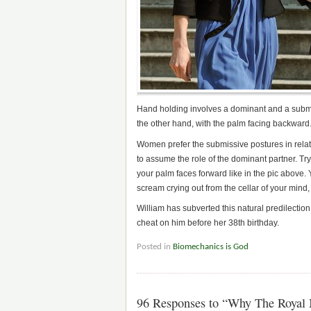
Hand holding involves a dominant and a submi
the other hand, with the palm facing backward
Women prefer the submissive postures in relati
to assume the role of the dominant partner. Try
your palm faces forward like in the pic above. Y
scream crying out from the cellar of your mind, b
William has subverted this natural predilection
cheat on him before her 38th birthday.
Posted in
Biomechanics is God
96 Responses to “Why The Royal