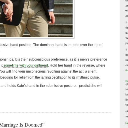
d
a
w
a
I
t
la
W
p
ssive hand position. The dominant hand is the one over the top of
I
.
be
onships. It is their subconscious preference, as it is men’s preference
r
 it
sometime with your girlfriend
. Hold her hand in the reverse, where
o
8 
ou will find your unconscious revolting against the act, a silent
egging for relief from the jarring oscillation to its rhythmic pulse.
G
@
 and holds Kate’s hand in the submissive posture. I predict she will
N
b
li
f
(
f
 Marriage Is Doomed”
h