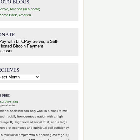
HOTO BLOGS
dbye, America (in a photo)
come Back, America
ONATE
RCHIVES
hives
B FEED
aul Atreides
gaulatreides
ational socialism can only work in a small to mid-
ized, racially homogenous nation with a high
erage IQ, high level of social trust, and a large
egree of economic and individual self-sufficiency.
 a multiracial empire with a declining average IQ,