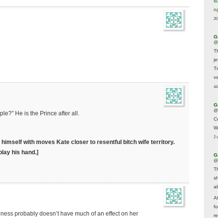
s
n
20
G
@
T
j
T
va
44
G
@
le?” He is the Prince after all.
C
W
2 
himself with moves Kate closer to resentful bitch wife territory.
play his hand.]
G
@
T
s
a
A
f
nceness probably doesn’t have much of an effect on her
re