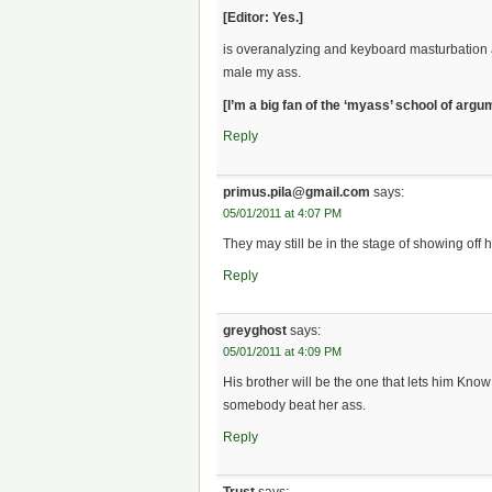
[Editor: Yes.]
is overanalyzing and keyboard masturbation a 
male my ass.
[I’m a big fan of the ‘myass’ school of argu
Reply
primus.pila@gmail.com
says:
05/01/2011 at 4:07 PM
They may still be in the stage of showing off
Reply
greyghost
says:
05/01/2011 at 4:09 PM
His brother will be the one that lets him Kno
somebody beat her ass.
Reply