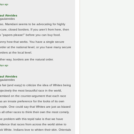
days ago
aul Atreides
gaulatreides
lso, Mamdani seems to be advocating for highly
ecure, closed borders. If you aren't from here, then
t's "papers please!" before you can buy food.
unny how that works. You have a single secure
order at the national level, or you have many secure
rders at the local level.
ither way, borders are the natural order.
days ago
aul Atreides
gaulatreides
's fair (and easy) to criticize the idea of Whites being
jectively the most beautiful race in the world,
remised on the counter-argument that each race
as an innate preference for the looks of its own
eople. One could say that Whites are just as biased
 all other races to think their own the most comely.
he problem with this tepid take is that we have
vidence that races from across the world strive to
ok White. Indians love to whiten their skin. Orientals