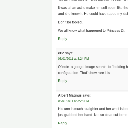
It was all an act to make himself seem like 
and she knew it. He could have raped my sis
Don’t be fooled.
We all know what happened to Princess Di.
Reply
eric
says:
05/01/2011 at 3:24 PM
Of note: a google image search for “holding h
configuration. That’s how rare it is.
Reply
Albert Magnus
says:
05/01/2011 at 3:28 PM
His arm is much straighter and her wrist is be
just grabbed her hand. Not so clear cut to me
Reply