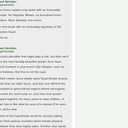
aul Atreides
gaulatreides
he honor system only works with an honorable
eople. No Hajnalite Whites, no functional honor
stem. More diversity, less honor.
 this tracks with an increasing regularity of US
ection fraud.
days ago
aul Atreides
gaulatreides
ounds plausible that might play a role, but then we'd
ee the most facially beautiful women from races
hich evolved in year-round cold climates, such as
he Eskimos. But that is not the case.
think certain races simply value facial female beauty
ore than do other races, and that one will find this
avoritism in genocultural regions where monogamy
ecame the norm early on, and men and women
tayed together for many years to raise children. A
an has to like what he sees of a woman if he sees
r all the time.
 test of this hypothesis would be surveys asking
en from various countries which female physical
ttribute they most highly value. Another clue would