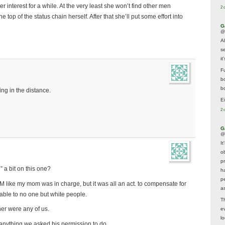
r interest for a while. At the very least she won’t find other men
2 
e top of the status chain herself. After that she’ll put some effort into
G
@
A
s
i
F
b
bo
ng in the distance.
E
2 
G
@
It
ob
p
 a bit on this one?
h
p
 like my mom was in charge, but it was all an act. to compensate for
as
table to no one but white people.
T
er were any of us.
e
lo
 anything we asked his permission to do.