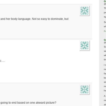
G
@
T
p
sy
r and her body language. Not so easy to dominate, but
So
el
2 
G
@
S
s
w
t
so….
I 
m
f
b
s
m
he
A
m
s going to end based on one akward picture?
a