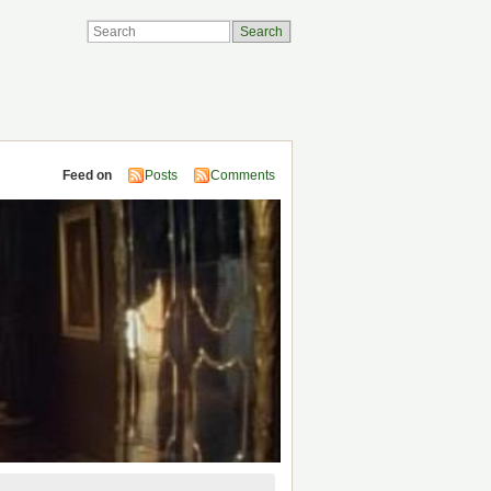
Feed on
Posts
Comments