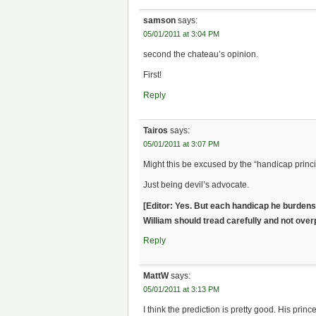
samson
says:
05/01/2011 at 3:04 PM
second the chateau’s opinion.
First!
Reply
Tairos
says:
05/01/2011 at 3:07 PM
Might this be excused by the “handicap princip
Just being devil’s advocate.
[Editor: Yes. But each handicap he burdens 
William should tread carefully and not over
Reply
MattW
says:
05/01/2011 at 3:13 PM
I think the prediction is pretty good. His pri