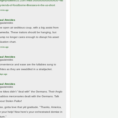
urgery/
fulltext/10.1097/ms9.0000000000000630~risi
g-trends-of-foodborne-illnesses-in-the-us-short
 mins ago
aul Atreides
gaulatreides
he open air seditious coup, with a big assist from
ewmedia. These traitors should be hanging, but
rump no longer cares enough to disrupt his asset
luation chart.
 mins ago
aul Atreides
gaulatreides
onvenience and ease are the lullabies sung to
hites as they are swaddled in a straitjacket.
days ago
aul Atreides
gaulatreides
he kikes didn't "deal with" the Germans. Their Anglo
habbos mercenaries dealt with the Germans. Talk
bout Stolen Pallor!
lso, gotta love that yid gratitude. "Thanks, America,
or your help! Now here's your orchestrated demise in
turn."