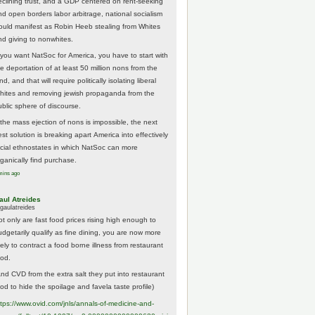
eclining trust, and a GDP centered on rent-seeking
nd open borders labor arbitrage, national socialism
ould manifest as Robin Heeb stealing from Whites
nd giving to nonwhites.
f you want NatSoc for America, you have to start with
he deportation of at least 50 million nons from the
nd, and that will require politically isolating liberal
hites and removing jewish propaganda from the
ublic sphere of discourse.
f the mass ejection of nons is impossible, the next
st solution is breaking apart America into effectively
acial ethnostates in which NatSoc can more
rganically find purchase.
mins ago
aul Atreides
gaulatreides
ot only are fast food prices rising high enough to
udgetarily qualify as fine dining, you are now more
kely to contract a food borne illness from restaurant
ood.
And CVD from the extra salt they put into restaurant
ood to hide the spoilage and favela taste profile)
ttps://www.
ovid.com/jnls/annals-of-medicine-and-