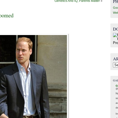
P
Genetics And IQ, Parents Matter
»
Goo
Wel
Doomed
D
A
Arc
GA
G
@
N
s
av
d
In