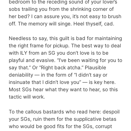
bedroom to the receding sound of your lover’s
sobs trailing you from the shrinking corner of
her bed? I can assure you, it’s not easy to brush
off. The memory will singe. Heel thyself, cad.
Needless to say, this guilt is bad for maintaining
the right frame for pickup. The best way to deal
with ILY from an SG you don’t love is to be
playful and evasive. “I’ve been waiting for you to
say that.” Or “Right back atcha.” Plausible
deniability — in the form of “I didn’t say or
insinuate that I didn’t love you” — is key here.
Most SGs hear what they want to hear, so this
tactic will work.
To the callous bastards who read here: despoil
your SGs, ruin them for the supplicative betas
who would be good fits for the SGs, corrupt