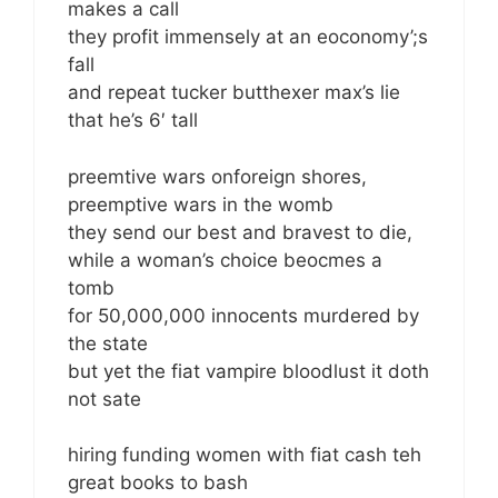
makes a call
they profit immensely at an eoconomy’;s
fall
and repeat tucker butthexer max’s lie
that he’s 6′ tall
preemtive wars onforeign shores,
preemptive wars in the womb
they send our best and bravest to die,
while a woman’s choice beocmes a
tomb
for 50,000,000 innocents murdered by
the state
but yet the fiat vampire bloodlust it doth
not sate
hiring funding women with fiat cash teh
great books to bash