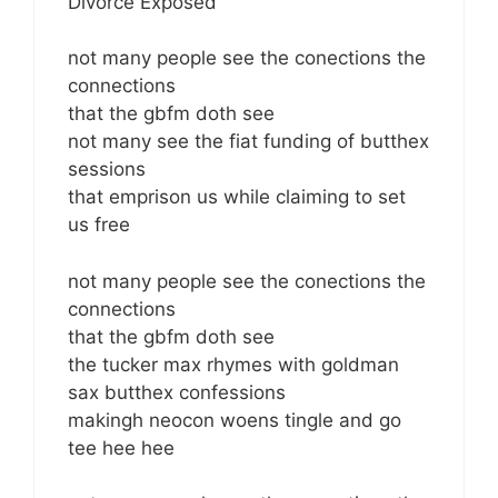
Divorce Exposed
not many people see the conections the
connections
that the gbfm doth see
not many see the fiat funding of butthex
sessions
that emprison us while claiming to set
us free
not many people see the conections the
connections
that the gbfm doth see
the tucker max rhymes with goldman
sax butthex confessions
makingh neocon woens tingle and go
tee hee hee