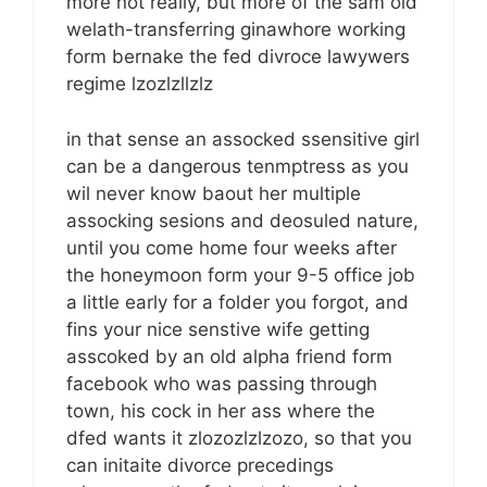
more not really, but more of the sam old
welath-transferring ginawhore working
form bernake the fed divroce lawywers
regime lzozlzllzlz
in that sense an assocked ssensitive girl
can be a dangerous tenmptress as you
wil never know baout her multiple
assocking sesions and deosuled nature,
until you come home four weeks after
the honeymoon form your 9-5 office job
a little early for a folder you forgot, and
fins your nice senstive wife getting
asscoked by an old alpha friend form
facebook who was passing through
town, his cock in her ass where the
dfed wants it zlozozlzlzozo, so that you
can initaite divorce precedings