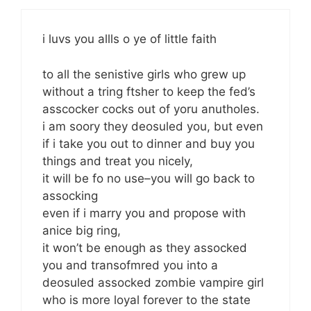
i luvs you allls o ye of little faith
to all the senistive girls who grew up
without a tring ftsher to keep the fed’s
asscocker cocks out of yoru anutholes.
i am soory they deosuled you, but even
if i take you out to dinner and buy you
things and treat you nicely,
it will be fo no use–you will go back to
assocking
even if i marry you and propose with
anice big ring,
it won’t be enough as they assocked
you and transofmred you into a
deosuled assocked zombie vampire girl
who is more loyal forever to the state