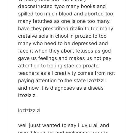
deocnstructed tyoo many books and
spilled too much blood and aborted too
many fetuthes as one is one too many.
have they prescribed ritalin to too many
cretaive sols in chool in prozac to too
many who need to be depressed and
face it when they abort fetuses as god
gave us feelings and makes us not pay
attention to boring stae corproate
teachers as all creativity comes from not
paying attention to the state lzozlzzll
and now it is diagnoses as a diseas
lzozlzlz.
lozlzlzzlzl
well juust wanted to say i luv u all and
nice 2 know ya and welcomes abords