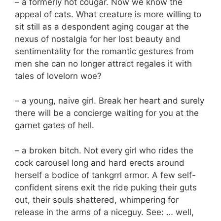
– a formerly hot cougar. Now we know the
appeal of cats. What creature is more willing to
sit still as a despondent aging cougar at the
nexus of nostalgia for her lost beauty and
sentimentality for the romantic gestures from
men she can no longer attract regales it with
tales of lovelorn woe?
– a young, naive girl. Break her heart and surely
there will be a concierge waiting for you at the
garnet gates of hell.
– a broken bitch. Not every girl who rides the
cock carousel long and hard erects around
herself a bodice of tankgrrl armor. A few self-
confident sirens exit the ride puking their guts
out, their souls shattered, whimpering for
release in the arms of a niceguy. See: … well,