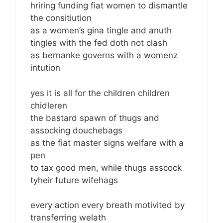
hriring funding fiat women to dismantle
the consitiution
as a women’s gina tingle and anuth
tingles with the fed doth not clash
as bernanke governs with a womenz
intution
yes it is all for the children children
chidleren
the bastard spawn of thugs and
assocking douchebags
as the fiat master signs welfare with a
pen
to tax good men, while thugs asscock
tyheir future wifehags
every action every breath motivited by
transferring welath