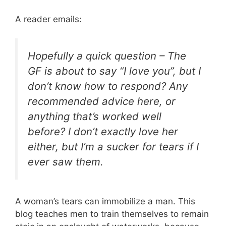
A reader emails:
Hopefully a quick question – The
GF is about to say “I love you”, but I
don’t know how to respond? Any
recommended advice here, or
anything that’s worked well
before? I don’t exactly love her
either, but I’m a sucker for tears if I
ever saw them.
A woman’s tears can immobilize a man. This
blog teaches men to train themselves to remain