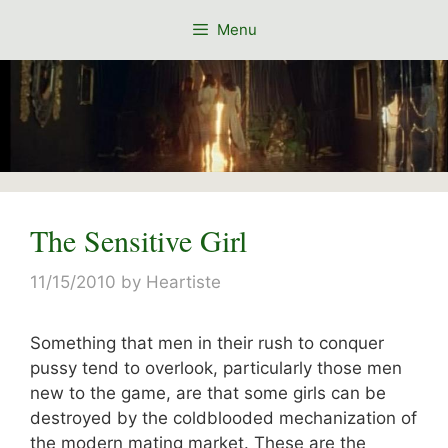
Skip
Menu
to
content
The Sensitive Girl
11/15/2010
by
Heartiste
Something that men in their rush to conquer
pussy tend to overlook, particularly those men
new to the game, are that some girls can be
destroyed by the coldblooded mechanization of
the modern mating market. These are the