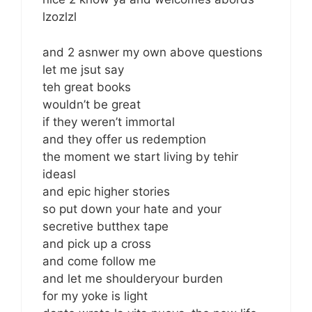
lzozlzl
and 2 asnwer my own above questions
let me jsut say
teh great books
wouldn’t be great
if they weren’t immortal
and they offer us redemption
the moment we start living by tehir
ideasl
and epic higher stories
so put down your hate and your
secretive butthex tape
and pick up a cross
and come follow me
and let me shoulderyour burden
for my yoke is light