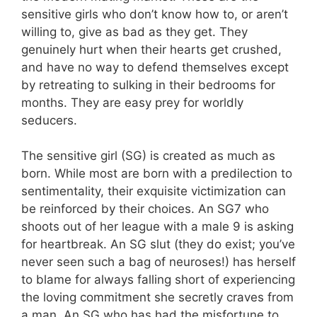
sensitive girls who don’t know how to, or aren’t
willing to, give as bad as they get. They
genuinely hurt when their hearts get crushed,
and have no way to defend themselves except
by retreating to sulking in their bedrooms for
months. They are easy prey for worldly
seducers.
The sensitive girl (SG) is created as much as
born. While most are born with a predilection to
sentimentality, their exquisite victimization can
be reinforced by their choices. An SG7 who
shoots out of her league with a male 9 is asking
for heartbreak. An SG slut (they do exist; you’ve
never seen such a bag of neuroses!) has herself
to blame for always falling short of experiencing
the loving commitment she secretly craves from
a man. An SG who has had the misfortune to