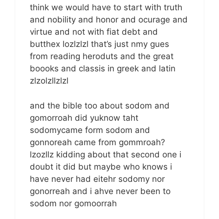
think we would have to start with truth
and nobility and honor and ocurage and
virtue and not with fiat debt and
butthex lozlzlzl that’s just nmy gues
from reading heroduts and the great
boooks and classis in greek and latin
zlzolzllzlzl
and the bible too about sodom and
gomorroah did yuknow taht
sodomycame form sodom and
gonnoreah came from gommroah?
lzozllz kidding about that second one i
doubt it did but maybe who knows i
have never had eitehr sodomy nor
gonorreah and i ahve never been to
sodom nor gomoorrah