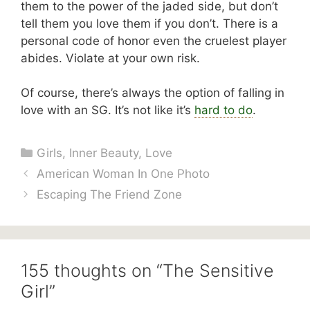
them to the power of the jaded side, but don’t
tell them you love them if you don’t. There is a
personal code of honor even the cruelest player
abides. Violate at your own risk.
Of course, there’s always the option of falling in
love with an SG. It’s not like it’s
hard to do
.
Categories
Girls
,
Inner Beauty
,
Love
American Woman In One Photo
Escaping The Friend Zone
155 thoughts on “The Sensitive
Girl”