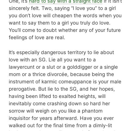
One, it’s
hard to say with a straight face
if it isn’t
sincerely felt. Two, saying “I love you” to a girl
you don’t love will cheapen the words when you
want to say them to a girl you truly do love.
You’ll come to doubt whether any of your future
feelings of love are real.
It’s especially dangerous territory to lie about
love with an SG. Lie all you want to a
lawyercunt or a slut or a golddigger or a single
mom or a thrice divorcée, because being the
instrument of karmic comeuppance is your male
prerogative. But lie to the SG, and her hopes,
having been lifted to exalted heights, will
inevitably come crashing down so hard her
sorrow will weigh on you like a phantom
inquisitor for years afterward. Have you ever
walked out for the final time from a dimly-lit