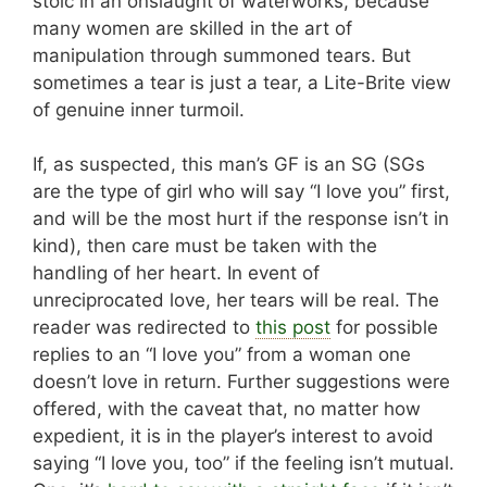
stoic in an onslaught of waterworks, because
many women are skilled in the art of
manipulation through summoned tears. But
sometimes a tear is just a tear, a Lite-Brite view
of genuine inner turmoil.
If, as suspected, this man’s GF is an SG (SGs
are the type of girl who will say “I love you” first,
and will be the most hurt if the response isn’t in
kind), then care must be taken with the
handling of her heart. In event of
unreciprocated love, her tears will be real. The
reader was redirected to
this post
for possible
replies to an “I love you” from a woman one
doesn’t love in return. Further suggestions were
offered, with the caveat that, no matter how
expedient, it is in the player’s interest to avoid
saying “I love you, too” if the feeling isn’t mutual.