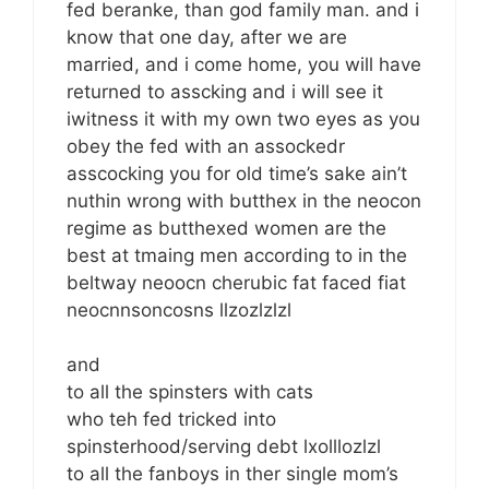
fed beranke, than god family man. and i
know that one day, after we are
married, and i come home, you will have
returned to asscking and i will see it
iwitness it with my own two eyes as you
obey the fed with an assockedr
asscocking you for old time’s sake ain’t
nuthin wrong with butthex in the neocon
regime as butthexed women are the
best at tmaing men according to in the
beltway neoocn cherubic fat faced fiat
neocnnsoncosns llzozlzlzl
and
to all the spinsters with cats
who teh fed tricked into
spinsterhood/serving debt lxolllozlzl
to all the fanboys in ther single mom’s