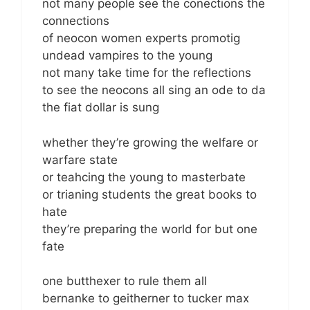
not many people see the conections the
connections
of neocon women experts promotig
undead vampires to the young
not many take time for the reflections
to see the neocons all sing an ode to da
the fiat dollar is sung
whether they’re growing the welfare or
warfare state
or teahcing the young to masterbate
or trianing students the great books to
hate
they’re preparing the world for but one
fate
one butthexer to rule them all
bernanke to geitherner to tucker max