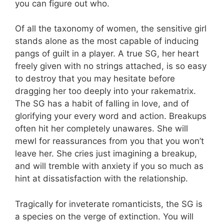
you can figure out who.
Of all the taxonomy of women, the sensitive girl
stands alone as the most capable of inducing
pangs of guilt in a player. A true SG, her heart
freely given with no strings attached, is so easy
to destroy that you may hesitate before
dragging her too deeply into your rakematrix.
The SG has a habit of falling in love, and of
glorifying your every word and action. Breakups
often hit her completely unawares. She will
mewl for reassurances from you that you won’t
leave her. She cries just imagining a breakup,
and will tremble with anxiety if you so much as
hint at dissatisfaction with the relationship.
Tragically for inveterate romanticists, the SG is
a species on the verge of extinction. You will