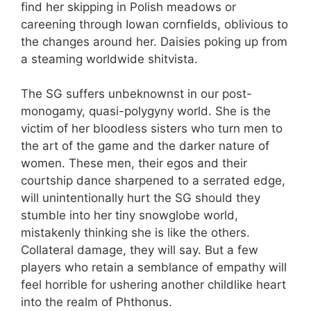
find her skipping in Polish meadows or
careening through Iowan cornfields, oblivious to
the changes around her. Daisies poking up from
a steaming worldwide shitvista.
The SG suffers unbeknownst in our post-
monogamy, quasi-polygyny world. She is the
victim of her bloodless sisters who turn men to
the art of the game and the darker nature of
women. These men, their egos and their
courtship dance sharpened to a serrated edge,
will unintentionally hurt the SG should they
stumble into her tiny snowglobe world,
mistakenly thinking she is like the others.
Collateral damage, they will say. But a few
players who retain a semblance of empathy will
feel horrible for ushering another childlike heart
into the realm of Phthonus.