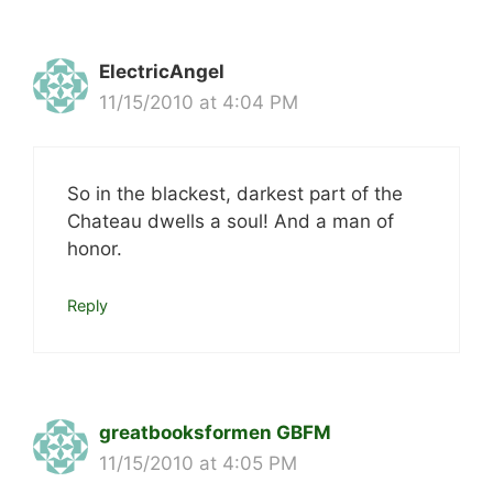
ElectricAngel
11/15/2010 at 4:04 PM
So in the blackest, darkest part of the
Chateau dwells a soul! And a man of
honor.
Reply
greatbooksformen GBFM
11/15/2010 at 4:05 PM