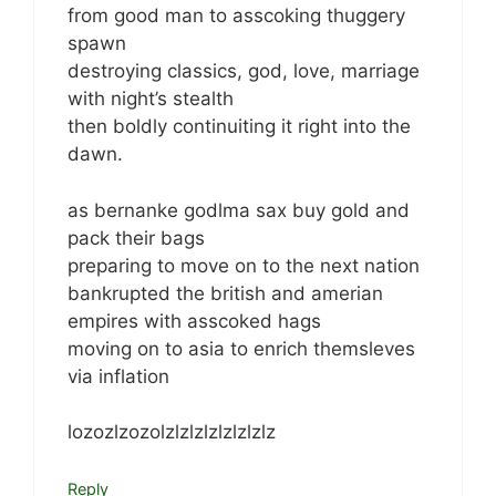
from good man to asscoking thuggery
spawn
destroying classics, god, love, marriage
with night’s stealth
then boldly continuiting it right into the
dawn.
as bernanke godlma sax buy gold and
pack their bags
preparing to move on to the next nation
bankrupted the british and amerian
empires with asscoked hags
moving on to asia to enrich themsleves
via inflation
lozozlzozolzlzlzlzlzlzlzlz
Reply