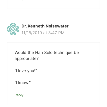
Dr. Kenneth Noisewater
11/15/2010 at 3:47 PM
Would the Han Solo technique be
appropriate?
“I love you!”
“I know.”
Reply