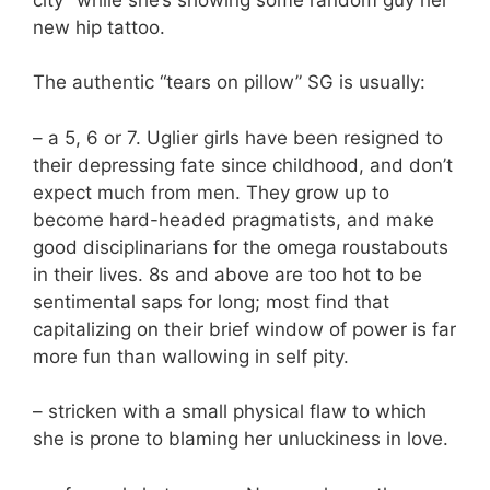
new hip tattoo.
The authentic “tears on pillow” SG is usually:
– a 5, 6 or 7. Uglier girls have been resigned to
their depressing fate since childhood, and don’t
expect much from men. They grow up to
become hard-headed pragmatists, and make
good disciplinarians for the omega roustabouts
in their lives. 8s and above are too hot to be
sentimental saps for long; most find that
capitalizing on their brief window of power is far
more fun than wallowing in self pity.
– stricken with a small physical flaw to which
she is prone to blaming her unluckiness in love.