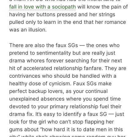
fall in love with a sociopath
will know the pain of
having her buttons pressed and her strings
pulled only to learn in the end that her romance
was an illusion.
There are also the faux SGs — the ones who
pretend to sentimentality but are really just
drama whores forever searching for their next
hit of accelerated relationship fanfare. They are
contrivances who should be handled with a
healthy dose of cynicism. Faux SGs make
perfect backup lovers, as your continual
unexplained absences where you spend time
devoted to your primary relationship fuel their
drama fix. It’s easy to identify a faux SG — just
look for the girl who can’t stop flapping her
gums about “how hard it is to date men in this
city” while she’s showing some random guy her