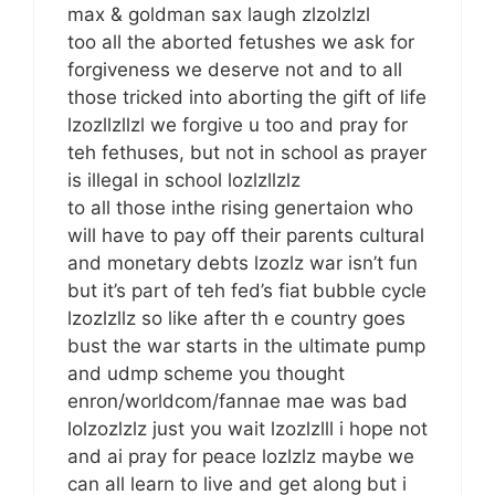
max & goldman sax laugh zlzolzlzl
too all the aborted fetushes we ask for
forgiveness we deserve not and to all
those tricked into aborting the gift of life
lzozllzllzl we forgive u too and pray for
teh fethuses, but not in school as prayer
is illegal in school lozlzllzlz
to all those inthe rising genertaion who
will have to pay off their parents cultural
and monetary debts lzozlz war isn’t fun
but it’s part of teh fed’s fiat bubble cycle
lzozlzllz so like after th e country goes
bust the war starts in the ultimate pump
and udmp scheme you thought
enron/worldcom/fannae mae was bad
lolzozlzlz just you wait lzozlzlll i hope not
and ai pray for peace lozlzlz maybe we
can all learn to live and get along but i