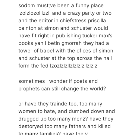
sodom must;ve been a funny place
lzolzlozolllzzll and a crazy party or two
and the editor in chiefstress priscilla
painton at simon and schuster would
have fit right in publishing tucker max’s
books yah i betin gmorrah they had a
tower of babel with the ofices of simon
and schuster at the top across the hall
form the fed lzozlzlzllzlzlzlzllzlzlz
sometimes i wonder if poets and
prophets can still change the world?
or have they trainde too, too many
women to hate, and dumbed down and
drugged up too many menz? have they
destoryed too many fathers and killed
to many families? have the y