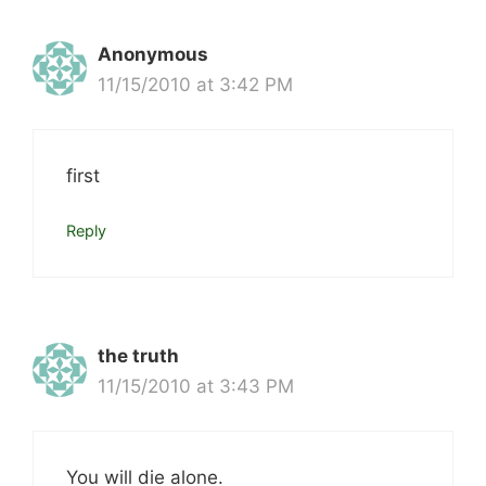
Anonymous
11/15/2010 at 3:42 PM
first
Reply
the truth
11/15/2010 at 3:43 PM
You will die alone.