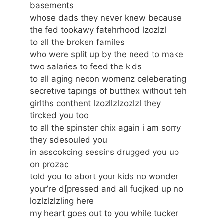
basements
whose dads they never knew because
the fed tookawy fatehrhood lzozlzl
to all the broken familes
who were split up by the need to make
two salaries to feed the kids
to all aging necon womenz celeberating
secretive tapings of butthex without teh
girlths conthent lzozllzlzozlzl they
tircked you too
to all the spinster chix again i am sorry
they sdesouled you
in asscokcing sessins drugged you up
on prozac
told you to abort your kids no wonder
your’re d[pressed and all fucjked up no
lozlzlzlzling here
my heart goes out to you while tucker