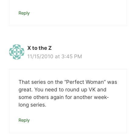
Reply
X to the Z
11/15/2010 at 3:45 PM
That series on the “Perfect Woman” was
great. You need to round up VK and
some others again for another week-
long series.
Reply