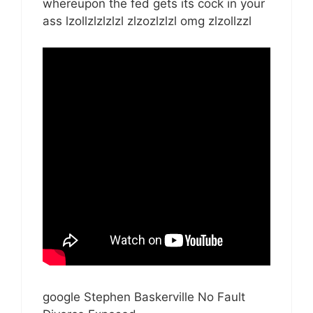
whereupon the fed gets its cock in your
ass lzollzlzlzlzl zlzozlzlzl omg zlzollzzl
google Stephen Baskerville No Fault