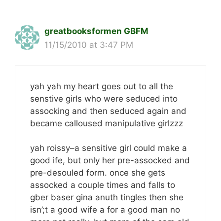
greatbooksformen GBFM
11/15/2010 at 3:47 PM
yah yah my heart goes out to all the
senstive girls who were seduced into
assocking and then seduced again and
became calloused manipulative girlzzz
yah roissy–a sensitive girl could make a
good ife, but only her pre-assocked and
pre-desouled form. once she gets
assocked a couple times and falls to
gber baser gina anuth tingles then she
isn’;t a good wife a for a good man no