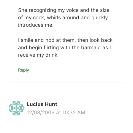
She recognizing my voice and the size
of my cock, whirls around and quickly
introduces me.
I smile and nod at them, then look back
and begin flirting with the barmaid as I
receive my drink.
Reply
Lucius Hunt
12/08/2009 at 10:32 AM