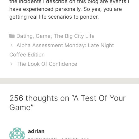
the incidents I describe on this blog are events I
have experienced personally. So yes, you are
getting real life scenarios to ponder.
Categories
Dating
,
Game
,
The Big City Life
Alpha Assessment Monday: Late Night
Coffee Edition
The Look Of Confidence
256 thoughts on “A Test Of Your
Game”
adrian