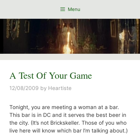
Skip
Menu
to
content
A Test Of Your Game
12/08/2009
by
Heartiste
Tonight, you are meeting a woman at a bar.
This bar is in DC and it serves the best beer in
the city. (It’s not Brickskeller. Those of you who
live here will know which bar I’m talking about.)