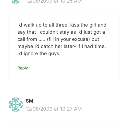
12/08/2009 at 10:25 AM
I’d walk up to all three, kiss the girl and
say that I couldn’t stay as I’d just got a
call from ….. (fill in your excuse) but
maybe I’d catch her later- if I had time.
I’d ignore the guys.
Reply
SM
12/08/2009 at 10:27 AM