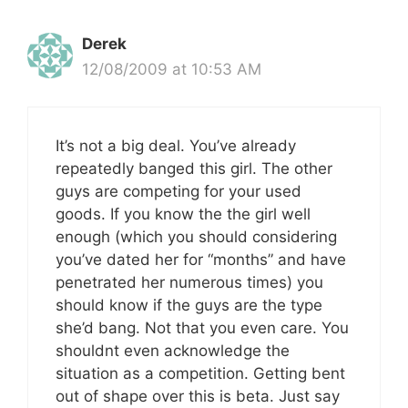
Derek
12/08/2009 at 10:53 AM
It’s not a big deal. You’ve already
repeatedly banged this girl. The other
guys are competing for your used
goods. If you know the the girl well
enough (which you should considering
you’ve dated her for “months” and have
penetrated her numerous times) you
should know if the guys are the type
she’d bang. Not that you even care. You
shouldnt even acknowledge the
situation as a competition. Getting bent
out of shape over this is beta. Just say