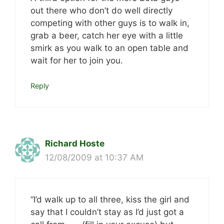
out there who don’t do well directly
competing with other guys is to walk in,
grab a beer, catch her eye with a little
smirk as you walk to an open table and
wait for her to join you.
Reply
Richard Hoste
12/08/2009 at 10:37 AM
“I’d walk up to all three, kiss the girl and
say that I couldn’t stay as I’d just got a