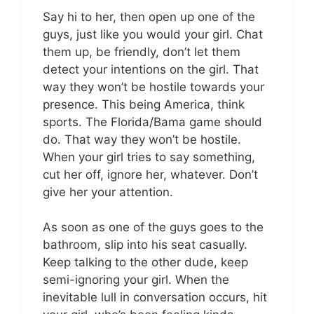
Say hi to her, then open up one of the
guys, just like you would your girl. Chat
them up, be friendly, don’t let them
detect your intentions on the girl. That
way they won’t be hostile towards your
presence. This being America, think
sports. The Florida/Bama game should
do. That way they won’t be hostile.
When your girl tries to say something,
cut her off, ignore her, whatever. Don’t
give her your attention.
As soon as one of the guys goes to the
bathroom, slip into his seat casually.
Keep talking to the other dude, keep
semi-ignoring your girl. When the
inevitable lull in conversation occurs, hit