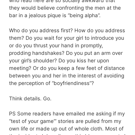
who read here are so socially awkward that
they would believe confronting the men at the
bar in a jealous pique is “being alpha”.
Who do you address first? How do you address
them? Do you wait for your girl to introduce you
or do you thrust your hand in promptly,
prodding handshakes? Do you put an arm over
your girl’s shoulder? Do you kiss her upon
meeting? Or do you keep a few feet of distance
between you and her in the interest of avoiding
the perception of “boyfriendiness”?
Think details. Go.
PS Some readers have emailed me asking if my
“test of your game’” stories are pulled from my
own life or made up out of whole cloth. Most of