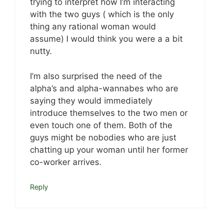
trying to interpret how I’m interacting
with the two guys ( which is the only
thing any rational woman would
assume) I would think you were a a bit
nutty.
I’m also surprised the need of the
alpha’s and alpha-wannabes who are
saying they would immediately
introduce themselves to the two men or
even touch one of them. Both of the
guys might be nobodies who are just
chatting up your woman until her former
co-worker arrives.
Reply