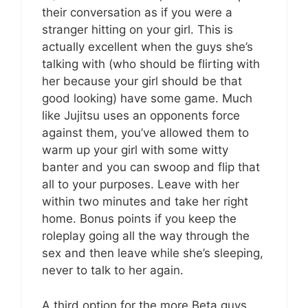
their conversation as if you were a
stranger hitting on your girl. This is
actually excellent when the guys she’s
talking with (who should be flirting with
her because your girl should be that
good looking) have some game. Much
like Jujitsu uses an opponents force
against them, you’ve allowed them to
warm up your girl with some witty
banter and you can swoop and flip that
all to your purposes. Leave with her
within two minutes and take her right
home. Bonus points if you keep the
roleplay going all the way through the
sex and then leave while she’s sleeping,
never to talk to her again.
A third option for the more Beta guys