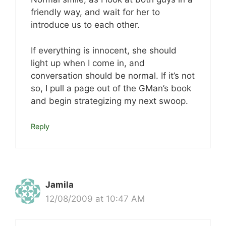
friendly way, and wait for her to
introduce us to each other.
If everything is innocent, she should
light up when I come in, and
conversation should be normal. If it’s not
so, I pull a page out of the GMan’s book
and begin strategizing my next swoop.
Reply
Jamila
12/08/2009 at 10:47 AM