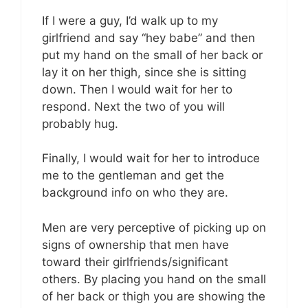
If I were a guy, I’d walk up to my
girlfriend and say “hey babe” and then
put my hand on the small of her back or
lay it on her thigh, since she is sitting
down. Then I would wait for her to
respond. Next the two of you will
probably hug.
Finally, I would wait for her to introduce
me to the gentleman and get the
background info on who they are.
Men are very perceptive of picking up on
signs of ownership that men have
toward their girlfriends/significant
others. By placing you hand on the small
of her back or thigh you are showing the