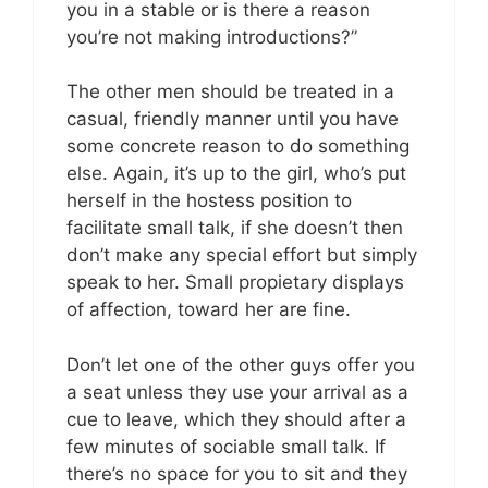
you in a stable or is there a reason
you’re not making introductions?”
The other men should be treated in a
casual, friendly manner until you have
some concrete reason to do something
else. Again, it’s up to the girl, who’s put
herself in the hostess position to
facilitate small talk, if she doesn’t then
don’t make any special effort but simply
speak to her. Small propietary displays
of affection, toward her are fine.
Don’t let one of the other guys offer you
a seat unless they use your arrival as a
cue to leave, which they should after a
few minutes of sociable small talk. If
there’s no space for you to sit and they