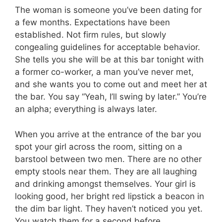
The woman is someone you’ve been dating for
a few months. Expectations have been
established. Not firm rules, but slowly
congealing guidelines for acceptable behavior.
She tells you she will be at this bar tonight with
a former co-worker, a man you’ve never met,
and she wants you to come out and meet her at
the bar. You say “Yeah, I’ll swing by later.” You’re
an alpha; everything is always later.
When you arrive at the entrance of the bar you
spot your girl across the room, sitting on a
barstool between two men. There are no other
empty stools near them. They are all laughing
and drinking amongst themselves. Your girl is
looking good, her bright red lipstick a beacon in
the dim bar light. They haven’t noticed you yet.
You watch them for a second before