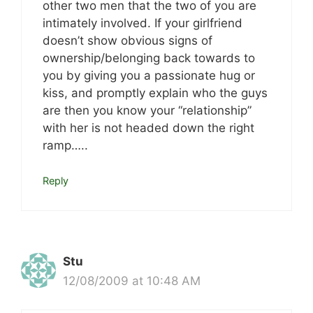
other two men that the two of you are
intimately involved. If your girlfriend
doesn’t show obvious signs of
ownership/belonging back towards to
you by giving you a passionate hug or
kiss, and promptly explain who the guys
are then you know your “relationship”
with her is not headed down the right
ramp…..
Reply
Stu
12/08/2009 at 10:48 AM