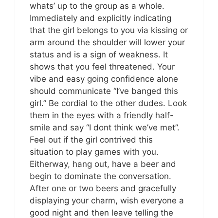
whats’ up to the group as a whole.
Immediately and explicitly indicating
that the girl belongs to you via kissing or
arm around the shoulder will lower your
status and is a sign of weakness. It
shows that you feel threatened. Your
vibe and easy going confidence alone
should communicate “I’ve banged this
girl.” Be cordial to the other dudes. Look
them in the eyes with a friendly half-
smile and say “I dont think we’ve met”.
Feel out if the girl contrived this
situation to play games with you.
Eitherway, hang out, have a beer and
begin to dominate the conversation.
After one or two beers and gracefully
displaying your charm, wish everyone a
good night and then leave telling the