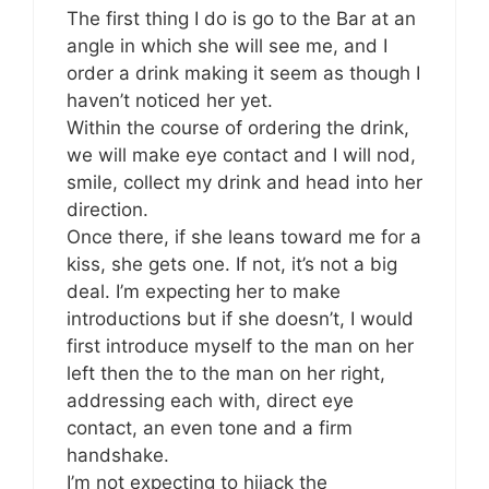
The first thing I do is go to the Bar at an
angle in which she will see me, and I
order a drink making it seem as though I
haven’t noticed her yet.
Within the course of ordering the drink,
we will make eye contact and I will nod,
smile, collect my drink and head into her
direction.
Once there, if she leans toward me for a
kiss, she gets one. If not, it’s not a big
deal. I’m expecting her to make
introductions but if she doesn’t, I would
first introduce myself to the man on her
left then the to the man on her right,
addressing each with, direct eye
contact, an even tone and a firm
handshake.
I’m not expecting to hijack the