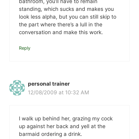
bathroom, you’ll have to remain
standing, which sucks and makes you
look less alpha, but you can still skip to
the part where there’s a lull in the
conversation and make this work.
Reply
personal trainer
12/08/2009 at 10:32 AM
I walk up behind her, grazing my cock
up against her back and yell at the
barmaid ordering a drink.