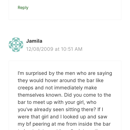
Reply
Jamila
12/08/2009 at 10:51 AM
I’m surprised by the men who are saying
they would hover around the bar like
creeps and not immediately make
themselves known. Did you come to the
bar to meet up with your girl, who
you’ve already seen sitting there? If I
were that girl and I looked up and saw
my bf peering at me from inside the bar