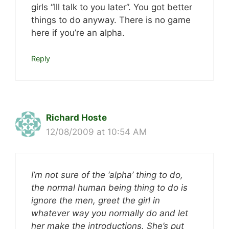
girls “Ill talk to you later”. You got better
things to do anyway. There is no game
here if you’re an alpha.
Reply
Richard Hoste
12/08/2009 at 10:54 AM
I’m not sure of the ‘alpha’ thing to do,
the normal human being thing to do is
ignore the men, greet the girl in
whatever way you normally do and let
her make the introductions. She’s put