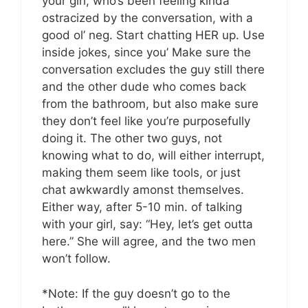
your girl, who’s been feeling kinda
ostracized by the conversation, with a
good ol’ neg. Start chatting HER up. Use
inside jokes, since you’ Make sure the
conversation excludes the guy still there
and the other dude who comes back
from the bathroom, but also make sure
they don’t feel like you’re purposefully
doing it. The other two guys, not
knowing what to do, will either interrupt,
making them seem like tools, or just
chat awkwardly amonst themselves.
Either way, after 5-10 min. of talking
with your girl, say: “Hey, let’s get outta
here.” She will agree, and the two men
won’t follow.
*Note: If the guy doesn’t go to the