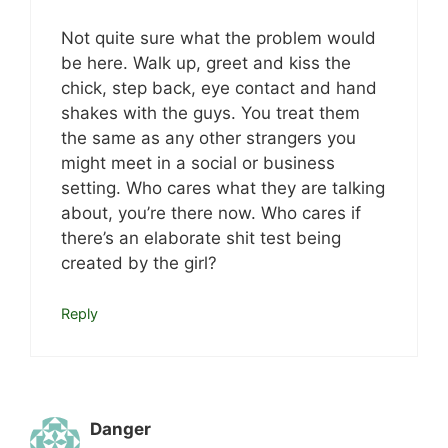
Not quite sure what the problem would
be here. Walk up, greet and kiss the
chick, step back, eye contact and hand
shakes with the guys. You treat them
the same as any other strangers you
might meet in a social or business
setting. Who cares what they are talking
about, you’re there now. Who cares if
there’s an elaborate shit test being
created by the girl?
Reply
Danger