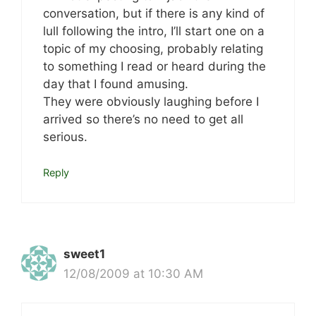
conversation, but if there is any kind of
lull following the intro, I’ll start one on a
topic of my choosing, probably relating
to something I read or heard during the
day that I found amusing.
They were obviously laughing before I
arrived so there’s no need to get all
serious.
Reply
sweet1
12/08/2009 at 10:30 AM