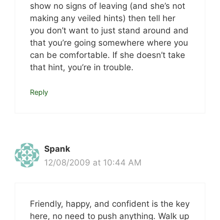
show no signs of leaving (and she’s not
making any veiled hints) then tell her
you don’t want to just stand around and
that you’re going somewhere where you
can be comfortable. If she doesn’t take
that hint, you’re in trouble.
Reply
Spank
12/08/2009 at 10:44 AM
Friendly, happy, and confident is the key
here, no need to push anything. Walk up