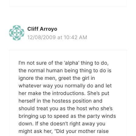
Cliff Arroyo
12/08/2009 at 10:42 AM
I’m not sure of the ‘alpha’ thing to do,
the normal human being thing to do is
ignore the men, greet the girl in
whatever way you normally do and let
her make the introductions. She’s put
herself in the hostess position and
should treat you as the host who she’s
bringing up to speed as the party winds
down. If she doesn’t right away you
might ask her, “Did your mother raise