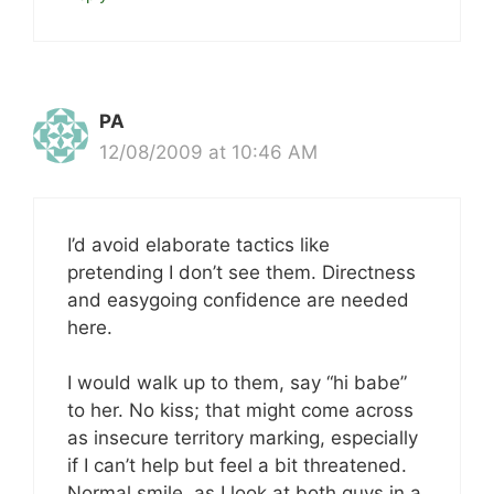
PA
12/08/2009 at 10:46 AM
I’d avoid elaborate tactics like
pretending I don’t see them. Directness
and easygoing confidence are needed
here.
I would walk up to them, say “hi babe”
to her. No kiss; that might come across
as insecure territory marking, especially
if I can’t help but feel a bit threatened.
Normal smile, as I look at both guys in a