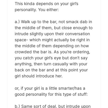
This kinda depends on your girl’s
personality. You either:
a.) Walk up to the bar, not smack dab in
the middle of them, but close enough to
intrude slightly upon their conversation
space- which might actually be right in
the middle of them depending on how
crowded the bar is. As you’re ordering,
you catch your girl’s eye but don’t say
anything, then turn casually with your
back on the bar and at this point your
girl should introduce her.
or, if your girl is a little smarter/has a
good personality for this type of stuff:
b.) Same sort of deal, but intrude upon