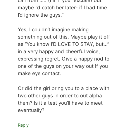
call from ….. (fill in your excuse) but
maybe I’d catch her later- if I had time.
I’d ignore the guys.”
Yes, I couldn’t imagine making
something out of this. Maybe play it off
as “You know I’D LOVE TO STAY, but…”
in a very happy and cheerful voice,
expressing regret. Give a happy nod to
one of the guys on your way out if you
make eye contact.
Or did the girl bring you to a place with
two other guys in order to out alpha
them? Is it a test you’ll have to meet
eventually?
Reply