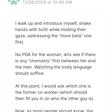
12/08/2009 at 10:49 AM
I walk up and introduce myself, shake
hands with both while holding their
gaze, addressing the “more beta” one
first.
No PDA for the woman, let’s see if there
is any “chemistry” first between her and
the men. Watching the body language
should suffice.
At this point, I would ask which one is
the former co-worker (which should
then fill you in on who the other guy is).
Now, as most people should know, the