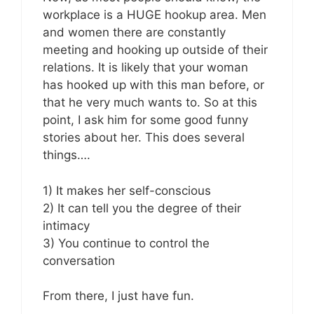
workplace is a HUGE hookup area. Men
and women there are constantly
meeting and hooking up outside of their
relations. It is likely that your woman
has hooked up with this man before, or
that he very much wants to. So at this
point, I ask him for some good funny
stories about her. This does several
things….
1) It makes her self-conscious
2) It can tell you the degree of their
intimacy
3) You continue to control the
conversation
From there, I just have fun.