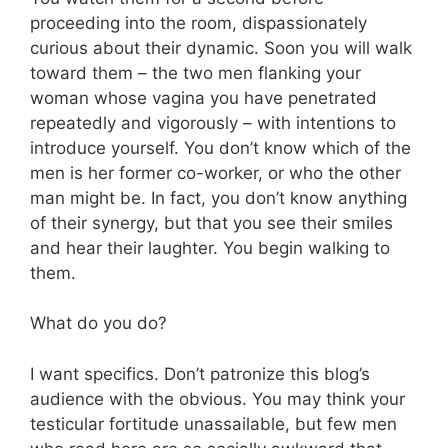
proceeding into the room, dispassionately
curious about their dynamic. Soon you will walk
toward them – the two men flanking your
woman whose vagina you have penetrated
repeatedly and vigorously – with intentions to
introduce yourself. You don’t know which of the
men is her former co-worker, or who the other
man might be. In fact, you don’t know anything
of their synergy, but that you see their smiles
and hear their laughter. You begin walking to
them.
What do you do?
I want specifics. Don’t patronize this blog’s
audience with the obvious. You may think your
testicular fortitude unassailable, but few men