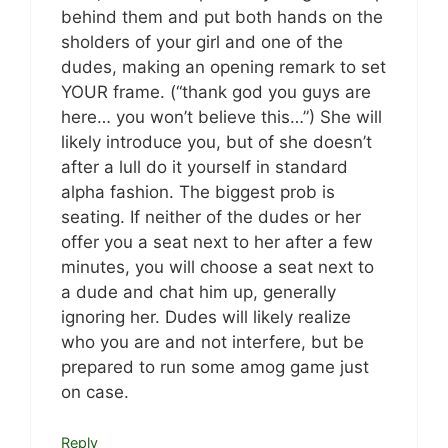
behind them and put both hands on the
sholders of your girl and one of the
dudes, making an opening remark to set
YOUR frame. (“thank god you guys are
here… you won’t believe this…”) She will
likely introduce you, but of she doesn’t
after a lull do it yourself in standard
alpha fashion. The biggest prob is
seating. If neither of the dudes or her
offer you a seat next to her after a few
minutes, you will choose a seat next to
a dude and chat him up, generally
ignoring her. Dudes will likely realize
who you are and not interfere, but be
prepared to run some amog game just
on case.
Reply