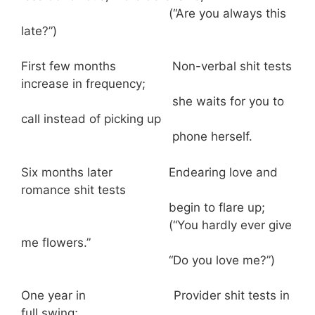
(“Are you always this
late?”)
First few months Non-verbal shit tests
increase in frequency;
she waits for you to
call instead of picking up
phone herself.
Six months later Endearing love and
romance shit tests
begin to flare up;
(“You hardly ever give
me flowers.”
“Do you love me?”)
One year in Provider shit tests in
full swing;