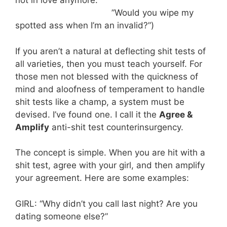
not in love anymore.”
”Would you wipe my
spotted ass when I’m an invalid?”)
If you aren’t a natural at deflecting shit tests of
all varieties, then you must teach yourself. For
those men not blessed with the quickness of
mind and aloofness of temperament to handle
shit tests like a champ, a system must be
devised. I’ve found one. I call it the
Agree &
Amplify
anti-shit test counterinsurgency.
The concept is simple. When you are hit with a
shit test, agree with your girl, and then amplify
your agreement. Here are some examples:
GIRL: “Why didn’t you call last night? Are you
dating someone else?”