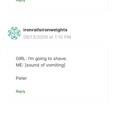
ironrailsironweights
08/13/2009 at 1:10 PM
GIRL: I’m going to shave.
ME: [sound of vomiting]
Peter
Reply