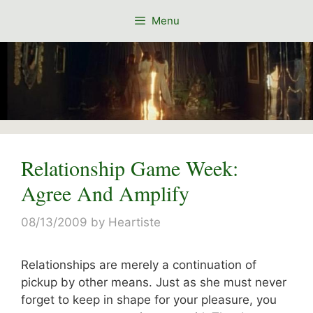
Skip
Menu
to
content
Relationship Game Week:
Agree And Amplify
08/13/2009
by
Heartiste
Relationships are merely a continuation of
pickup by other means. Just as she must never
forget to keep in shape for your pleasure, you