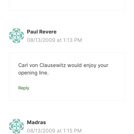
Paul Revere
08/13/2009 at 1:13 PM
Carl von Clausewitz would enjoy your
opening line.
Reply
Madras
08/13/2009 at 1:15 PM