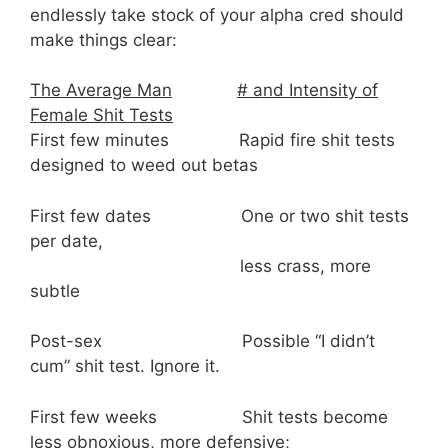
endlessly take stock of your alpha cred should
make things clear:
The Average Man
# and Intensity of
Female Shit Tests
First few minutes Rapid fire shit tests
designed to weed out betas
First few dates One or two shit tests
per date,
less crass, more
subtle
Post-sex Possible “I didn’t
cum” shit test. Ignore it.
First few weeks Shit tests become
less obnoxious, more defensive;