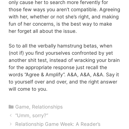
only cause her to search more fervently for
those few ways you aren’t compatible. Agreeing
with her, whether or not she’s right, and making
fun of her concerns, is the best way to make
her forget all about the issue.
So to all the verbally hamstrung betas, when
(not if) you find yourselves confronted by yet
another shit test, instead of wracking your brain
for the appropriate response just recall the
words “Agree & Amplify”. A&A, A&A, A&A. Say it
to yourself over and over, and the right answer
will come to you.
Categories
Game
,
Relationships
“Umm, sorry?”
Relationship Game Week: A Reader’s