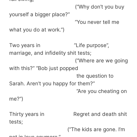
(“Why don’t you buy
yourself a bigger place?”
”You never tell me
what you do at work.”)
Two years in ”Life purpose”,
marriage, and infidelity shit tests;
(“Where are we going
with this?” “Bob just popped
the question to
Sarah. Aren’t you happy for them?”
”Are you cheating on
me?”)
Thirty years in Regret and death shit
tests;
(“The kids are gone. I’m