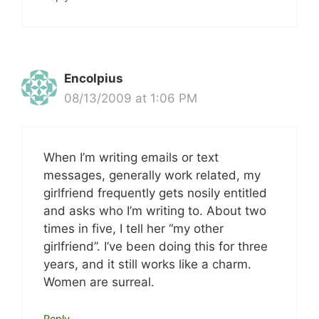
Encolpius
08/13/2009 at 1:06 PM
When I’m writing emails or text
messages, generally work related, my
girlfriend frequently gets nosily entitled
and asks who I’m writing to. About two
times in five, I tell her “my other
girlfriend”. I’ve been doing this for three
years, and it still works like a charm.
Women are surreal.
Reply