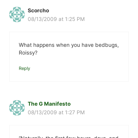
Scorcho
08/13/2009 at 1:25 PM
What happens when you have bedbugs,
Roissy?
Reply
The G Manifesto
08/13/2009 at 1:27 PM