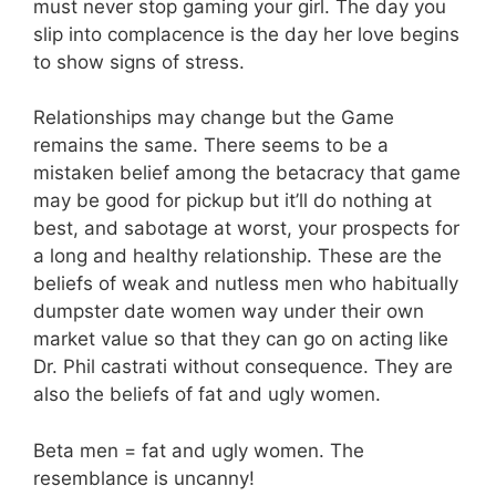
must never stop gaming your girl. The day you
slip into complacence is the day her love begins
to show signs of stress.
Relationships may change but the Game
remains the same. There seems to be a
mistaken belief among the betacracy that game
may be good for pickup but it’ll do nothing at
best, and sabotage at worst, your prospects for
a long and healthy relationship. These are the
beliefs of weak and nutless men who habitually
dumpster date women way under their own
market value so that they can go on acting like
Dr. Phil castrati without consequence. They are
also the beliefs of fat and ugly women.
Beta men = fat and ugly women. The
resemblance is uncanny!