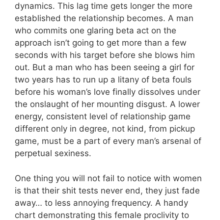
dynamics. This lag time gets longer the more
established the relationship becomes. A man
who commits one glaring beta act on the
approach isn’t going to get more than a few
seconds with his target before she blows him
out. But a man who has been seeing a girl for
two years has to run up a litany of beta fouls
before his woman’s love finally dissolves under
the onslaught of her mounting disgust. A lower
energy, consistent level of relationship game
different only in degree, not kind, from pickup
game, must be a part of every man’s arsenal of
perpetual sexiness.
One thing you will not fail to notice with women
is that their shit tests never end, they just fade
away… to less annoying frequency. A handy
chart demonstrating this female proclivity to