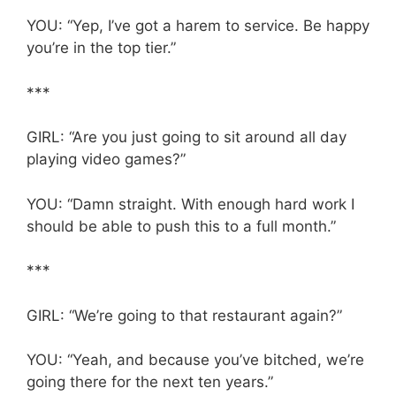
YOU: “Yep, I’ve got a harem to service. Be happy
you’re in the top tier.”
***
GIRL: “Are you just going to sit around all day
playing video games?”
YOU: “Damn straight. With enough hard work I
should be able to push this to a full month.”
***
GIRL: “We’re going to that restaurant again?”
YOU: “Yeah, and because you’ve bitched, we’re
going there for the next ten years.”