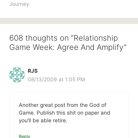
Journey
608 thoughts on “Relationship
Game Week: Agree And Amplify”
RJS
08/13/2009 at 1:05 PM
Another great post from the God of
Game. Publish this shit on paper and
you’ll be able retire.
Reply