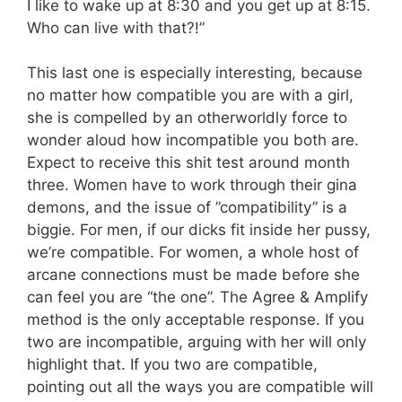
I like to wake up at 8:30 and you get up at 8:15.
Who can live with that?!”
This last one is especially interesting, because
no matter how compatible you are with a girl,
she is compelled by an otherworldly force to
wonder aloud how incompatible you both are.
Expect to receive this shit test around month
three. Women have to work through their gina
demons, and the issue of ”compatibility” is a
biggie. For men, if our dicks fit inside her pussy,
we’re compatible. For women, a whole host of
arcane connections must be made before she
can feel you are “the one”. The Agree & Amplify
method is the only acceptable response. If you
two are incompatible, arguing with her will only
highlight that. If you two are compatible,
pointing out all the ways you are compatible will