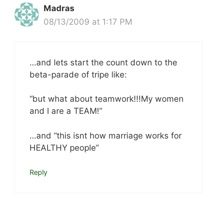
Madras
08/13/2009 at 1:17 PM
…and lets start the count down to the
beta-parade of tripe like:
“but what about teamwork!!!My women
and I are a TEAM!”
…and “this isnt how marriage works for
HEALTHY people”
Reply