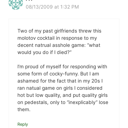
08/13/2009 at 1:32 PM
Two of my past girlfriends threw this
molotov cocktail in response to my
decent natrual asshole game: “what
would you do if I died?”
I’m proud of myself for responding with
some form of cocky-funny. But I am
ashamed for the fact that in my 20s I
ran natual game on girls I considered
hot but low quality, and put quality girls
on pedestals, only to “inexplicably” lose
them.
Reply