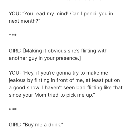
YOU: “You read my mind! Can I pencil you in
next month?”
***
GIRL: [Making it obvious she’s flirting with
another guy in your presence.]
YOU: “Hey, if you’re gonna try to make me
jealous by flirting in front of me, at least put on
a good show. I haven’t seen bad flirting like that
since your Mom tried to pick me up.”
***
GIRL: “Buy me a drink.”