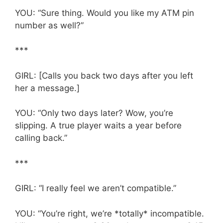
YOU: “Sure thing. Would you like my ATM pin
number as well?”
***
GIRL: [Calls you back two days after you left
her a message.]
YOU: “Only two days later? Wow, you’re
slipping. A true player waits a year before
calling back.”
***
GIRL: “I really feel we aren’t compatible.”
YOU: “You’re right, we’re *totally* incompatible.