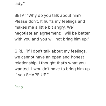
lady.”
BETA: “Why do you talk about him?
Please don’t. It hurts my feelings and
makes me a little bit angry. We’ll
negotiate an agreement: I will be better
with you and you will not bring him up.”
GIRL: “If I don’t talk about my feelings,
we cannot have an open and honest
relationship. I thought that’s what you
wanted. I wouldn’t have to bring him up
if you SHAPE UP.”
Reply