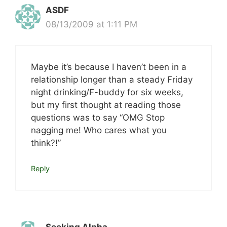
ASDF
08/13/2009 at 1:11 PM
Maybe it’s because I haven’t been in a
relationship longer than a steady Friday
night drinking/F-buddy for six weeks,
but my first thought at reading those
questions was to say “OMG Stop
nagging me! Who cares what you
think?!”
Reply