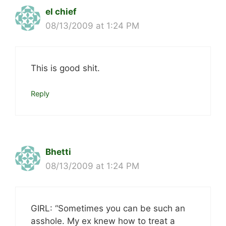
el chief
08/13/2009 at 1:24 PM
This is good shit.
Reply
Bhetti
08/13/2009 at 1:24 PM
GIRL: “Sometimes you can be such an
asshole. My ex knew how to treat a