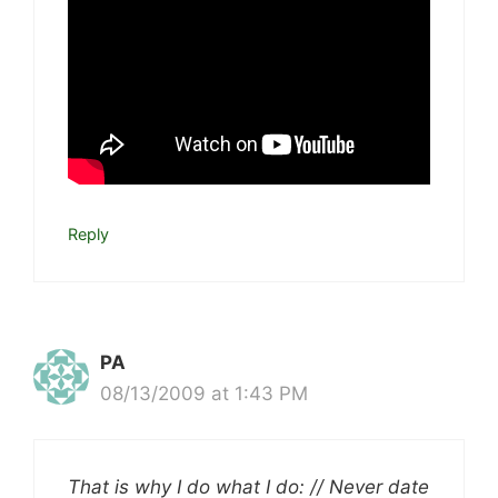
Reply
PA
08/13/2009 at 1:43 PM
That is why I do what I do: // Never date