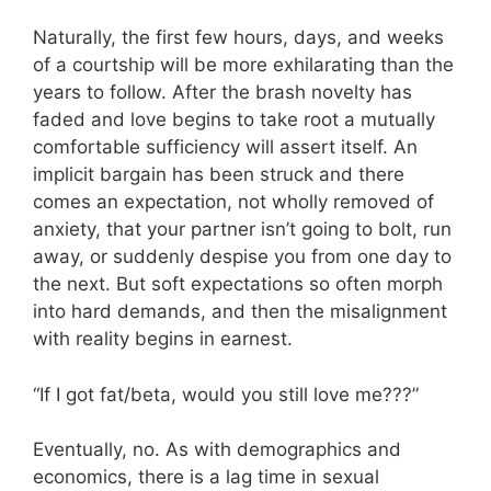
Naturally, the first few hours, days, and weeks
of a courtship will be more exhilarating than the
years to follow. After the brash novelty has
faded and love begins to take root a mutually
comfortable sufficiency will assert itself. An
implicit bargain has been struck and there
comes an expectation, not wholly removed of
anxiety, that your partner isn’t going to bolt, run
away, or suddenly despise you from one day to
the next. But soft expectations so often morph
into hard demands, and then the misalignment
with reality begins in earnest.
“If I got fat/beta, would you still love me???”
Eventually, no. As with demographics and
economics, there is a lag time in sexual