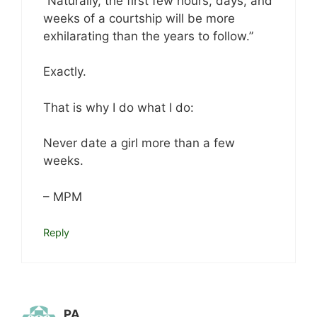
“Naturally, the first few hours, days, and
weeks of a courtship will be more
exhilarating than the years to follow.”
Exactly.
That is why I do what I do:
Never date a girl more than a few
weeks.
– MPM
Reply
PA