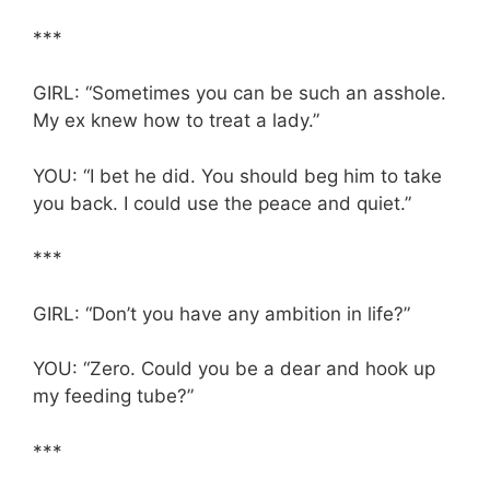
***
GIRL: “Sometimes you can be such an asshole.
My ex knew how to treat a lady.”
YOU: “I bet he did. You should beg him to take
you back. I could use the peace and quiet.”
***
GIRL: “Don’t you have any ambition in life?”
YOU: “Zero. Could you be a dear and hook up
my feeding tube?”
***