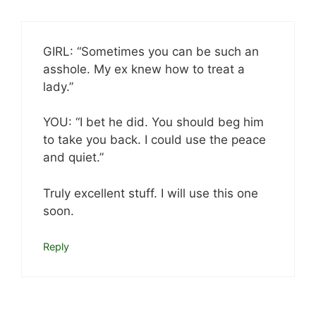
GIRL: “Sometimes you can be such an
asshole. My ex knew how to treat a
lady.”
YOU: “I bet he did. You should beg him
to take you back. I could use the peace
and quiet.”
Truly excellent stuff. I will use this one
soon.
Reply