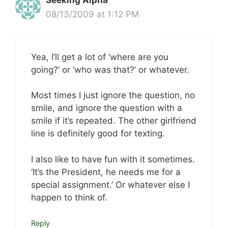
Seeking Alpha
08/13/2009 at 1:12 PM
Yea, I’ll get a lot of ‘where are you
going?’ or ‘who was that?’ or whatever.
Most times I just ignore the question, no
smile, and ignore the question with a
smile if it’s repeated. The other girlfriend
line is definitely good for texting.
I also like to have fun with it sometimes.
‘It’s the President, he needs me for a
special assignment.’ Or whatever else I
happen to think of.
Reply