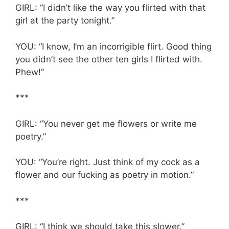
GIRL: “I didn’t like the way you flirted with that
girl at the party tonight.”
YOU: “I know, I’m an incorrigible flirt. Good thing
you didn’t see the other ten girls I flirted with.
Phew!”
***
GIRL: “You never get me flowers or write me
poetry.”
YOU: “You’re right. Just think of my cock as a
flower and our fucking as poetry in motion.”
***
GIRL: “I think we should take this slower.”