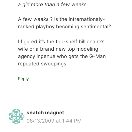
a girl more than a few weeks.
A few
weeks
? Is the intrernationaly-
ranked playboy becoming sentimental?
I figured it’s the top-shelf billionaire’s
wife or a brand new top modeling
agency ingenue who gets the G-Man
repeated swoopings.
Reply
snatch magnet
08/13/2009 at 1:44 PM