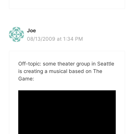
Joe
08/13/2009 at 1:34 PM
Off-topic: some theater group in Seattle
is creating a musical based on The
Game: