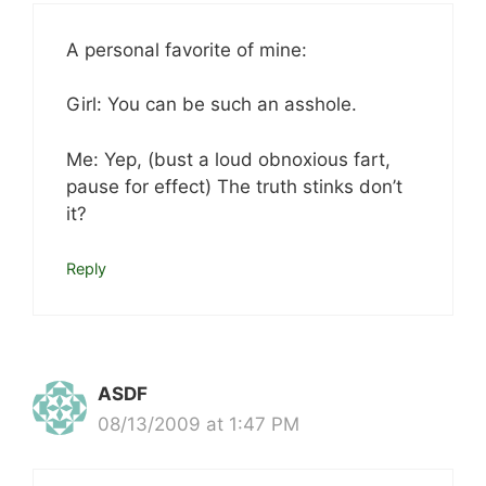
A personal favorite of mine:
Girl: You can be such an asshole.
Me: Yep, (bust a loud obnoxious fart,
pause for effect) The truth stinks don’t
it?
Reply
ASDF
08/13/2009 at 1:47 PM