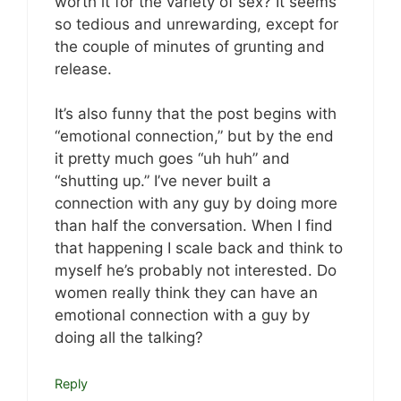
worth it for the variety of sex? It seems
so tedious and unrewarding, except for
the couple of minutes of grunting and
release.
It’s also funny that the post begins with
“emotional connection,” but by the end
it pretty much goes “uh huh” and
“shutting up.” I’ve never built a
connection with any guy by doing more
than half the conversation. When I find
that happening I scale back and think to
myself he’s probably not interested. Do
women really think they can have an
emotional connection with a guy by
doing all the talking?
Reply