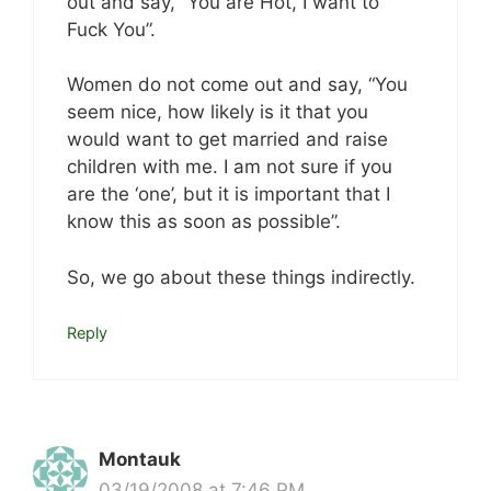
out and say, “You are Hot, I want to
Fuck You”.
Women do not come out and say, “You
seem nice, how likely is it that you
would want to get married and raise
children with me. I am not sure if you
are the ‘one’, but it is important that I
know this as soon as possible”.
So, we go about these things indirectly.
Reply
Montauk
03/19/2008 at 7:46 PM