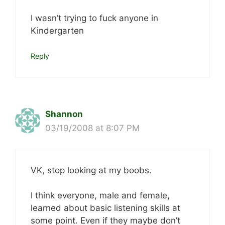
I wasn’t trying to fuck anyone in
Kindergarten
Reply
Shannon
03/19/2008 at 8:07 PM
VK, stop looking at my boobs.
I think everyone, male and female,
learned about basic listening skills at
some point. Even if they maybe don’t