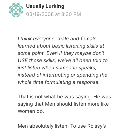
Usually Lurking
03/19/2008 at 8:30 PM
I think everyone, male and female,
learned about basic listening skills at
some point. Even if they maybe don’t
USE those skills, we’ve all been told to
just listen when someone speaks,
instead of interrupting or spending the
whole time formulating a response.
That is not what he was saying. He was
saying that Men should listen more like
Women do.
Men absolutely listen. To use Roissy’s