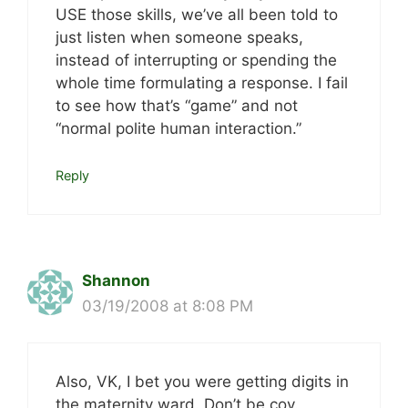
USE those skills, we’ve all been told to
just listen when someone speaks,
instead of interrupting or spending the
whole time formulating a response. I fail
to see how that’s “game” and not
“normal polite human interaction.”
Reply
Shannon
03/19/2008 at 8:08 PM
Also, VK, I bet you were getting digits in
the maternity ward. Don’t be coy.