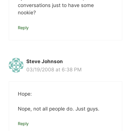
conversations just to have some
nookie?
Reply
Steve Johnson
03/19/2008 at 6:38 PM
Hope:
Nope, not all people do. Just guys.
Reply