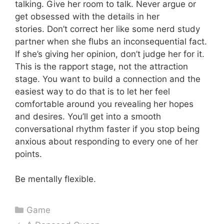
talking. Give her room to talk. Never argue or
get obsessed with the details in her
stories. Don’t correct her like some nerd study
partner when she flubs an inconsequential fact.
If she’s giving her opinion, don’t judge her for it.
This is the rapport stage, not the attraction
stage. You want to build a connection and the
easiest way to do that is to let her feel
comfortable around you revealing her hopes
and desires. You’ll get into a smooth
conversational rhythm faster if you stop being
anxious about responding to every one of her
points.
Be mentally flexible.
Categories
Game