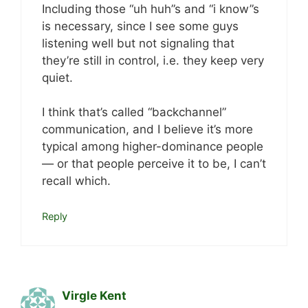
Including those “uh huh”s and “i know”s
is necessary, since I see some guys
listening well but not signaling that
they’re still in control, i.e. they keep very
quiet.
I think that’s called “backchannel”
communication, and I believe it’s more
typical among higher-dominance people
— or that people perceive it to be, I can’t
recall which.
Reply
Virgle Kent