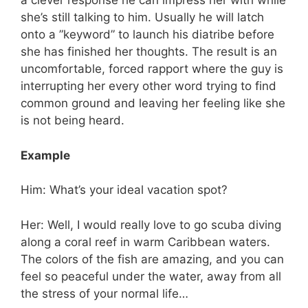
a clever response he can impress her with while
she’s still talking to him. Usually he will latch
onto a ”keyword” to launch his diatribe before
she has finished her thoughts. The result is an
uncomfortable, forced rapport where the guy is
interrupting her every other word trying to find
common ground and leaving her feeling like she
is not being heard.
Example
Him: What’s your ideal vacation spot?
Her: Well, I would really love to go scuba diving
along a coral reef in warm Caribbean waters.
The colors of the fish are amazing, and you can
feel so peaceful under the water, away from all
the stress of your normal life…