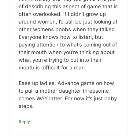
of describing this aspect of game that is
often overlooked. If I didn’t grow up
around women, I’d still be just looking at
other womens boobs when they talked.
Everyone knows how to listen, but
paying attention to what’s coming out of
their mouth when you’re thinking about
what you’re trying to put into their
mouth is difficult for a man.
Ease up ladies. Advance game on how
to pull a mother daughter threesome
comes WAY latter. For now it’s just baby
steps.
Reply