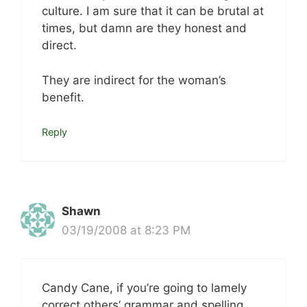
culture. I am sure that it can be brutal at
times, but damn are they honest and
direct.
They are indirect for the woman’s
benefit.
Reply
Shawn
03/19/2008 at 8:23 PM
Candy Cane, if you’re going to lamely
correct others’ grammar and spelling,