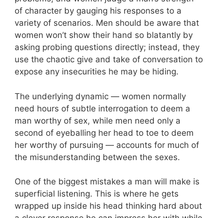
of character by gauging his responses to a
variety of scenarios. Men should be aware that
women won’t show their hand so blatantly by
asking probing questions directly; instead, they
use the chaotic give and take of conversation to
expose any insecurities he may be hiding.
The underlying dynamic — women normally
need hours of subtle interrogation to deem a
man worthy of sex, while men need only a
second of eyeballing her head to toe to deem
her worthy of pursuing — accounts for much of
the misunderstanding between the sexes.
One of the biggest mistakes a man will make is
superficial listening. This is where he gets
wrapped up inside his head thinking hard about