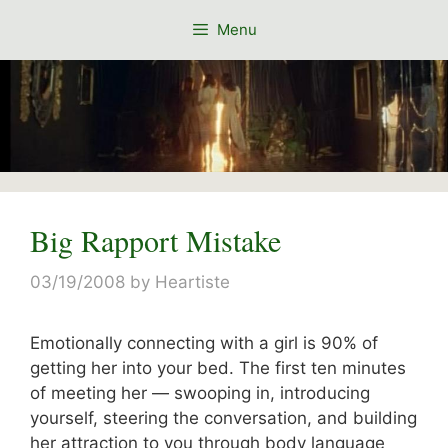
Skip
Menu
to
content
Big Rapport Mistake
03/19/2008
by
Heartiste
Emotionally connecting with a girl is 90% of
getting her into your bed. The first ten minutes
of meeting her — swooping in, introducing
yourself, steering the conversation, and building
her attraction to you through body language