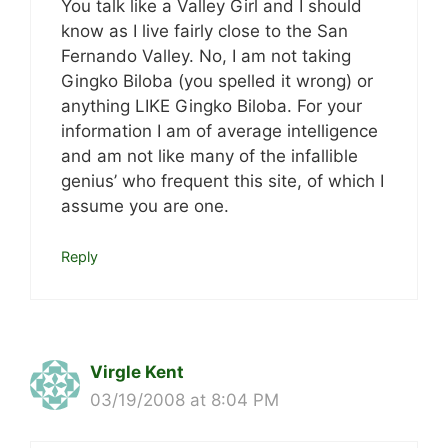
You talk like a Valley Girl and I should
know as I live fairly close to the San
Fernando Valley. No, I am not taking
Gingko Biloba (you spelled it wrong) or
anything LIKE Gingko Biloba. For your
information I am of average intelligence
and am not like many of the infallible
genius’ who frequent this site, of which I
assume you are one.
Reply
Virgle Kent
03/19/2008 at 8:04 PM