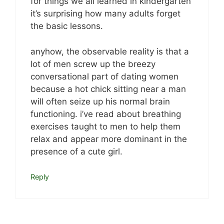
for things we all learned in kindergarten
it’s surprising how many adults forget
the basic lessons.
anyhow, the observable reality is that a
lot of men screw up the breezy
conversational part of dating women
because a hot chick sitting near a man
will often seize up his normal brain
functioning. i’ve read about breathing
exercises taught to men to help them
relax and appear more dominant in the
presence of a cute girl.
Reply