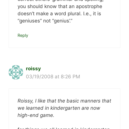
you should know that an apostrophe
doesn’t make a word plural. I.e., it is
“geniuses” not “genius’.”
Reply
roissy
03/19/2008 at 8:26 PM
Roissy, I like that the basic manners that
we learned in kindergarten are now
high-end game.