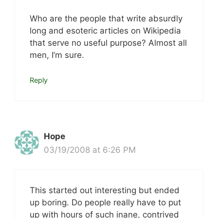
Who are the people that write absurdly
long and esoteric articles on Wikipedia
that serve no useful purpose? Almost all
men, I’m sure.
Reply
Hope
03/19/2008 at 6:26 PM
This started out interesting but ended
up boring. Do people really have to put
up with hours of such inane, contrived