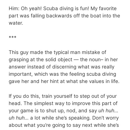
Him: Oh yeah! Scuba diving is fun! My favorite
part was falling backwards off the boat into the
water.
***
This guy made the typical man mistake of
grasping at the solid object — the noun– in her
answer instead of discerning what was really
important, which was the feeling scuba diving
gave her and her hint at what she values in life.
If you do this, train yourself to step out of your
head. The simplest way to improve this part of
your game is to shut up, nod, and say
uh huh…
uh huh…
a lot while she’s speaking. Don’t worry
about what you’re going to say next while she’s