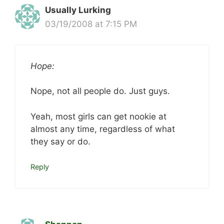
Usually Lurking
03/19/2008 at 7:15 PM
Hope:
Nope, not all people do. Just guys.
Yeah, most girls can get nookie at
almost any time, regardless of what
they say or do.
Reply