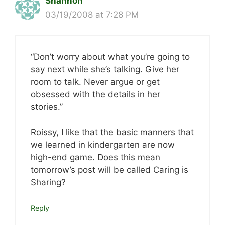
Shannon
03/19/2008 at 7:28 PM
“Don’t worry about what you’re going to
say next while she’s talking. Give her
room to talk. Never argue or get
obsessed with the details in her
stories.”
Roissy, I like that the basic manners that
we learned in kindergarten are now
high-end game. Does this mean
tomorrow’s post will be called Caring is
Sharing?
Reply