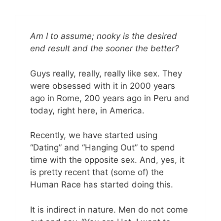
Am I to assume; nooky is the desired
end result and the sooner the better?
Guys really, really, really like sex. They
were obsessed with it in 2000 years
ago in Rome, 200 years ago in Peru and
today, right here, in America.
Recently, we have started using
“Dating” and “Hanging Out” to spend
time with the opposite sex. And, yes, it
is pretty recent that (some of) the
Human Race has started doing this.
It is indirect in nature. Men do not come