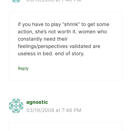
if you have to play “shrink” to get some
action, she’s not worth it. women who
constantly need their
feelings/perspectives validated are
useless in bed. end of story.
Reply
agnostic
03/19/2008 at 7:46 PM