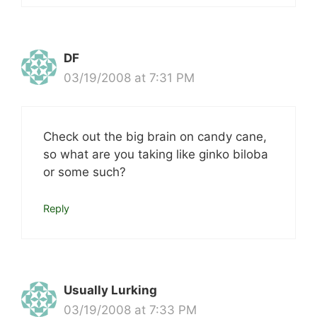
DF
03/19/2008 at 7:31 PM
Check out the big brain on candy cane,
so what are you taking like ginko biloba
or some such?
Reply
Usually Lurking
03/19/2008 at 7:33 PM