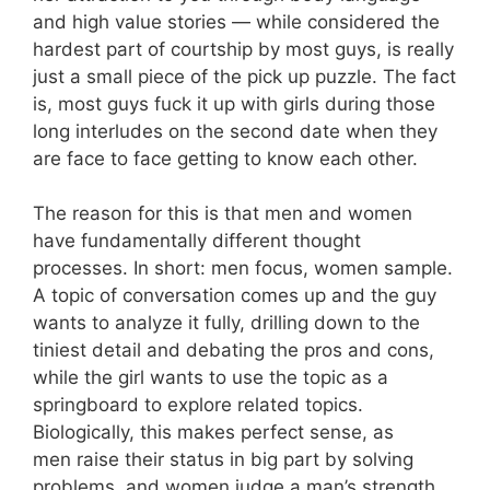
and high value stories — while considered the
hardest part of courtship by most guys, is really
just a small piece of the pick up puzzle. The fact
is, most guys fuck it up with girls during those
long interludes on the second date when they
are face to face getting to know each other.
The reason for this is that men and women
have fundamentally different thought
processes. In short: men focus, women sample.
A topic of conversation comes up and the guy
wants to analyze it fully, drilling down to the
tiniest detail and debating the pros and cons,
while the girl wants to use the topic as a
springboard to explore related topics.
Biologically, this makes perfect sense, as
men raise their status in big part by solving
problems, and women judge a man’s strength