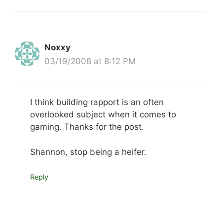
Noxxy
03/19/2008 at 8:12 PM
I think building rapport is an often
overlooked subject when it comes to
gaming. Thanks for the post.
Shannon, stop being a heifer.
Reply