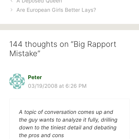
A Deposed Queen
Are European Girls Better Lays?
144 thoughts on “Big Rapport
Mistake”
Peter
03/19/2008 at 6:26 PM
A topic of conversation comes up and
the guy wants to analyze it fully, drilling
down to the tiniest detail and debating
the pros and cons