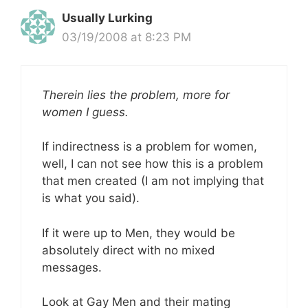
Usually Lurking
03/19/2008 at 8:23 PM
Therein lies the problem, more for
women I guess.
If indirectness is a problem for women,
well, I can not see how this is a problem
that men created (I am not implying that
is what you said).
If it were up to Men, they would be
absolutely direct with no mixed
messages.
Look at Gay Men and their mating