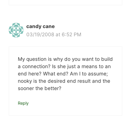
candy cane
03/19/2008 at 6:52 PM
My question is why do you want to build
a connection? Is she just a means to an
end here? What end? Am I to assume;
nooky is the desired end result and the
sooner the better?
Reply