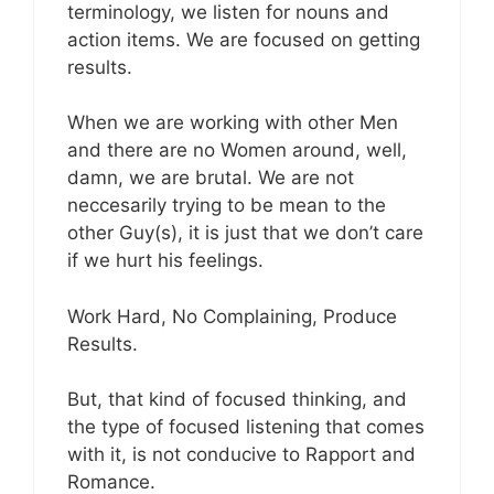
terminology, we listen for nouns and
action items. We are focused on getting
results.
When we are working with other Men
and there are no Women around, well,
damn, we are brutal. We are not
neccesarily trying to be mean to the
other Guy(s), it is just that we don’t care
if we hurt his feelings.
Work Hard, No Complaining, Produce
Results.
But, that kind of focused thinking, and
the type of focused listening that comes
with it, is not conducive to Rapport and
Romance.