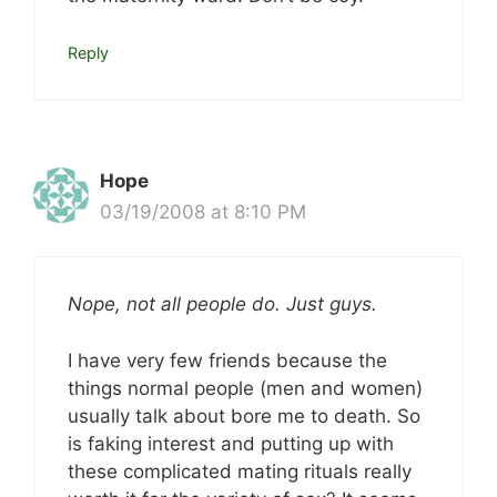
Reply
Hope
03/19/2008 at 8:10 PM
Nope, not all people do. Just guys.
I have very few friends because the
things normal people (men and women)
usually talk about bore me to death. So
is faking interest and putting up with
these complicated mating rituals really