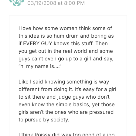
03/19/2008 at 8:00 PM
I love how some women think some of
this idea is so hum drum and boring as
if EVERY GUY knows this stuff. Then
you get out in the real world and some
guys can’t even go up to a girl and say,
“hi my name is….”
Like I said knowing something is way
different from doing it. It’s easy for a girl
to sit there and judge guys who don’t
even know the simple basics, yet those
girls aren’t the ones who are pressured
to pursue by society.
I think Roissy did way too good of a job