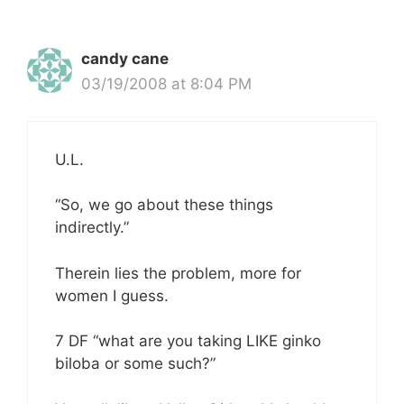
candy cane
03/19/2008 at 8:04 PM
U.L.
“So, we go about these things
indirectly.”
Therein lies the problem, more for
women I guess.
7 DF “what are you taking LIKE ginko
biloba or some such?”