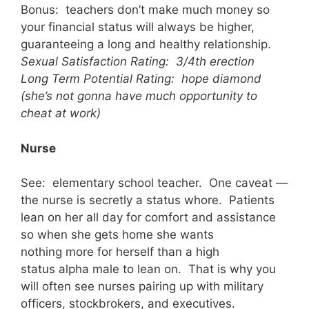
Bonus: teachers don’t make much money so
your financial status will always be higher,
guaranteeing a long and healthy relationship.
Sexual Satisfaction Rating: 3/4th erection
Long Term Potential Rating: hope diamond
(she’s not gonna have much opportunity to
cheat at work)
Nurse
See: elementary school teacher. One caveat —
the nurse is secretly a status whore. Patients
lean on her all day for comfort and assistance
so when she gets home she wants
nothing more for herself than a high
status alpha male to lean on. That is why you
will often see nurses pairing up with military
officers, stockbrokers, and executives.