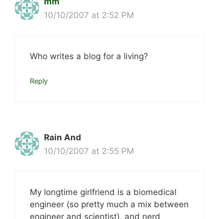
mm
10/10/2007 at 2:52 PM
Who writes a blog for a living?
Reply
Rain And
10/10/2007 at 2:55 PM
My longtime girlfriend is a biomedical
engineer (so pretty much a mix between
engineer and scientist), and nerd