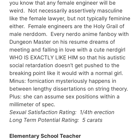
you know that any female engineer will be
weird. Not necessarily assertively masculine
like the female lawyer, but not typically feminine
either. Female engineers are the Holy Grail of
male nerddom. Every nerdo anime fanboy with
Dungeon Master on his resume dreams of
meeting and falling in love with a cute nerdgirl
WHO IS EXACTLY LIKE HIM so that his autistic
social retardation doesn’t get pushed to the
breaking point like it would with a normal girl.
Minus: fornication mysteriously happens in
between lengthy dissertations on string theory.
Plus: she can assume sex positions within a
millimeter of spec.
Sexual Satisfaction Rating: 1/4th erection
Long Term Potential Rating: 5 carats
Elementary School Teacher