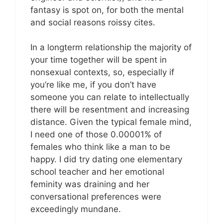
fantasy is spot on, for both the mental
and social reasons roissy cites.
In a longterm relationship the majority of
your time together will be spent in
nonsexual contexts, so, especially if
you’re like me, if you don’t have
someone you can relate to intellectually
there will be resentment and increasing
distance. Given the typical female mind,
I need one of those 0.00001% of
females who think like a man to be
happy. I did try dating one elementary
school teacher and her emotional
feminity was draining and her
conversational preferences were
exceedingly mundane.