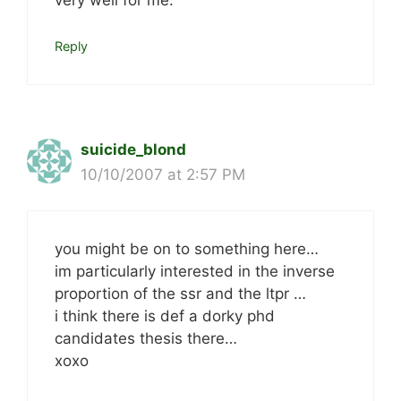
very well for me.
Reply
suicide_blond
10/10/2007 at 2:57 PM
you might be on to something here…
im particularly interested in the inverse
proportion of the ssr and the ltpr …
i think there is def a dorky phd
candidates thesis there…
xoxo