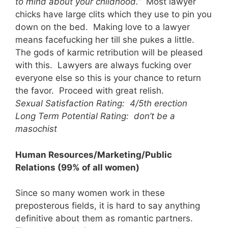
to mind about your childhood.”
Most lawyer
chicks have large clits which they use to pin you
down on the bed. Making love to a lawyer
means facefucking her till she pukes a little.
The gods of karmic retribution will be pleased
with this. Lawyers are always fucking over
everyone else so this is your chance to return
the favor. Proceed with great relish.
Sexual Satisfaction Rating: 4/5th erection
Long Term Potential Rating: don’t be a
masochist
Human Resources/Marketing/Public
Relations (99% of all women)
Since so many women work in these
preposterous fields, it is hard to say anything
definitive about them as romantic partners.