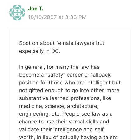
Joe T.
10/10/2007 at 3:33 PM
Spot on about female lawyers but
especially in DC.
In general, for many the law has
become a “safety” career or fallback
position for those who are intelligent but
not gifted enough to go into other, more
substantive learned professions, like
medicine, science, architecture,
engineering, etc. People see law as a
chance to use their verbal skills and
validate their intelligence and self
worth, in lieu of actually having a talent