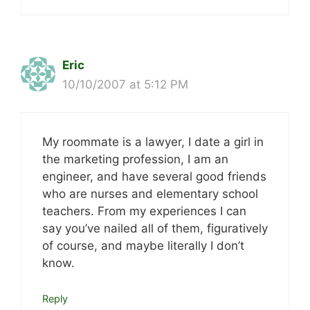
Eric
10/10/2007 at 5:12 PM
My roommate is a lawyer, I date a girl in
the marketing profession, I am an
engineer, and have several good friends
who are nurses and elementary school
teachers. From my experiences I can
say you’ve nailed all of them, figuratively
of course, and maybe literally I don’t
know.
Reply