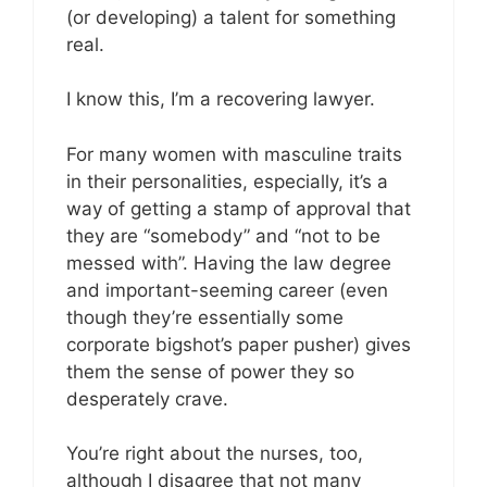
(or developing) a talent for something
real.
I know this, I’m a recovering lawyer.
For many women with masculine traits
in their personalities, especially, it’s a
way of getting a stamp of approval that
they are “somebody” and “not to be
messed with”. Having the law degree
and important-seeming career (even
though they’re essentially some
corporate bigshot’s paper pusher) gives
them the sense of power they so
desperately crave.
You’re right about the nurses, too,
although I disagree that not many