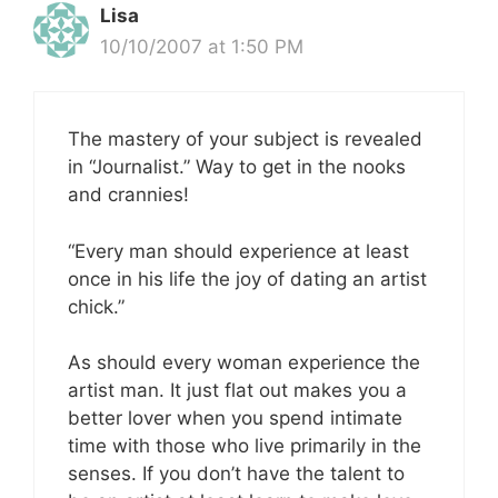
Lisa
10/10/2007 at 1:50 PM
The mastery of your subject is revealed
in “Journalist.” Way to get in the nooks
and crannies!
“Every man should experience at least
once in his life the joy of dating an artist
chick.”
As should every woman experience the
artist man. It just flat out makes you a
better lover when you spend intimate
time with those who live primarily in the
senses. If you don’t have the talent to