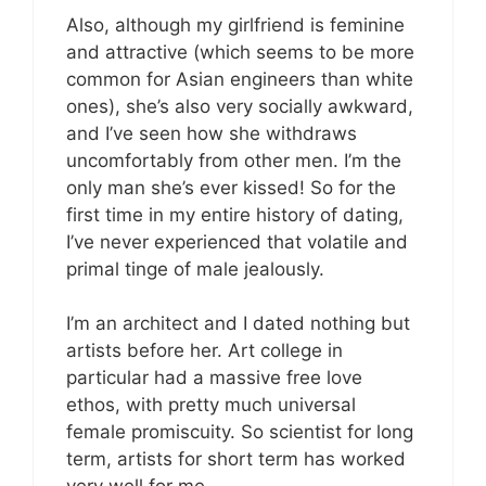
Also, although my girlfriend is feminine
and attractive (which seems to be more
common for Asian engineers than white
ones), she’s also very socially awkward,
and I’ve seen how she withdraws
uncomfortably from other men. I’m the
only man she’s ever kissed! So for the
first time in my entire history of dating,
I’ve never experienced that volatile and
primal tinge of male jealously.
I’m an architect and I dated nothing but
artists before her. Art college in
particular had a massive free love
ethos, with pretty much universal
female promiscuity. So scientist for long
term, artists for short term has worked