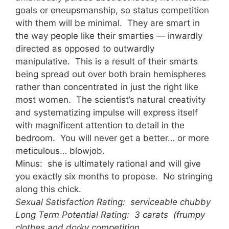
goals or oneupsmanship, so status competition
with them will be minimal. They are smart in
the way people like their smarties — inwardly
directed as opposed to outwardly
manipulative. This is a result of their smarts
being spread out over both brain hemispheres
rather than concentrated in just the right like
most women. The scientist’s natural creativity
and systematizing impulse will express itself
with magnificent attention to detail in the
bedroom. You will never get a better… or more
meticulous… blowjob.
Minus: she is ultimately rational and will give
you exactly six months to propose. No stringing
along this chick.
Sexual Satisfaction Rating: serviceable chubby
Long Term Potential Rating: 3 carats (frumpy
clothes and dorky competition