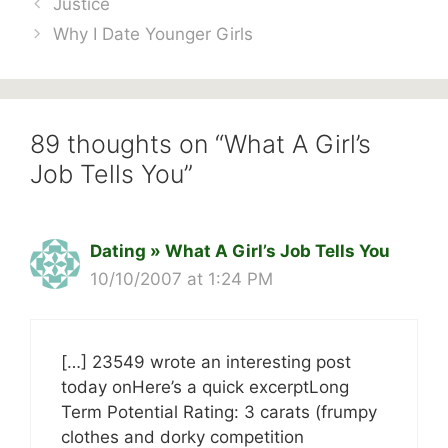
Justice
Why I Date Younger Girls
89 thoughts on “What A Girl’s
Job Tells You”
Dating » What A Girl’s Job Tells You
10/10/2007 at 1:24 PM
[…] 23549 wrote an interesting post
today onHere’s a quick excerptLong
Term Potential Rating: 3 carats (frumpy
clothes and dorky competition