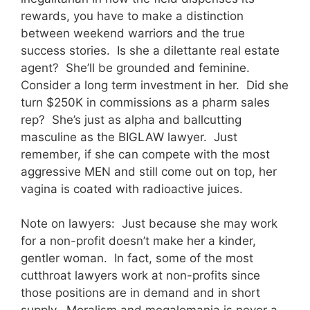
rewards, you have to make a distinction
between weekend warriors and the true
success stories. Is she a dilettante real estate
agent? She’ll be grounded and feminine.
Consider a long term investment in her. Did she
turn $250K in commissions as a pharm sales
rep? She’s just as alpha and ballcutting
masculine as the BIGLAW lawyer. Just
remember, if she can compete with the most
aggressive MEN and still come out on top, her
vagina is coated with radioactive juices.
Note on lawyers: Just because she may work
for a non-profit doesn’t make her a kinder,
gentler woman. In fact, some of the most
cutthroat lawyers work at non-profits since
those positions are in demand and in short