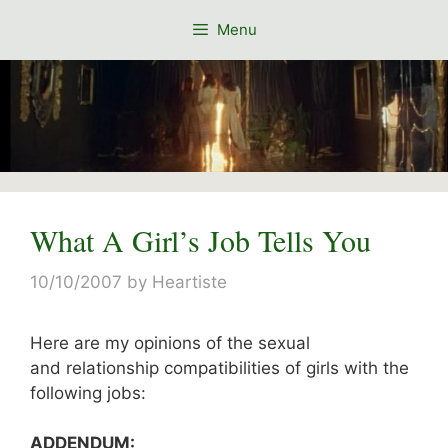
Skip
Menu
to
content
What A Girl’s Job Tells You
10/10/2007
by
Heartiste
Here are my opinions of the sexual
and relationship compatibilities of girls with the
following jobs:
ADDENDUM: