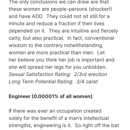
The only conclusions we can draw are that
these women are people-persons (shocker!)
and have ADD. They could not sit still for a
minute and reduce a fraction if their lives
depended on it. They are intuitive and fiercely
catty, but also practical. In fact, conventional
wisdom to the contrary notwithstanding,
women are more practical than men. Let
her believe you think her job is important and
she will spread her legs for you unbidden.
Sexual Satisfaction Rating: 2/3rd erection
Long Term Potential Rating: 3/4 carat
Engineer (0.00001% of all women)
If there was ever an occupation created
solely for the benefit of a man’s intellectual
strengths, engineering is it. So right off the bat