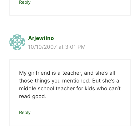
Reply
Arjewtino
10/10/2007 at 3:01 PM
My girlfriend is a teacher, and she’s all
those things you mentioned. But she’s a
middle school teacher for kids who can’t
read good.
Reply