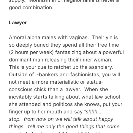
supply. Moralism and megalomania is never a
good combination.
Lawyer
Amoral alpha males with vaginas. Their yin is
so deeply buried they spend all their free time
(2 hours per week) fantasizing about a powerful
dominant man releasing their inner woman.
This is your cue to ratchet up the assholery.
Outside of i-bankers and fashionistas, you will
not meet a more materialistic or status-
conscious chick than a lawyer. When she
inevitably starts talking about what law school
she attended and politicos she knows, put your
finger up to her mouth and say
“shhh…
stop. from now on we will talk about happy
things. tell me only the good things that come