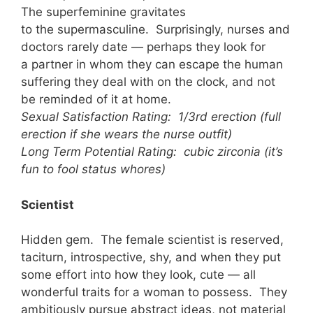
The superfeminine gravitates
to the supermasculine. Surprisingly, nurses and
doctors rarely date — perhaps they look for
a partner in whom they can escape the human
suffering they deal with on the clock, and not
be reminded of it at home.
Sexual Satisfaction Rating: 1/3rd erection (full
erection if she wears the nurse outfit)
Long Term Potential Rating: cubic zirconia (it’s
fun to fool status whores)
Scientist
Hidden gem. The female scientist is reserved,
taciturn, introspective, shy, and when they put
some effort into how they look, cute — all
wonderful traits for a woman to possess. They
ambitiously pursue abstract ideas, not material