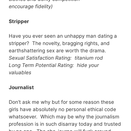
encourage fidelity)
Stripper
Have you ever seen an unhappy man dating a
stripper? The novelty, bragging rights, and
earthshattering sex are worth the drama.
Sexual Satisfaction Rating: titanium rod
Long Term Potential Rating: hide your
valuables
Journalist
Don’t ask me why but for some reason these
girls have absolutely no personal ethical code
whatsoever. Which may be why the journalism
profession is in such disarray today and trusted