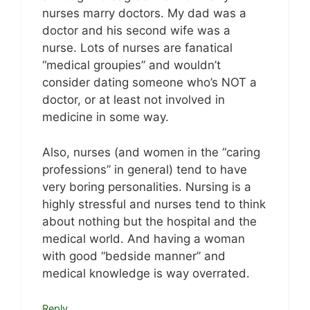
nurses marry doctors. My dad was a
doctor and his second wife was a
nurse. Lots of nurses are fanatical
“medical groupies” and wouldn’t
consider dating someone who’s NOT a
doctor, or at least not involved in
medicine in some way.
Also, nurses (and women in the “caring
professions” in general) tend to have
very boring personalities. Nursing is a
highly stressful and nurses tend to think
about nothing but the hospital and the
medical world. And having a woman
with good “bedside manner” and
medical knowledge is way overrated.
Reply