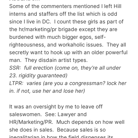
Some of the commenters mentioned I left Hill
interns and staffers off the list which is odd
since I live in DC. I count these girls as part of
the hr/marketing/pr brigade except they are
burdened with much bigger egos, self-
righteousness, and workaholic issues. They all
secretly want to hook up with an older powerful
man. They disdain artist types.
SSR: full erection (come on, they’re all under
23. rigidity guaranteed)
LTPR: varies (are you a congressman? lock her
in. if not, use her and lose her)
It was an oversight by me to leave off
saleswomen. See: Lawyer and
HR/Marketing/PR. Much depends on how well
she does in sales. Because sales is so
inegalitarian in how the field dispenses its