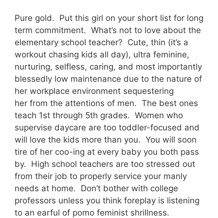
Pure gold. Put this girl on your short list for long
term commitment. What’s not to love about the
elementary school teacher? Cute, thin (it’s a
workout chasing kids all day), ultra feminine,
nurturing, selfless, caring, and most importantly
blessedly low maintenance due to the nature of
her workplace environment sequestering
her from the attentions of men. The best ones
teach 1st through 5th grades. Women who
supervise daycare are too toddler-focused and
will love the kids more than you. You will soon
tire of her coo-ing at every baby you both pass
by. High school teachers are too stressed out
from their job to properly service your manly
needs at home. Don’t bother with college
professors unless you think foreplay is listening
to an earful of pomo feminist shrillness.