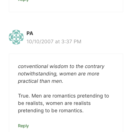
PA
10/10/2007 at 3:37 PM
conventional wisdom to the contrary
notwithstanding, women are more
practical than men.
True. Men are romantics pretending to
be realists, women are realists
pretending to be romantics.
Reply