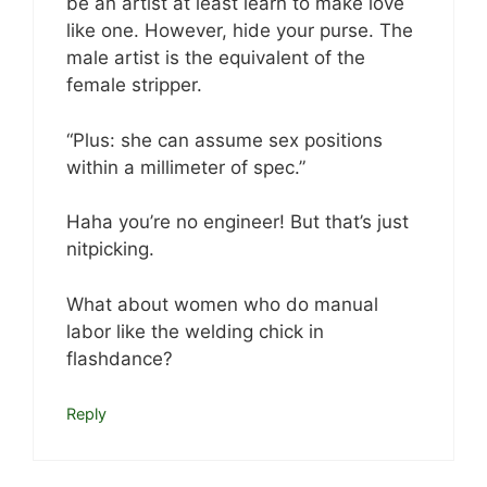
be an artist at least learn to make love
like one. However, hide your purse. The
male artist is the equivalent of the
female stripper.
“Plus: she can assume sex positions
within a millimeter of spec.”
Haha you’re no engineer! But that’s just
nitpicking.
What about women who do manual
labor like the welding chick in
flashdance?
Reply