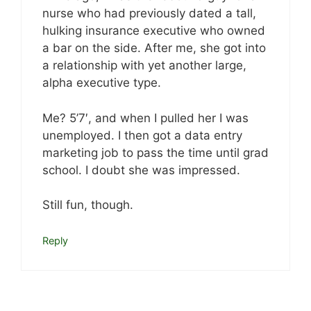
nurse who had previously dated a tall,
hulking insurance executive who owned
a bar on the side. After me, she got into
a relationship with yet another large,
alpha executive type.
Me? 5’7′, and when I pulled her I was
unemployed. I then got a data entry
marketing job to pass the time until grad
school. I doubt she was impressed.
Still fun, though.
Reply