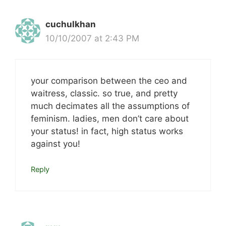
cuchulkhan
10/10/2007 at 2:43 PM
your comparison between the ceo and
waitress, classic. so true, and pretty
much decimates all the assumptions of
feminism. ladies, men don’t care about
your status! in fact, high status works
against you!
Reply