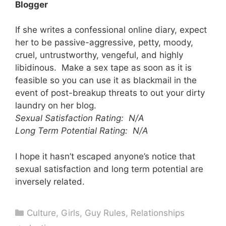
Blogger
If she writes a confessional online diary, expect
her to be passive-aggressive, petty, moody,
cruel, untrustworthy, vengeful, and highly
libidinous. Make a sex tape as soon as it is
feasible so you can use it as blackmail in the
event of post-breakup threats to out your dirty
laundry on her blog.
Sexual Satisfaction Rating: N/A
Long Term Potential Rating: N/A
I hope it hasn’t escaped anyone’s notice that
sexual satisfaction and long term potential are
inversely related.
Categories
Culture
,
Girls
,
Guy Rules
,
Relationships