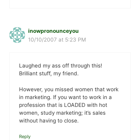
inowpronounceyou
10/10/2007 at 5:23 PM
Laughed my ass off through this!
Brilliant stuff, my friend.
However, you missed women that work
in marketing. If you want to work in a
profession that is LOADED with hot
women, study marketing; it’s sales
without having to close.
Reply