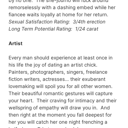
by no one. The she-journo will fuck around
remorselessly with a dashing embed while her
fiancee waits loyally at home for her return.
Sexual Satisfaction Rating: 3/4th erection
Long Term Potential Rating: 1/24 carat
Artist
Every man should experience at least once in
his life the joy of dating an artist chick.
Painters, photographers, singers, freelance
fiction writers, actresses… their exuberant
lovemaking will spoil you for all other women.
Their beautiful romantic gestures will capture
your heart. Their craving for intimacy and their
wellspring of empathy will draw you in. And
then right at the moment you fall deepest for
her you will catch her one night frenching a