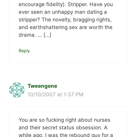
encourage fidelity). Stripper. Have you
ever seen an unhappy man dating a
stripper? The novelty, bragging rights,
and earthshattering sex are worth the
drama. … […]
Reply
Tweengene
10/10/2007 at 1:37 PM
You are so fucking right about nurses
and their secret status obsession. A
while ago, I was the rebound guy for a