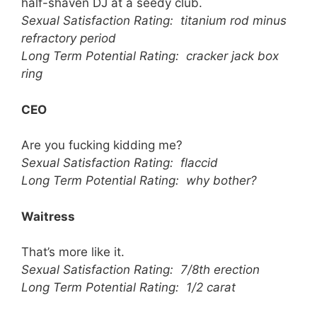
half-shaven DJ at a seedy club.
Sexual Satisfaction Rating: titanium rod minus
refractory period
Long Term Potential Rating: cracker jack box
ring
CEO
Are you fucking kidding me?
Sexual Satisfaction Rating: flaccid
Long Term Potential Rating: why bother?
Waitress
That’s more like it.
Sexual Satisfaction Rating: 7/8th erection
Long Term Potential Rating: 1/2 carat