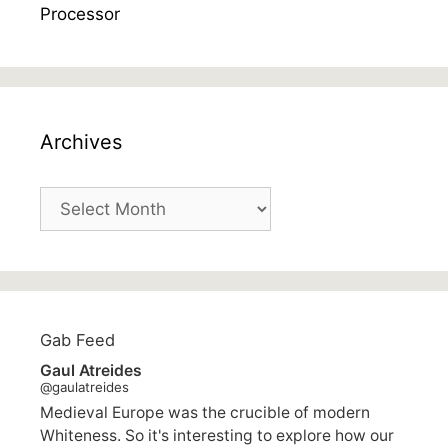
Archives
Archives
Gab Feed
Gaul Atreides
@gaulatreides
Medieval Europe was the crucible of modern
Whiteness. So it's interesting to explore how our