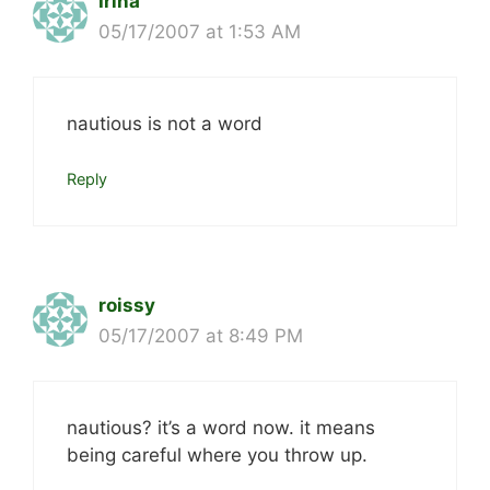
Irina
05/17/2007 at 1:53 AM
nautious is not a word
Reply
roissy
05/17/2007 at 8:49 PM
nautious? it’s a word now. it means
being careful where you throw up.