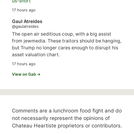
us-short
17 hours ago
Gaul Atreides
@gaulatreides
The open air seditious coup, with a big assist
from jewmedia. These traitors should be hanging,
but Trump no longer cares enough to disrupt his
asset valuation chart.
17 hours ago
View on Gab →
Comments are a lunchroom food fight and do
not necessarily represent the opinions of
Chateau Heartiste proprietors or contributors.