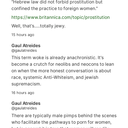
"Hebrew law did not forbid prostitution but
confined the practice to foreign women."
https://www.
britannica.com/topic/prostitution
Well, that's.....totally jewy.
15 hours ago
Gaul Atreides
@gaulatreides
This term woke is already anachronistic. It's
become a crutch for neolibs and neocons to lean
on when the more honest conversation is about
race, systemic Anti-Whiteism, and jewish
supremacism.
16 hours ago
Gaul Atreides
@gaulatreides
There are typically male pimps behind the scenes
who facilitate the pathways to porn for women,