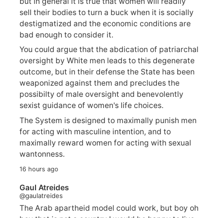
but in general it is true that women will readily
sell their bodies to turn a buck when it is socially
destigmatized and the economic conditions are
bad enough to consider it.
You could argue that the abdication of patriarchal
oversight by White men leads to this degenerate
outcome, but in their defense the State has been
weaponized against them and precludes the
possibilty of male oversight and benevolently
sexist guidance of women's life choices.
The System is designed to maximally punish men
for acting with masculine intention, and to
maximally reward women for acting with sexual
wantonness.
16 hours ago
Gaul Atreides
@gaulatreides
The Arab apartheid model could work, but boy oh