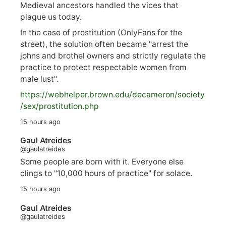
Medieval ancestors handled the vices that
plague us today.
In the case of prostitution (OnlyFans for the
street), the solution often became "arrest the
johns and brothel owners and strictly regulate the
practice to protect respectable women from
male lust".
https://
webhelper.brown.edu/decameron/society
/sex/pro
stitution.php
15 hours ago
Gaul Atreides
@gaulatreides
Some people are born with it. Everyone else
clings to "10,000 hours of practice" for solace.
15 hours ago
Gaul Atreides
@gaulatreides