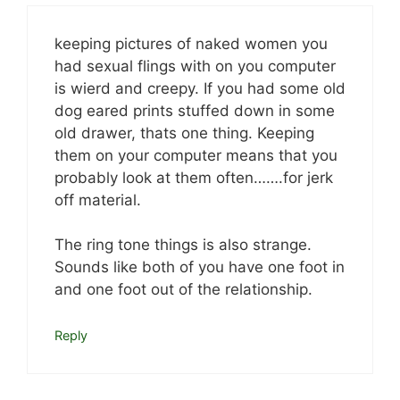
keeping pictures of naked women you
had sexual flings with on you computer
is wierd and creepy. If you had some old
dog eared prints stuffed down in some
old drawer, thats one thing. Keeping
them on your computer means that you
probably look at them often…….for jerk
off material.
The ring tone things is also strange.
Sounds like both of you have one foot in
and one foot out of the relationship.
Reply