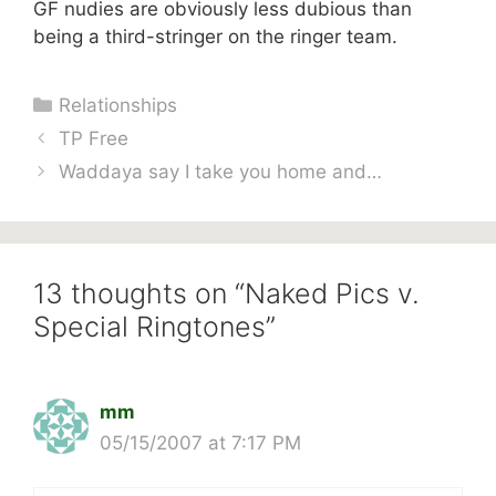
GF nudies are obviously less dubious than
being a third-stringer on the ringer team.
Categories
Relationships
TP Free
Waddaya say I take you home and…
13 thoughts on “Naked Pics v.
Special Ringtones”
mm
05/15/2007 at 7:17 PM