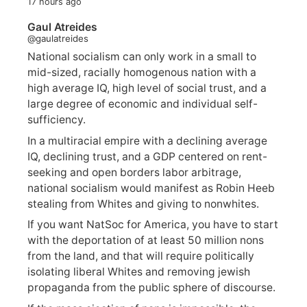
17 hours ago
Gaul Atreides
@gaulatreides
National socialism can only work in a small to
mid-sized, racially homogenous nation with a
high average IQ, high level of social trust, and a
large degree of economic and individual self-
sufficiency.
In a multiracial empire with a declining average
IQ, declining trust, and a GDP centered on rent-
seeking and open borders labor arbitrage,
national socialism would manifest as Robin Heeb
stealing from Whites and giving to nonwhites.
If you want NatSoc for America, you have to start
with the deportation of at least 50 million nons
from the land, and that will require politically
isolating liberal Whites and removing jewish
propaganda from the public sphere of discourse.