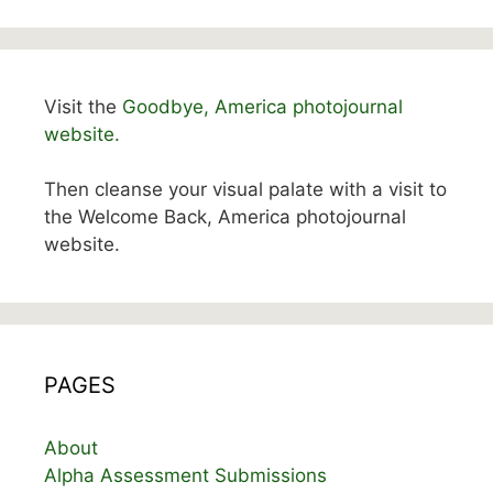
Visit the
Goodbye, America photojournal
website.
Then cleanse your visual palate with a visit to
the Welcome Back, America photojournal
website.
PAGES
About
Alpha Assessment Submissions