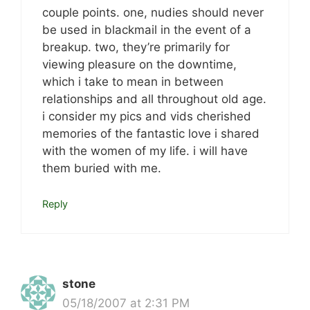
couple points. one, nudies should never
be used in blackmail in the event of a
breakup. two, they’re primarily for
viewing pleasure on the downtime,
which i take to mean in between
relationships and all throughout old age.
i consider my pics and vids cherished
memories of the fantastic love i shared
with the women of my life. i will have
them buried with me.
Reply
stone
05/18/2007 at 2:31 PM