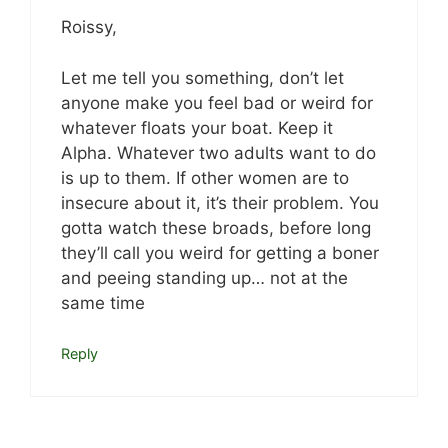
Roissy,
Let me tell you something, don’t let
anyone make you feel bad or weird for
whatever floats your boat. Keep it
Alpha. Whatever two adults want to do
is up to them. If other women are to
insecure about it, it’s their problem. You
gotta watch these broads, before long
they’ll call you weird for getting a boner
and peeing standing up… not at the
same time
Reply