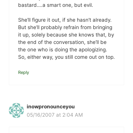
bastard….a smart one, but evil.
She’ll figure it out, if she hasn’t already.
But she’ll probably refrain from bringing
it up, solely because she knows that, by
the end of the conversation, she’ll be
the one who is doing the apologizing.
So, either way, you still come out on top.
Reply
inowpronounceyou
05/16/2007 at 2:04 AM