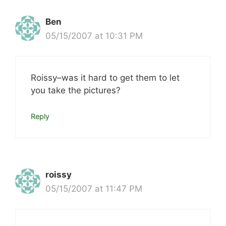
Ben
05/15/2007 at 10:31 PM
Roissy–was it hard to get them to let
you take the pictures?
Reply
roissy
05/15/2007 at 11:47 PM