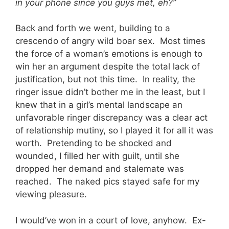
in your phone since you guys met, eh?”
Back and forth we went, building to a
crescendo of angry wild boar sex. Most times
the force of a woman’s emotions is enough to
win her an argument despite the total lack of
justification, but not this time. In reality, the
ringer issue didn’t bother me in the least, but I
knew that in a girl’s mental landscape an
unfavorable ringer discrepancy was a clear act
of relationship mutiny, so I played it for all it was
worth. Pretending to be shocked and
wounded, I filled her with guilt, until she
dropped her demand and stalemate was
reached. The naked pics stayed safe for my
viewing pleasure.
I would’ve won in a court of love, anyhow. Ex-