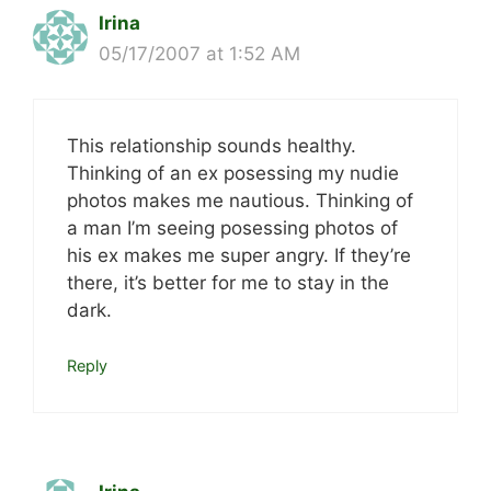
Irina
05/17/2007 at 1:52 AM
This relationship sounds healthy.
Thinking of an ex posessing my nudie
photos makes me nautious. Thinking of
a man I’m seeing posessing photos of
his ex makes me super angry. If they’re
there, it’s better for me to stay in the
dark.
Reply