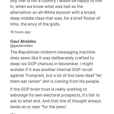
boy that is not a country I would be happy to live
in, when we know what was lost as the
alternative: an all-White elysium with a broad,
deep middle class that was, for a brief flicker of
time, the envy of the gods.
16 hours ago
Gaul Atreides
@gaulatreides
The Republican midterm messaging machine
does seem like it was deliberately crafted to
deep-six GOP chances in November. I might
wonder if it was another internal GOP revolt
against Trumpism, but a lot of this tone-deaf "let
them eat ramen" shit is coming from his people.
If the GOP brain trust is really working to
sabotage its own electoral prospects, it's fair to
ask to what end. And that line of thought always
lands on or near "for the jews".