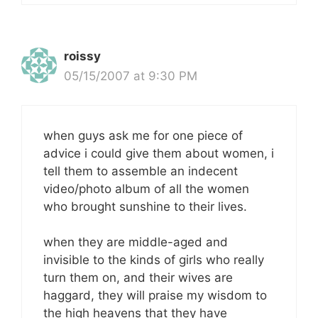
roissy
05/15/2007 at 9:30 PM
when guys ask me for one piece of
advice i could give them about women, i
tell them to assemble an indecent
video/photo album of all the women
who brought sunshine to their lives.
when they are middle-aged and
invisible to the kinds of girls who really
turn them on, and their wives are
haggard, they will praise my wisdom to
the high heavens that they have