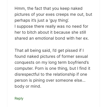
Hmm, the fact that you keep naked
pictures of your exes creeps me out, but
perhaps it’s just a ‘guy thing’.
I suppose there really was no need for
her to bitch about it because she still
shared an emotional bond with her ex.
That all being said, I’d get pissed if I
found naked pictures of former sexual
conquests on my long term boyfriend’s
computer. Porn is one thing, but I find it
disrespectful to the relationship if one
person is pining over someone else…
body or mind.
Reply