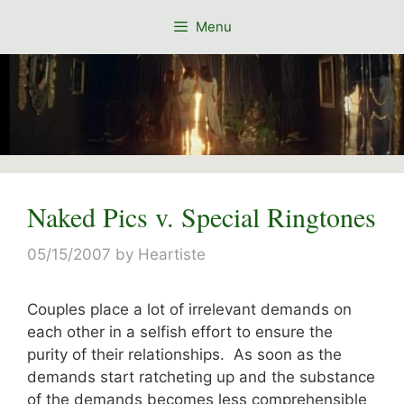
Skip
Menu
to
content
Naked Pics v. Special Ringtones
05/15/2007
by
Heartiste
Couples place a lot of irrelevant demands on
each other in a selfish effort to ensure the
purity of their relationships. As soon as the
demands start ratcheting up and the substance
of the demands becomes less comprehensible