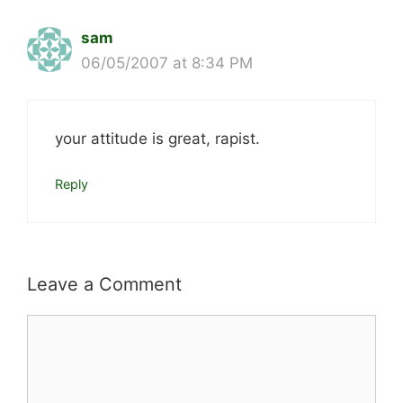
sam
06/05/2007 at 8:34 PM
your attitude is great, rapist.
Reply
Leave a Comment
Comment