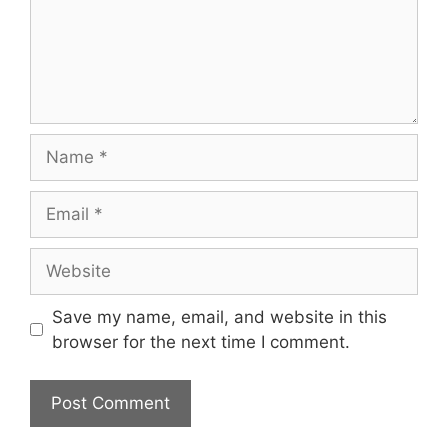
Name
Email
Website
Save my name, email, and website in this
browser for the next time I comment.