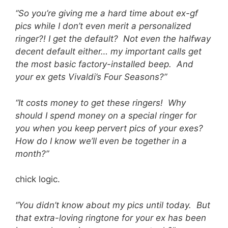
“So you’re giving me a hard time about ex-gf
pics while I don’t even merit a personalized
ringer?! I get the default? Not even the halfway
decent default either… my important calls get
the most basic factory-installed beep. And
your ex gets Vivaldi’s Four Seasons?”
“It costs money to get these ringers! Why
should I spend money on a special ringer for
you when you keep pervert pics of your exes?
How do I know we’ll even be together in a
month?”
chick logic.
“You didn’t know about my pics until today. But
that extra-loving ringtone for your ex has been