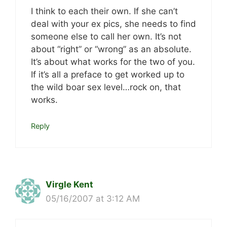
I think to each their own. If she can’t
deal with your ex pics, she needs to find
someone else to call her own. It’s not
about “right” or “wrong” as an absolute.
It’s about what works for the two of you.
If it’s all a preface to get worked up to
the wild boar sex level…rock on, that
works.
Reply
Virgle Kent
05/16/2007 at 3:12 AM