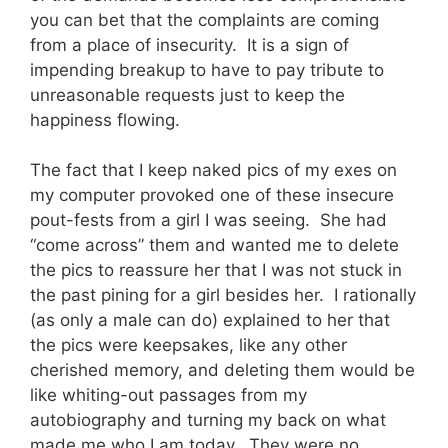
you can bet that the complaints are coming
from a place of insecurity. It is a sign of
impending breakup to have to pay tribute to
unreasonable requests just to keep the
happiness flowing.
The fact that I keep naked pics of my exes on
my computer provoked one of these insecure
pout-fests from a girl I was seeing. She had
“come across” them and wanted me to delete
the pics to reassure her that I was not stuck in
the past pining for a girl besides her. I rationally
(as only a male can do) explained to her that
the pics were keepsakes, like any other
cherished memory, and deleting them would be
like whiting-out passages from my
autobiography and turning my back on what
made me who I am today. They were no