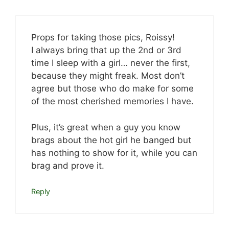
Props for taking those pics, Roissy!
I always bring that up the 2nd or 3rd
time I sleep with a girl… never the first,
because they might freak. Most don’t
agree but those who do make for some
of the most cherished memories I have.
Plus, it’s great when a guy you know
brags about the hot girl he banged but
has nothing to show for it, while you can
brag and prove it.
Reply