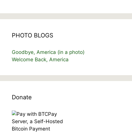
PHOTO BLOGS
Goodbye, America (in a photo)
Welcome Back, America
Donate