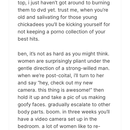
top, i just haven’t got around to burning
them to dvd yet. trust me, when you’re
old and salivating for those young
chickadees you’ll be kicking yourself for
not keeping a porno collection of your
best hits.
ben, it’s not as hard as you might think.
women are surprisingly pliant under the
gentle direction of a strong-willed man.
when we’re post-coital, i’ll turn to her
and say “hey, check out my new
camera. this thing is awesome!” then
hold it up and take a pic of us making
goofy faces. gradually escalate to other
body parts. boom. in three weeks you’ll
have a video camera set up in the
bedroom. a lot of women like to re-