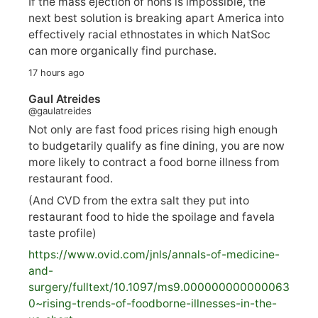
If the mass ejection of nons is impossible, the
next best solution is breaking apart America into
effectively racial ethnostates in which NatSoc
can more organically find purchase.
17 hours ago
Gaul Atreides
@gaulatreides
Not only are fast food prices rising high enough
to budgetarily qualify as fine dining, you are now
more likely to contract a food borne illness from
restaurant food.
(And CVD from the extra salt they put into
restaurant food to hide the spoilage and favela
taste profile)
https://www.
ovid.com/jnls/annals-of-medicine-
and-
surgery/
fulltext/10.1097/ms9.000000000000063
0~rising-trends-of-foodborne-illnesses-in-the-