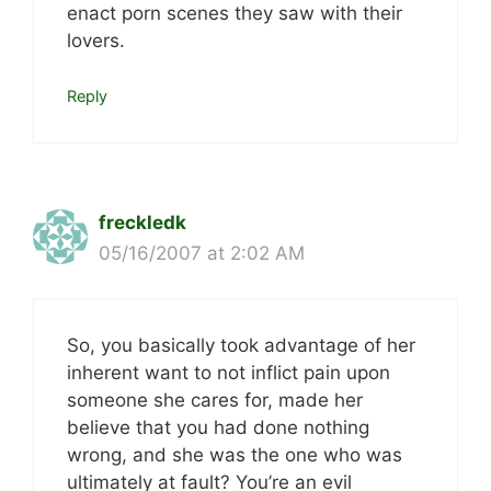
enact porn scenes they saw with their
lovers.
Reply
freckledk
05/16/2007 at 2:02 AM
So, you basically took advantage of her
inherent want to not inflict pain upon
someone she cares for, made her
believe that you had done nothing
wrong, and she was the one who was
ultimately at fault? You’re an evil