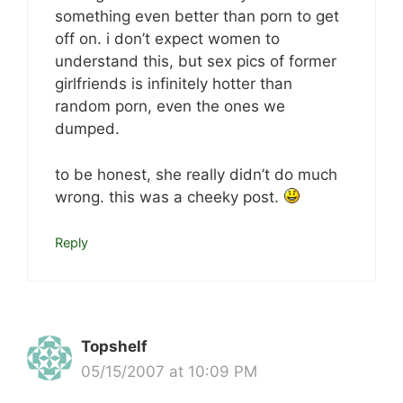
something even better than porn to get
off on. i don’t expect women to
understand this, but sex pics of former
girlfriends is infinitely hotter than
random porn, even the ones we
dumped.
to be honest, she really didn’t do much
wrong. this was a cheeky post.
Reply
Topshelf
05/15/2007 at 10:09 PM