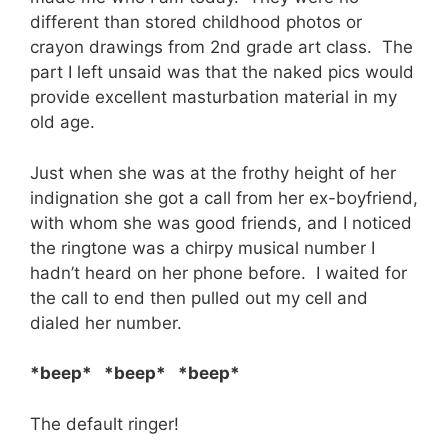
different than stored childhood photos or
crayon drawings from 2nd grade art class. The
part I left unsaid was that the naked pics would
provide excellent masturbation material in my
old age.
Just when she was at the frothy height of her
indignation she got a call from her ex-boyfriend,
with whom she was good friends, and I noticed
the ringtone was a chirpy musical number I
hadn’t heard on her phone before. I waited for
the call to end then pulled out my cell and
dialed her number.
*beep* *beep* *beep*
The default ringer!