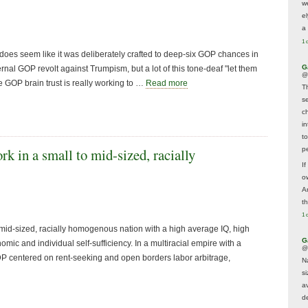
w
e
a 
1 
s seem like it was deliberately crafted to deep-six GOP chances in
G
rnal GOP revolt against Trumpism, but a lot of this tone-deaf "let them
@
he GOP brain trust is really working to …
Read more
T
s
c
i
t
p
rk in a small to mid-sized, racially
If
ow
A
t
1 
 mid-sized, racially homogenous nation with a high average IQ, high
G
nomic and individual self-sufficiency. In a multiracial empire with a
@
GDP centered on rent-seeking and open borders labor arbitrage,
N
s
av
d