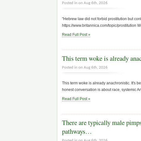
Posted in on Aug 6th, 2026
"Hebrew law did not forbid prostitution but con
https://www.britannica.com/topic/prostitution W
Read Full Post »
This term woke is already anac
Posted in on Aug 6th, 2026
This term woke is already anachronistic. It's
honest conversation is about race, systemic 
Read Full Post »
There are typically male pimps
pathways…
Posted in on Aug 6th, 2026