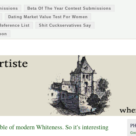
missions
Beta Of The Year Contest Submissions
Dating Market Value Test For Women
Reference List
Shit Cuckservatives Say
oon
P
le of modern Whiteness. So it's interesting
Goo