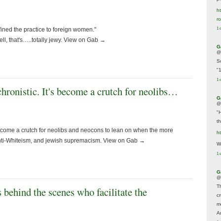
ht
r
fined the practice to foreign women."
1 
ell, that's…..totally jewy. View on Gab →
G
@
S
"
1 
hronistic. It's become a crutch for neolibs…
G
@
"
t
 become a crutch for neolibs and neocons to lean on when the more
h
Anti-Whiteism, and jewish supremacism. View on Gab →
We
1 
G
@
T
 behind the scenes who facilitate the
c
m
A