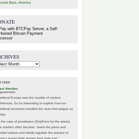
come Back, America
ONATE
RCHIVES
hives
B FEED
aul Atreides
gaulatreides
edieval Europe was the crucible of modern
hiteness. So it's interesting to explore how our
edieval ancestors handled the vices that plague us
oday.
 the case of prostitution (OnlyFans for the street),
he solution often became "arrest the johns and
othel owners and strictly regulate the practice to
rotect respectable women from male lust".