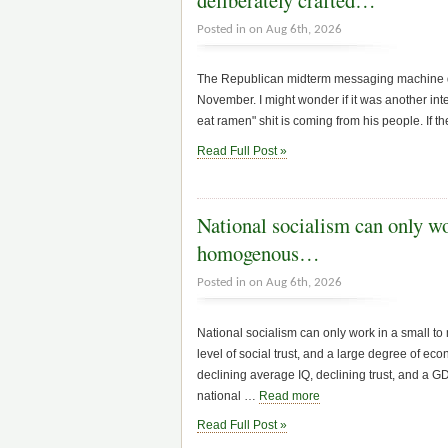
Posted in on Aug 6th, 2026
The Republican midterm messaging machine doe
November. I might wonder if it was another inte
eat ramen" shit is coming from his people. If t
Read Full Post »
National socialism can only wo
homogenous…
Posted in on Aug 6th, 2026
National socialism can only work in a small to
level of social trust, and a large degree of eco
declining average IQ, declining trust, and a 
national …
Read more
Read Full Post »