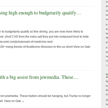
In
d
rising high enough to budgetarily qualify…
a
w
a
I
t
 to budgetarily qualify as fine dining, you are now more likely to
la
ood. (And CVD from the extra salt they put into restaurant food to hide
W
/www.ovid.com/jnls/annals-of-medicine-and-
p
0~rising-trends-of-foodborne-illnesses-in-the-us-short View on Gab
I
be
r
o
1 
G
with a big assist from jewmedia. These…
@
N
b
li
f
 from jewmedia. These traitors should be hanging, but Trump no longer
(
hart. View on Gab →
f