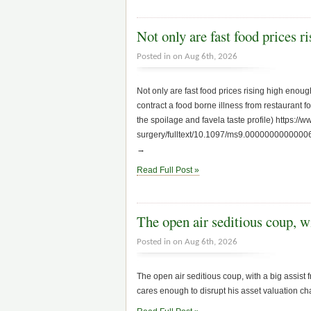
Not only are fast food prices 
Posted in on Aug 6th, 2026
Not only are fast food prices rising high enough
contract a food borne illness from restaurant f
the spoilage and favela taste profile) https:/
surgery/fulltext/10.1097/ms9.000000000000063
→
Read Full Post »
The open air seditious coup, 
Posted in on Aug 6th, 2026
The open air seditious coup, with a big assist
cares enough to disrupt his asset valuation c