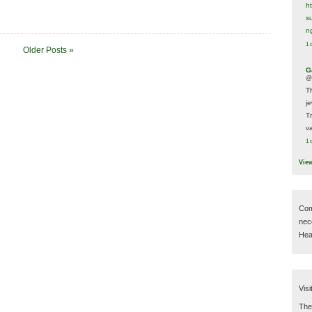
h
s
n
1 
Older Posts »
G
@
T
j
T
va
1 
Vie
Com
nec
Hear
Visi
Then