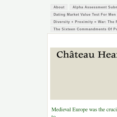
About
Alpha Assessment Sub
Dating Market Value Test For Men
Diversity + Proximity = War: The 
The Sixteen Commandments Of P
Medieval Europe was the crucib
to…