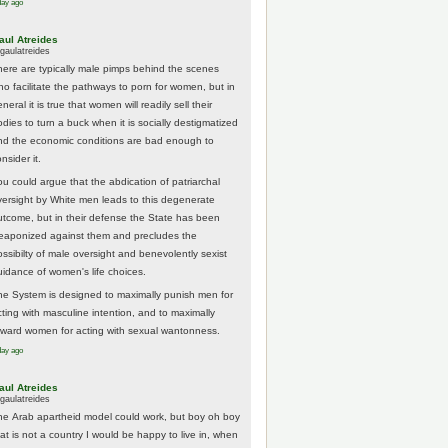
day ago
aul Atreides
gaulatreides
here are typically male pimps behind the scenes
ho facilitate the pathways to porn for women, but in
neral it is true that women will readily sell their
odies to turn a buck when it is socially destigmatized
nd the economic conditions are bad enough to
nsider it.
ou could argue that the abdication of patriarchal
versight by White men leads to this degenerate
utcome, but in their defense the State has been
eaponized against them and precludes the
ossibilty of male oversight and benevolently sexist
uidance of women's life choices.
he System is designed to maximally punish men for
cting with masculine intention, and to maximally
eward women for acting with sexual wantonness.
day ago
aul Atreides
gaulatreides
he Arab apartheid model could work, but boy oh boy
hat is not a country I would be happy to live in, when