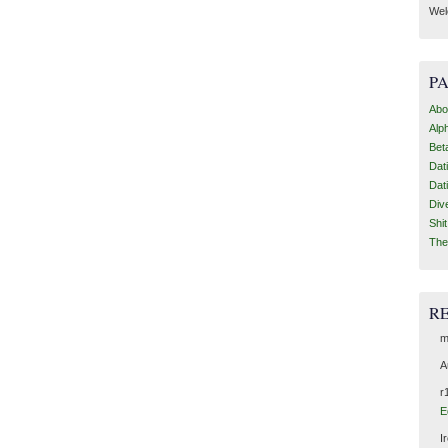
Wel
P
Abo
Alp
Bet
Dat
Dat
Div
Shi
The
R
m
A
r
E
I