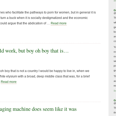
1 
G
es who facilitate the pathways to porn for women, but in general it is
@
to turn a buck when it is socially destigmatized and the economic
T
w
could argue that the abdication of …
Read more
ge
b
a
co
Y
d work, but boy oh boy that is…
o
o
w
p
g
h boy that is not a country I would be happy to live in, when we
hite elysium with a broad, deep middle class that was, for a brief
T
a
…
Read more
r
1 
G
@
ging machine does seem like it was
T
t