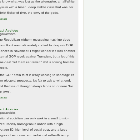
e know what was lost as the alternative: an all-White
lysium with a broad, deep middle class that was, for
brief flicker of time, the envy of the gods.
day ago
aul Atreides
gaulatreides
he Republican midterm messaging machine does
eem like it was deliberately crafted to deep-six GOP
hances in November. I might wonder if it was another
nternal GOP revolt against Trumpism, but a lot of this
one-deaf "let them eat ramen" shit is coming from his
eople.
 the GOP brain trust is really working to sabotage its
n electoral prospects, it's fair to ask to what end.
nd that line of thought always lands on or near "for
he jews".
day ago
aul Atreides
gaulatreides
ational socialism can only work in a small to mid-
ized, racially homogenous nation with a high
erage IQ, high level of social trust, and a large
egree of economic and individual self-sufficiency.