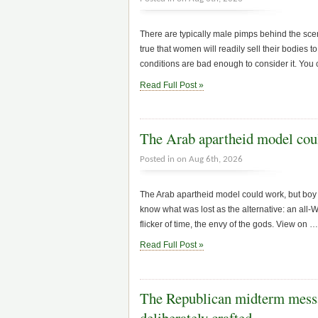
There are typically male pimps behind the scen
true that women will readily sell their bodies 
conditions are bad enough to consider it. You 
Read Full Post »
The Arab apartheid model coul
Posted in on Aug 6th, 2026
The Arab apartheid model could work, but boy o
know what was lost as the alternative: an all-W
flicker of time, the envy of the gods. View on 
Read Full Post »
The Republican midterm messa
deliberately crafted…