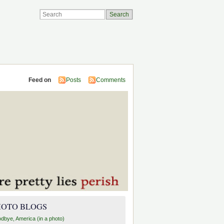
Feed on
Posts
Comments
HOTO BLOGS
dbye, America (in a photo)