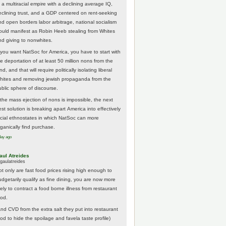
 a multiracial empire with a declining average IQ,
eclining trust, and a GDP centered on rent-seeking
nd open borders labor arbitrage, national socialism
ould manifest as Robin Heeb stealing from Whites
nd giving to nonwhites.
f you want NatSoc for America, you have to start with
he deportation of at least 50 million nons from the
nd, and that will require politically isolating liberal
hites and removing jewish propaganda from the
ublic sphere of discourse.
f the mass ejection of nons is impossible, the next
st solution is breaking apart America into effectively
acial ethnostates in which NatSoc can more
rganically find purchase.
day ago
aul Atreides
gaulatreides
ot only are fast food prices rising high enough to
udgetarily qualify as fine dining, you are now more
kely to contract a food borne illness from restaurant
ood.
And CVD from the extra salt they put into restaurant
ood to hide the spoilage and favela taste profile)