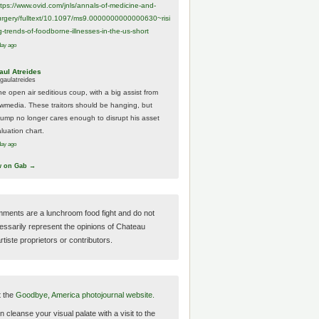
ttps://www.
ovid.com/jnls/annals-of-medicine-and-
urgery/
fulltext/10.1097/ms9.0000000000000630~risi
g-trends-of-foodborne-illnesses-in-the-us-short
day ago
aul Atreides
gaulatreides
he open air seditious coup, with a big assist from
ewmedia. These traitors should be hanging, but
rump no longer cares enough to disrupt his asset
luation chart.
day ago
w on Gab →
ments are a lunchroom food fight and do not
essarily represent the opinions of Chateau
tiste proprietors or contributors.
t the
Goodbye, America photojournal website.
 cleanse your visual palate with a visit to the