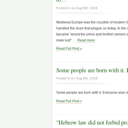
Posted in on Aug 6th, 2026
Medieval Europe was the crucible of modern Wh
handled the vices that plague us today. In the c
became "arrest the johns and brothel owners an
male lust". …
Read more
Read Full Post »
Some people are born with it.
Posted in on Aug 6th, 2026
Some people are born with it. Everyone else cl
Read Full Post »
"Hebrew law did not forbid pro