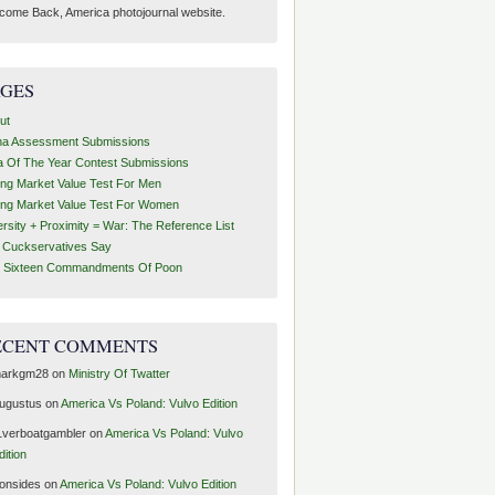
come Back, America photojournal website.
AGES
ut
ha Assessment Submissions
a Of The Year Contest Submissions
ing Market Value Test For Men
ing Market Value Test For Women
ersity + Proximity = War: The Reference List
t Cuckservatives Say
 Sixteen Commandments Of Poon
ECENT COMMENTS
arkgm28
on
Ministry Of Twatter
ugustus
on
America Vs Poland: Vulvo Edition
1verboatgambler
on
America Vs Poland: Vulvo
dition
ronsides
on
America Vs Poland: Vulvo Edition