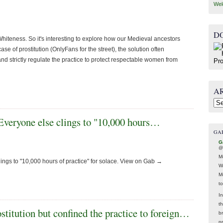
Wel
D
iteness. So it's interesting to explore how our Medieval ancestors
ase of prostitution (OnlyFans for the street), the solution often
d strictly regulate the practice to protect respectable women from
A
Arc
 Everyone else clings to "10,000 hours…
GA
G
@
M
ings to "10,000 hours of practice" for solace. View on Gab →
W
M
t
In
t
stitution but confined the practice to foreign…
br
p