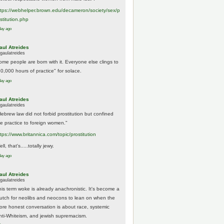
tps://
webhelper.brown.edu/decameron/society/sex/p
o
stitution.php
day ago
aul Atreides
gaulatreides
ome people are born with it. Everyone else clings to
10,000 hours of practice" for solace.
day ago
aul Atreides
gaulatreides
Hebrew law did not forbid prostitution but confined
he practice to foreign women."
ttps://www.
britannica.com/topic/prostitution
ll, that's.....totally jewy.
day ago
aul Atreides
gaulatreides
his term woke is already anachronistic. It's become a
rutch for neolibs and neocons to lean on when the
ore honest conversation is about race, systemic
nti-Whiteism, and jewish supremacism.