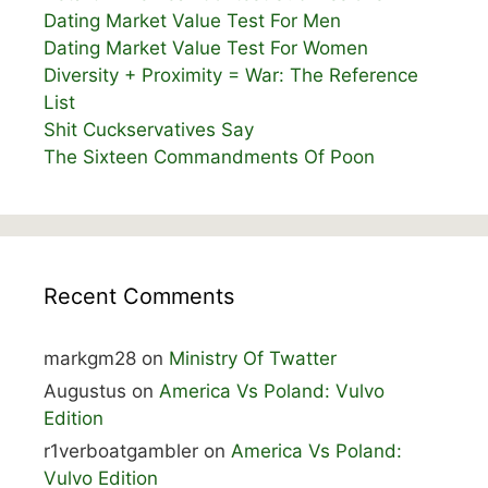
Dating Market Value Test For Men
Dating Market Value Test For Women
Diversity + Proximity = War: The Reference
List
Shit Cuckservatives Say
The Sixteen Commandments Of Poon
Recent Comments
markgm28
on
Ministry Of Twatter
Augustus
on
America Vs Poland: Vulvo
Edition
r1verboatgambler
on
America Vs Poland:
Vulvo Edition