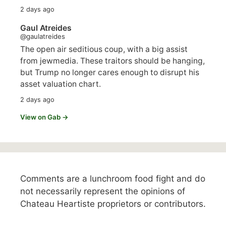
2 days ago
Gaul Atreides
@gaulatreides
The open air seditious coup, with a big assist
from jewmedia. These traitors should be hanging,
but Trump no longer cares enough to disrupt his
asset valuation chart.
2 days ago
View on Gab →
Comments are a lunchroom food fight and do
not necessarily represent the opinions of
Chateau Heartiste proprietors or contributors.