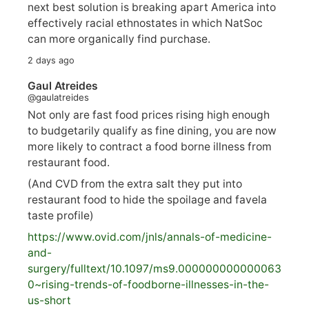
next best solution is breaking apart America into
effectively racial ethnostates in which NatSoc
can more organically find purchase.
2 days ago
Gaul Atreides
@gaulatreides
Not only are fast food prices rising high enough
to budgetarily qualify as fine dining, you are now
more likely to contract a food borne illness from
restaurant food.
(And CVD from the extra salt they put into
restaurant food to hide the spoilage and favela
taste profile)
https://www.
ovid.com/jnls/annals-of-medicine-
and-
surgery/
fulltext/10.1097/ms9.000000000000063
0~rising-trends-of-foodborne-illnesses-in-the-
us-short