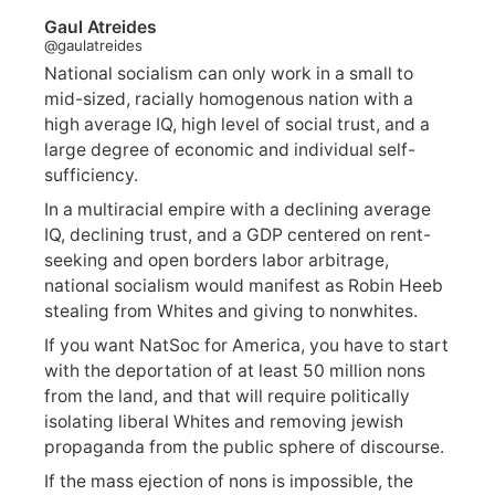
Gaul Atreides
@gaulatreides
National socialism can only work in a small to
mid-sized, racially homogenous nation with a
high average IQ, high level of social trust, and a
large degree of economic and individual self-
sufficiency.
In a multiracial empire with a declining average
IQ, declining trust, and a GDP centered on rent-
seeking and open borders labor arbitrage,
national socialism would manifest as Robin Heeb
stealing from Whites and giving to nonwhites.
If you want NatSoc for America, you have to start
with the deportation of at least 50 million nons
from the land, and that will require politically
isolating liberal Whites and removing jewish
propaganda from the public sphere of discourse.
If the mass ejection of nons is impossible, the