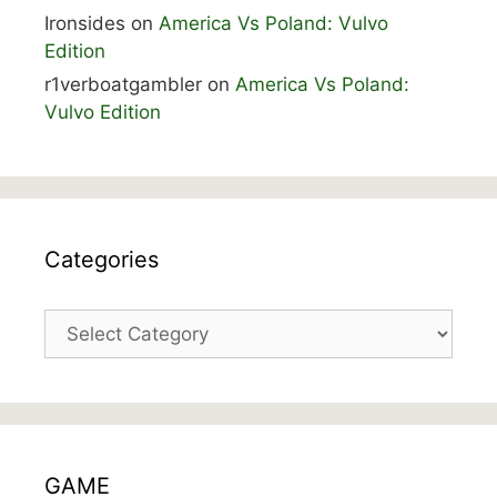
Ironsides
on
America Vs Poland: Vulvo
Edition
r1verboatgambler
on
America Vs Poland:
Vulvo Edition
Categories
Categories
GAME