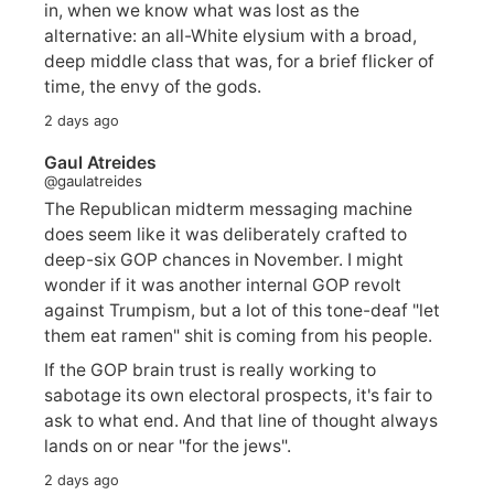
in, when we know what was lost as the
alternative: an all-White elysium with a broad,
deep middle class that was, for a brief flicker of
time, the envy of the gods.
2 days ago
Gaul Atreides
@gaulatreides
The Republican midterm messaging machine
does seem like it was deliberately crafted to
deep-six GOP chances in November. I might
wonder if it was another internal GOP revolt
against Trumpism, but a lot of this tone-deaf "let
them eat ramen" shit is coming from his people.
If the GOP brain trust is really working to
sabotage its own electoral prospects, it's fair to
ask to what end. And that line of thought always
lands on or near "for the jews".
2 days ago