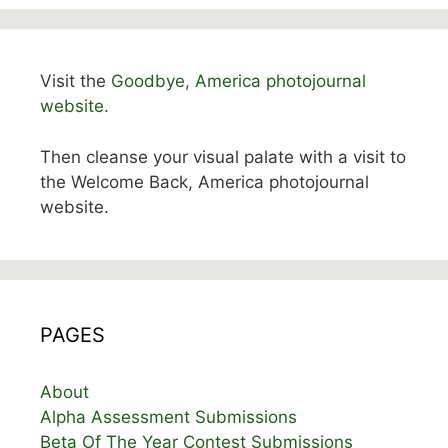
Visit the
Goodbye, America photojournal
website.
Then cleanse your visual palate with a visit to
the Welcome Back, America photojournal
website.
PAGES
About
Alpha Assessment Submissions
Beta Of The Year Contest Submissions