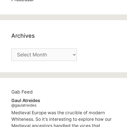
Archives
Archives
Gab Feed
Gaul Atreides
@gaulatreides
Medieval Europe was the crucible of modern
Whiteness. So it's interesting to explore how our
Medieval ancestors handled the vices that