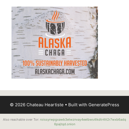
© 2026 Chateau Heartiste
• Built with
GeneratePress
Also reachable over Tor:
roissyrwpgxawb3etwznvay4eelbws4lkdtr4tt2r7wxb6adq
6pajtqd.onion