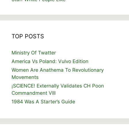
TOP POSTS
Ministry Of Twatter
America Vs Poland: Vulvo Edition
Women Are Anathema To Revolutionary
Movements
¡SCIENCE! Externally Validates CH Poon
Commandment VIII
1984 Was A Starter’s Guide