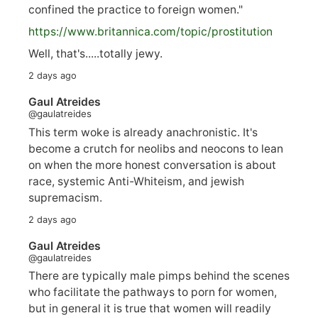
confined the practice to foreign women."
https://www.
britannica.com/topic/prostitution
Well, that's.....totally jewy.
2 days ago
Gaul Atreides
@gaulatreides
This term woke is already anachronistic. It's
become a crutch for neolibs and neocons to lean
on when the more honest conversation is about
race, systemic Anti-Whiteism, and jewish
supremacism.
2 days ago
Gaul Atreides
@gaulatreides
There are typically male pimps behind the scenes
who facilitate the pathways to porn for women,
but in general it is true that women will readily