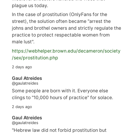
plague us today.
In the case of prostitution (OnlyFans for the
street), the solution often became "arrest the
johns and brothel owners and strictly regulate the
practice to protect respectable women from
male lust".
https://
webhelper.brown.edu/decameron/society
/sex/pro
stitution.php
2 days ago
Gaul Atreides
@gaulatreides
Some people are born with it. Everyone else
clings to "10,000 hours of practice" for solace.
2 days ago
Gaul Atreides
@gaulatreides
"Hebrew law did not forbid prostitution but