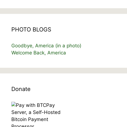
PHOTO BLOGS
Goodbye, America (in a photo)
Welcome Back, America
Donate