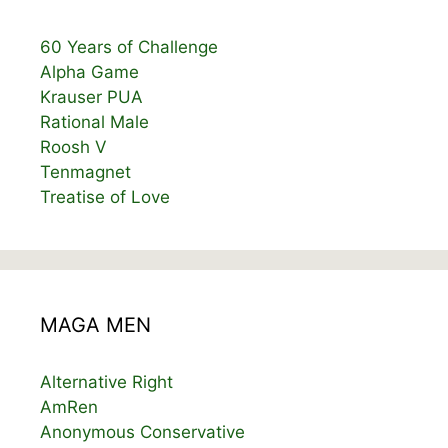
60 Years of Challenge
Alpha Game
Krauser PUA
Rational Male
Roosh V
Tenmagnet
Treatise of Love
MAGA MEN
Alternative Right
AmRen
Anonymous Conservative