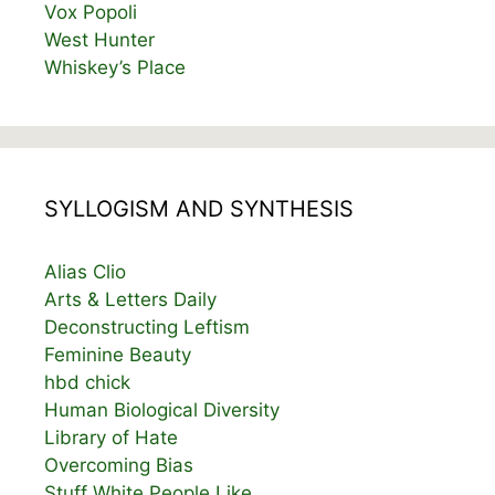
Vox Popoli
West Hunter
Whiskey’s Place
SYLLOGISM AND SYNTHESIS
Alias Clio
Arts & Letters Daily
Deconstructing Leftism
Feminine Beauty
hbd chick
Human Biological Diversity
Library of Hate
Overcoming Bias
Stuff White People Like