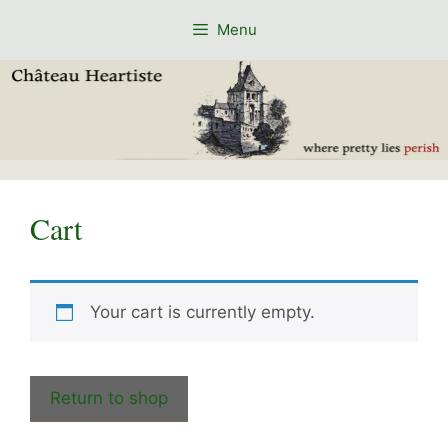
Skip
Menu
to
content
Cart
Your cart is currently empty.
Return to shop