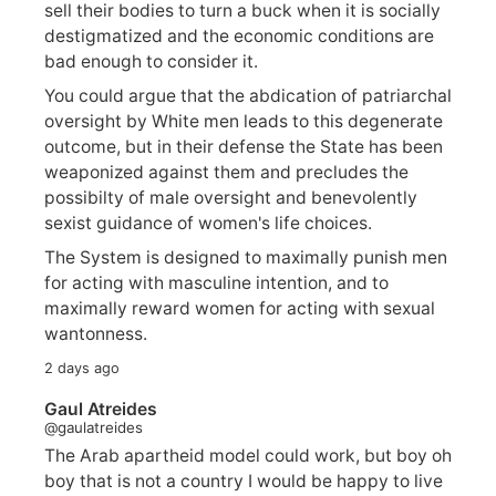
sell their bodies to turn a buck when it is socially
destigmatized and the economic conditions are
bad enough to consider it.
You could argue that the abdication of patriarchal
oversight by White men leads to this degenerate
outcome, but in their defense the State has been
weaponized against them and precludes the
possibilty of male oversight and benevolently
sexist guidance of women's life choices.
The System is designed to maximally punish men
for acting with masculine intention, and to
maximally reward women for acting with sexual
wantonness.
2 days ago
Gaul Atreides
@gaulatreides
The Arab apartheid model could work, but boy oh
boy that is not a country I would be happy to live