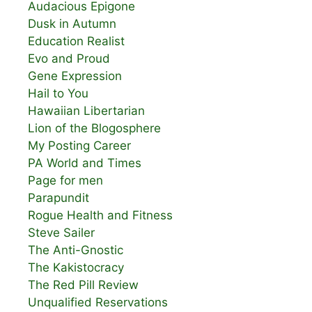
Audacious Epigone
Dusk in Autumn
Education Realist
Evo and Proud
Gene Expression
Hail to You
Hawaiian Libertarian
Lion of the Blogosphere
My Posting Career
PA World and Times
Page for men
Parapundit
Rogue Health and Fitness
Steve Sailer
The Anti-Gnostic
The Kakistocracy
The Red Pill Review
Unqualified Reservations